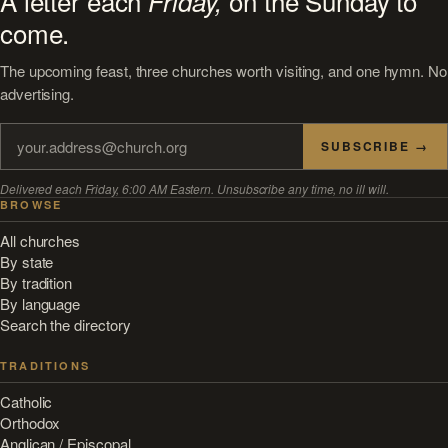
A letter each
on the Sunday to
Friday,
come.
The upcoming feast, three churches worth visiting, and one hymn. No
advertising.
SUBSCRIBE →
Delivered each Friday, 6:00 AM Eastern. Unsubscribe any time, no ill will.
BROWSE
All churches
By state
By tradition
By language
Search the directory
TRADITIONS
Catholic
Orthodox
Anglican / Episcopal