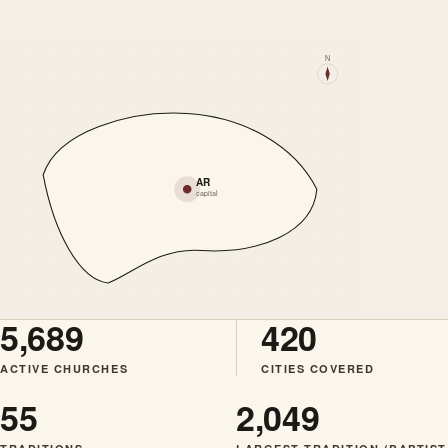
N
AR
capital
5,689
420
ACTIVE CHURCHES
CITIES COVERED
55
2,049