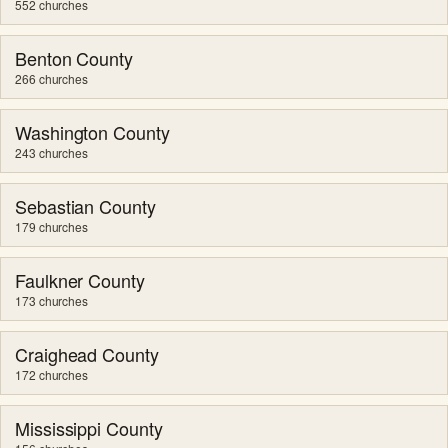
552 churches
Benton County
266 churches
Washington County
243 churches
Sebastian County
179 churches
Faulkner County
173 churches
Craighead County
172 churches
Mississippi County