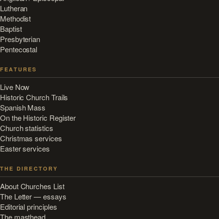
Lutheran
Methodist
Baptist
Presbyterian
Pentecostal
FEATURES
Live Now
Historic Church Trails
Spanish Mass
On the Historic Register
Church statistics
Christmas services
Easter services
THE DIRECTORY
About Churches List
The Letter — essays
Editorial principles
The masthead