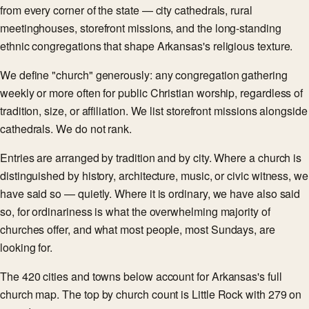
from every corner of the state — city cathedrals, rural
meetinghouses, storefront missions, and the long-standing
ethnic congregations that shape Arkansas's religious texture.
We define "church" generously: any congregation gathering
weekly or more often for public Christian worship, regardless of
tradition, size, or affiliation. We list storefront missions alongside
cathedrals. We do not rank.
Entries are arranged by tradition and by city. Where a church is
distinguished by history, architecture, music, or civic witness, we
have said so — quietly. Where it is ordinary, we have also said
so, for ordinariness is what the overwhelming majority of
churches offer, and what most people, most Sundays, are
looking for.
The 420 cities and towns below account for Arkansas's full
church map. The top by church count is Little Rock with 279 on