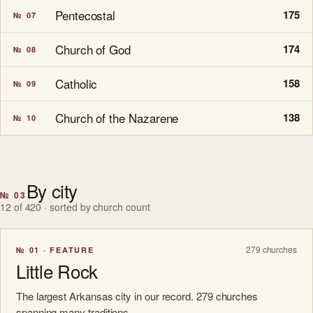
Pentecostal
175
№ 07
Church of God
174
№ 08
Catholic
158
№ 09
Church of the Nazarene
138
№ 10
By city
№ 03
12 of 420 · sorted by church count
279 churches
№ 01 · FEATURE
Little Rock
The largest Arkansas city in our record. 279 churches
spanning many traditions.