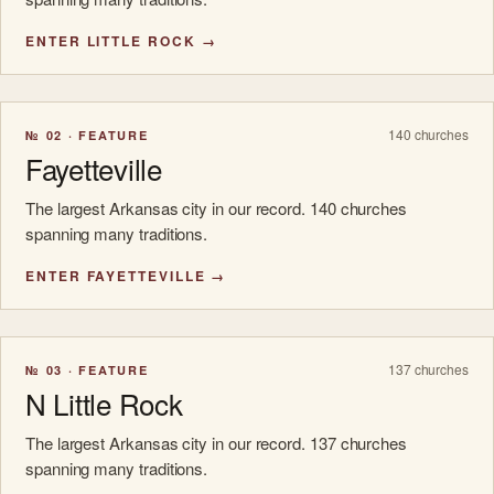
ENTER LITTLE ROCK →
140 churches
№ 02 · FEATURE
Fayetteville
The largest Arkansas city in our record. 140 churches
spanning many traditions.
ENTER FAYETTEVILLE →
137 churches
№ 03 · FEATURE
N Little Rock
The largest Arkansas city in our record. 137 churches
spanning many traditions.