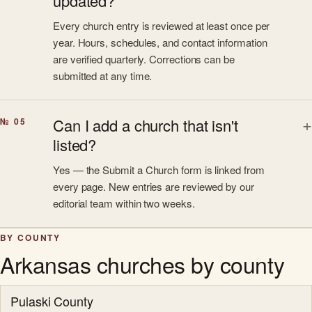
updated?
Every church entry is reviewed at least once per
year. Hours, schedules, and contact information
are verified quarterly. Corrections can be
submitted at any time.
Can I add a church that isn't
№ 05
listed?
Yes — the Submit a Church form is linked from
every page. New entries are reviewed by our
editorial team within two weeks.
BY COUNTY
Arkansas churches by county
Pulaski County