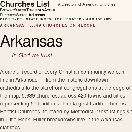
Churches List
A Directory of American Churches
Browse
States
Traditions
About
Directory
›
States
›
Arkansas
PAGE TYPE · STATE INDEX
LAST UPDATED · AUGUST 2026
ARKANSAS · 5,689 CHURCHES ON RECORD
Arkansas
In God we trust
A careful record of every Christian community we can
find in Arkansas — from the historic downtown
cathedrals to the storefront congregations at the edge of
the map. 5,689 churches, across 420 towns and cities,
representing 55 traditions. The largest tradition here is
Baptist Churches
, followed by
Methodist
. Most listings sit
in
Little Rock
. Fuller breakdowns live in the
Arkansas
statistics
.