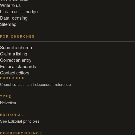
Write to us
Link to us — badge
Data licensing
Sitemap
FOR CHURCHES
Submit a church
Claim a listing
Correct an entry
Editorial standards
Contact editors
PUBLISHER
Churches List · an independent reference
TYPE
Helvetica
EDITORIAL
See
Editorial principles
CORRESPONDENCE