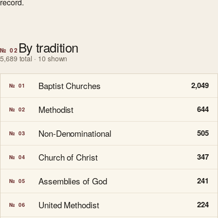
record.
By tradition
№ 02
5,689 total · 10 shown
Baptist Churches
2,049
№ 01
Methodist
644
№ 02
Non-Denominational
505
№ 03
Church of Christ
347
№ 04
Assemblies of God
241
№ 05
United Methodist
224
№ 06