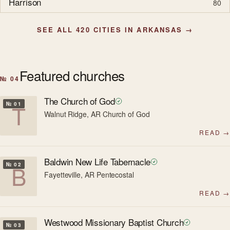
Harrison
80
SEE ALL 420 CITIES IN ARKANSAS →
Featured churches
№ 04
The Church of God
T
№ 01
Walnut Ridge, AR
·
Church of God
READ →
Baldwin New Life Tabernacle
B
№ 02
Fayetteville, AR
·
Pentecostal
READ →
Westwood Missionary Baptist Church
№ 03