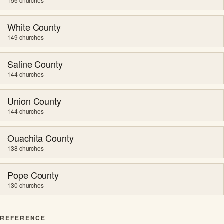
156 churches
White County
149 churches
Saline County
144 churches
Union County
144 churches
Ouachita County
138 churches
Pope County
130 churches
REFERENCE