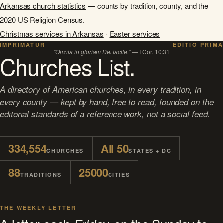
Arkansas church statistics
— counts by tradition, county, and the
2020 US Religion Census.
Christmas services in Arkansas
·
Easter services
IMPRIMATUR
EDITIO PRIMA
"Omnia in gloriam Dei facite."
— I Cor. 10:31
Churches List.
A directory of American churches, in every tradition, in
every county — kept by hand, free to read, founded on the
editorial standards of a reference work, not a social feed.
334,554
All 50
CHURCHES
STATES + DC
88
25000
TRADITIONS
CITIES
THE WEEKLY LETTER