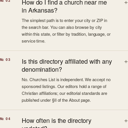
How do I find a church near me
№ 02
in Arkansas?
The simplest path is to enter your city or ZIP in
the search bar. You can also browse by city
within this state, or filter by tradition, language, or
service time.
Is this directory affiliated with any
№ 03
denomination?
No. Churches List is independent. We accept no
sponsored listings. Our editors hold a range of
Christian affiliations; our editorial standards are
published under §II of the About page.
How often is the directory
№ 04