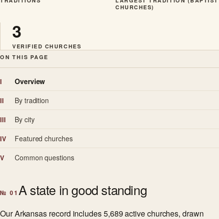
TRADITIONS
LARGEST TRADITION (BAPTIST
CHURCHES)
3
VERIFIED CHURCHES
ON THIS PAGE
Overview
I
By tradition
II
By city
III
Featured churches
IV
Common questions
V
A state in good standing
№ 01
Our Arkansas record includes 5,689 active churches, drawn