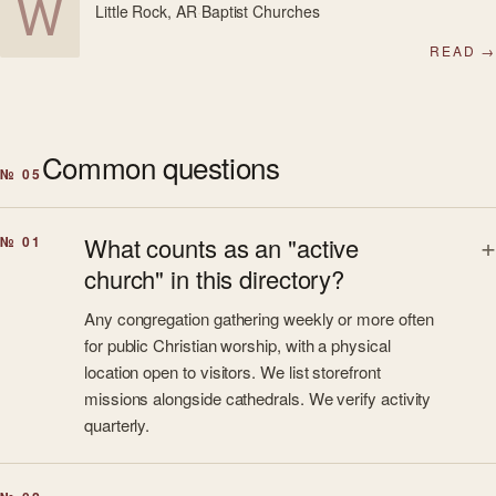
W
Little Rock, AR
·
Baptist Churches
READ →
Common questions
№ 05
What counts as an "active
№ 01
church" in this directory?
Any congregation gathering weekly or more often
for public Christian worship, with a physical
location open to visitors. We list storefront
missions alongside cathedrals. We verify activity
quarterly.