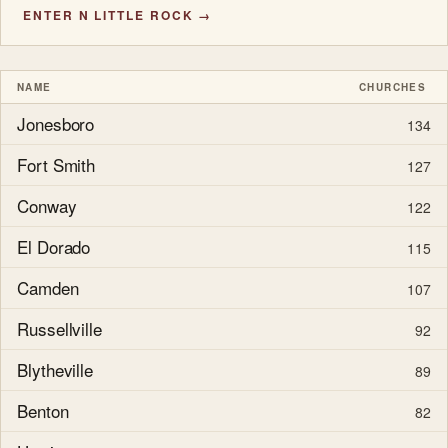
ENTER N LITTLE ROCK →
NAME
CHURCHES
Jonesboro
134
Fort Smith
127
Conway
122
El Dorado
115
Camden
107
Russellville
92
Blytheville
89
Benton
82