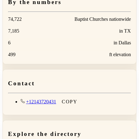
By the numbers
74,722
Baptist Churches nationwide
7,185
in TX
6
in Dallas
499
ft elevation
Contact
+12143720431
COPY
Explore the directory