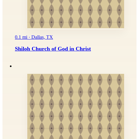
0.1 mi · Dallas, TX
Shiloh Church of God in Christ