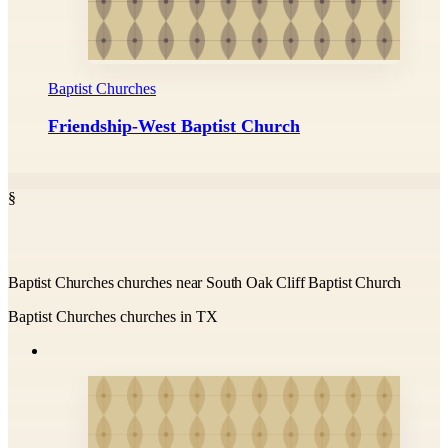
Baptist Churches
Friendship-West Baptist Church
§
Baptist Churches churches near South Oak Cliff Baptist Church
Baptist Churches churches in TX