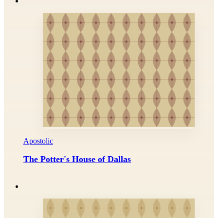
Apostolic
The Potter's House of Dallas