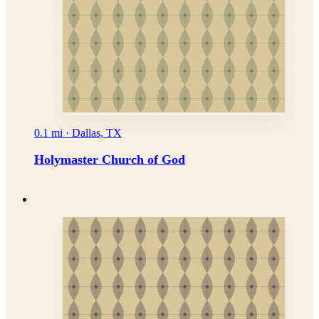
0.1 mi · Dallas, TX
Holymaster Church of God