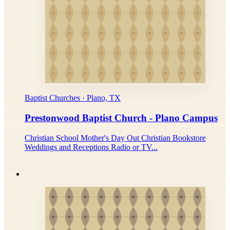
Baptist Churches · Plano, TX
Prestonwood Baptist Church - Plano Campus
Christian School Mother's Day Out Christian Bookstore
Weddings and Receptions Radio or TV...