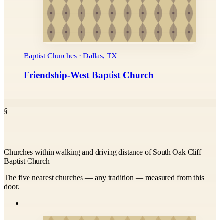
Baptist Churches · Dallas, TX
Friendship-West Baptist Church
§
Churches within walking and driving distance of South Oak Cliff
Baptist Church
The five nearest churches — any tradition — measured from this
door.