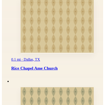
0.1 mi · Dallas, TX
Rice Chapel Ame Church