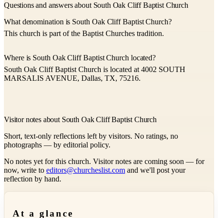
Questions and answers about South Oak Cliff Baptist Church
What denomination is South Oak Cliff Baptist Church?
This church is part of the Baptist Churches tradition.
Where is South Oak Cliff Baptist Church located?
South Oak Cliff Baptist Church is located at 4002 SOUTH
MARSALIS AVENUE, Dallas, TX, 75216.
Visitor notes about South Oak Cliff Baptist Church
Short, text-only reflections left by visitors. No ratings, no
photographs — by editorial policy.
No notes yet for this church. Visitor notes are coming soon — for
now, write to
editors@churcheslist.com
and we'll post your
reflection by hand.
At a glance