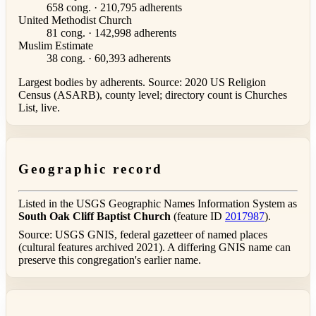
658 cong. · 210,795 adherents
United Methodist Church
81 cong. · 142,998 adherents
Muslim Estimate
38 cong. · 60,393 adherents
Largest bodies by adherents. Source: 2020 US Religion
Census (ASARB), county level; directory count is Churches
List, live.
Geographic record
Listed in the USGS Geographic Names Information System as
South Oak Cliff Baptist Church
(feature ID
2017987
).
Source: USGS GNIS, federal gazetteer of named places
(cultural features archived 2021). A differing GNIS name can
preserve this congregation's earlier name.