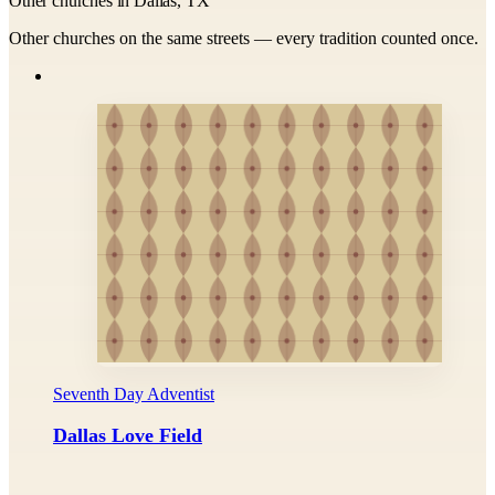
Other churches in Dallas, TX
Other churches on the same streets — every tradition counted once.
Seventh Day Adventist
Dallas Love Field