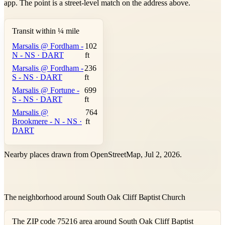
app. The point is a street-level match on the address above.
Transit within ¼ mile
Marsalis @ Fordham -
102
N - NS · DART
ft
Marsalis @ Fordham -
236
S - NS · DART
ft
Marsalis @ Fortune -
699
S - NS · DART
ft
Marsalis @
764
Brookmere - N - NS ·
ft
DART
Nearby places drawn from OpenStreetMap, Jul 2, 2026.
The neighborhood around South Oak Cliff Baptist Church
The ZIP code 75216 area around South Oak Cliff Baptist