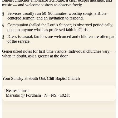
Baptist churches emphasize Scripture, a clear gospel message, and
music — and welcome visitors to observe freely.
Services usually run 60–90 minutes: worship songs, a Bible-
centered sermon, and an invitation to respond.
Communion (called the Lord's Supper) is observed periodically,
open to anyone who has professed faith in Christ.
Dress is casual; families are welcomed and children are often part
of the service.
Generalized notes for first-time visitors. Individual churches vary —
when in doubt, ask a greeter at the door.
Your Sunday at South Oak Cliff Baptist Church
Nearest transit
Marsalis @ Fordham - N - NS · 102 ft