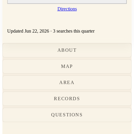
Directions
Updated Jun 22, 2026
·
3 searches this quarter
ABOUT
MAP
AREA
RECORDS
QUESTIONS