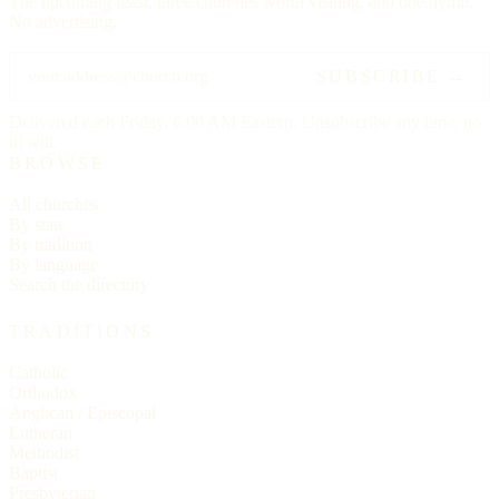
The upcoming feast, three churches worth visiting, and one hymn.
No advertising.
SUBSCRIBE →
Delivered each Friday, 6:00 AM Eastern. Unsubscribe any time, no
ill will.
BROWSE
All churches
By state
By tradition
By language
Search the directory
TRADITIONS
Catholic
Orthodox
Anglican / Episcopal
Lutheran
Methodist
Baptist
Presbyterian