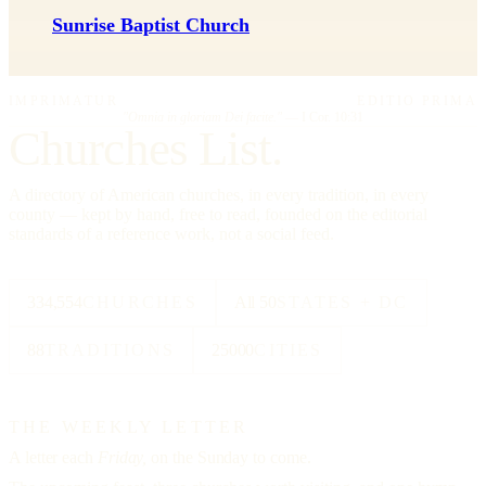
Sunrise Baptist Church
IMPRIMATUR
EDITIO PRIMA
"Omnia in gloriam Dei facite."
— I Cor. 10:31
Churches List.
A directory of American churches, in every tradition, in every
county — kept by hand, free to read, founded on the editorial
standards of a reference work, not a social feed.
334,554
CHURCHES
All 50
STATES + DC
88
TRADITIONS
25000
CITIES
THE WEEKLY LETTER
A letter each
Friday,
on the Sunday to come.