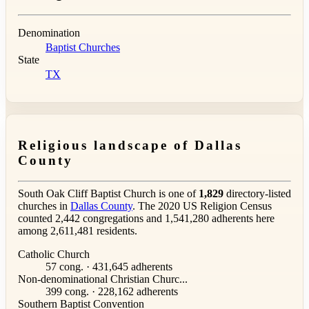
Denomination
Baptist Churches
State
TX
Religious landscape of Dallas
County
South Oak Cliff Baptist Church is one of
1,829
directory-listed
churches in
Dallas County
. The 2020 US Religion Census
counted 2,442 congregations and 1,541,280 adherents here
among 2,611,481 residents.
Catholic Church
57 cong. · 431,645 adherents
Non-denominational Christian Churc...
399 cong. · 228,162 adherents
Southern Baptist Convention