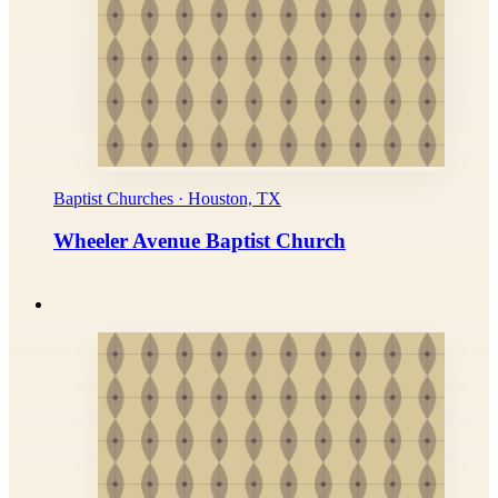
Baptist Churches · Houston, TX
Wheeler Avenue Baptist Church