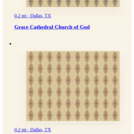
0.2 mi · Dallas, TX
Grace Cathedral Church of God
0.2 mi · Dallas, TX