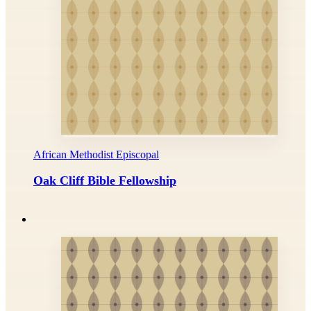
African Methodist Episcopal
Oak Cliff Bible Fellowship