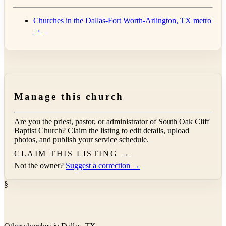
Churches in the Dallas-Fort Worth-Arlington, TX metro
→
Manage this church
Are you the priest, pastor, or administrator of
South Oak Cliff
Baptist Church
? Claim the listing to edit details, upload
photos, and publish your service schedule.
CLAIM THIS LISTING →
Not the owner?
Suggest a correction →
§