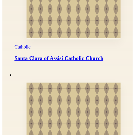
Catholic
Santa Clara of Assisi Catholic Church