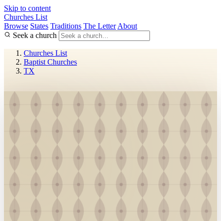
Skip to content
Churches List
Browse
States
Traditions
The Letter
About
Seek a church
Churches List
Baptist Churches
TX