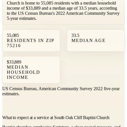
Church is home to 55,085 residents with a median household
income of $33,889 and a median age of 33.5 years, according
to the US Census Bureau's 2022 American Community Survey
5-year estimates.
55,085
33.5
RESIDENTS IN ZIP
MEDIAN AGE
75216
$33,889
MEDIAN
HOUSEHOLD
INCOME
US Census Bureau, American Community Survey 2022 five-year
estimates.
What to expect at a service at South Oak Cliff Baptist Church