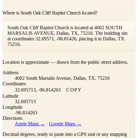
Where is South Oak Cliff Baptist Church located?
South Oak Cliff Baptist Church is located at 4002 SOUTH
MARSALIS AVENUE, Dallas, TX, 75216. The building sits
at coordinates 32.69571, -96.81426, placing it in Dallas, TX
75216.
Leaflet
|
©
OpenStreetMap
contributors ©
CARTO
Location is approximate — drawn from the public street address.
+
Address
−
4002 South Marsalis Avenue, Dallas, TX, 75216
Coordinates
32.695713, -96.814263
COPY
Latitude
32.695713
Longitude
-96.814263
Directions
Apple Maps →
·
Google Maps →
Decimal degrees, ready to paste into a GPS unit or any mapping