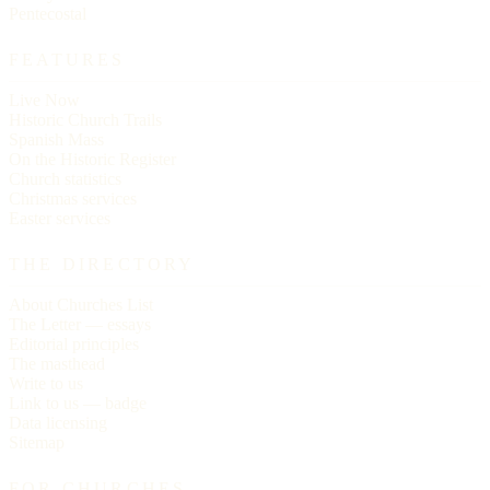
Pentecostal
FEATURES
Live Now
Historic Church Trails
Spanish Mass
On the Historic Register
Church statistics
Christmas services
Easter services
THE DIRECTORY
About Churches List
The Letter — essays
Editorial principles
The masthead
Write to us
Link to us — badge
Data licensing
Sitemap
FOR CHURCHES