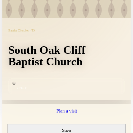
Baptist Churches · TX
South Oak Cliff
Baptist Church
COPY
Plan a visit
Save