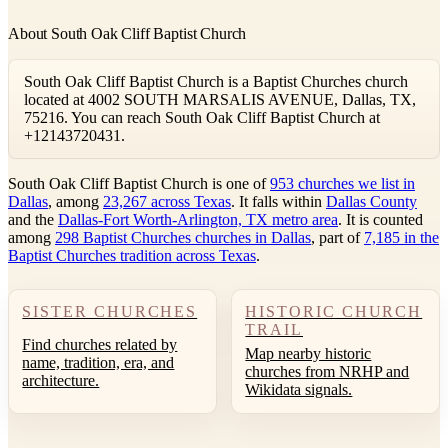
About South Oak Cliff Baptist Church
South Oak Cliff Baptist Church is a Baptist Churches church
located at 4002 SOUTH MARSALIS AVENUE, Dallas, TX,
75216. You can reach South Oak Cliff Baptist Church at
+12143720431.
South Oak Cliff Baptist Church is one of
953 churches we list in
Dallas
, among
23,267 across Texas
. It falls within
Dallas County
and the
Dallas-Fort Worth-Arlington, TX metro area
. It is counted
among
298 Baptist Churches churches in Dallas
, part of
7,185 in the
Baptist Churches tradition across Texas
.
SISTER CHURCHES
HISTORIC CHURCH
TRAIL
Find churches related by
Map nearby historic
name, tradition, era, and
churches from NRHP and
architecture.
Wikidata signals.