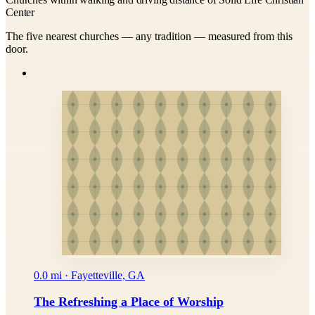
Center
The five nearest churches — any tradition — measured from this
door.
0.0 mi · Fayetteville, GA
The Refreshing a Place of Worship