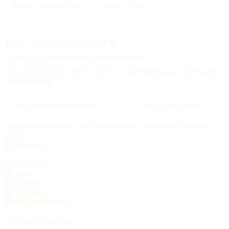
88
TRADITIONS
25000
CITIES
THE WEEKLY LETTER
A letter each
Friday,
on the Sunday to come.
The upcoming feast, three churches worth visiting, and one hymn.
No advertising.
SUBSCRIBE →
Delivered each Friday, 6:00 AM Eastern. Unsubscribe any time, no
ill will.
BROWSE
All churches
By state
By tradition
By language
Search the directory
TRADITIONS