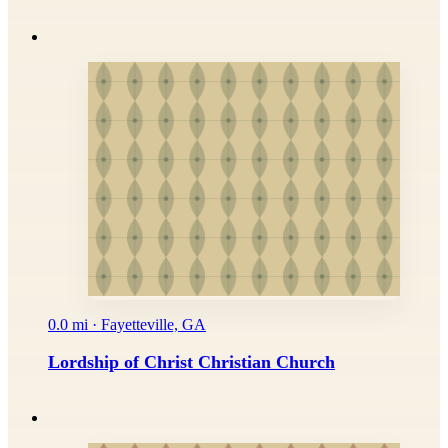
0.0 mi · Fayetteville, GA
Lordship of Christ Christian Church