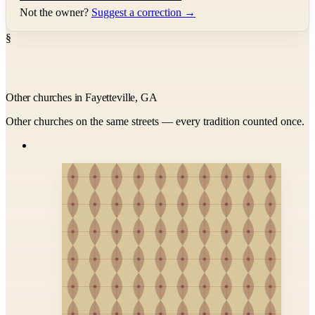
Not the owner?
Suggest a correction →
§
Other churches in Fayetteville, GA
Other churches on the same streets — every tradition counted once.