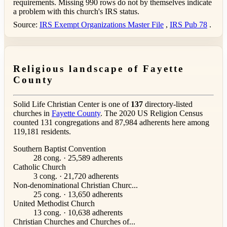
requirements. Missing 990 rows do not by themselves indicate
a problem with this church's IRS status.
Source:
IRS Exempt Organizations Master File
,
IRS Pub 78
.
Religious landscape of Fayette
County
Solid Life Christian Center is one of
137
directory-listed
churches in
Fayette County
. The 2020 US Religion Census
counted 131 congregations and 87,984 adherents here among
119,181 residents.
Southern Baptist Convention
28 cong. · 25,589 adherents
Catholic Church
3 cong. · 21,720 adherents
Non-denominational Christian Churc...
25 cong. · 13,650 adherents
United Methodist Church
13 cong. · 10,638 adherents
Christian Churches and Churches of...