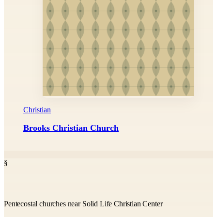
Christian
Brooks Christian Church
§
Pentecostal churches near Solid Life Christian Center