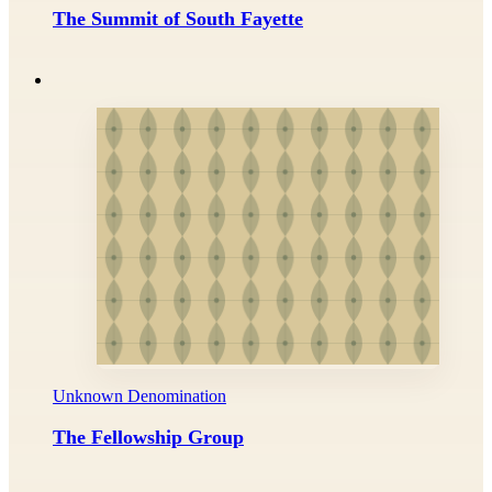
The Summit of South Fayette
Unknown Denomination
The Fellowship Group