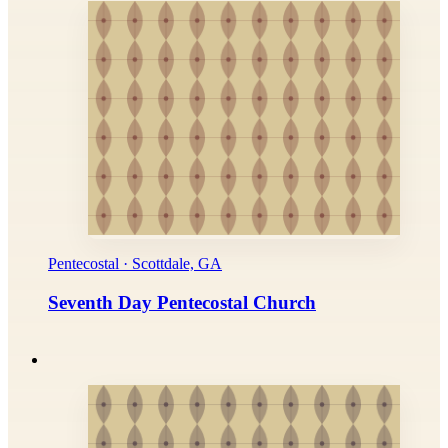
Pentecostal · Scottdale, GA
Seventh Day Pentecostal Church