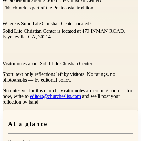
What denomination is Solid Life Christian Center?
This church is part of the Pentecostal tradition.
Where is Solid Life Christian Center located?
Solid Life Christian Center is located at 479 INMAN ROAD,
Fayetteville, GA, 30214.
Visitor notes about Solid Life Christian Center
Short, text-only reflections left by visitors. No ratings, no
photographs — by editorial policy.
No notes yet for this church. Visitor notes are coming soon — for
now, write to
editors@churcheslist.com
and we'll post your
reflection by hand.
At a glance