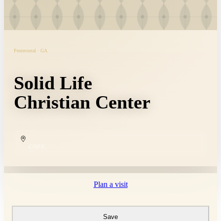
Pentecostal · GA
Solid Life
Christian Center
COPY
Plan a visit
Save