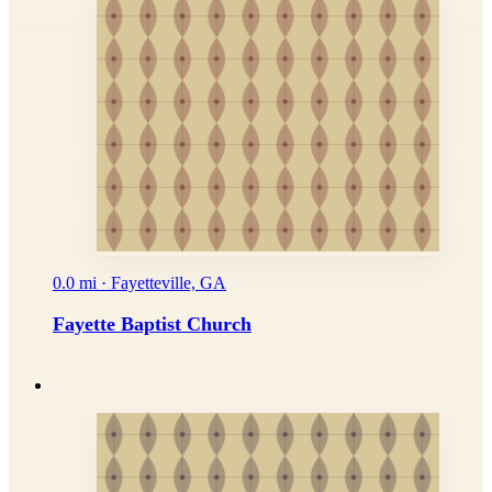
0.0 mi · Fayetteville, GA
Fayette Baptist Church