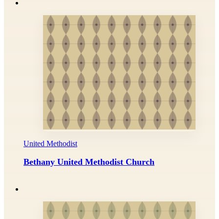
United Methodist
Bethany United Methodist Church