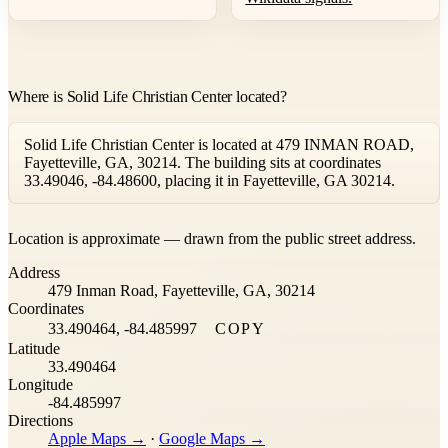
Where is Solid Life Christian Center located?
Solid Life Christian Center is located at 479 INMAN ROAD,
Fayetteville, GA, 30214. The building sits at coordinates
33.49046, -84.48600, placing it in Fayetteville, GA 30214.
Leaflet
|
©
OpenStreetMap
contributors ©
CARTO
Location is approximate — drawn from the public street address.
+
Address
−
479 Inman Road, Fayetteville, GA, 30214
Coordinates
33.490464, -84.485997
COPY
Latitude
33.490464
Longitude
-84.485997
Directions
Apple Maps →
·
Google Maps →