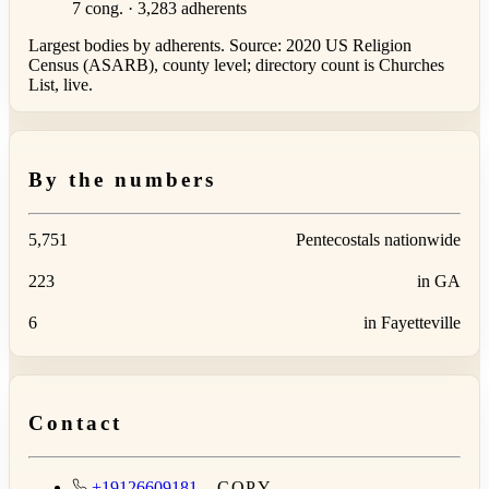
7 cong. · 3,283 adherents
Largest bodies by adherents. Source: 2020 US Religion
Census (ASARB), county level; directory count is Churches
List, live.
By the numbers
5,751
Pentecostals nationwide
223
in GA
6
in Fayetteville
Contact
+19126609181
COPY