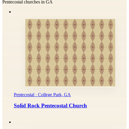
Pentecostal churches in GA
Pentecostal · College Park, GA
Solid Rock Pentecostal Church