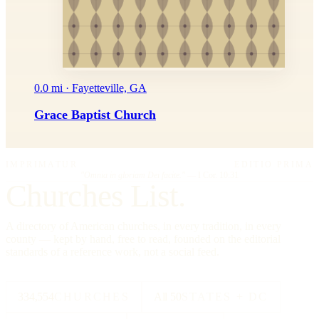
0.0 mi · Fayetteville, GA
Grace Baptist Church
IMPRIMATUR
EDITIO PRIMA
"Omnia in gloriam Dei facite."
— I Cor. 10:31
Churches List.
A directory of American churches, in every tradition, in every
county — kept by hand, free to read, founded on the editorial
standards of a reference work, not a social feed.
334,554
CHURCHES
All 50
STATES + DC