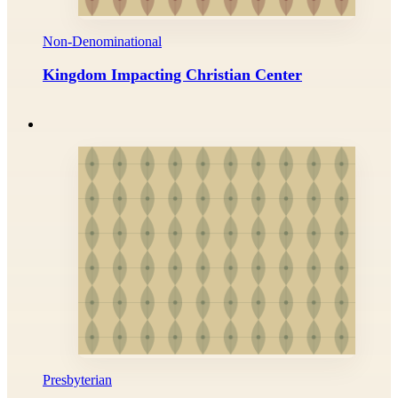
Non-Denominational
Kingdom Impacting Christian Center
Presbyterian