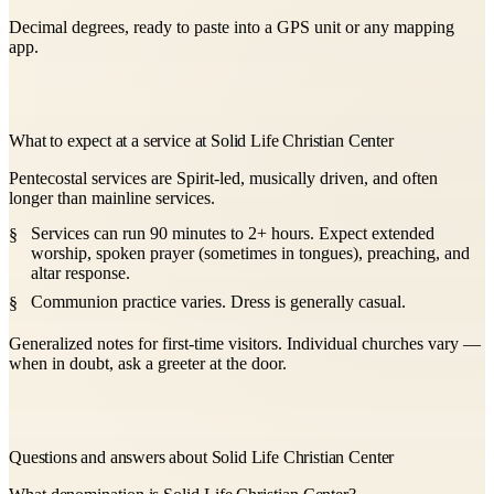
Decimal degrees, ready to paste into a GPS unit or any mapping
app.
What to expect at a service at Solid Life Christian Center
Pentecostal services are Spirit-led, musically driven, and often
longer than mainline services.
Services can run 90 minutes to 2+ hours. Expect extended
worship, spoken prayer (sometimes in tongues), preaching, and
altar response.
Communion practice varies. Dress is generally casual.
Generalized notes for first-time visitors. Individual churches vary —
when in doubt, ask a greeter at the door.
Questions and answers about Solid Life Christian Center