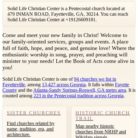
Solid Life Christian Center is a Pentecostal church located at
479 INMAN ROAD, Fayetteville, GA, 30214. You can reach
Solid Life Christian Center at +19126609181.
C
ome and meet your new family in Christ! Welcome to
our family-oriented services, groups and events. A place
full of faith, hope, and peace, and genuine love! Where the
enthusiastic worship in song, prayer, and preaching will
minister to your needs! Let the Book of Acts come alive in
you!
Solid Life Christian Center is one of
94 churches we list in
Fayetteville
, among
13,427 across Georgia
. It falls within
Fayette
County
and the
Atlanta-Sandy Springs-Roswell, GA metro area
. It is
counted among
223 in the Pentecostal tradition across Georgia
.
SISTER CHURCHES
HISTORIC CHURCH
TRAIL
Find churches related by
Map nearby historic
name, tradition, era, and
churches from NRHP and
architecture.
Wikidata signals.