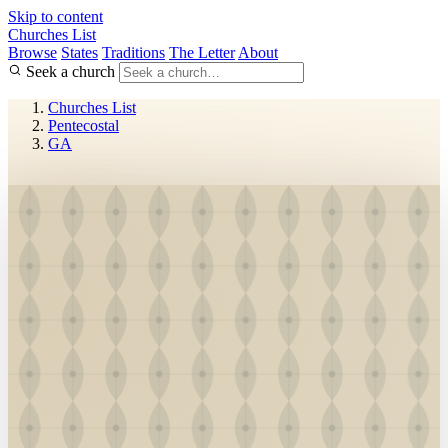
Skip to content
Churches List
Browse
States
Traditions
The Letter
About
Seek a church
Churches List
Pentecostal
GA