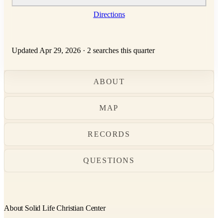
Directions
Updated Apr 29, 2026
·
2 searches this quarter
ABOUT
MAP
RECORDS
QUESTIONS
About Solid Life Christian Center