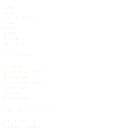
Catholic
Orthodox
Anglican / Episcopal
Lutheran
Methodist
Baptist
Presbyterian
Pentecostal
FEATURES
Live Now
Historic Church Trails
Spanish Mass
On the Historic Register
Church statistics
Christmas services
Easter services
THE DIRECTORY
About Churches List
The Letter — essays