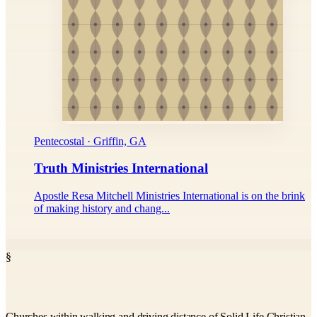
Pentecostal · Griffin, GA
Truth Ministries International
Apostle Resa Mitchell Ministries International is on the brink
of making history and chang...
§
Churches within walking and driving distance of Solid Life Christian