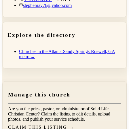
stephenray76@yahoo.com
Explore the directory
Churches in the Atlanta-Sandy Springs-Roswell, GA
metro →
Manage this church
Are you the priest, pastor, or administrator of
Solid Life
Christian Center
? Claim the listing to edit details, upload
photos, and publish your service schedule.
CLAIM THIS LISTING →