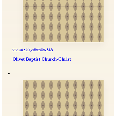
0.0 mi · Fayetteville, GA
Olivet Baptist Church-Christ