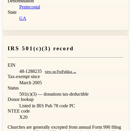
Denomination
Pentecostal
State
GA
IRS 501(c)(3) record
EIN
48-1288235
view on ProPublica →
Tax-exempt since
March 2005
Status
501(c)(3) — donations tax-deductible
Donor lookup
Listed in IRS Pub 78
code PC
NTEE code
X20
Churches are generally excepted from annual Form 990 filing