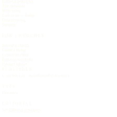
Editorial principles
The masthead
Write to us
Link to us — badge
Data licensing
Sitemap
FOR CHURCHES
Submit a church
Claim a listing
Correct an entry
Editorial standards
Contact editors
PUBLISHER
Churches List · an independent reference
TYPE
Helvetica
EDITORIAL
See
Editorial principles