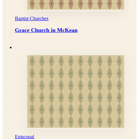
Baptist Churches
Grace Church in McKean
Episcopal