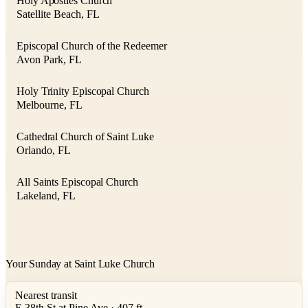
Holy Apostles Church
Satellite Beach, FL
Episcopal Church of the Redeemer
Avon Park, FL
Holy Trinity Episcopal Church
Melbourne, FL
Cathedral Church of Saint Luke
Orlando, FL
All Saints Episcopal Church
Lakeland, FL
Your Sunday at Saint Luke Church
Nearest transit
E 38th St at Pine Ave · 407 ft