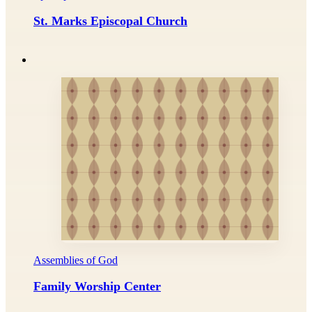
St. Marks Episcopal Church
Assemblies of God
Family Worship Center