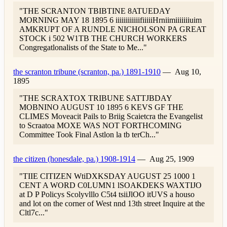
"THE SCRANTON TBIBTINE 8ATUEDAY
MORNING MAY 18 1895 6 iiiiiiiiiiiifiiiiiHrniimiiiiiiiuim
AMKRUPT OF A RUNDLE NICHOLSON PA GREAT
STOCK i 502 W1TB THE CHURCH WORKERS
Congregatlonalists of the State to Me..."
the scranton tribune (scranton, pa.) 1891-1910
—
Aug 10,
1895
"THE SCRAXTOX TRIBUNE SATTJBDAY
MOBNINO AUGUST 10 1895 6 KEVS GF THE
CLIMES Moveacit Pails to Briig Scaietcra the Evangelist
to Scraatoa MOXE WAS NOT FORTHCOMING
Committee Took Final Astlon la tb terCh..."
the citizen (honesdale, pa.) 1908-1914
—
Aug 25, 1909
"TIIE CITIZEN WtiDXKSDAY AUGUST 25 1000 1
CENT A WORD C0LUMN1 lSOAKDEKS WAXTIJO
at D P Policys Scolyvlllo C5t4 tsiiJlOO itUVS a houso
and lot on the corner of West nnd 13th street Inquire at the
Cltl7c..."