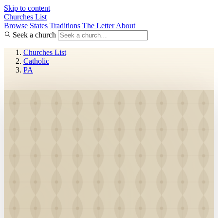
Skip to content
Churches List
Browse
States
Traditions
The Letter
About
Seek a church
Churches List
Catholic
PA