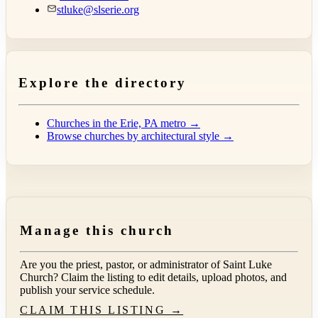
stluke@slserie.org
Explore the directory
Churches in the Erie, PA metro →
Browse churches by architectural style →
Manage this church
Are you the priest, pastor, or administrator of
Saint Luke
Church
? Claim the listing to edit details, upload photos, and
publish your service schedule.
CLAIM THIS LISTING →