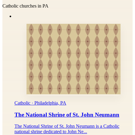
Catholic churches in PA
Catholic · Philadelphia, PA
The National Shrine of St. John Neumann
The National Shrine of St. John Neumann is a Catholic
national shrine dedicated to John Ne...