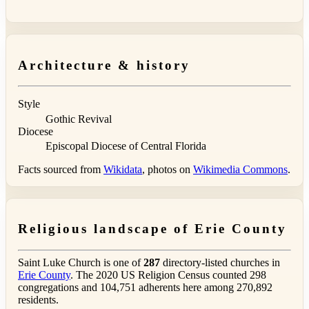
Architecture & history
Style
Gothic Revival
Diocese
Episcopal Diocese of Central Florida
Facts sourced from
Wikidata
, photos on
Wikimedia Commons
.
Religious landscape of Erie County
Saint Luke Church is one of
287
directory-listed churches in
Erie County
. The 2020 US Religion Census counted 298
congregations and 104,751 adherents here among 270,892
residents.