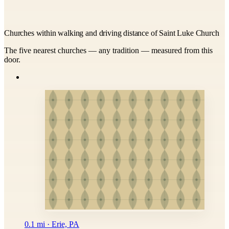
Churches within walking and driving distance of Saint Luke Church
The five nearest churches — any tradition — measured from this
door.
0.1 mi · Erie, PA