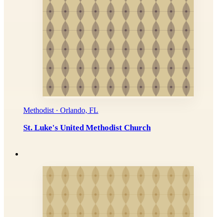
Methodist · Orlando, FL
St. Luke's United Methodist Church