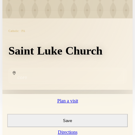
Catholic · PA
Saint Luke Church
COPY
Plan a visit
Save
Directions