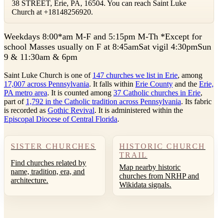
38 STREET, Erie, PA, 16504. You can reach Saint Luke
Church at +18148256920.
W
eekdays 8:00*am M-F and 5:15pm M-Th *Except for
school Masses usually on F at 8:45amSat vigil 4:30pmSun
9 & 11:30am & 6pm
Saint Luke Church is one of
147 churches we list in Erie
, among
17,007 across Pennsylvania
. It falls within
Erie County
and the
Erie,
PA metro area
. It is counted among
37 Catholic churches in Erie
,
part of
1,792 in the Catholic tradition across Pennsylvania
. Its fabric
is recorded as
Gothic Revival
. It is administered within the
Episcopal Diocese of Central Florida
.
SISTER CHURCHES
HISTORIC CHURCH
TRAIL
Find churches related by
Map nearby historic
name, tradition, era, and
churches from NRHP and
architecture.
Wikidata signals.