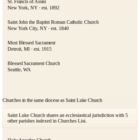
St. Francis of Assisi
New York, NY · est. 1892
Saint John the Baptist Roman Catholic Church
New York City, NY · est. 1840
Most Blessed Sacrament
Detroit, MI · est. 1915
Blessed Sacrament Church
Seattle, WA
Churches in the same diocese as Saint Luke Church
Saint Luke Church shares an ecclesiastical jurisdiction with 5
other parishes indexed in Churches List.