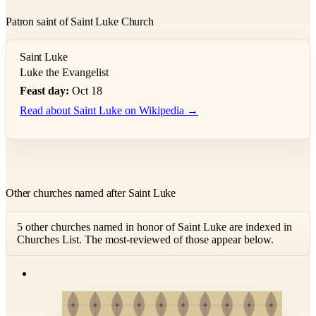
Patron saint of Saint Luke Church
Saint Luke
Luke the Evangelist
Feast day:
Oct 18
Read about Saint Luke on Wikipedia →
Other churches named after Saint Luke
5 other churches named in honor of Saint Luke are indexed in
Churches List. The most-reviewed of those appear below.