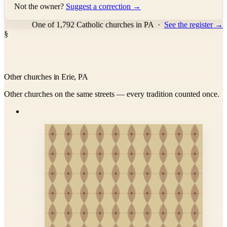
Not the owner?
Suggest a correction →
One of 1,792 Catholic churches in PA
·
See the register →
§
Other churches in Erie, PA
Other churches on the same streets — every tradition counted once.