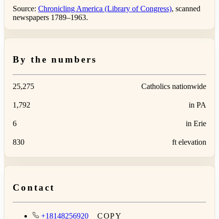
Source:
Chronicling America (Library of Congress)
, scanned
newspapers 1789–1963.
By the numbers
25,275
Catholics nationwide
1,792
in PA
6
in Erie
830
ft elevation
Contact
+18148256920
COPY