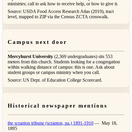
ministries; call to ask how to receive help, or how to give it.
Source: USDA Food Access Research Atlas (2019), tract
level, mapped to ZIP via the Census ZCTA crosswalk.
Campus next door
Mercyhurst University
(2,369 undergraduates) sits 553
meters from this church. Students looking for a congregation
within walking distance of campus: this is one. Ask about
student groups or campus ministry when you call.
Source: US Dept. of Education College Scorecard.
Historical newspaper mentions
the scranton tribune (scranton, pa.) 1891-1910
—
May 18,
1895