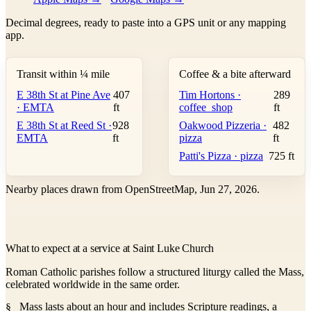
Decimal degrees, ready to paste into a GPS unit or any mapping
app.
Transit within ¼ mile
Coffee & a bite afterward
E 38th St at Pine Ave
407
Tim Hortons ·
289
· EMTA
ft
coffee_shop
ft
E 38th St at Reed St ·
928
Oakwood Pizzeria ·
482
EMTA
ft
pizza
ft
Patti's Pizza · pizza
725 ft
Nearby places drawn from OpenStreetMap, Jun 27, 2026.
What to expect at a service at Saint Luke Church
Roman Catholic parishes follow a structured liturgy called the Mass,
celebrated worldwide in the same order.
Mass lasts about an hour and includes Scripture readings, a