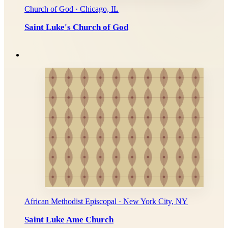
Church of God · Chicago, IL
Saint Luke's Church of God
African Methodist Episcopal · New York City, NY
Saint Luke Ame Church