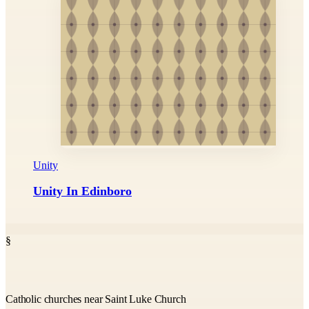
Unity
Unity In Edinboro
§
Catholic churches near Saint Luke Church