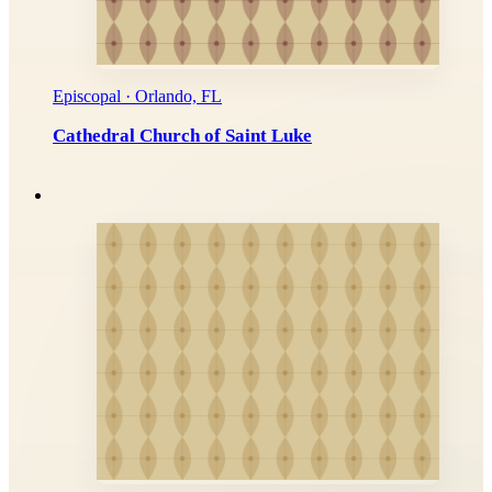
Episcopal · Orlando, FL
Cathedral Church of Saint Luke