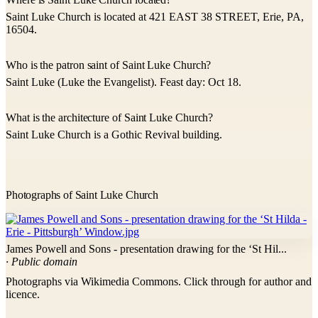
Saint Luke Church is located at 421 EAST 38 STREET, Erie, PA,
16504.
Who is the patron saint of Saint Luke Church?
Saint Luke (Luke the Evangelist). Feast day: Oct 18.
What is the architecture of Saint Luke Church?
Saint Luke Church is a Gothic Revival building.
Photographs of Saint Luke Church
James Powell and Sons - presentation drawing for the ‘St Hil...
· Public domain
Photographs via Wikimedia Commons. Click through for author and
licence.