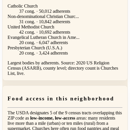
Catholic Church
37 cong. · 50,012 adherents
Non-denominational Christian Churc...
31 cong. · 10,842 adherents
United Methodist Church
42 cong. · 10,692 adherents
Evangelical Lutheran Church in Ame...
20 cong. · 6,047 adherents
Presbyterian Church (U.S.A.)
20 cong. · 3,424 adherents
Largest bodies by adherents. Source: 2020 US Religion
Census (ASARB), county level; directory count is Churches
List, live.
Food access in this neighborhood
The USDA designates 5 of the 9 census tracts overlapping this
ZIP code as
low-income, low-access
areas: many residents
live more than a mile (urban) or ten miles (rural) from a
supermarket. Churches here often run food pantries and meal