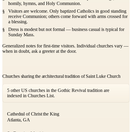
homily, hymns, and Holy Communion.
Visitors are welcome. Only baptized Catholics in good standing
receive Communion; others come forward with arms crossed for
a blessing.
Dress is modest but not formal — business casual is typical for
Sunday Mass.
Generalized notes for first-time visitors. Individual churches vary —
when in doubt, ask a greeter at the door.
Churches sharing the architectural tradition of Saint Luke Church
5 other US churches in the Gothic Revival tradition are
indexed in Churches List.
Cathedral of Christ the King
Atlanta, GA