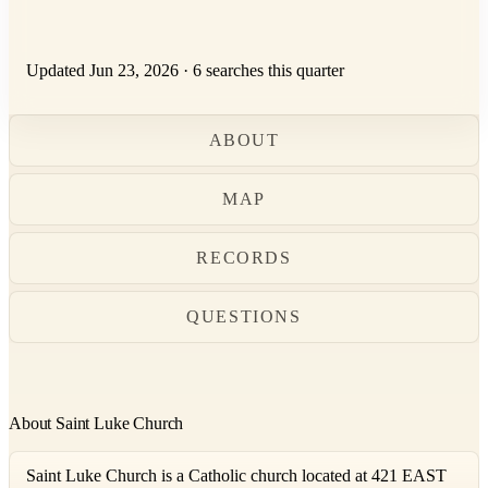
Updated Jun 23, 2026
·
6 searches this quarter
ABOUT
MAP
RECORDS
QUESTIONS
About Saint Luke Church
Saint Luke Church is a Catholic church located at 421 EAST