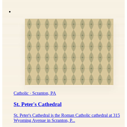
Catholic · Scranton, PA
St. Peter's Cathedral
St. Peter's Cathedral is the Roman Catholic cathedral at 315
Wyoming Avenue in Scranton, P...