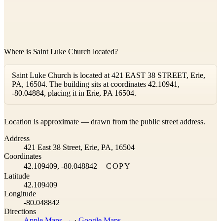
Where is Saint Luke Church located?
Saint Luke Church is located at 421 EAST 38 STREET, Erie,
PA, 16504. The building sits at coordinates 42.10941,
-80.04884, placing it in Erie, PA 16504.
Leaflet
|
©
OpenStreetMap
contributors ©
CARTO
Location is approximate — drawn from the public street address.
+
Address
−
421 East 38 Street, Erie, PA, 16504
Coordinates
42.109409, -80.048842
COPY
Latitude
42.109409
Longitude
-80.048842
Directions
Apple Maps →
·
Google Maps →