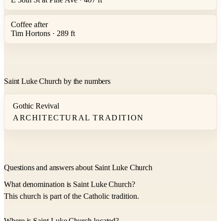
Coffee after
Tim Hortons · 289 ft
Saint Luke Church by the numbers
Gothic Revival
ARCHITECTURAL TRADITION
Questions and answers about Saint Luke Church
What denomination is Saint Luke Church?
This church is part of the Catholic tradition.
Where is Saint Luke Church located?