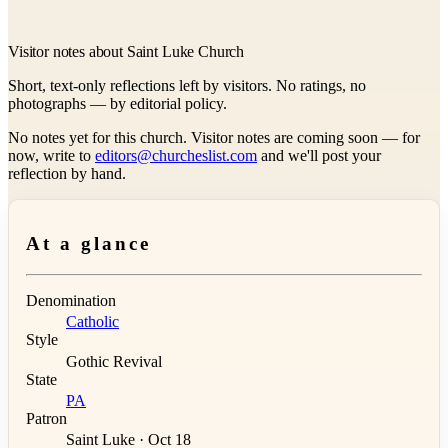
Visitor notes about Saint Luke Church
Short, text-only reflections left by visitors. No ratings, no
photographs — by editorial policy.
No notes yet for this church. Visitor notes are coming soon — for
now, write to
editors@churcheslist.com
and we'll post your
reflection by hand.
At a glance
Denomination
Catholic
Style
Gothic Revival
State
PA
Patron
Saint Luke · Oct 18