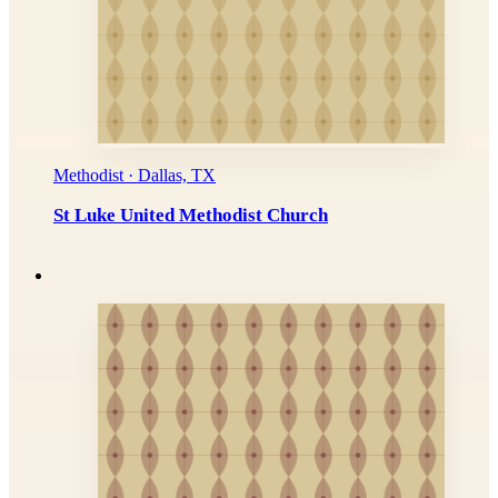
Methodist · Dallas, TX
St Luke United Methodist Church