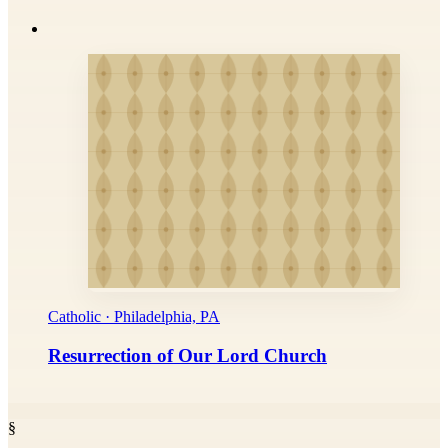
Catholic · Philadelphia, PA
Resurrection of Our Lord Church
§