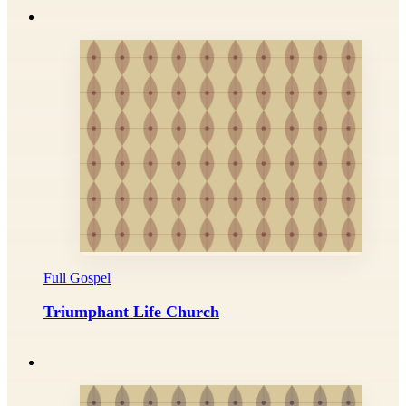
Full Gospel
Triumphant Life Church