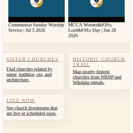
Communion Sunday Worship
MCCA Women&#39;s
Service | Jul 5 2026
Lord&#39;s Day | Jun 28
2026
SISTER CHURCHES
HISTORIC CHURCH
TRAIL
Find churches related by
Map nearby historic
name, tradition, era, and
churches from NRHP and
architecture.
Wikidata signals.
LIVE NOW
See church livestreams that
are live or scheduled soon.