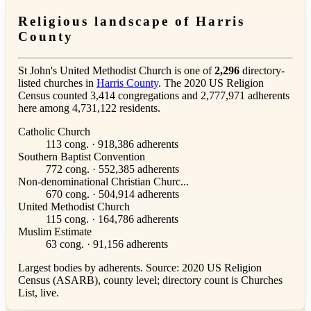
Religious landscape of Harris
County
St John's United Methodist Church is one of
2,296
directory-
listed churches in
Harris County
. The 2020 US Religion
Census counted 3,414 congregations and 2,777,971 adherents
here among 4,731,122 residents.
Catholic Church
113 cong. · 918,386 adherents
Southern Baptist Convention
772 cong. · 552,385 adherents
Non-denominational Christian Churc...
670 cong. · 504,914 adherents
United Methodist Church
115 cong. · 164,786 adherents
Muslim Estimate
63 cong. · 91,156 adherents
Largest bodies by adherents. Source: 2020 US Religion
Census (ASARB), county level; directory count is Churches
List, live.