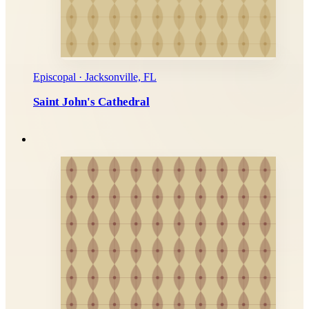
Episcopal · Jacksonville, FL
Saint John's Cathedral