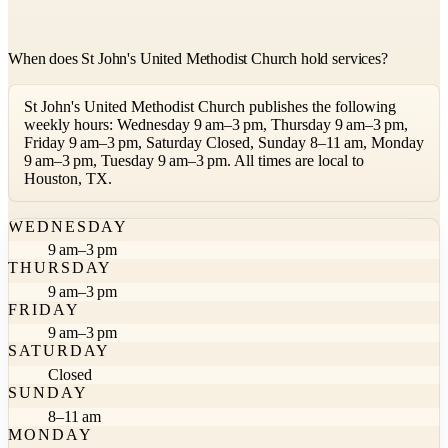
When does St John's United Methodist Church hold services?
St John's United Methodist Church publishes the following
weekly hours: Wednesday 9 am–3 pm, Thursday 9 am–3 pm,
Friday 9 am–3 pm, Saturday Closed, Sunday 8–11 am, Monday
9 am–3 pm, Tuesday 9 am–3 pm. All times are local to
Houston, TX.
WEDNESDAY
9 am–3 pm
THURSDAY
9 am–3 pm
FRIDAY
9 am–3 pm
SATURDAY
Closed
SUNDAY
8–11 am
MONDAY