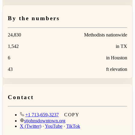
By the numbers
24,830
Methodists nationwide
1,542
in TX
6
in Houston
43
ft elevation
Contact
+1 713-659-3237
COPY
stjohnsdowntown.org
X (Twitter)
·
YouTube
·
TikTok