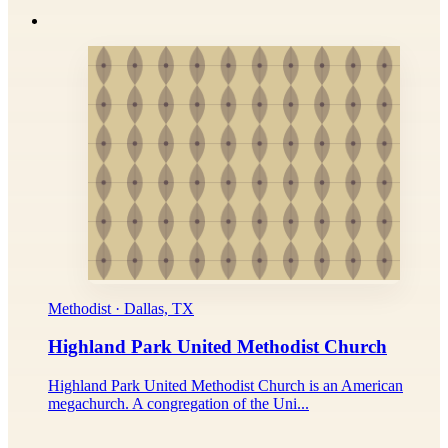
Methodist · Dallas, TX
Highland Park United Methodist Church
Highland Park United Methodist Church is an American
megachurch. A congregation of the Uni...