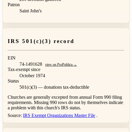
Patron
Saint John's
IRS 501(c)(3) record
EIN
74-1491628
view on ProPublica →
Tax-exempt since
October 1974
Status
501(c)(3) — donations tax-deductible
Churches are generally excepted from annual Form 990 filing
requirements. Missing 990 rows do not by themselves indicate
a problem with this church's IRS status.
Source:
IRS Exempt Organizations Master File
.