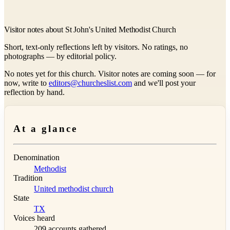
Visitor notes about St John's United Methodist Church
Short, text-only reflections left by visitors. No ratings, no
photographs — by editorial policy.
No notes yet for this church. Visitor notes are coming soon — for
now, write to
editors@churcheslist.com
and we'll post your
reflection by hand.
At a glance
Denomination
Methodist
Tradition
United methodist church
State
TX
Voices heard
209 accounts gathered