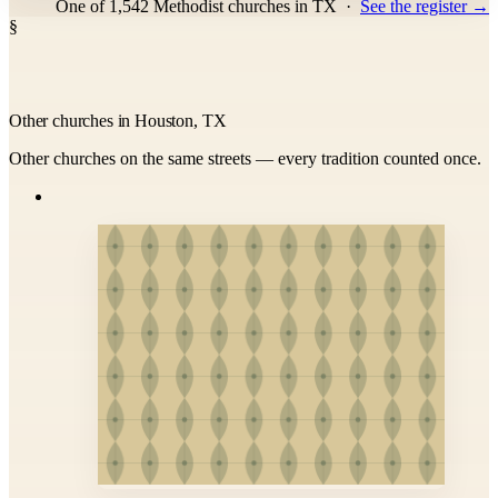
One of 1,542 Methodist churches in TX
·
See the register →
§
Other churches in Houston, TX
Other churches on the same streets — every tradition counted once.