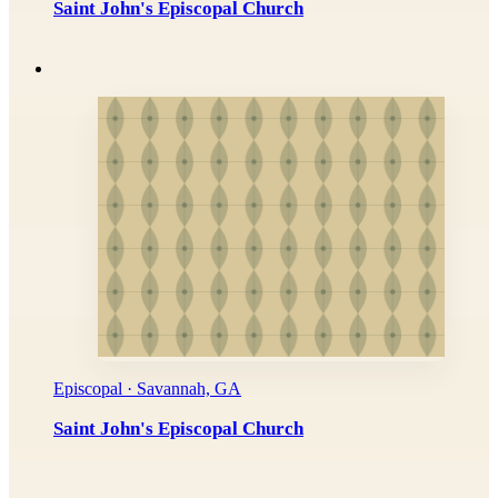
Saint John's Episcopal Church
Episcopal · Savannah, GA
Saint John's Episcopal Church