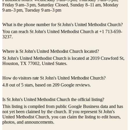
Friday 9 am–3 pm, Saturday Closed, Sunday 8–11 am, Monday
9 am–3 pm, Tuesday 9 am–3 pm
What is the phone number for St John's United Methodist Church?
You can reach St John's United Methodist Church at +1 713-659-
3237.
Where is St John's United Methodist Church located?
St John's United Methodist Church is located at 2019 Crawford St,
Houston, TX 77002, United States.
How do visitors rate St John's United Methodist Church?
4.8 out of 5 stars, based on 209 Google reviews.
Is St John's United Methodist Church the official listing?
This listing is compiled from public Google Business data and has
not yet been claimed by the church. If you represent St John's
United Methodist Church, you can claim the listing to edit hours,
photos, and announcements.