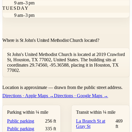
9 am–3 pm
TUESDAY
9 am–3 pm
Where is St John's United Methodist Church located?
St John's United Methodist Church is located at 2019 Crawford
St, Houston, TX 77002, United States. The building sits at
coordinates 29.74560, -95.36588, placing it in Houston, TX
77002.
Leaflet
|
©
OpenStreetMap
contributors ©
CARTO
Location is approximate — drawn from the public street address.
+
Directions · Apple Maps →
Directions · Google Maps →
−
Parking within ¼ mile
Transit within ¼ mile
Public parking
256 ft
La Branch St at
469
Gray St
ft
Public parking
335 ft