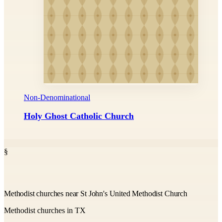
Non-Denominational
Holy Ghost Catholic Church
§
Methodist churches near St John's United Methodist Church
Methodist churches in TX