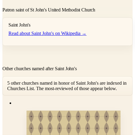
Patron saint of St John's United Methodist Church
Saint John's
Read about Saint John's on Wikipedia →
Other churches named after Saint John's
5 other churches named in honor of Saint John's are indexed in
Churches List. The most-reviewed of those appear below.