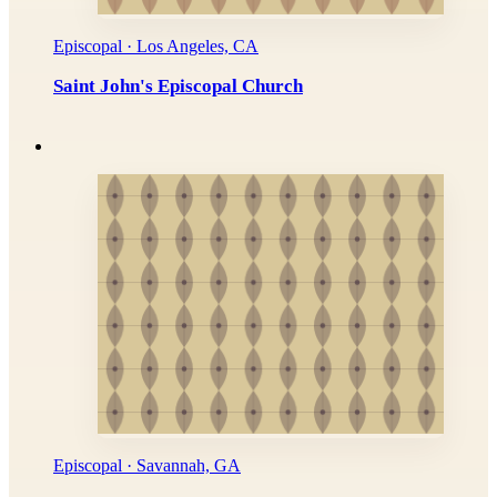
Episcopal · Los Angeles, CA
Saint John's Episcopal Church
Episcopal · Savannah, GA