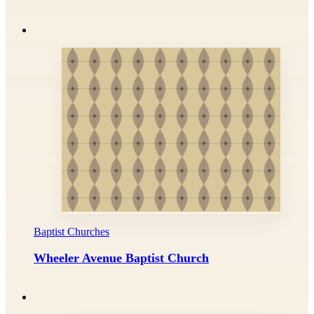
Baptist Churches
Wheeler Avenue Baptist Church