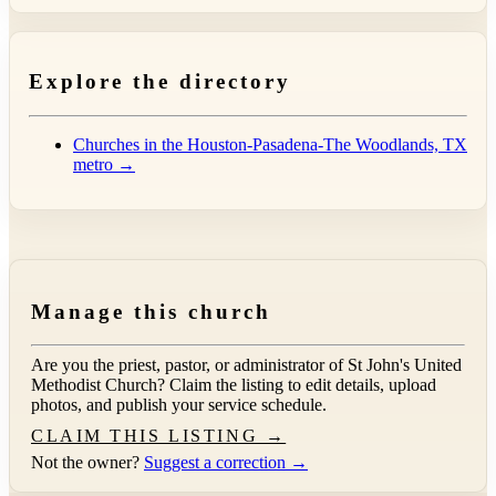
Explore the directory
Churches in the Houston-Pasadena-The Woodlands, TX
metro →
Manage this church
Are you the priest, pastor, or administrator of
St John's United
Methodist Church
? Claim the listing to edit details, upload
photos, and publish your service schedule.
CLAIM THIS LISTING →
Not the owner?
Suggest a correction →