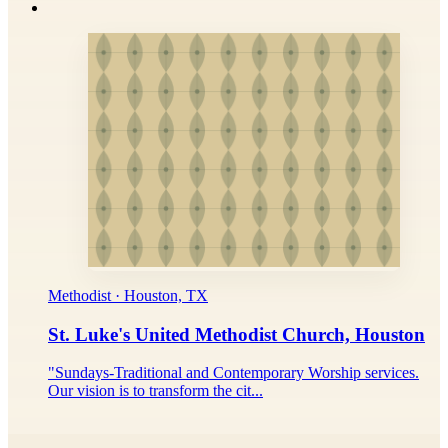
Methodist · Houston, TX
St. Luke's United Methodist Church, Houston
"Sundays-Traditional and Contemporary Worship services.
Our vision is to transform the cit...