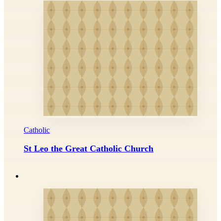
Catholic
St Leo the Great Catholic Church