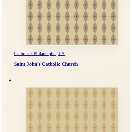
Catholic · Philadelphia, PA
Saint John's Catholic Church