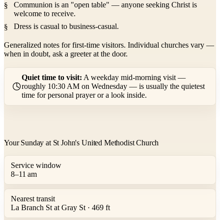
Communion is an "open table" — anyone seeking Christ is
welcome to receive.
Dress is casual to business-casual.
Generalized notes for first-time visitors. Individual churches vary —
when in doubt, ask a greeter at the door.
Quiet time to visit:
A weekday mid-morning visit —
roughly 10:30 AM on Wednesday — is usually the quietest
time for personal prayer or a look inside.
Your Sunday at St John's United Methodist Church
Service window
8–11 am
Nearest transit
La Branch St at Gray St · 469 ft