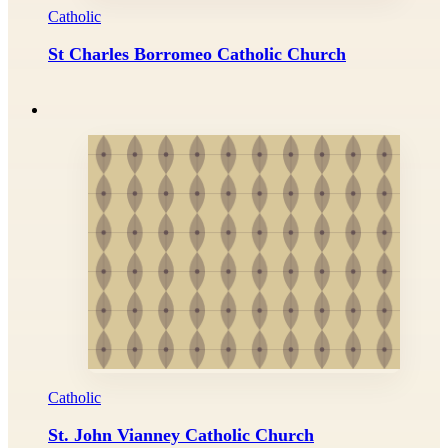
Catholic
St Charles Borromeo Catholic Church
Catholic
St. John Vianney Catholic Church