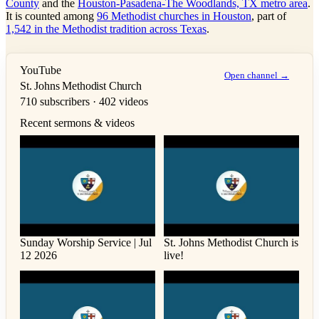
County
and the
Houston-Pasadena-The Woodlands, TX metro area
.
It is counted among
96 Methodist churches in Houston
, part of
1,542 in the Methodist tradition across Texas
.
YouTube
Open channel →
St. Johns Methodist Church
710 subscribers · 402 videos
Recent sermons & videos
Sunday Worship Service | Jul
St. Johns Methodist Church is
12 2026
live!