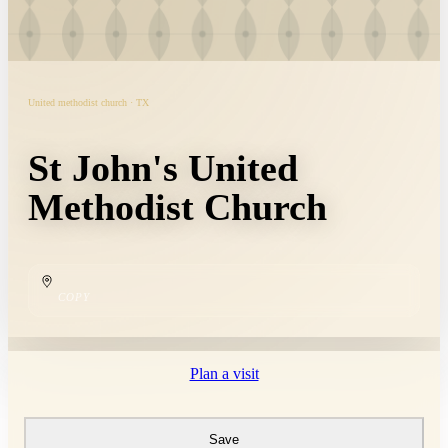
United methodist church · TX
St John's United
Methodist Church
COPY
Plan a visit
Save