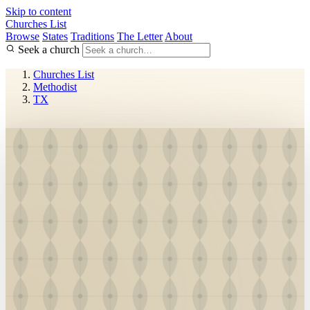
Skip to content
Churches List
Browse
States
Traditions
The Letter
About
Seek a church
Churches List
Methodist
TX