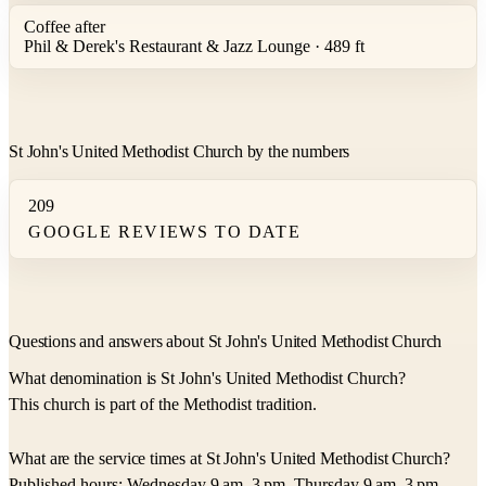
Coffee after
Phil & Derek's Restaurant & Jazz Lounge · 489 ft
St John's United Methodist Church by the numbers
209
GOOGLE REVIEWS TO DATE
Questions and answers about St John's United Methodist Church
What denomination is St John's United Methodist Church?
This church is part of the Methodist tradition.
What are the service times at St John's United Methodist Church?
Published hours: Wednesday 9 am–3 pm, Thursday 9 am–3 pm,