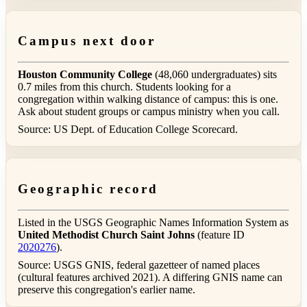
Campus next door
Houston Community College
(48,060 undergraduates) sits
0.7 miles from this church. Students looking for a
congregation within walking distance of campus: this is one.
Ask about student groups or campus ministry when you call.
Source: US Dept. of Education College Scorecard.
Geographic record
Listed in the USGS Geographic Names Information System as
United Methodist Church Saint Johns
(feature ID
2020276
).
Source: USGS GNIS, federal gazetteer of named places
(cultural features archived 2021). A differing GNIS name can
preserve this congregation's earlier name.