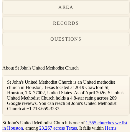
AREA
RECORDS
QUESTIONS
About St John's United Methodist Church
St John's United Methodist Church is an United methodist
church in Houston, Texas located at 2019 Crawford St,
Houston, TX 77002, United States. As of April 2026, St John's
United Methodist Church holds a 4.8-star rating across 209
Google reviews. You can reach St John's United Methodist
Church at +1 713-659-3237.
St John's United Methodist Church is one of
1,555 churches we list
in Houston
, among
23,267 across Texas
. It falls within
Harris