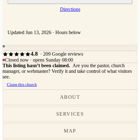
Directions
Updated Jun 13, 2026
·
Hours below
St John's United Methodist Church next opens Sunday at 08:00.
4.8
· 209 Google reviews
Closed now · opens Sunday 08:00
This listing hasn’t been claimed.
Are you the pastor, church
manager, or webmaster? Verify it and take control of what visitors
see.
Claim this church
ABOUT
SERVICES
MAP