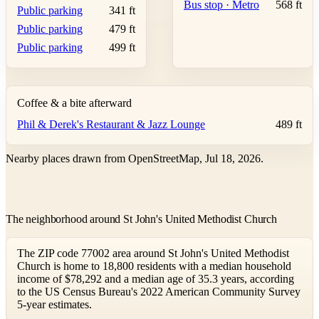
Bus stop · Metro
568 ft
Public parking
341 ft
Public parking
479 ft
Public parking
499 ft
Coffee & a bite afterward
Phil & Derek's Restaurant & Jazz Lounge
489 ft
Nearby places drawn from OpenStreetMap, Jul 18, 2026.
The neighborhood around St John's United Methodist Church
The ZIP code 77002 area around St John's United Methodist
Church is home to 18,800 residents with a median household
income of $78,292 and a median age of 35.3 years, according
to the US Census Bureau's 2022 American Community Survey
5-year estimates.