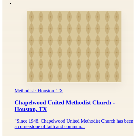
Methodist · Houston, TX
Chapelwood United Methodist Church -
Houston, TX
"Since 1948, Chapelwood United Methodist Church has been
a cornerstone of faith and commun...