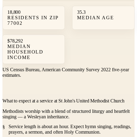
18,800
35.3
RESIDENTS IN ZIP
MEDIAN AGE
77002
$78,292
MEDIAN
HOUSEHOLD
INCOME
US Census Bureau, American Community Survey 2022 five-year
estimates.
What to expect at a service at St John's United Methodist Church
Methodists worship with a blend of structured liturgy and heartfelt
singing — a Wesleyan inheritance.
Service length is about an hour. Expect hymn singing, readings,
prayers, a sermon, and often Holy Communion.