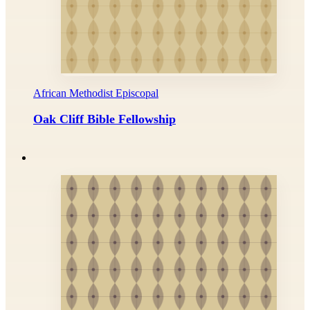
African Methodist Episcopal
Oak Cliff Bible Fellowship