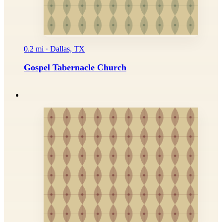
0.2 mi · Dallas, TX
Gospel Tabernacle Church