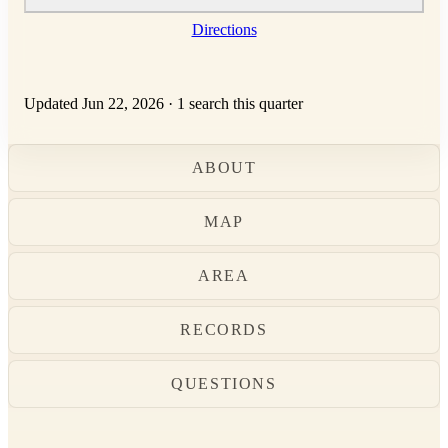
Directions
Updated Jun 22, 2026
·
1 search this quarter
ABOUT
MAP
AREA
RECORDS
QUESTIONS