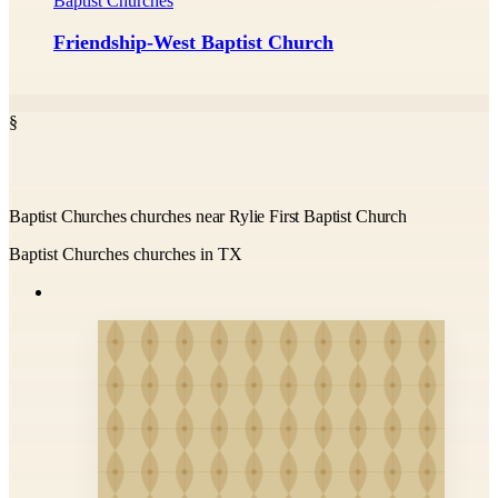
Baptist Churches
Friendship-West Baptist Church
§
Baptist Churches churches near Rylie First Baptist Church
Baptist Churches churches in TX