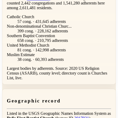
counted 2,442 congregations and 1,541,280 adherents here
among 2,611,481 residents.
Catholic Church
57 cong. · 431,645 adherents
Non-denominational Christian Churc...
399 cong. · 228,162 adherents
Southern Baptist Convention
658 cong. · 210,795 adherents
United Methodist Church
81 cong. · 142,998 adherents
Muslim Estimate
38 cong. · 60,393 adherents
Largest bodies by adherents. Source: 2020 US Religion
Census (ASARB), county level; directory count is Churches
List, live.
Geographic record
Listed in the USGS Geographic Names Information System as