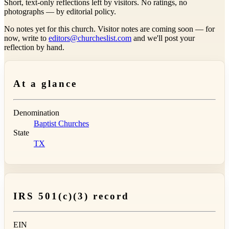
Short, text-only reflections left by visitors. No ratings, no
photographs — by editorial policy.
No notes yet for this church. Visitor notes are coming soon — for
now, write to
editors@churcheslist.com
and we'll post your
reflection by hand.
At a glance
Denomination
Baptist Churches
State
TX
IRS 501(c)(3) record
EIN