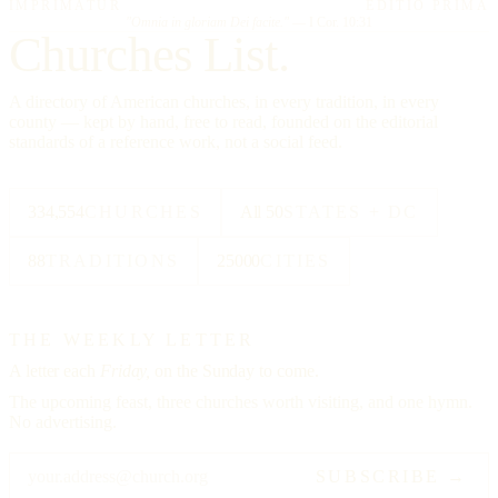
IMPRIMATUR
EDITIO PRIMA
"Omnia in gloriam Dei facite."
— I Cor. 10:31
Churches List.
A directory of American churches, in every tradition, in every
county — kept by hand, free to read, founded on the editorial
standards of a reference work, not a social feed.
334,554
CHURCHES
All 50
STATES + DC
88
TRADITIONS
25000
CITIES
THE WEEKLY LETTER
A letter each
Friday,
on the Sunday to come.
The upcoming feast, three churches worth visiting, and one hymn.
No advertising.
SUBSCRIBE →