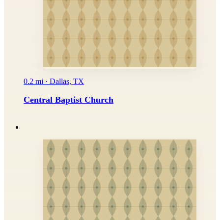
0.2 mi · Dallas, TX
Central Baptist Church