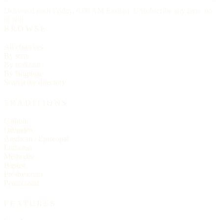
Delivered each Friday, 6:00 AM Eastern. Unsubscribe any time, no
ill will.
BROWSE
All churches
By state
By tradition
By language
Search the directory
TRADITIONS
Catholic
Orthodox
Anglican / Episcopal
Lutheran
Methodist
Baptist
Presbyterian
Pentecostal
FEATURES