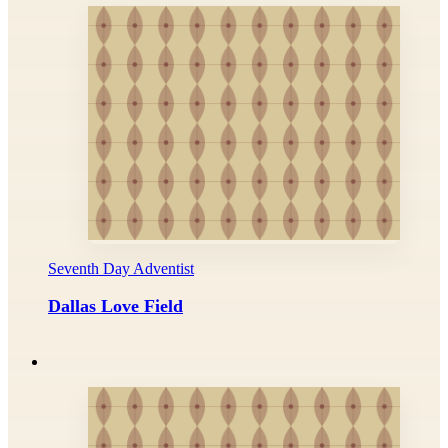
Seventh Day Adventist
Dallas Love Field