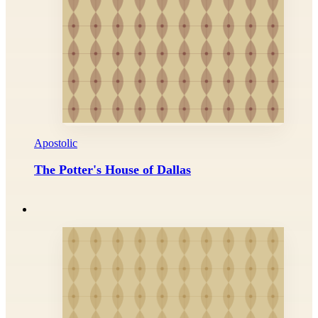
Apostolic
The Potter's House of Dallas