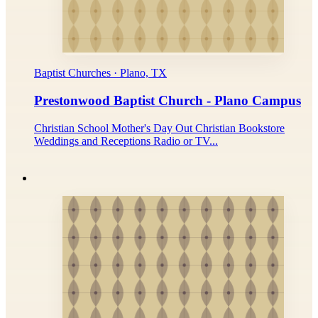
Baptist Churches · Plano, TX
Prestonwood Baptist Church - Plano Campus
Christian School Mother's Day Out Christian Bookstore
Weddings and Receptions Radio or TV...