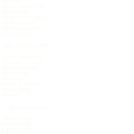
Live Now
Historic Church Trails
Spanish Mass
On the Historic Register
Church statistics
Christmas services
Easter services
THE DIRECTORY
About Churches List
The Letter — essays
Editorial principles
The masthead
Write to us
Link to us — badge
Data licensing
Sitemap
FOR CHURCHES
Submit a church
Claim a listing
Correct an entry