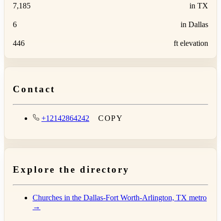
7,185
in TX
6
in Dallas
446
ft elevation
Contact
+12142864242
COPY
Explore the directory
Churches in the Dallas-Fort Worth-Arlington, TX metro
→