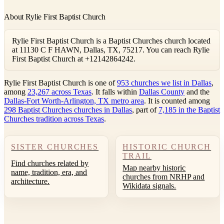
About Rylie First Baptist Church
Rylie First Baptist Church is a Baptist Churches church located
at 11130 C F HAWN, Dallas, TX, 75217. You can reach Rylie
First Baptist Church at +12142864242.
Rylie First Baptist Church is one of
953 churches we list in Dallas
,
among
23,267 across Texas
. It falls within
Dallas County
and the
Dallas-Fort Worth-Arlington, TX metro area
. It is counted among
298 Baptist Churches churches in Dallas
, part of
7,185 in the Baptist
Churches tradition across Texas
.
SISTER CHURCHES
HISTORIC CHURCH
TRAIL
Find churches related by
Map nearby historic
name, tradition, era, and
churches from NRHP and
architecture.
Wikidata signals.