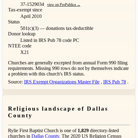
37-1529034
view on ProPublica →
Tax-exempt since
April 2010
Status
501(c)(3) — donations tax-deductible
Donor lookup
Listed in IRS Pub 78
code PC
NTEE code
X21
Churches are generally excepted from annual Form 990 filing
requirements. Missing 990 rows do not by themselves indicate
a problem with this church's IRS status.
Source:
IRS Exempt Organizations Master File
,
IRS Pub 78
.
Religious landscape of Dallas
County
Rylie First Baptist Church is one of
1,829
directory-listed
churches in
Dallas County
. The 2020 US Religion Census