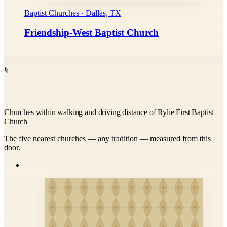
Baptist Churches · Dallas, TX
Friendship-West Baptist Church
§
Churches within walking and driving distance of Rylie First Baptist
Church
The five nearest churches — any tradition — measured from this
door.