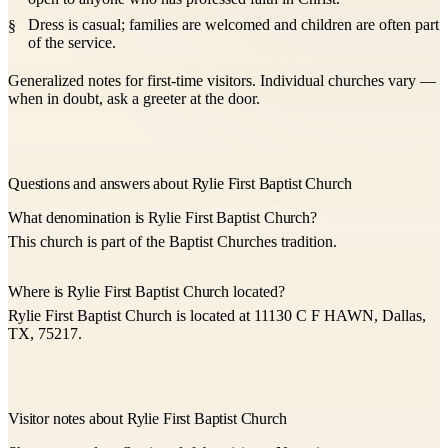
Dress is casual; families are welcomed and children are often part
of the service.
Generalized notes for first-time visitors. Individual churches vary —
when in doubt, ask a greeter at the door.
Questions and answers about Rylie First Baptist Church
What denomination is Rylie First Baptist Church?
This church is part of the Baptist Churches tradition.
Where is Rylie First Baptist Church located?
Rylie First Baptist Church is located at 11130 C F HAWN, Dallas,
TX, 75217.
Visitor notes about Rylie First Baptist Church