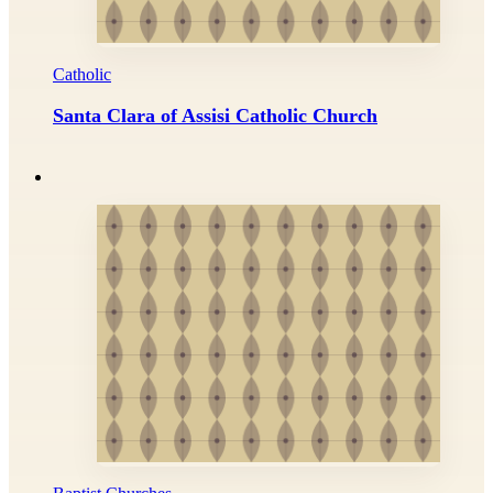
Catholic
Santa Clara of Assisi Catholic Church