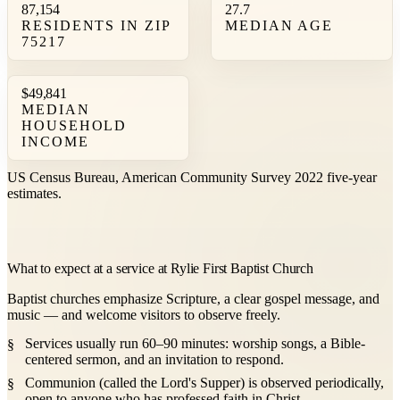
87,154
27.7
RESIDENTS IN ZIP
MEDIAN AGE
75217
$49,841
MEDIAN
HOUSEHOLD
INCOME
US Census Bureau, American Community Survey 2022 five-year
estimates.
What to expect at a service at Rylie First Baptist Church
Baptist churches emphasize Scripture, a clear gospel message, and
music — and welcome visitors to observe freely.
Services usually run 60–90 minutes: worship songs, a Bible-
centered sermon, and an invitation to respond.
Communion (called the Lord's Supper) is observed periodically,
open to anyone who has professed faith in Christ.