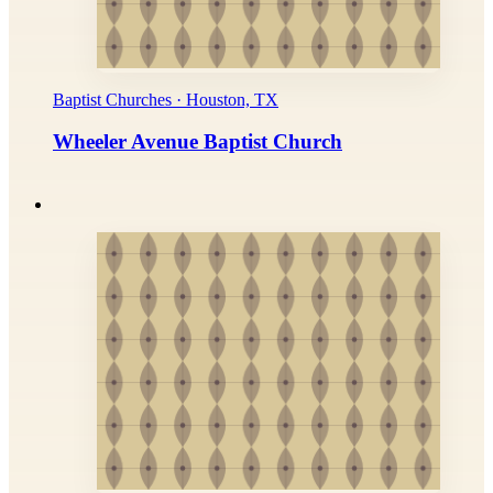
Baptist Churches · Houston, TX
Wheeler Avenue Baptist Church