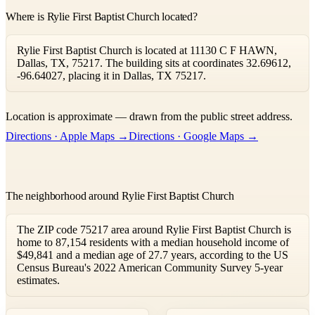
Where is Rylie First Baptist Church located?
Rylie First Baptist Church is located at 11130 C F HAWN,
Dallas, TX, 75217. The building sits at coordinates 32.69612,
-96.64027, placing it in Dallas, TX 75217.
Leaflet
|
©
OpenStreetMap
contributors ©
CARTO
Location is approximate — drawn from the public street address.
+
Directions · Apple Maps →
Directions · Google Maps →
−
The neighborhood around Rylie First Baptist Church
The ZIP code 75217 area around Rylie First Baptist Church is
home to 87,154 residents with a median household income of
$49,841 and a median age of 27.7 years, according to the US
Census Bureau's 2022 American Community Survey 5-year
estimates.