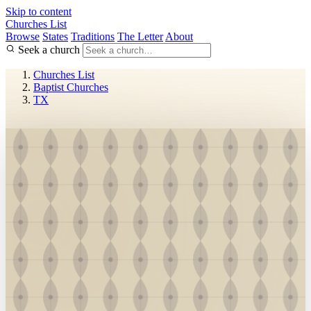
Skip to content
Churches List
Browse
States
Traditions
The Letter
About
Seek a church
Churches List
Baptist Churches
TX