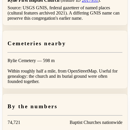
Rylie First Baptist Church
(feature ID
2017931
).
Source: USGS GNIS, federal gazetteer of named places
(cultural features archived 2021). A differing GNIS name can
preserve this congregation's earlier name.
Cemeteries nearby
Rylie Cemetery
— 598 m
Within roughly half a mile, from OpenStreetMap. Useful for
genealogy: the church and its burial ground were often
founded together.
By the numbers
74,721
Baptist Churches nationwide