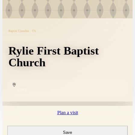
Baptist Churches · TX
Rylie First Baptist
Church
COPY
Plan a visit
Save