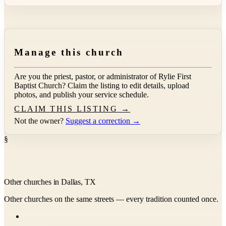
Manage this church
Are you the priest, pastor, or administrator of
Rylie First
Baptist Church
? Claim the listing to edit details, upload
photos, and publish your service schedule.
CLAIM THIS LISTING →
Not the owner?
Suggest a correction →
§
Other churches in Dallas, TX
Other churches on the same streets — every tradition counted once.