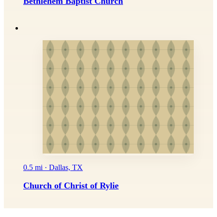
Bethlehem Baptist Church
0.5 mi · Dallas, TX
Church of Christ of Rylie