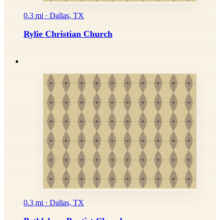
0.3 mi · Dallas, TX
Rylie Christian Church
0.3 mi · Dallas, TX