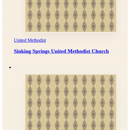
United Methodist
Sinking Springs United Methodist Church