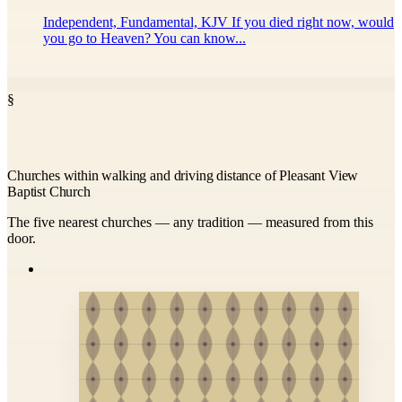
Independent, Fundamental, KJV If you died right now, would
you go to Heaven? You can know...
§
Churches within walking and driving distance of Pleasant View
Baptist Church
The five nearest churches — any tradition — measured from this
door.