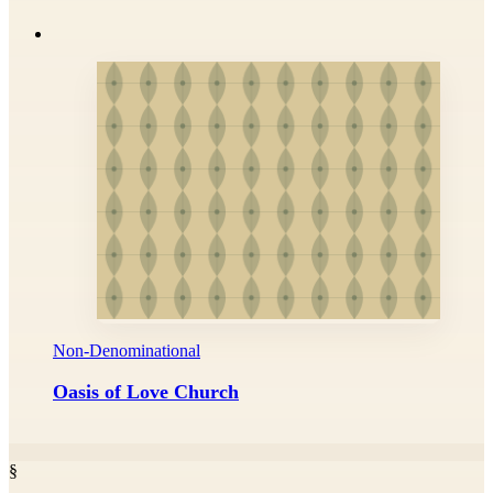
Non-Denominational
Oasis of Love Church
§