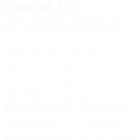
Churches List.
A directory of American churches, in every tradition, in every
county — kept by hand, free to read, founded on the editorial
standards of a reference work, not a social feed.
334,554
CHURCHES
All 50
STATES + DC
88
TRADITIONS
25000
CITIES
THE WEEKLY LETTER
A letter each
Friday,
on the Sunday to come.
The upcoming feast, three churches worth visiting, and one hymn.
No advertising.
SUBSCRIBE →
Delivered each Friday, 6:00 AM Eastern. Unsubscribe any time, no