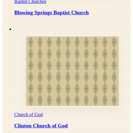
Baptist Churches
Blowing Springs Baptist Church
Church of God
Clinton Church of God