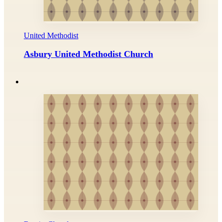
United Methodist
Asbury United Methodist Church