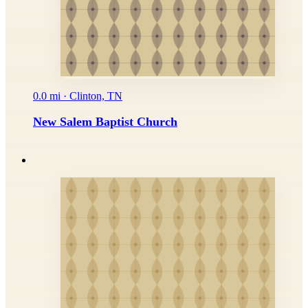
0.0 mi · Clinton, TN
New Salem Baptist Church