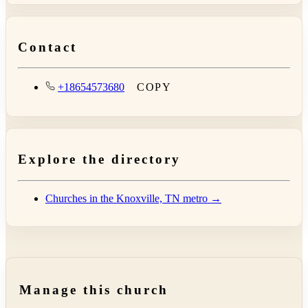
Contact
+18654573680
COPY
Explore the directory
Churches in the Knoxville, TN metro →
Manage this church