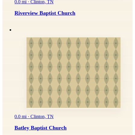
0.0 mi · Clinton, TN
Riverview Baptist Church
0.0 mi · Clinton, TN
Batley Baptist Church