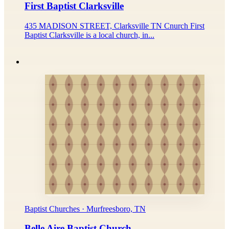
First Baptist Clarksville
435 MADISON STREET, Clarksville TN Cnurch First
Baptist Clarksville is a local church, in...
Baptist Churches · Murfreesboro, TN
Belle Aire Baptist Church