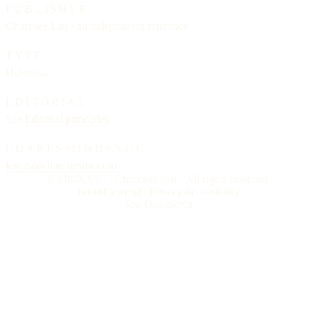
PUBLISHER
Churches List · an independent reference
TYPE
Helvetica
EDITORIAL
See
Editorial principles
CORRESPONDENCE
letters@churcheslist.com
© MMXXVI · Churches List · All rights reserved.
Terms
Copyright
Privacy
Accessibility
Soli Deo gloria