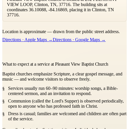
VIEW LOOP, Clinton, TN, 37716. The building sits at
coordinates 36.10088, -84.16869, placing it in Clinton, TN
37716.
Leaflet
|
©
OpenStreetMap
contributors ©
CARTO
Location is approximate — drawn from the public street address.
+
Directions · Apple Maps →
Directions · Google Maps →
−
What to expect at a service at Pleasant View Baptist Church
Baptist churches emphasize Scripture, a clear gospel message, and
music — and welcome visitors to observe freely.
Services usually run 60–90 minutes: worship songs, a Bible-
centered sermon, and an invitation to respond.
Communion (called the Lord's Supper) is observed periodically,
open to anyone who has professed faith in Christ.
Dress is casual; families are welcomed and children are often part
of the service.