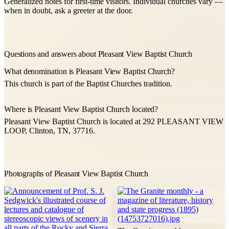
Generalized notes for first-time visitors. Individual churches vary —
when in doubt, ask a greeter at the door.
Questions and answers about Pleasant View Baptist Church
What denomination is Pleasant View Baptist Church?
This church is part of the Baptist Churches tradition.
Where is Pleasant View Baptist Church located?
Pleasant View Baptist Church is located at 292 PLEASANT VIEW
LOOP, Clinton, TN, 37716.
Photographs of Pleasant View Baptist Church