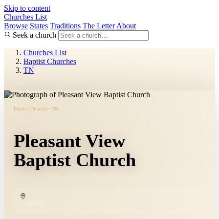
Skip to content
Churches List
Browse
States
Traditions
The Letter
About
Seek a church
Churches List
Baptist Churches
TN
Baptist Churches · TN
Pleasant View
Baptist Church
COPY