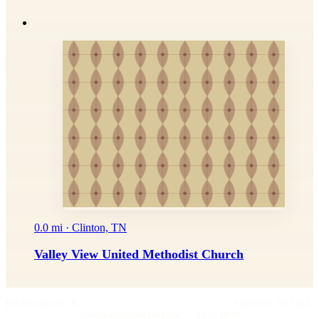
0.0 mi · Clinton, TN
Valley View United Methodist Church
IMPRIMATUR
EDITIO PRIMA
"Omnia in gloriam Dei facite."
— I Cor. 10:31