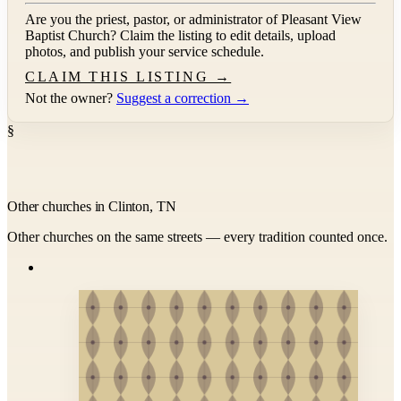
Are you the priest, pastor, or administrator of
Pleasant View
Baptist Church
? Claim the listing to edit details, upload
photos, and publish your service schedule.
CLAIM THIS LISTING →
Not the owner?
Suggest a correction →
§
Other churches in Clinton, TN
Other churches on the same streets — every tradition counted once.