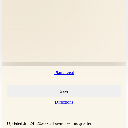
Plan a visit
Save
Directions
Updated Jul 24, 2026
·
24 searches this quarter