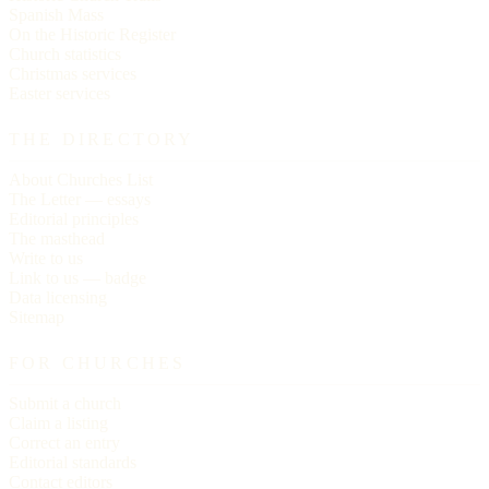
Spanish Mass
On the Historic Register
Church statistics
Christmas services
Easter services
THE DIRECTORY
About Churches List
The Letter — essays
Editorial principles
The masthead
Write to us
Link to us — badge
Data licensing
Sitemap
FOR CHURCHES
Submit a church
Claim a listing
Correct an entry
Editorial standards
Contact editors