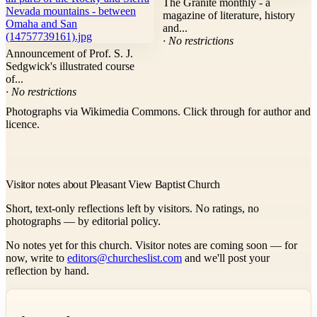
The Granite monthly - a
magazine of literature, history
and...
· No restrictions
Announcement of Prof. S. J.
Sedgwick's illustrated course
of...
· No restrictions
Photographs via Wikimedia Commons. Click through for author and
licence.
Visitor notes about Pleasant View Baptist Church
Short, text-only reflections left by visitors. No ratings, no
photographs — by editorial policy.
No notes yet for this church. Visitor notes are coming soon — for
now, write to
editors@churcheslist.com
and we'll post your
reflection by hand.