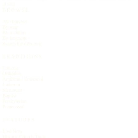
ill will.
BROWSE
All churches
By state
By tradition
By language
Search the directory
TRADITIONS
Catholic
Orthodox
Anglican / Episcopal
Lutheran
Methodist
Baptist
Presbyterian
Pentecostal
FEATURES
Live Now
Historic Church Trails