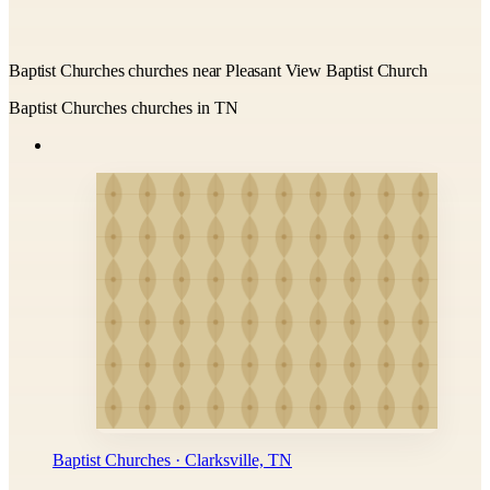
Baptist Churches churches near Pleasant View Baptist Church
Baptist Churches churches in TN
Baptist Churches · Clarksville, TN