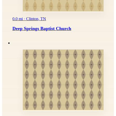
0.0 mi · Clinton, TN
Deep Springs Baptist Church