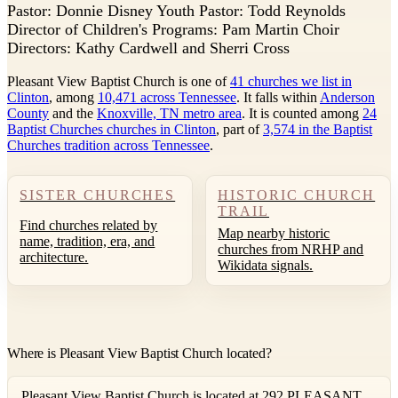
P
astor: Donnie Disney Youth Pastor: Todd Reynolds
Director of Children's Programs: Pam Martin Choir
Directors: Kathy Cardwell and Sherri Cross
Pleasant View Baptist Church is one of
41 churches we list in
Clinton
, among
10,471 across Tennessee
. It falls within
Anderson
County
and the
Knoxville, TN metro area
. It is counted among
24
Baptist Churches churches in Clinton
, part of
3,574 in the Baptist
Churches tradition across Tennessee
.
SISTER CHURCHES
HISTORIC CHURCH
TRAIL
Find churches related by
Map nearby historic
name, tradition, era, and
churches from NRHP and
architecture.
Wikidata signals.
Where is Pleasant View Baptist Church located?
Pleasant View Baptist Church is located at 292 PLEASANT