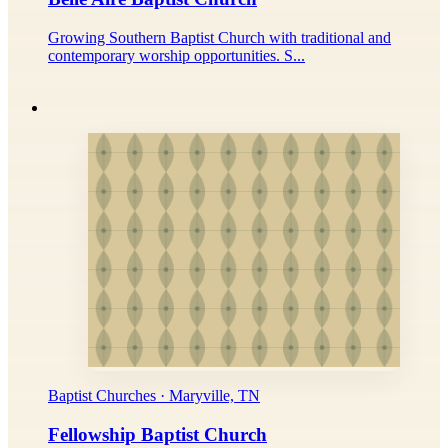
Growing Southern Baptist Church with traditional and
contemporary worship opportunities. S...
Baptist Churches · Maryville, TN
Fellowship Baptist Church