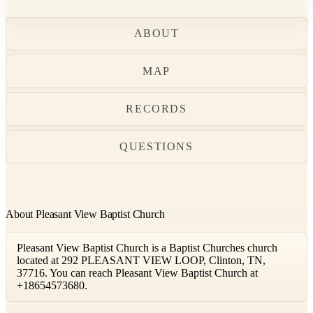
ABOUT
MAP
RECORDS
QUESTIONS
About Pleasant View Baptist Church
Pleasant View Baptist Church is a Baptist Churches church
located at 292 PLEASANT VIEW LOOP, Clinton, TN,
37716. You can reach Pleasant View Baptist Church at
+18654573680.