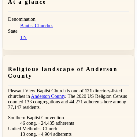
At a glance
Denomination
Baptist Churches
State
TN
Religious landscape of Anderson
County
Pleasant View Baptist Church is one of
121
directory-listed
churches in
Anderson County
. The 2020 US Religion Census
counted 133 congregations and 44,271 adherents here among
77,147 residents.
Southern Baptist Convention
46 cong. · 24,435 adherents
United Methodist Church
13 cong. · 4,904 adherents