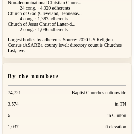
Non-denominational Christian Churc...
24 cong. · 4,320 adherents
Church of God (Cleveland, Tennesse...
4 cong. · 1,383 adherents
Church of Jesus Christ of Latter-d...
2 cong. · 1,096 adherents
Largest bodies by adherents. Source: 2020 US Religion
Census (ASARB), county level; directory count is Churches
List, live.
By the numbers
74,721
Baptist Churches nationwide
3,574
in TN
6
in Clinton
1,037
ft elevation