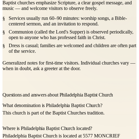
Baptist churches emphasize Scripture, a clear gospel message, and
music — and welcome visitors to observe freely.
Services usually run 60–90 minutes: worship songs, a Bible-
centered sermon, and an invitation to respond.
Communion (called the Lord's Supper) is observed periodically,
open to anyone who has professed faith in Christ.
Dress is casual; families are welcomed and children are often part
of the service.
Generalized notes for first-time visitors. Individual churches vary —
when in doubt, ask a greeter at the door.
Questions and answers about Philadelphia Baptist Church
What denomination is Philadelphia Baptist Church?
This church is part of the Baptist Churches tradition.
Where is Philadelphia Baptist Church located?
Philadelphia Baptist Church is located at 5577 MONCRIEF