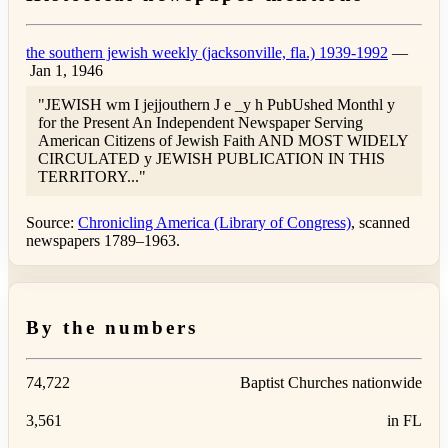
the southern jewish weekly (jacksonville, fla.) 1939-1992
—
Jan 1, 1946
"JEWISH wm I jejjouthern J e _y h PubUshed Monthl y
for the Present An Independent Newspaper Serving
American Citizens of Jewish Faith AND MOST WIDELY
CIRCULATED y JEWISH PUBLICATION IN THIS
TERRITORY..."
Source:
Chronicling America (Library of Congress)
, scanned
newspapers 1789–1963.
By the numbers
74,722
Baptist Churches nationwide
3,561
in FL