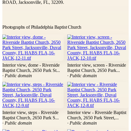
ROAD, Jacksonville, FL, 32209.
Photographs of Philadelphia Baptist Church
Interior view, dome - Riverside
Interior view, screen - Riverside
Baptist Church, 2650 Park St...
Baptist Church, 2650 Park...
· Public domain
· Public domain
Interior view, steps - Riverside
Interior view - Riverside Baptist
Baptist Church, 2650 Park S...
Church, 2650 Park Street,...
· Public domain
· Public domain