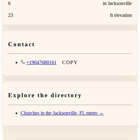
6
in Jacksonville
23
ft elevation
Contact
+19047680161
COPY
Explore the directory
Churches in the Jacksonville, FL metro →