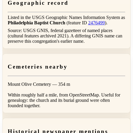
Geographic record
Listed in the USGS Geographic Names Information System as
Philadelphia Baptist Church
(feature ID
2476499
).
Source: USGS GNIS, federal gazetteer of named places
(cultural features archived 2021). A differing GNIS name can
preserve this congregation's earlier name.
Cemeteries nearby
Mount Olive Cemetery
— 354 m
Within roughly half a mile, from OpenStreetMap. Useful for
genealogy: the church and its burial ground were often
founded together.
Historical newspaper mentions