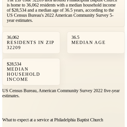
is home to 36,062 residents with a median household income
of $28,534 and a median age of 36.5 years, according to the
US Census Bureau's 2022 American Community Survey 5-
year estimates.
36,062
36.5
RESIDENTS IN ZIP
MEDIAN AGE
32209
$28,534
MEDIAN
HOUSEHOLD
INCOME
US Census Bureau, American Community Survey 2022 five-year
estimates.
What to expect at a service at Philadelphia Baptist Church