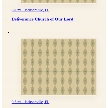
0.4 mi · Jacksonville, FL
Deliverance Church of Our Lord
0.5 mi · Jacksonville, FL