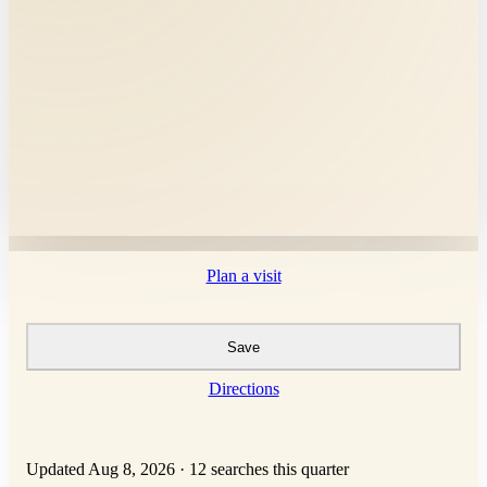
Plan a visit
Save
Directions
Updated Aug 8, 2026
·
12 searches this quarter