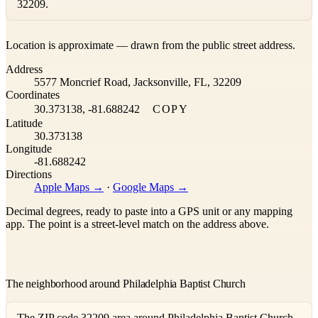
32209.
Leaflet
|
©
OpenStreetMap
contributors ©
CARTO
Location is approximate — drawn from the public street address.
+
Address
−
5577 Moncrief Road, Jacksonville, FL, 32209
Coordinates
30.373138, -81.688242
COPY
Latitude
30.373138
Longitude
-81.688242
Directions
Apple Maps →
·
Google Maps →
Decimal degrees, ready to paste into a GPS unit or any mapping
app. The point is a street-level match on the address above.
The neighborhood around Philadelphia Baptist Church
The ZIP code 32209 area around Philadelphia Baptist Church