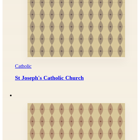
Catholic
St Joseph's Catholic Church