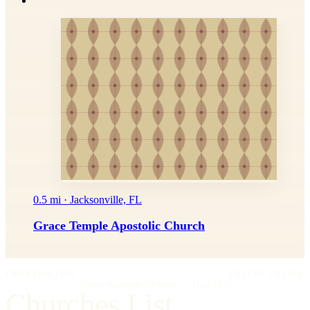
0.5 mi · Jacksonville, FL
Grace Temple Apostolic Church
IMPRIMATUR
EDITIO PRIMA
"Omnia in gloriam Dei facite."
— I Cor. 10:31
Churches List.