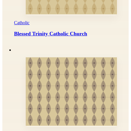
Catholic
Blessed Trinity Catholic Church