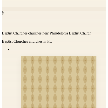
§
Baptist Churches churches near Philadelphia Baptist Church
Baptist Churches churches in FL