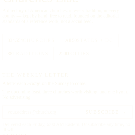
A directory of American churches, in every tradition, in every
county — kept by hand, free to read, founded on the editorial
standards of a reference work, not a social feed.
334,554
CHURCHES
All 50
STATES + DC
88
TRADITIONS
25000
CITIES
THE WEEKLY LETTER
A letter each
Friday,
on the Sunday to come.
The upcoming feast, three churches worth visiting, and one hymn.
No advertising.
SUBSCRIBE →
Delivered each Friday, 6:00 AM Eastern. Unsubscribe any time, no
ill will.