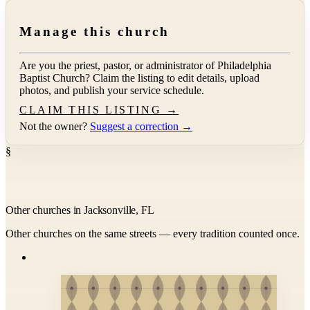
Manage this church
Are you the priest, pastor, or administrator of
Philadelphia
Baptist Church
? Claim the listing to edit details, upload
photos, and publish your service schedule.
CLAIM THIS LISTING →
Not the owner?
Suggest a correction →
§
Other churches in Jacksonville, FL
Other churches on the same streets — every tradition counted once.