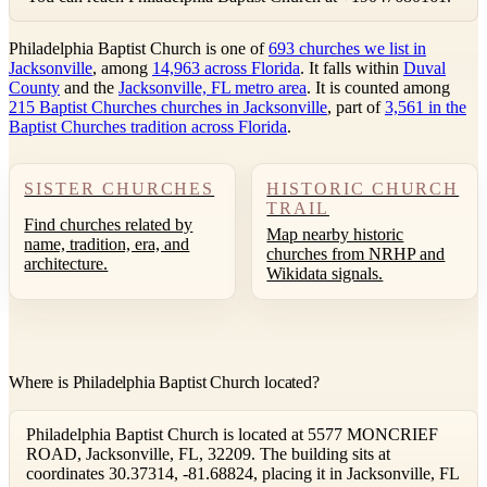
Philadelphia Baptist Church is one of
693 churches we list in
Jacksonville
, among
14,963 across Florida
. It falls within
Duval
County
and the
Jacksonville, FL metro area
. It is counted among
215 Baptist Churches churches in Jacksonville
, part of
3,561 in the
Baptist Churches tradition across Florida
.
SISTER CHURCHES
HISTORIC CHURCH
TRAIL
Find churches related by
Map nearby historic
name, tradition, era, and
churches from NRHP and
architecture.
Wikidata signals.
Where is Philadelphia Baptist Church located?
Philadelphia Baptist Church is located at 5577 MONCRIEF
ROAD, Jacksonville, FL, 32209. The building sits at
coordinates 30.37314, -81.68824, placing it in Jacksonville, FL