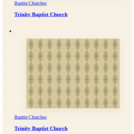
Baptist Churches
Trinity Baptist Church
Baptist Churches
Trinity Baptist Church