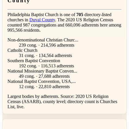
County
Philadelphia Baptist Church is one of
705
directory-listed
churches in
Duval County
. The 2020 US Religion Census
counted 987 congregations and 660,096 adherents here among
995,566 residents.
Non-denominational Christian Churc...
239 cong. · 214,596 adherents
Catholic Church
31 cong. · 134,564 adherents
Southern Baptist Convention
192 cong. · 116,513 adherents
National Missionary Baptist Conven...
49 cong. · 27,688 adherents
National Baptist Convention, USA,...
12 cong. · 22,810 adherents
Largest bodies by adherents. Source: 2020 US Religion
Census (ASARB), county level; directory count is Churches
List, live.