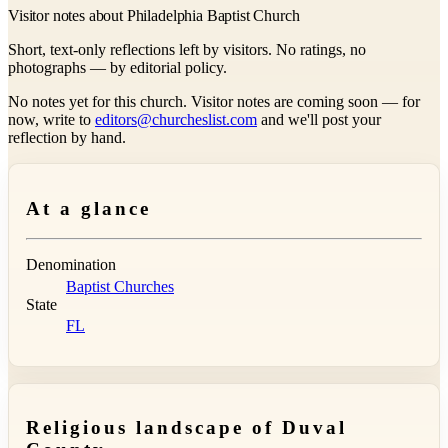
Visitor notes about Philadelphia Baptist Church
Short, text-only reflections left by visitors. No ratings, no
photographs — by editorial policy.
No notes yet for this church. Visitor notes are coming soon — for
now, write to
editors@churcheslist.com
and we'll post your
reflection by hand.
At a glance
Denomination
Baptist Churches
State
FL
Religious landscape of Duval