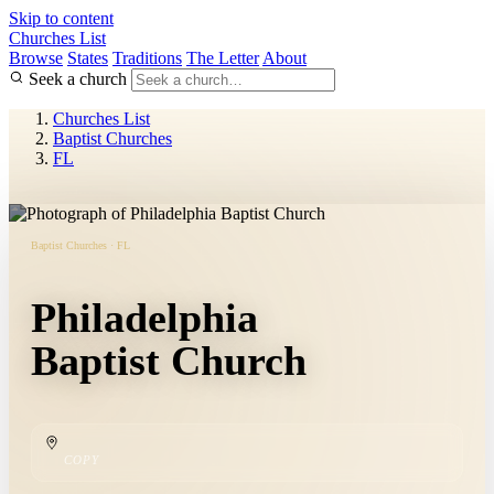
Skip to content
Churches List
Browse
States
Traditions
The Letter
About
Seek a church
Churches List
Baptist Churches
FL
Baptist Churches · FL
Philadelphia
Baptist Church
COPY