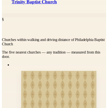
Trinity Baptist Church
§
Churches within walking and driving distance of Philadelphia Baptist
Church
The five nearest churches — any tradition — measured from this
door.