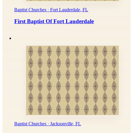
Baptist Churches · Fort Lauderdale, FL
First Baptist Of Fort Lauderdale
Baptist Churches · Jacksonville, FL