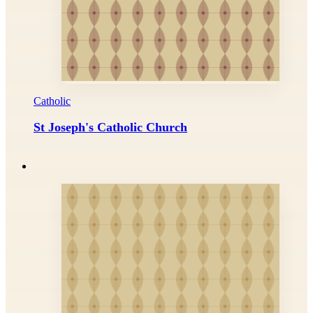
Catholic
St Joseph's Catholic Church