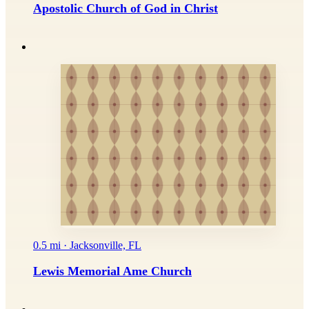
Apostolic Church of God in Christ
0.5 mi · Jacksonville, FL
Lewis Memorial Ame Church