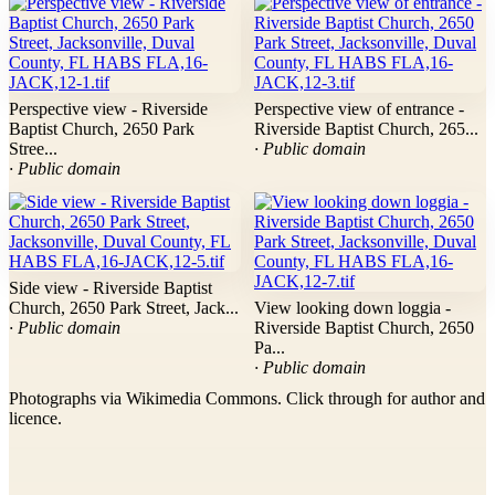
Perspective view - Riverside
Perspective view of entrance -
Baptist Church, 2650 Park
Riverside Baptist Church, 265...
Stree...
· Public domain
· Public domain
Side view - Riverside Baptist
Church, 2650 Park Street, Jack...
View looking down loggia -
· Public domain
Riverside Baptist Church, 2650
Pa...
· Public domain
Photographs via Wikimedia Commons. Click through for author and
licence.