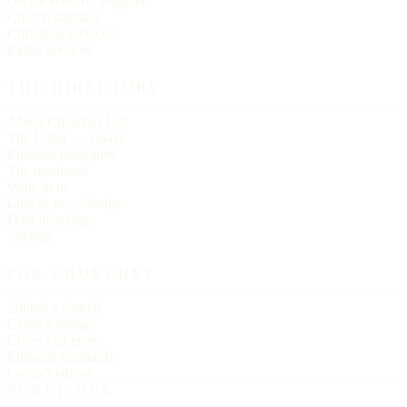
On the Historic Register
Church statistics
Christmas services
Easter services
THE DIRECTORY
About Churches List
The Letter — essays
Editorial principles
The masthead
Write to us
Link to us — badge
Data licensing
Sitemap
FOR CHURCHES
Submit a church
Claim a listing
Correct an entry
Editorial standards
Contact editors
PUBLISHER