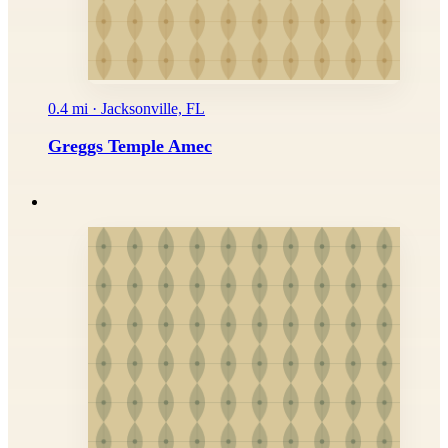
0.4 mi · Jacksonville, FL
Greggs Temple Amec