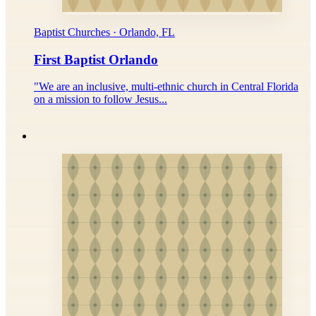
Baptist Churches · Orlando, FL
First Baptist Orlando
"We are an inclusive, multi-ethnic church in Central Florida
on a mission to follow Jesus...