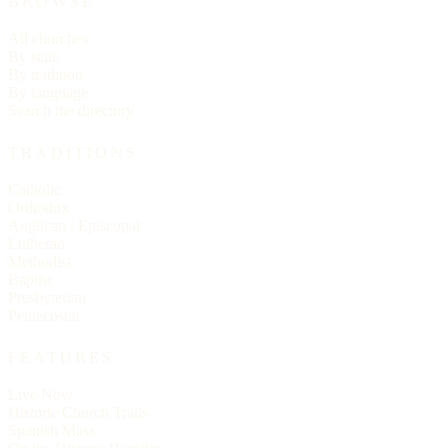
BROWSE
All churches
By state
By tradition
By language
Search the directory
TRADITIONS
Catholic
Orthodox
Anglican / Episcopal
Lutheran
Methodist
Baptist
Presbyterian
Pentecostal
FEATURES
Live Now
Historic Church Trails
Spanish Mass