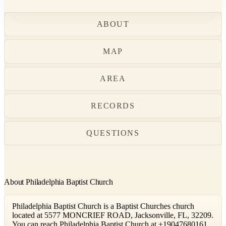
ABOUT
MAP
AREA
RECORDS
QUESTIONS
About Philadelphia Baptist Church
Philadelphia Baptist Church is a Baptist Churches church
located at 5577 MONCRIEF ROAD, Jacksonville, FL, 32209.
You can reach Philadelphia Baptist Church at +19047680161.