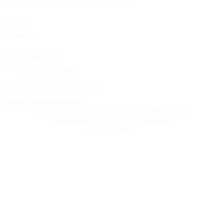
Churches List · an independent reference
TYPE
Helvetica
EDITORIAL
See
Editorial principles
CORRESPONDENCE
letters@churcheslist.com
© MMXXVI · Churches List · All rights reserved.
Terms
Copyright
Privacy
Accessibility
Soli Deo gloria