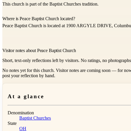
This church is part of the Baptist Churches tradition.
Where is Peace Baptist Church located?
Peace Baptist Church is located at 1900 ARGYLE DRIVE, Columbu
Visitor notes about Peace Baptist Church
Short, text-only reflections left by visitors. No ratings, no photograph
No notes yet for this church. Visitor notes are coming soon — for now
post your reflection by hand.
At a glance
Denomination
Baptist Churches
State
OH