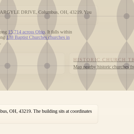
 1900 ARGYLE DRIVE, Columbus, OH, 43219. You
mong
15,714 across Ohio
. It falls within
mong
138 Baptist Churches churches in
.
HISTORIC CHURCH T
Map nearby historic churches f
, OH, 43219. The building sits at coordinates