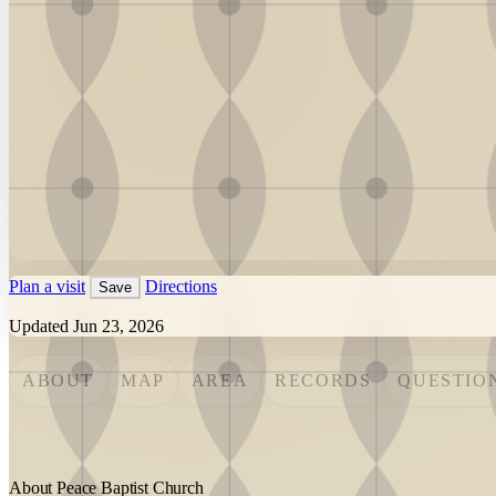
Plan a visit
Directions
Save
Updated Jun 23, 2026
ABOUT
MAP
AREA
RECORDS
QUESTIO
About Peace Baptist Church