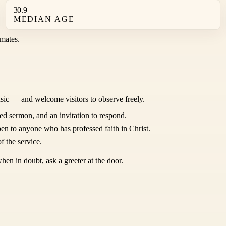
30.9
MEDIAN AGE
mates.
sic — and welcome visitors to observe freely.
ed sermon, and an invitation to respond.
en to anyone who has professed faith in Christ.
f the service.
hen in doubt, ask a greeter at the door.