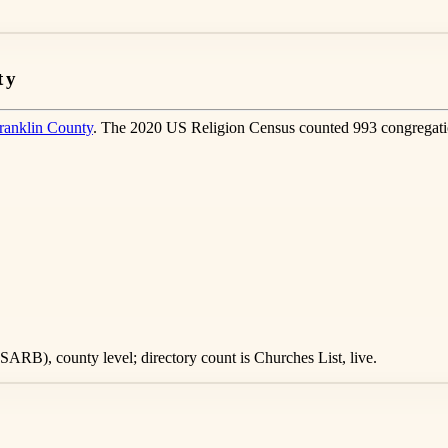
ty
ranklin County
. The 2020 US Religion Census counted 993 congregati
ARB), county level; directory count is Churches List, live.