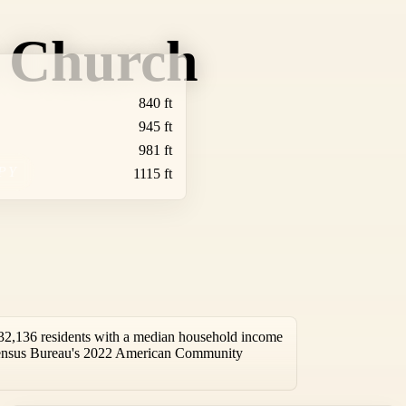
t Church
840 ft
945 ft
981 ft
PY
1115 ft
32,136 residents with a median household income
 Census Bureau's 2022 American Community