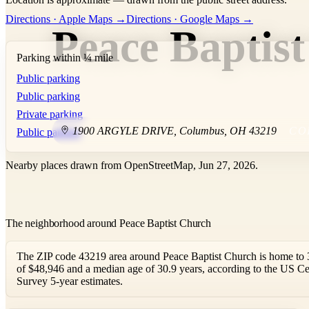
+
Directions · Apple Maps →
Directions · Google Maps →
Peace Baptis
−
Parking within ¼ mile
Public parking
Public parking
Private parking
1900 ARGYLE DRIVE
,
Columbus
,
OH
43219
CO
Public parking
Nearby places drawn from OpenStreetMap, Jun 27, 2026.
The neighborhood around Peace Baptist Church
The ZIP code 43219 area around Peace Baptist Church is home to 
of $48,946 and a median age of 30.9 years, according to the US
Survey 5-year estimates.