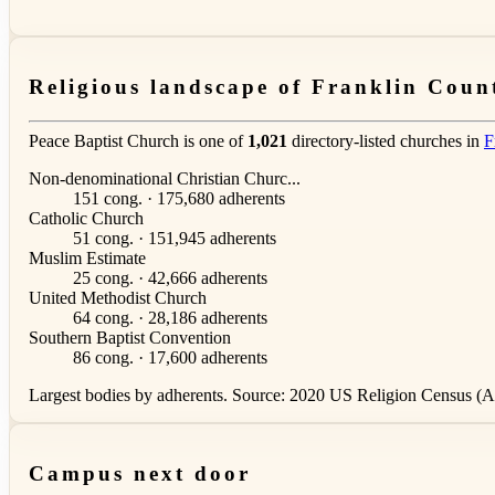
Religious landscape of Franklin Coun
Peace Baptist Church is one of
1,021
directory-listed churches in
F
Non-denominational Christian Churc...
151 cong. · 175,680 adherents
Catholic Church
51 cong. · 151,945 adherents
Muslim Estimate
25 cong. · 42,666 adherents
United Methodist Church
64 cong. · 28,186 adherents
Southern Baptist Convention
86 cong. · 17,600 adherents
Largest bodies by adherents. Source: 2020 US Religion Census (AS
Campus next door