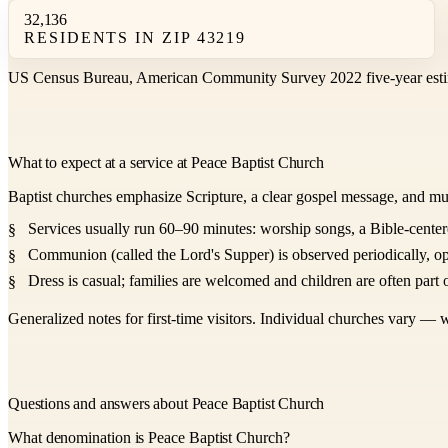
32,136
RESIDENTS IN ZIP 43219
US Census Bureau, American Community Survey 2022 five-year esti
What to expect at a service at Peace Baptist Church
Baptist churches emphasize Scripture, a clear gospel message, and mu
Services usually run 60–90 minutes: worship songs, a Bible-center
Communion (called the Lord's Supper) is observed periodically, op
Dress is casual; families are welcomed and children are often part o
Generalized notes for first-time visitors. Individual churches vary — w
Questions and answers about Peace Baptist Church
What denomination is Peace Baptist Church?