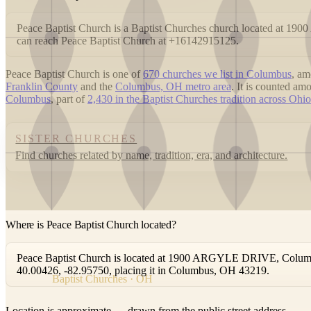
Peace Baptist Church is a Baptist Churches church located at
can reach Peace Baptist Church at +16142915125.
Peace Baptist Church is one of
670 churches we list in Columbus
, a
Franklin County
and the
Columbus, OH metro area
. It is counted a
Columbus
, part of
2,430 in the Baptist Churches tradition across Ohio
SISTER CHURCHES
Find churches related by name, tradition, era, and architecture.
Where is Peace Baptist Church located?
Peace Baptist Church is located at 1900 ARGYLE DRIVE, Columbus
40.00426, -82.95750, placing it in Columbus, OH 43219.
Baptist Churches · OH
Location is approximate — drawn from the public street address.