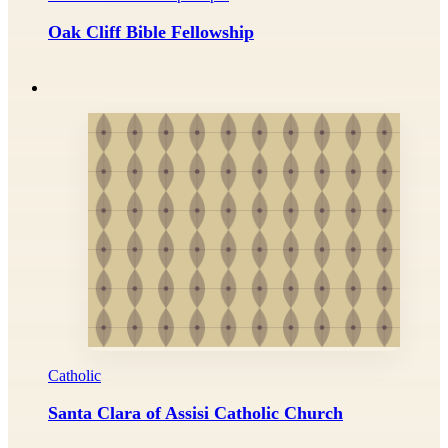
Oak Cliff Bible Fellowship
Catholic
Santa Clara of Assisi Catholic Church