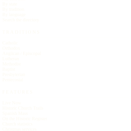
By state
By tradition
By language
Search the directory
TRADITIONS
Catholic
Orthodox
Anglican / Episcopal
Lutheran
Methodist
Baptist
Presbyterian
Pentecostal
FEATURES
Live Now
Historic Church Trails
Spanish Mass
On the Historic Register
Church statistics
Christmas services