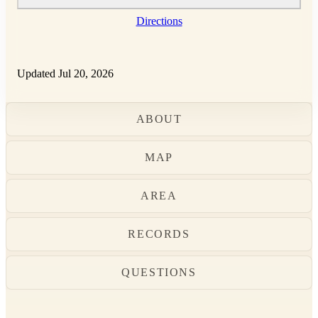
Directions
Updated Jul 20, 2026
ABOUT
MAP
AREA
RECORDS
QUESTIONS