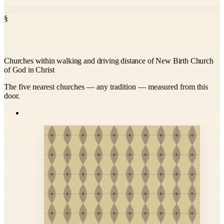
§
Churches within walking and driving distance of New Birth Church
of God in Christ
The five nearest churches — any tradition — measured from this
door.