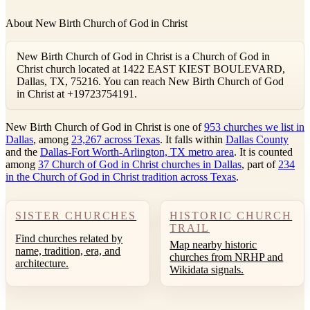
About New Birth Church of God in Christ
New Birth Church of God in Christ is a Church of God in
Christ church located at 1422 EAST KIEST BOULEVARD,
Dallas, TX, 75216. You can reach New Birth Church of God
in Christ at +19723754191.
New Birth Church of God in Christ is one of
953 churches we list in
Dallas
, among
23,267 across Texas
. It falls within
Dallas County
and the
Dallas-Fort Worth-Arlington, TX metro area
. It is counted
among
37 Church of God in Christ churches in Dallas
, part of
234
in the Church of God in Christ tradition across Texas
.
SISTER CHURCHES
HISTORIC CHURCH
TRAIL
Find churches related by
Map nearby historic
name, tradition, era, and
churches from NRHP and
architecture.
Wikidata signals.