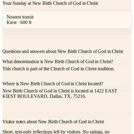
Your Sunday at New Birth Church of God in Christ
Nearest transit
Kiest · 600 ft
Questions and answers about New Birth Church of God in Christ
What denomination is New Birth Church of God in Christ?
This church is part of the Church of God in Christ tradition.
Where is New Birth Church of God in Christ located?
New Birth Church of God in Christ is located at 1422 EAST
KIEST BOULEVARD, Dallas, TX, 75216.
Visitor notes about New Birth Church of God in Christ
Short, text-only reflections left by visitors. No ratings, no