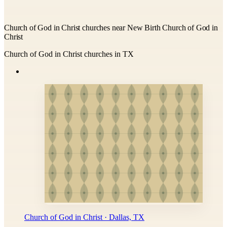
Church of God in Christ churches near New Birth Church of God in
Christ
Church of God in Christ churches in TX
Church of God in Christ · Dallas, TX