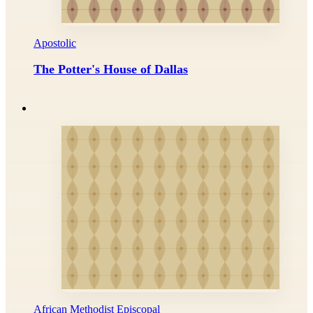
Apostolic
The Potter's House of Dallas
African Methodist Episcopal