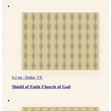
0.2 mi · Dallas, TX
Shield of Faith Church of God