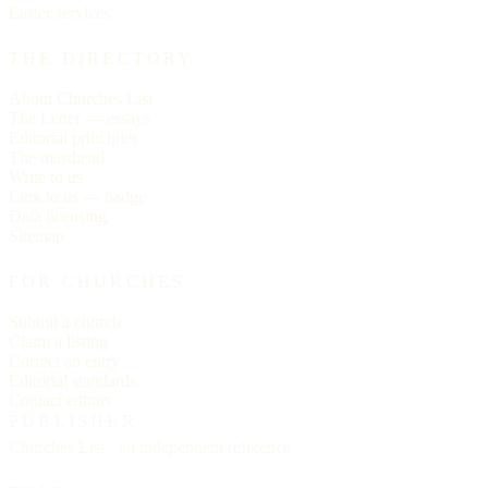
Easter services
THE DIRECTORY
About Churches List
The Letter — essays
Editorial principles
The masthead
Write to us
Link to us — badge
Data licensing
Sitemap
FOR CHURCHES
Submit a church
Claim a listing
Correct an entry
Editorial standards
Contact editors
PUBLISHER
Churches List · an independent reference