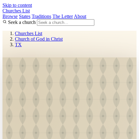
Skip to content
Churches List
Browse
States
Traditions
The Letter
About
Seek a church
Churches List
Church of God in Christ
TX