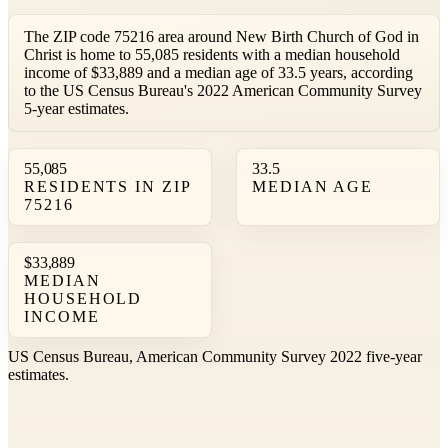
The ZIP code 75216 area around New Birth Church of God in
Christ is home to 55,085 residents with a median household
income of $33,889 and a median age of 33.5 years, according
to the US Census Bureau's 2022 American Community Survey
5-year estimates.
55,085
33.5
RESIDENTS IN ZIP
MEDIAN AGE
75216
$33,889
MEDIAN
HOUSEHOLD
INCOME
US Census Bureau, American Community Survey 2022 five-year
estimates.