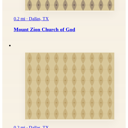
0.2 mi · Dallas, TX
Mount Zion Church of God
0.2 mi · Dallas, TX