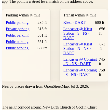
app. The point is a street-level match on the address above.
Parking within ¼ mile
Transit within ¼ mile
Public parking
285 ft
Kiest · DART
600 ft
Private parking
315 ft
Lancaster @ Kiest
656
Station - S - FS ·
ft
Public parking
381 ft
DART
Public parking
551 ft
Lancaster @ Kiest
673
Public parking
630 ft
Station - N - NS ·
ft
DART
Lancaster @ Corning
745
- N - NS · DART
ft
Lancaster @ Corning
758
- S - NS · DART
ft
Nearby places drawn from OpenStreetMap, Jul 3, 2026.
The neighborhood around New Birth Church of God in Christ