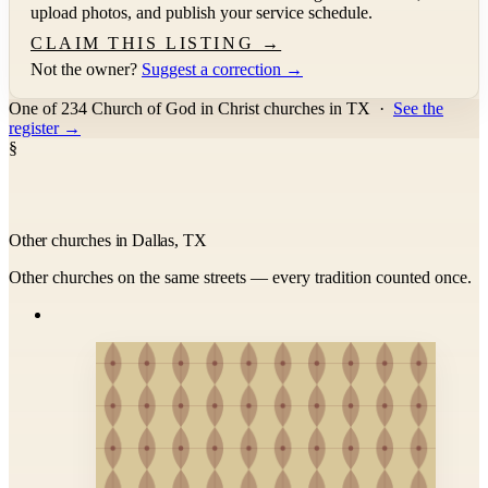
upload photos, and publish your service schedule.
CLAIM THIS LISTING →
Not the owner?
Suggest a correction →
One of 234 Church of God in Christ churches in TX
·
See the
register →
§
Other churches in Dallas, TX
Other churches on the same streets — every tradition counted once.