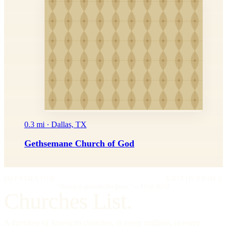
0.3 mi · Dallas, TX
Gethsemane Church of God
IMPRIMATUR
EDITIO PRIMA
"Omnia in gloriam Dei facite."
— I Cor. 10:31
Churches List.
A directory of American churches, in every tradition, in every