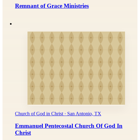
Remnant of Grace Ministries
Church of God in Christ · San Antonio, TX
Emmanuel Pentecostal Church Of God In
Christ