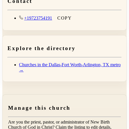
Contact
+19723754191
COPY
Explore the directory
Churches in the Dallas-Fort Worth-Arlington, TX metro
→
Manage this church
Are you the priest, pastor, or administrator of
New Birth
Church of God in Christ
? Claim the listing to edit details,