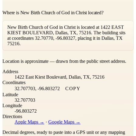
Where is New Birth Church of God in Christ located?
New Birth Church of God in Christ is located at 1422 EAST
KIEST BOULEVARD, Dallas, TX, 75216. The building sits
at coordinates 32.70770, -96.80327, placing it in Dallas, TX
75216.
Leaflet
|
©
OpenStreetMap
contributors ©
CARTO
Location is approximate — drawn from the public street address.
+
Address
−
1422 East Kiest Boulevard, Dallas, TX, 75216
Coordinates
32.707703, -96.803272
COPY
Latitude
32.707703
Longitude
-96.803272
Directions
Apple Maps →
·
Google Maps →
Decimal degrees, ready to paste into a GPS unit or any mapping