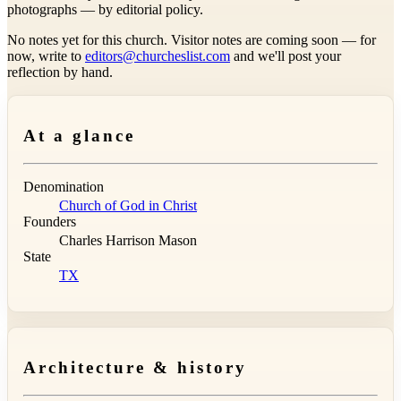
photographs — by editorial policy.
No notes yet for this church. Visitor notes are coming soon — for
now, write to
editors@churcheslist.com
and we'll post your
reflection by hand.
At a glance
Denomination
Church of God in Christ
Founders
Charles Harrison Mason
State
TX
Architecture & history