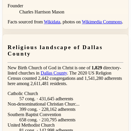
Founder
Charles Harrison Mason
Facts sourced from
Wikidata
, photos on
Wikimedia Commons
.
Religious landscape of Dallas
County
New Birth Church of God in Christ is one of
1,829
directory-
listed churches in
Dallas County
. The 2020 US Religion
Census counted 2,442 congregations and 1,541,280 adherents
here among 2,611,481 residents.
Catholic Church
57 cong. · 431,645 adherents
Non-denominational Christian Churc...
399 cong. · 228,162 adherents
Southern Baptist Convention
658 cong. · 210,795 adherents
United Methodist Church
81 cong. · 142,998 adherents