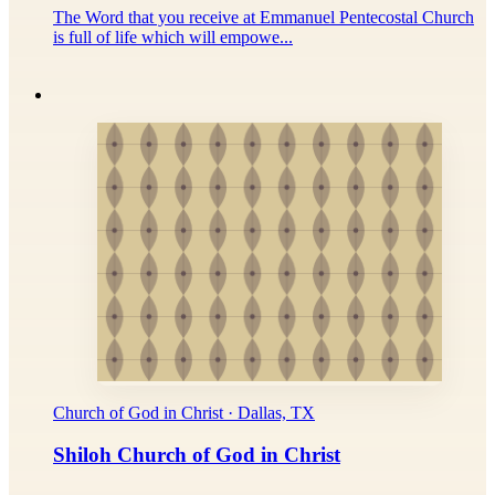
The Word that you receive at Emmanuel Pentecostal Church
is full of life which will empowe...
Church of God in Christ · Dallas, TX
Shiloh Church of God in Christ