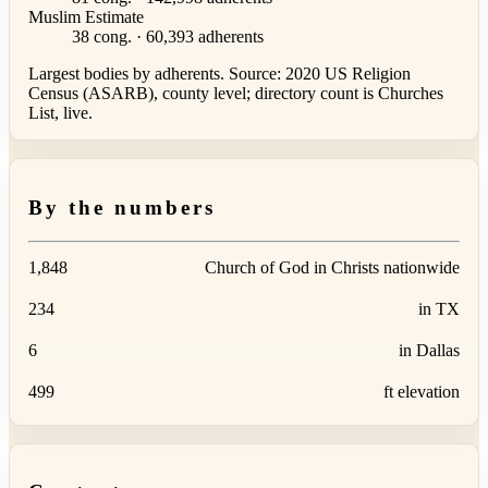
Muslim Estimate
38 cong. · 60,393 adherents
Largest bodies by adherents. Source: 2020 US Religion
Census (ASARB), county level; directory count is Churches
List, live.
By the numbers
1,848
Church of God in Christs nationwide
234
in TX
6
in Dallas
499
ft elevation