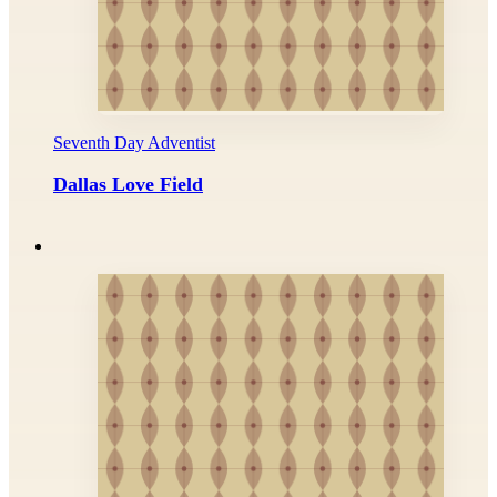
Seventh Day Adventist
Dallas Love Field