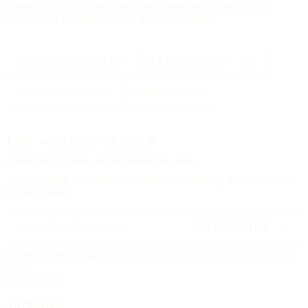
county — kept by hand, free to read, founded on the editorial
standards of a reference work, not a social feed.
334,554
CHURCHES
All 50
STATES + DC
88
TRADITIONS
25000
CITIES
THE WEEKLY LETTER
A letter each
Friday,
on the Sunday to come.
The upcoming feast, three churches worth visiting, and one hymn.
No advertising.
SUBSCRIBE →
Delivered each Friday, 6:00 AM Eastern. Unsubscribe any time, no
ill will.
BROWSE
All churches