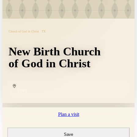
Church of God in Christ · TX
New Birth Church
of God in Christ
COPY
Plan a visit
Save