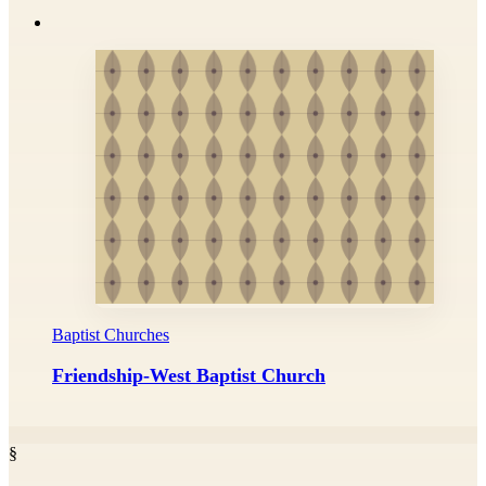
Baptist Churches
Friendship-West Baptist Church
§