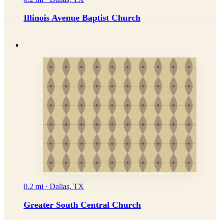
Illinois Avenue Baptist Church
0.2 mi · Dallas, TX
Greater South Central Church