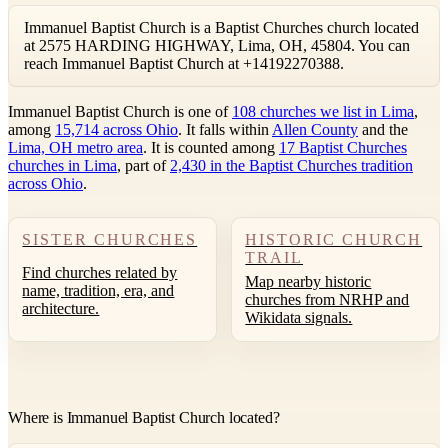
Immanuel Baptist Church is a Baptist Churches church located
at 2575 HARDING HIGHWAY, Lima, OH, 45804. You can
reach Immanuel Baptist Church at +14192270388.
Immanuel Baptist Church is one of
108 churches we list in Lima
,
among
15,714 across Ohio
. It falls within
Allen County
and the
Lima, OH metro area
. It is counted among
17 Baptist Churches
churches in Lima
, part of
2,430 in the Baptist Churches tradition
across Ohio
.
SISTER CHURCHES
HISTORIC CHURCH
TRAIL
Find churches related by
Map nearby historic
name, tradition, era, and
churches from NRHP and
architecture.
Wikidata signals.
Where is Immanuel Baptist Church located?