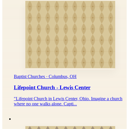
Baptist Churches · Columbus, OH
Lifepoint Church - Lewis Center
"Lifepoint Church in Lewis Center, Ohio. Imagine a church
where no one walks alone. Capti...