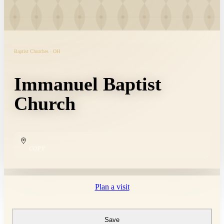
Baptist Churches · OH
Immanuel Baptist
Church
COPY
Plan a visit
Save