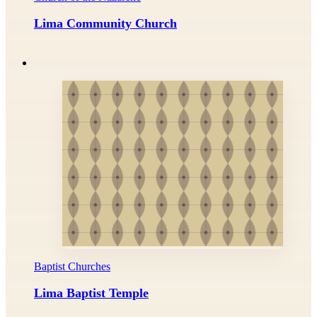
Lima Community Church
Baptist Churches
Lima Baptist Temple