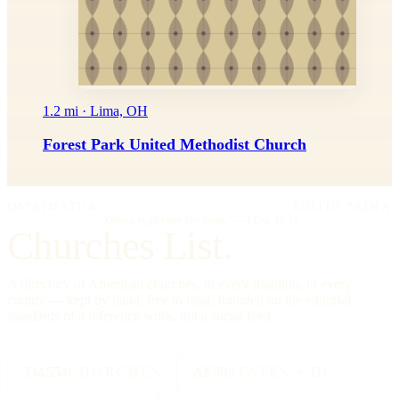
1.2 mi · Lima, OH
Forest Park United Methodist Church
IMPRIMATUR
EDITIO PRIMA
"Omnia in gloriam Dei facite."
— I Cor. 10:31
Churches List.
A directory of American churches, in every tradition, in every
county — kept by hand, free to read, founded on the editorial
standards of a reference work, not a social feed.
334,554
CHURCHES
All 50
STATES + DC