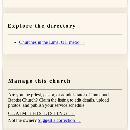
Explore the directory
Churches in the Lima, OH metro →
Manage this church
Are you the priest, pastor, or administrator of
Immanuel
Baptist Church
? Claim the listing to edit details, upload
photos, and publish your service schedule.
CLAIM THIS LISTING →
Not the owner?
Suggest a correction →