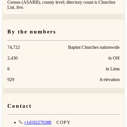
Census (ASARB), county level; directory count is Churches
List, live.
By the numbers
74,722
Baptist Churches nationwide
2,430
in OH
6
in Lima
929
ft elevation
Contact
+14192270388
COPY