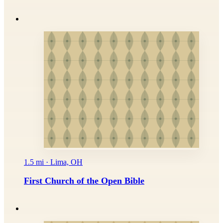
1.5 mi · Lima, OH
First Church of the Open Bible