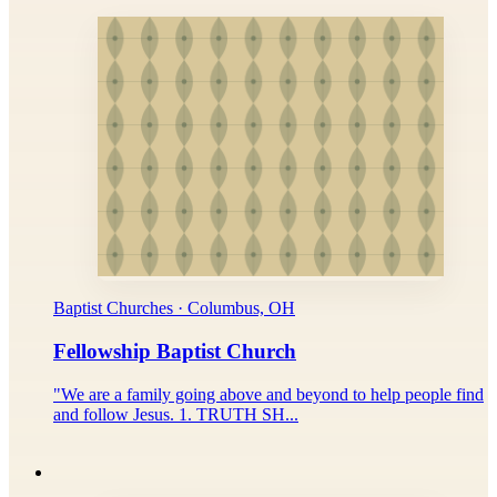
Baptist Churches · Columbus, OH
Fellowship Baptist Church
"We are a family going above and beyond to help people find
and follow Jesus. 1. TRUTH SH...