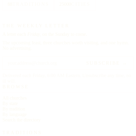
88
TRADITIONS
25000
CITIES
THE WEEKLY LETTER
A letter each
Friday,
on the Sunday to come.
The upcoming feast, three churches worth visiting, and one hymn.
No advertising.
SUBSCRIBE →
Delivered each Friday, 6:00 AM Eastern. Unsubscribe any time, no
ill will.
BROWSE
All churches
By state
By tradition
By language
Search the directory
TRADITIONS