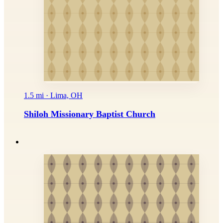
1.5 mi · Lima, OH
Shiloh Missionary Baptist Church