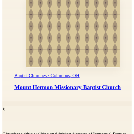
Baptist Churches · Columbus, OH
Mount Hermon Missionary Baptist Church
§