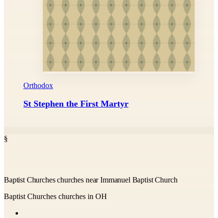
Orthodox
St Stephen the First Martyr
§
Baptist Churches churches near Immanuel Baptist Church
Baptist Churches churches in OH