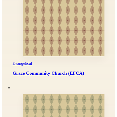
Evangelical
Grace Community Church (EFCA)