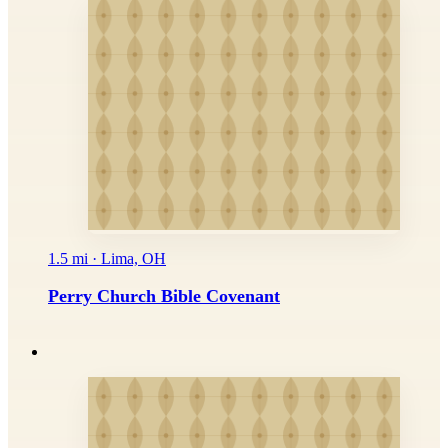
1.5 mi · Lima, OH
Perry Church Bible Covenant