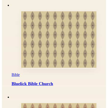
Bible
Bluelick Bible Church