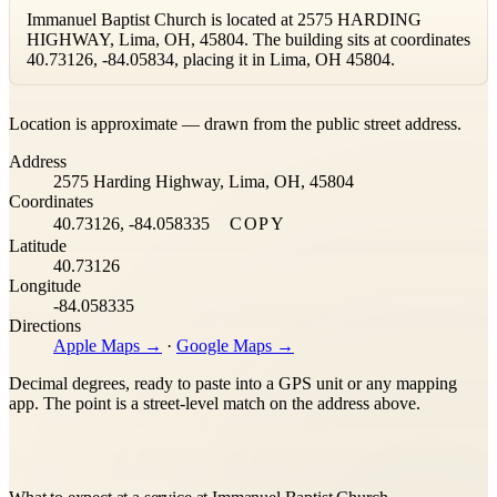
Immanuel Baptist Church is located at 2575 HARDING
HIGHWAY, Lima, OH, 45804. The building sits at coordinates
40.73126, -84.05834, placing it in Lima, OH 45804.
Leaflet
|
©
OpenStreetMap
contributors ©
CARTO
Location is approximate — drawn from the public street address.
+
Address
−
2575 Harding Highway, Lima, OH, 45804
Coordinates
40.73126, -84.058335
COPY
Latitude
40.73126
Longitude
-84.058335
Directions
Apple Maps →
·
Google Maps →
Decimal degrees, ready to paste into a GPS unit or any mapping
app. The point is a street-level match on the address above.