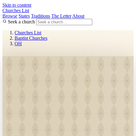
Skip to content
Churches List
Browse
States
Traditions
The Letter
About
Seek a church
Churches List
Baptist Churches
OH