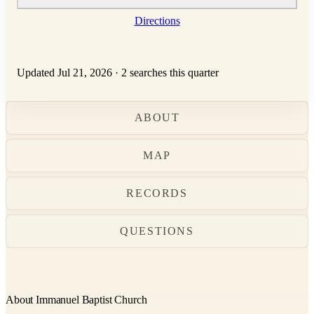
Directions
Updated Jul 21, 2026
·
2 searches this quarter
ABOUT
MAP
RECORDS
QUESTIONS
About Immanuel Baptist Church