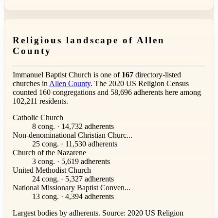
Religious landscape of Allen
County
Immanuel Baptist Church is one of
167
directory-listed
churches in
Allen County
. The 2020 US Religion Census
counted 160 congregations and 58,696 adherents here among
102,211 residents.
Catholic Church
8 cong. · 14,732 adherents
Non-denominational Christian Churc...
25 cong. · 11,530 adherents
Church of the Nazarene
3 cong. · 5,619 adherents
United Methodist Church
24 cong. · 5,327 adherents
National Missionary Baptist Conven...
13 cong. · 4,394 adherents
Largest bodies by adherents. Source: 2020 US Religion