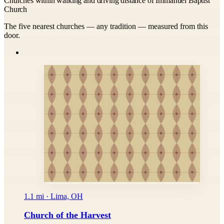
Churches within walking and driving distance of Immanuel Baptist
Church
The five nearest churches — any tradition — measured from this
door.
1.1 mi · Lima, OH
Church of the Harvest