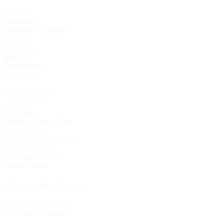
Catholic
Orthodox
Anglican / Episcopal
Lutheran
Methodist
Baptist
Presbyterian
Pentecostal
FEATURES
Live Now
Historic Church Trails
Spanish Mass
On the Historic Register
Church statistics
Christmas services
Easter services
THE DIRECTORY
About Churches List
The Letter — essays