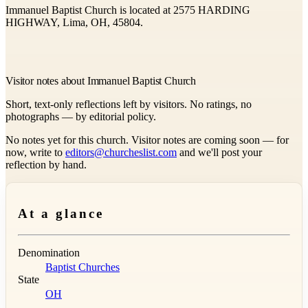
Immanuel Baptist Church is located at 2575 HARDING
HIGHWAY, Lima, OH, 45804.
Visitor notes about Immanuel Baptist Church
Short, text-only reflections left by visitors. No ratings, no
photographs — by editorial policy.
No notes yet for this church. Visitor notes are coming soon — for
now, write to
editors@churcheslist.com
and we'll post your
reflection by hand.
At a glance
Denomination
Baptist Churches
State
OH