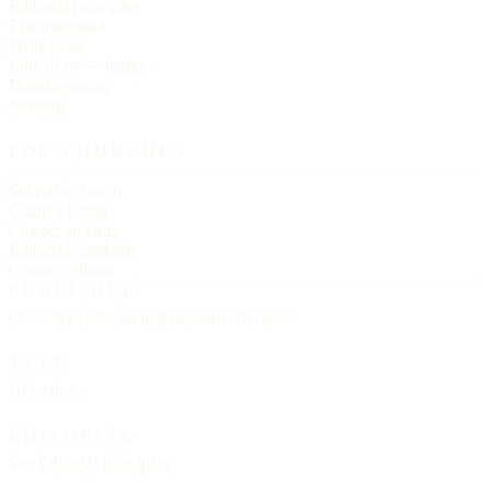
Editorial principles
The masthead
Write to us
Link to us — badge
Data licensing
Sitemap
FOR CHURCHES
Submit a church
Claim a listing
Correct an entry
Editorial standards
Contact editors
PUBLISHER
Churches List · an independent reference
TYPE
Helvetica
EDITORIAL
See
Editorial principles