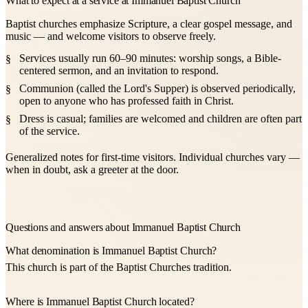
What to expect at a service at Immanuel Baptist Church
Baptist churches emphasize Scripture, a clear gospel message, and
music — and welcome visitors to observe freely.
Services usually run 60–90 minutes: worship songs, a Bible-
centered sermon, and an invitation to respond.
Communion (called the Lord's Supper) is observed periodically,
open to anyone who has professed faith in Christ.
Dress is casual; families are welcomed and children are often part
of the service.
Generalized notes for first-time visitors. Individual churches vary —
when in doubt, ask a greeter at the door.
Questions and answers about Immanuel Baptist Church
What denomination is Immanuel Baptist Church?
This church is part of the Baptist Churches tradition.
Where is Immanuel Baptist Church located?