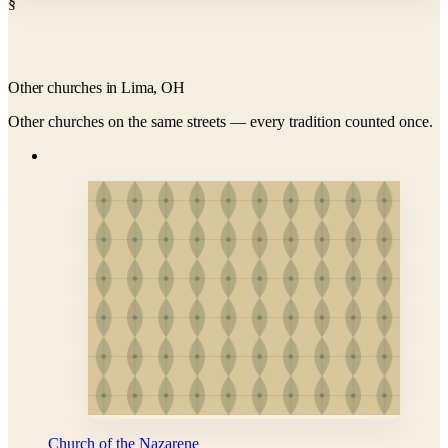
§
Other churches in Lima, OH
Other churches on the same streets — every tradition counted once.
Church of the Nazarene