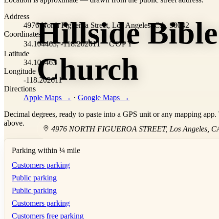
+
Address
Hillside Bible
−
4976 North Figueroa Street, Los Angeles, CA, 90042
Coordinates
34.104463, -118.202611
COPY
Latitude
Church
34.104463
Longitude
-118.202611
Directions
Apple Maps →
·
Google Maps →
Decimal degrees, ready to paste into a GPS unit or any mapping app. T
above.
4976 NORTH FIGUEROA STREET
,
Los Angeles
,
C
Parking within ¼ mile
Customers parking
Public parking
Public parking
Customers parking
Customers free parking