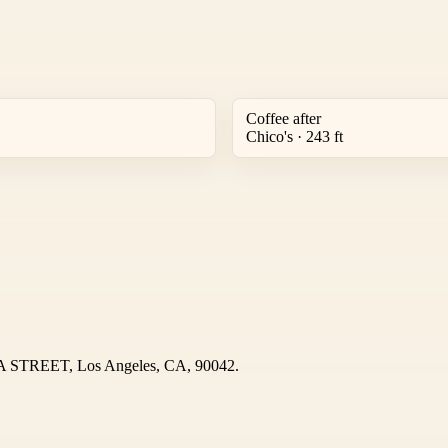
Coffee after
Chico's · 243 ft
OA STREET, Los Angeles, CA, 90042.