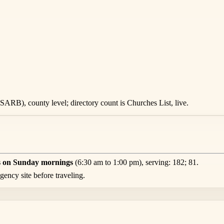
ARB), county level; directory count is Churches List, live.
s on Sunday mornings
(6:30 am to 1:00 pm), serving: 182; 81.
ency site before traveling.