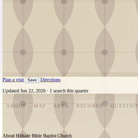
Plan a visit
Directions
Save
Updated Jun 22, 2026
·
1 search this quarter
ABOUT
MAP
AREA
RECORDS
QUESTIO
About Hillside Bible Baptist Church