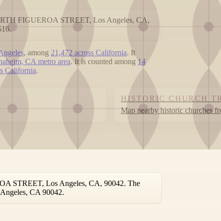
976 NORTH FIGUEROA STREET, Los Angeles, CA,
516.
 Angeles
, among
21,472 across California
. It
aheim, CA metro area
. It is counted among
14
ss California
.
HISTORIC CHURCH T
Map nearby historic churches f
EROA STREET, Los Angeles, CA, 90042. The
os Angeles, CA 90042.