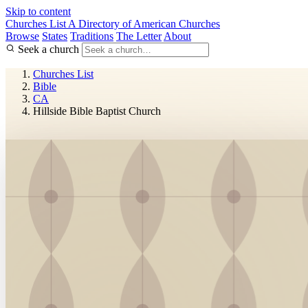
Skip to content
Churches List
A Directory of American Churches
Browse
States
Traditions
The Letter
About
Seek a church
Churches List
Bible
CA
Hillside Bible Baptist Church