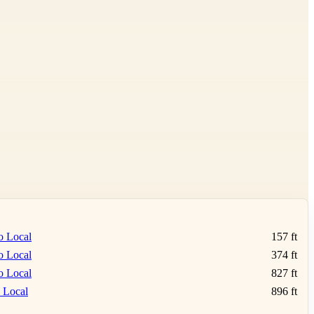
o Local
157 ft
o Local
374 ft
o Local
827 ft
 Local
896 ft