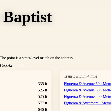
 Baptist
he point is a street-level match on the address
A
90042
COPY
Transit within ¼ mile
335 ft
Figueroa & Avenue 50 · Metr
525 ft
Figueroa & Avenue 50 · Metr
525 ft
Figueroa & Avenue 49 · Metr
577 ft
Figueroa & Sycamore · Metro
646 ft