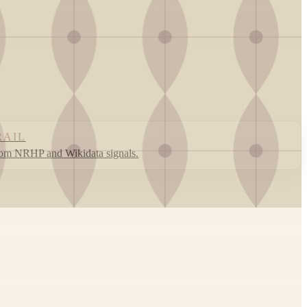
RAIL
rom NRHP and Wikidata signals.
Leaflet
|
©
OpenStreetMap
contributors ©
CARTO