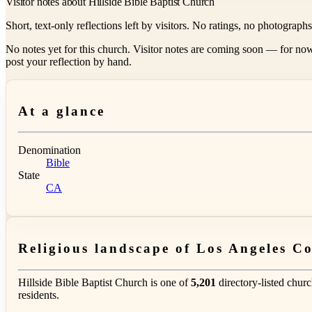
Visitor notes about Hillside Bible Baptist Church
Short, text-only reflections left by visitors. No ratings, no photograph
No notes yet for this church. Visitor notes are coming soon — for now
post your reflection by hand.
At a glance
Denomination
Bible
State
CA
Religious landscape of Los Angeles C
Hillside Bible Baptist Church is one of
5,201
directory-listed chur
residents.