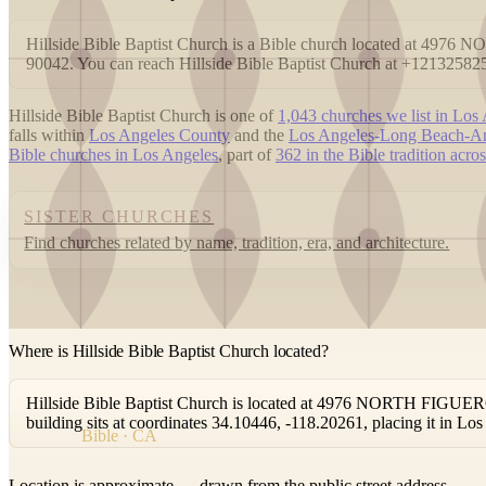
Hillside Bible Baptist Church is a Bible church located at 4
90042. You can reach Hillside Bible Baptist Church at +12132582
Hillside Bible Baptist Church is one of
1,043 churches we list in Los
falls within
Los Angeles County
and the
Los Angeles-Long Beach-An
Bible churches in Los Angeles
, part of
362 in the Bible tradition acro
SISTER CHURCHES
Find churches related by name, tradition, era, and architecture.
Where is Hillside Bible Baptist Church located?
Hillside Bible Baptist Church is located at 4976 NORTH FIGU
building sits at coordinates 34.10446, -118.20261, placing it in L
Bible · CA
Location is approximate — drawn from the public street address.