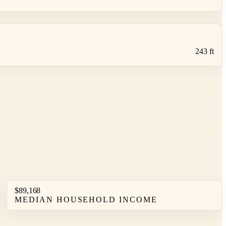
243 ft
$89,168
MEDIAN HOUSEHOLD INCOME