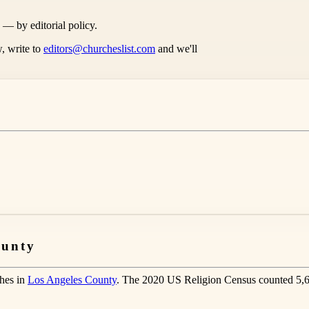
s — by editorial policy.
, write to
editors@churcheslist.com
and we'll
ounty
ches in
Los Angeles County
. The 2020 US Religion Census counted 5,6