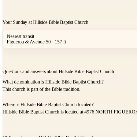
Your Sunday at Hillside Bible Baptist Church
Nearest transit
Figueroa & Avenue 50 · 157 ft
Questions and answers about Hillside Bible Baptist Church
What denomination is Hillside Bible Baptist Church?
This church is part of the Bible tradition.
Where is Hillside Bible Baptist Church located?
Hillside Bible Baptist Church is located at 4976 NORTH FIGUER