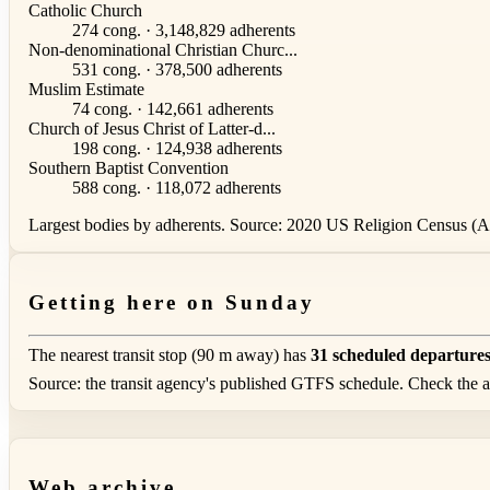
Catholic Church
274 cong. · 3,148,829 adherents
Non-denominational Christian Churc...
531 cong. · 378,500 adherents
Muslim Estimate
74 cong. · 142,661 adherents
Church of Jesus Christ of Latter-d...
198 cong. · 124,938 adherents
Southern Baptist Convention
588 cong. · 118,072 adherents
Largest bodies by adherents. Source: 2020 US Religion Census (AS
Getting here on Sunday
The nearest transit stop (90 m away) has
31 scheduled departure
Source: the transit agency's published GTFS schedule. Check the ag
Web archive