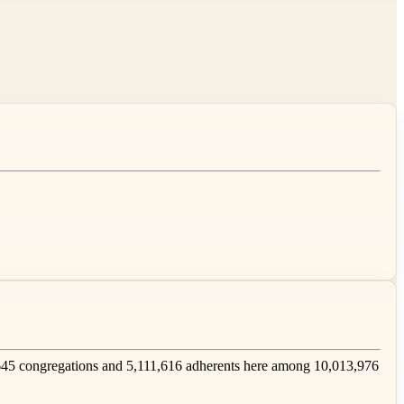
45 congregations and 5,111,616 adherents here among 10,013,976