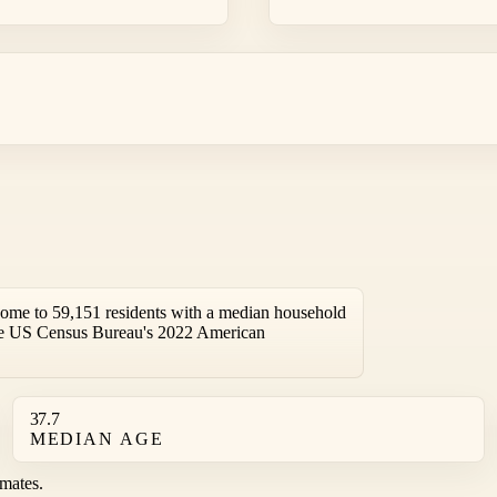
home to 59,151 residents with a median household
the US Census Bureau's 2022 American
37.7
MEDIAN AGE
mates.