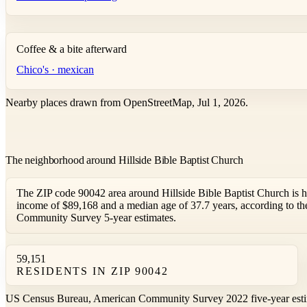
Coffee & a bite afterward
Chico's · mexican
Nearby places drawn from OpenStreetMap, Jul 1, 2026.
The neighborhood around Hillside Bible Baptist Church
The ZIP code 90042 area around Hillside Bible Baptist Church is 
income of $89,168 and a median age of 37.7 years, according to 
Community Survey 5-year estimates.
59,151
RESIDENTS IN ZIP 90042
US Census Bureau, American Community Survey 2022 five-year esti