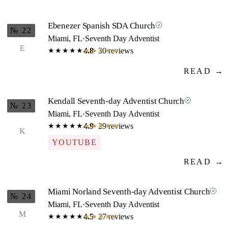
Ebenezer Spanish SDA Church
№ 22
Miami, FL
·
Seventh Day Adventist
E
4.8
· 30 reviews
★★★★★
★★★★★
READ →
Kendall Seventh-day Adventist Church
№ 23
Miami, FL
·
Seventh Day Adventist
4.9
· 29 reviews
★★★★★
★★★★★
K
YOUTUBE
READ →
Miami Norland Seventh-day Adventist Church
№ 24
Miami, FL
·
Seventh Day Adventist
M
4.5
· 27 reviews
★★★★★
★★★★★