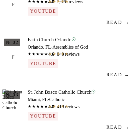
4.8
· 1,670 reviews
★★★★★
★★★★★
F
YOUTUBE
READ →
Faith Church Orlando
№ 02
Orlando, FL
·
Assemblies of God
4.6
· 848 reviews
★★★★★
★★★★★
F
YOUTUBE
READ →
St. John Bosco Catholic Church
№ 03
Miami, FL
·
Catholic
4.8
· 419 reviews
★★★★★
★★★★★
YOUTUBE
READ →