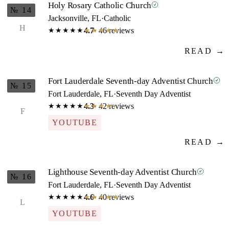
Holy Rosary Catholic Church
№ 14
Jacksonville, FL
·
Catholic
H
4.7
· 46 reviews
★★★★★
★★★★★
READ →
Fort Lauderdale Seventh-day Adventist Church
№ 15
Fort Lauderdale, FL
·
Seventh Day Adventist
4.3
· 42 reviews
★★★★★
★★★★★
F
YOUTUBE
READ →
Lighthouse Seventh-day Adventist Church
№ 16
Fort Lauderdale, FL
·
Seventh Day Adventist
4.6
· 40 reviews
★★★★★
★★★★★
L
YOUTUBE