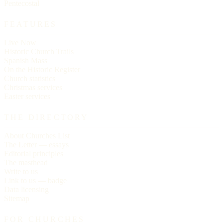
Pentecostal
FEATURES
Live Now
Historic Church Trails
Spanish Mass
On the Historic Register
Church statistics
Christmas services
Easter services
THE DIRECTORY
About Churches List
The Letter — essays
Editorial principles
The masthead
Write to us
Link to us — badge
Data licensing
Sitemap
FOR CHURCHES