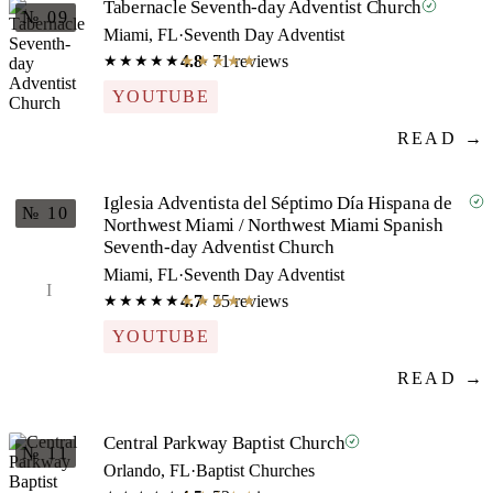
Tabernacle Seventh-day Adventist Church
№ 09
Miami, FL
·
Seventh Day Adventist
4.8
· 71 reviews
★★★★★
★★★★★
YOUTUBE
READ →
Iglesia Adventista del Séptimo Día Hispana de
№ 10
Northwest Miami / Northwest Miami Spanish
Seventh-day Adventist Church
Miami, FL
·
Seventh Day Adventist
I
4.7
· 55 reviews
★★★★★
★★★★★
YOUTUBE
READ →
Central Parkway Baptist Church
№ 11
Orlando, FL
·
Baptist Churches