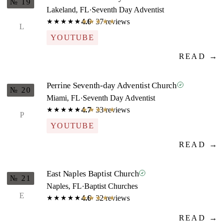
№ 19
Lakeland, FL
·
Seventh Day Adventist
4.6
· 37 reviews
★★★★★
★★★★★
L
YOUTUBE
READ →
Perrine Seventh-day Adventist Church
№ 20
Miami, FL
·
Seventh Day Adventist
4.7
· 33 reviews
★★★★★
★★★★★
P
YOUTUBE
READ →
East Naples Baptist Church
№ 21
Naples, FL
·
Baptist Churches
E
4.6
· 32 reviews
★★★★★
★★★★★
READ →