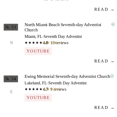
READ →
North Miami Beach Seventh-day Adventist
№ 33
Church
Miami, FL
·
Seventh Day Adventist
N
4.8
· 13 reviews
★★★★★
★★★★★
YOUTUBE
READ →
Ewing Memorial Seventh-day Adventist Church
№ 34
Lakeland, FL
·
Seventh Day Adventist
4.7
· 9 reviews
★★★★★
★★★★★
E
YOUTUBE
READ →