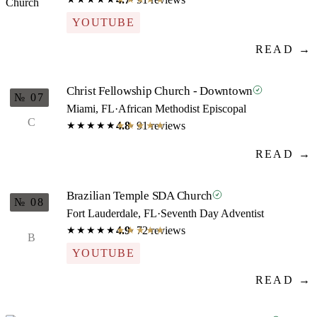
YOUTUBE
READ →
Christ Fellowship Church - Downtown
№ 07
Miami, FL
·
African Methodist Episcopal
C
4.8
· 91 reviews
★★★★★
★★★★★
READ →
Brazilian Temple SDA Church
№ 08
Fort Lauderdale, FL
·
Seventh Day Adventist
4.9
· 72 reviews
★★★★★
★★★★★
B
YOUTUBE
READ →