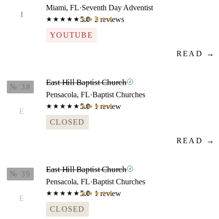
Miami, FL
·
Seventh Day Adventist
I
5.0
· 2 reviews
★★★★★
★★★★★
YOUTUBE
READ →
East Hill Baptist Church
№ 38
Pensacola, FL
·
Baptist Churches
5.0
· 1 review
★★★★★
★★★★★
E
CLOSED
READ →
East Hill Baptist Church
№ 39
Pensacola, FL
·
Baptist Churches
5.0
· 1 review
★★★★★
★★★★★
E
CLOSED