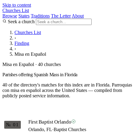
Skip to content
Churches List
Browse
States
Traditions
The Letter
About
Seek a church
Churches List
›
Finding
›
Misa en Español
Misa en Español · 40 churches
Parishes offering Spanish Mass in Florida
40 of the directory's matches for this index are in Florida. Parroquias
con misa en español across the United States — compiled from
publicly posted service information.
First Baptist Orlando
№ 01
Orlando, FL
·
Baptist Churches