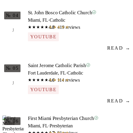
St. John Bosco Catholic Church
№ 04
Miami, FL
·
Catholic
4.8
· 419 reviews
★★★★★
★★★★★
J
YOUTUBE
READ →
Saint Jerome Catholic Parish
№ 05
Fort Lauderdale, FL
·
Catholic
4.6
· 114 reviews
★★★★★
★★★★★
J
YOUTUBE
READ →
First Miami Presbyterian Church
№ 06
Miami, FL
·
Presbyterian
4.7
· 91 reviews
★★★★★
★★★★★