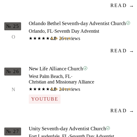
READ →
Orlando Bethel Seventh-day Adventist Church
№ 25
Orlando, FL
·
Seventh Day Adventist
O
4.8
· 26 reviews
★★★★★
★★★★★
READ →
New Life Alliance Church
№ 26
West Palm Beach, FL
·
Christian and Missionary Alliance
4.8
· 24 reviews
N
★★★★★
★★★★★
YOUTUBE
READ →
Unity Seventh-day Adventist Church
№ 27
Fort Lauderdale, FL
·
Seventh Day Adventist