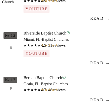
4.5
· 53 reviews
★★★★★
★★★★★
YOUTUBE
READ →
Riverside Baptist Church
№ 12
Miami, FL
·
Baptist Churches
4.5
· 51 reviews
★★★★★
★★★★★
R
YOUTUBE
READ →
Berean Baptist Church
№ 13
Ocala, FL
·
Baptist Churches
B
4.7
· 48 reviews
★★★★★
★★★★★
READ →