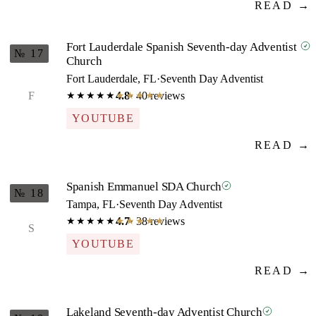
READ →
Fort Lauderdale Spanish Seventh-day Adventist
№ 17
Church
Fort Lauderdale, FL
·
Seventh Day Adventist
F
4.8
· 40 reviews
★★★★★
★★★★★
YOUTUBE
READ →
Spanish Emmanuel SDA Church
№ 18
Tampa, FL
·
Seventh Day Adventist
4.7
· 38 reviews
★★★★★
★★★★★
S
YOUTUBE
READ →
Lakeland Seventh-day Adventist Church