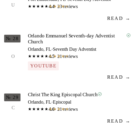
U
4.4
· 23 reviews
★★★★★
★★★★★
READ →
Orlando Emmanuel Seventh-day Adventist
№ 28
Church
Orlando, FL
·
Seventh Day Adventist
O
4.5
· 21 reviews
★★★★★
★★★★★
YOUTUBE
READ →
Christ The King Episcopal Church
№ 29
Orlando, FL
·
Episcopal
C
4.6
· 21 reviews
★★★★★
★★★★★
READ →