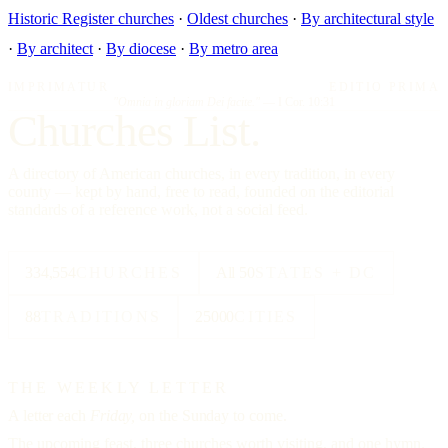
Historic Register churches
·
Oldest churches
·
By architectural style
·
By architect
·
By diocese
·
By metro area
IMPRIMATUR
EDITIO PRIMA
"Omnia in gloriam Dei facite."
— I Cor. 10:31
Churches List.
A directory of American churches, in every tradition, in every
county — kept by hand, free to read, founded on the editorial
standards of a reference work, not a social feed.
334,554
CHURCHES
All 50
STATES + DC
88
TRADITIONS
25000
CITIES
THE WEEKLY LETTER
A letter each
Friday,
on the Sunday to come.
The upcoming feast, three churches worth visiting, and one hymn.