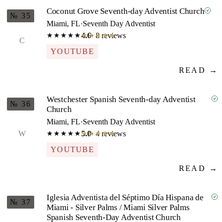
Coconut Grove Seventh-day Adventist Church
№ 35
Miami, FL
·
Seventh Day Adventist
4.6
· 8 reviews
★★★★★
★★★★★
C
YOUTUBE
READ →
Westchester Spanish Seventh-day Adventist
№ 36
Church
Miami, FL
·
Seventh Day Adventist
W
5.0
· 4 reviews
★★★★★
★★★★★
YOUTUBE
READ →
Iglesia Adventista del Séptimo Día Hispana de
№ 37
Miami - Silver Palms / Miami Silver Palms
Spanish Seventh-Day Adventist Church