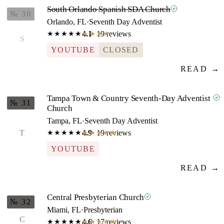
South Orlando Spanish SDA Church
№ 30
Orlando, FL
·
Seventh Day Adventist
4.1
· 19 reviews
★★★★★
★★★★★
S
YOUTUBE
CLOSED
READ →
Tampa Town & Country Seventh-Day Adventist
№ 31
Church
Tampa, FL
·
Seventh Day Adventist
T
4.9
· 19 reviews
★★★★★
★★★★★
YOUTUBE
READ →
Central Presbyterian Church
№ 32
Miami, FL
·
Presbyterian
C
4.6
· 17 reviews
★★★★★
★★★★★