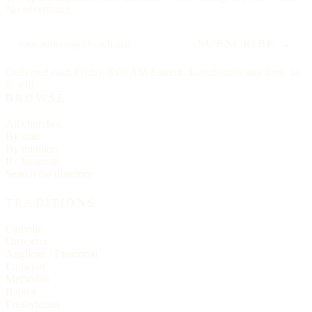
No advertising.
SUBSCRIBE →
Delivered each Friday, 6:00 AM Eastern. Unsubscribe any time, no
ill will.
BROWSE
All churches
By state
By tradition
By language
Search the directory
TRADITIONS
Catholic
Orthodox
Anglican / Episcopal
Lutheran
Methodist
Baptist
Presbyterian