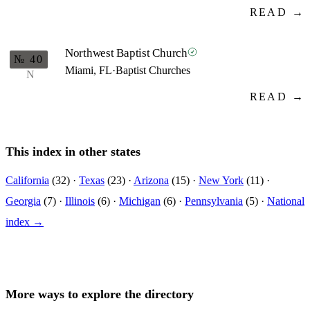
READ →
Northwest Baptist Church
№ 40
Miami, FL
·
Baptist Churches
N
READ →
This index in other states
California
(32) ·
Texas
(23) ·
Arizona
(15) ·
New York
(11) ·
Georgia
(7) ·
Illinois
(6) ·
Michigan
(6) ·
Pennsylvania
(5) ·
National
index →
More ways to explore the directory