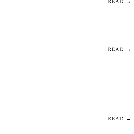
READ →
READ →
READ →