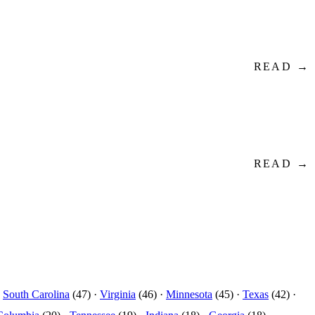
READ →
READ →
·
South Carolina
(47) ·
Virginia
(46) ·
Minnesota
(45) ·
Texas
(42) ·