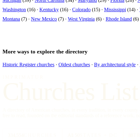
Michigan
(39) ·
North Carolina
(34) ·
Maryland
(29) ·
Florida
(26) ·
Washington
(16) ·
Kentucky
(16) ·
Colorado
(15) ·
Mississippi
(14) ·
Montana
(7) ·
New Mexico
(7) ·
West Virginia
(6) ·
Rhode Island
(6)
More ways to explore the directory
Historic Register churches
·
Oldest churches
·
By architectural style
·
IMPRIMATUR
Churches List
A directory of American churches, in every tradition, in every count
free to read, founded on the editorial standards of a reference work, no
334,554
CHURCHES
All 50
STATES + DC
88
T