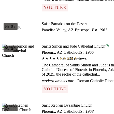
YOUTUBE
Saint Barnabas on the Desert
№ 08
B
Paradise Valley, AZ
·
Episcopal
·
Est. 1961
Saints Simon and Jude Cathedral Church
№ 09
Phoenix, AZ
·
Catholic
·
Est. 1966
4.8
· 533 reviews
★★★★★
★★★★★
The Cathedral of Saints Simon and Jude is t
Catholic Diocese of Phoenix in Phoenix, Ariz
of 2025, the rector of the cathedral...
modern architecture
· Roman Catholic Dioce
YOUTUBE
Saint Stephen Byzantine Church
№ 10
Phoenix, AZ
·
Catholic
·
Est. 1968