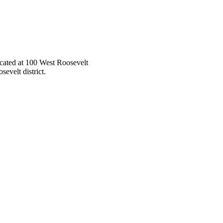
located at 100 West Roosevelt
sevelt district.