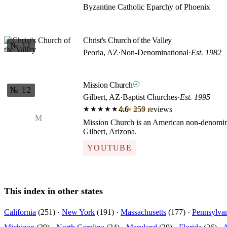
Byzantine Catholic Eparchy of Phoenix
Christ's Church of the Valley
№ 11
Peoria, AZ
·
Non-Denominational
·
Est. 1982
Mission Church
№ 12
Gilbert, AZ
·
Baptist Churches
·
Est. 1995
4.6
· 259 reviews
★★★★★
★★★★★
M
Mission Church is an American non-denomina
Gilbert, Arizona.
YOUTUBE
This index in other states
California
(251) ·
New York
(191) ·
Massachusetts
(177) ·
Pennsylva