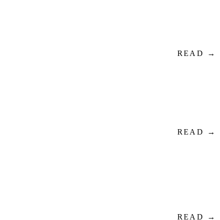
READ →
READ →
READ →