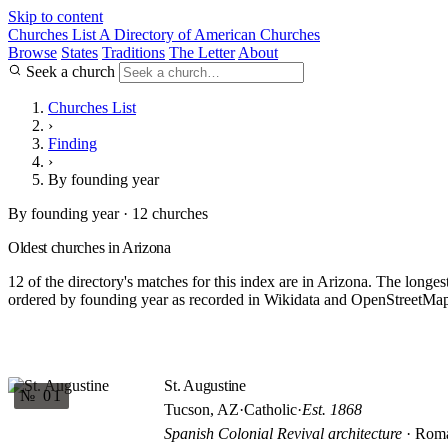
Skip to content
Churches List
A Directory of American Churches
Browse
States
Traditions
The Letter
About
Seek a church
Churches List
›
Finding
›
By founding year
By founding year · 12 churches
Oldest churches in Arizona
12 of the directory's matches for this index are in Arizona. The longes
ordered by founding year as recorded in Wikidata and OpenStreetMap. 
St. Augustine
№ 01
Tucson, AZ
·
Catholic
·
Est. 1868
Spanish Colonial Revival architecture
· Roma