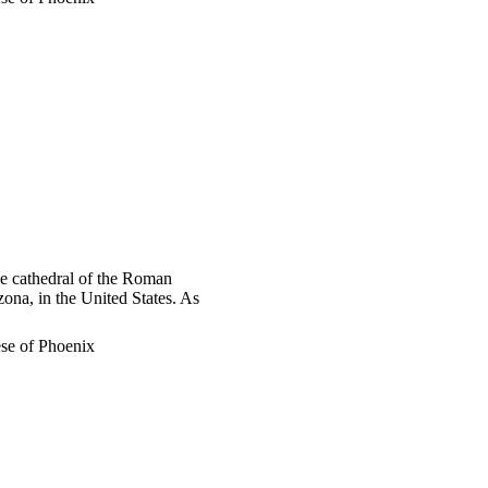
he cathedral of the Roman
ona, in the United States. As
se of Phoenix