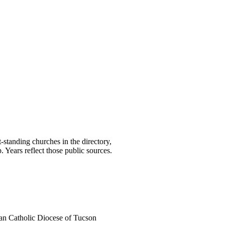
t-standing churches in the directory,
Years reflect those public sources.
n Catholic Diocese of Tucson