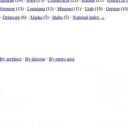
Alabama
(26) ·
Iowa
(25) ·
Connecticut
(22) ·
Kansas
(21) ·
District of
Vermont
(13) ·
Louisiana
(12) ·
Missouri
(11) ·
Utah
(10) ·
Oregon
(10)
 ·
Delaware
(6) ·
Alaska
(5) ·
Idaho
(5) ·
National index →
By architect
·
By diocese
·
By metro area
"Omnia in gloriam Dei facite."
— I Cor. 10:31
.
THE WEEK
A letter each
Frid
The upcoming fea
advertising.
y — kept by hand,
t a social feed.
Delivered each F
RADITIONS
25000
CITIES
will.