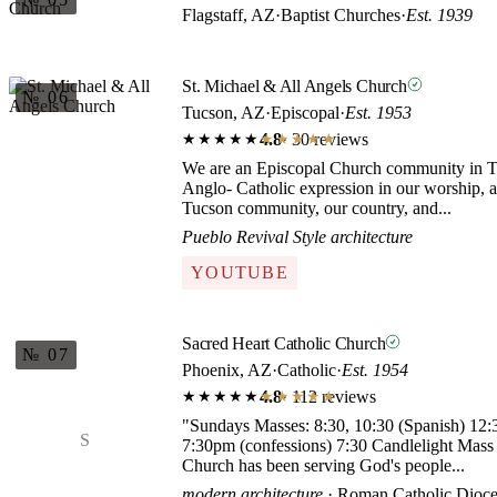
Flagstaff, AZ
·
Baptist Churches
·
Est. 1939
St. Michael & All Angels Church
№ 06
Tucson, AZ
·
Episcopal
·
Est. 1953
4.8
· 30 reviews
★★★★★
★★★★★
We are an Episcopal Church community in T
Anglo- Catholic expression in our worship, a
Tucson community, our country, and...
Pueblo Revival Style architecture
YOUTUBE
Sacred Heart Catholic Church
№ 07
Phoenix, AZ
·
Catholic
·
Est. 1954
4.8
· 112 reviews
★★★★★
★★★★★
"Sundays Masses: 8:30, 10:30 (Spanish) 12:30
S
7:30pm (confessions) 7:30 Candlelight Mas
Church has been serving God's people...
modern architecture
· Roman Catholic Dioce