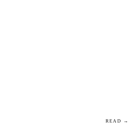
READ →