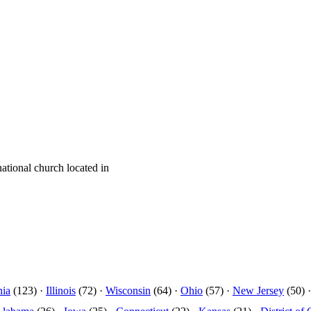
tional church located in
nia
(123) ·
Illinois
(72) ·
Wisconsin
(64) ·
Ohio
(57) ·
New Jersey
(50) 