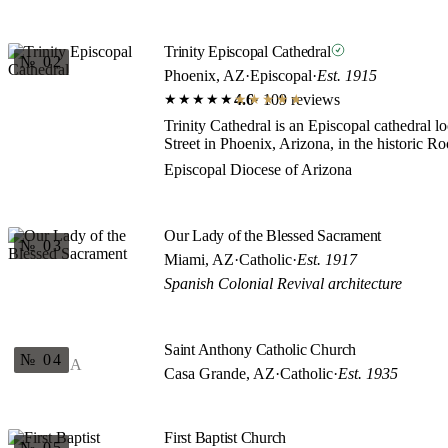
Trinity Episcopal Cathedral
№ 02
Phoenix, AZ
·
Episcopal
·
Est. 1915
4.6
· 109 reviews
★★★★★
★★★★★
Trinity Cathedral is an Episcopal cathedral 
Street in Phoenix, Arizona, in the historic Roo
Episcopal Diocese of Arizona
Our Lady of the Blessed Sacrament
№ 03
Miami, AZ
·
Catholic
·
Est. 1917
Spanish Colonial Revival architecture
Saint Anthony Catholic Church
№ 04
A
Casa Grande, AZ
·
Catholic
·
Est. 1935
First Baptist Church
№ 05