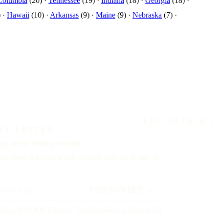
 Columbia
(20) ·
Tennessee
(19) ·
Indiana
(18) ·
Georgia
(18) ·
 ·
Hawaii
(10) ·
Arkansas
(9) ·
Maine
(9) ·
Nebraska
(7) ·
EDITIO PRIMA
LY LETTER
ay,
on the Sunday to come.
st, three churches worth visiting, and one hymn. No
SUBSCRIBE →
riday, 6:00 AM Eastern. Unsubscribe any time, no ill