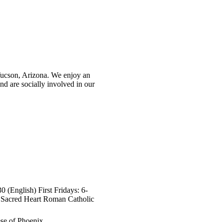
ucson, Arizona. We enjoy an
nd are socially involved in our
 (English) First Fridays: 6-
s Sacred Heart Roman Catholic
se of Phoenix