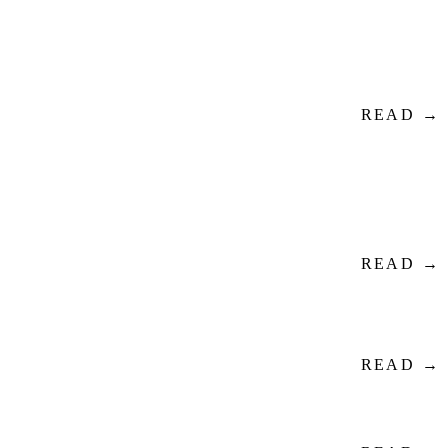
READ →
READ →
READ →