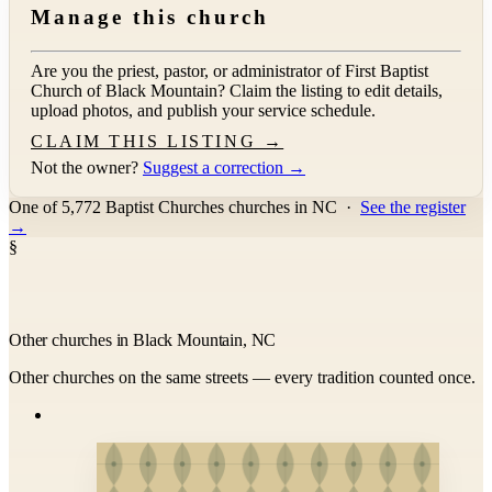
Manage this church
Are you the priest, pastor, or administrator of
First Baptist
Church of Black Mountain
? Claim the listing to edit details,
upload photos, and publish your service schedule.
CLAIM THIS LISTING →
Not the owner?
Suggest a correction →
One of 5,772 Baptist Churches churches in NC
·
See the register
→
§
Other churches in Black Mountain, NC
Other churches on the same streets — every tradition counted once.