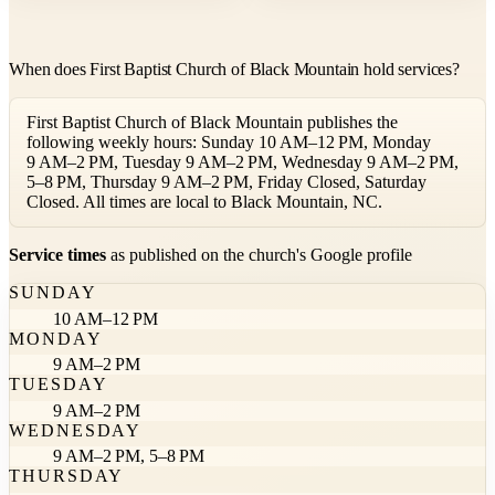
When does First Baptist Church of Black Mountain hold services?
First Baptist Church of Black Mountain publishes the
following weekly hours: Sunday 10 AM–12 PM, Monday
9 AM–2 PM, Tuesday 9 AM–2 PM, Wednesday 9 AM–2 PM,
5–8 PM, Thursday 9 AM–2 PM, Friday Closed, Saturday
Closed. All times are local to Black Mountain, NC.
Service times
as published on the church's Google profile
SUNDAY
10 AM–12 PM
MONDAY
9 AM–2 PM
TUESDAY
9 AM–2 PM
WEDNESDAY
9 AM–2 PM, 5–8 PM
THURSDAY