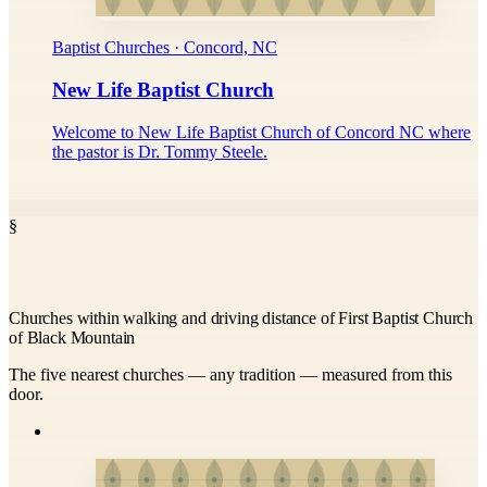
Baptist Churches · Concord, NC
New Life Baptist Church
Welcome to New Life Baptist Church of Concord NC where
the pastor is Dr. Tommy Steele.
§
Churches within walking and driving distance of First Baptist Church
of Black Mountain
The five nearest churches — any tradition — measured from this
door.