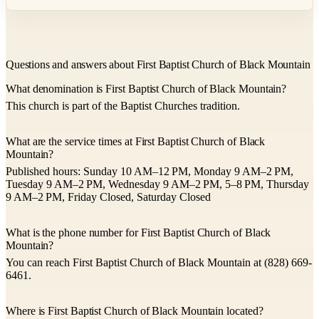
Questions and answers about First Baptist Church of Black Mountain
What denomination is First Baptist Church of Black Mountain?
This church is part of the Baptist Churches tradition.
What are the service times at First Baptist Church of Black
Mountain?
Published hours: Sunday 10 AM–12 PM, Monday 9 AM–2 PM,
Tuesday 9 AM–2 PM, Wednesday 9 AM–2 PM, 5–8 PM, Thursday
9 AM–2 PM, Friday Closed, Saturday Closed
What is the phone number for First Baptist Church of Black
Mountain?
You can reach First Baptist Church of Black Mountain at (828) 669-
6461.
Where is First Baptist Church of Black Mountain located?