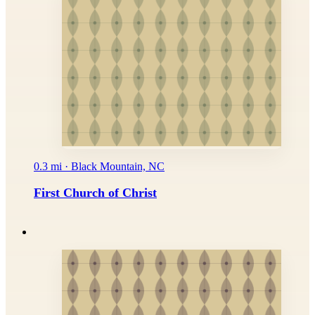
0.3 mi · Black Mountain, NC
First Church of Christ