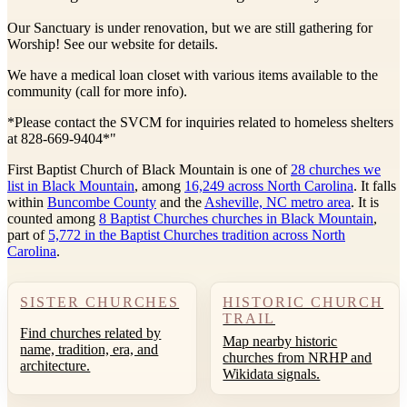
Our Sanctuary is under renovation, but we are still gathering for
Worship! See our website for details.
We have a medical loan closet with various items available to the
community (call for more info).
*Please contact the SVCM for inquiries related to homeless shelters
at 828-669-9404*"
First Baptist Church of Black Mountain is one of
28 churches we
list in Black Mountain
, among
16,249 across North Carolina
. It falls
within
Buncombe County
and the
Asheville, NC metro area
. It is
counted among
8 Baptist Churches churches in Black Mountain
,
part of
5,772 in the Baptist Churches tradition across North
Carolina
.
SISTER CHURCHES
HISTORIC CHURCH
TRAIL
Find churches related by
Map nearby historic
name, tradition, era, and
churches from NRHP and
architecture.
Wikidata signals.