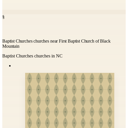
§
Baptist Churches churches near First Baptist Church of Black
Mountain
Baptist Churches churches in NC