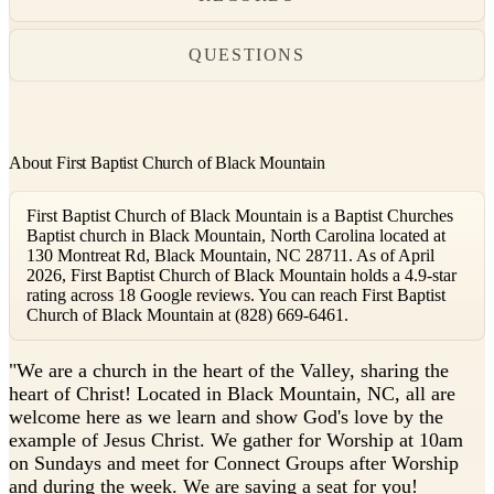
QUESTIONS
About First Baptist Church of Black Mountain
First Baptist Church of Black Mountain is a Baptist Churches
Baptist church in Black Mountain, North Carolina located at
130 Montreat Rd, Black Mountain, NC 28711. As of April
2026, First Baptist Church of Black Mountain holds a 4.9-star
rating across 18 Google reviews. You can reach First Baptist
Church of Black Mountain at (828) 669-6461.
"
We are a church in the heart of the Valley, sharing the
heart of Christ! Located in Black Mountain, NC, all are
welcome here as we learn and show God's love by the
example of Jesus Christ. We gather for Worship at 10am
on Sundays and meet for Connect Groups after Worship
and during the week. We are saving a seat for you!