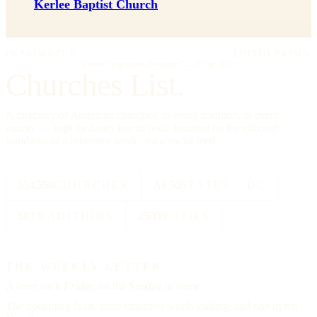
Kerlee Baptist Church
IMPRIMATUR
EDITIO PRIMA
"Omnia in gloriam Dei facite."
— I Cor. 10:31
Churches List.
A directory of American churches, in every tradition, in every
county — kept by hand, free to read, founded on the editorial
standards of a reference work, not a social feed.
334,554
CHURCHES
All 50
STATES + DC
88
TRADITIONS
25000
CITIES
THE WEEKLY LETTER
A letter each
Friday,
on the Sunday to come.
The upcoming feast, three churches worth visiting, and one hymn.