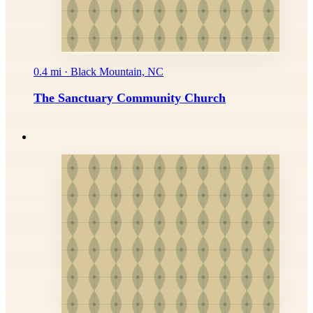
0.4 mi · Black Mountain, NC
The Sanctuary Community Church