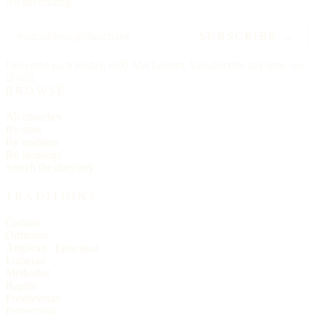
No advertising.
SUBSCRIBE →
Delivered each Friday, 6:00 AM Eastern. Unsubscribe any time, no
ill will.
BROWSE
All churches
By state
By tradition
By language
Search the directory
TRADITIONS
Catholic
Orthodox
Anglican / Episcopal
Lutheran
Methodist
Baptist
Presbyterian
Pentecostal