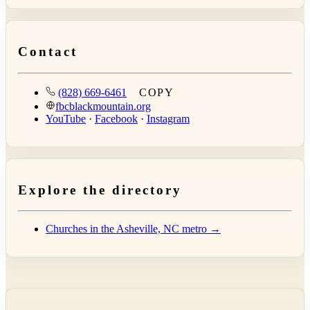
Contact
(828) 669-6461
COPY
fbcblackmountain.org
YouTube
·
Facebook
·
Instagram
Explore the directory
Churches in the Asheville, NC metro →