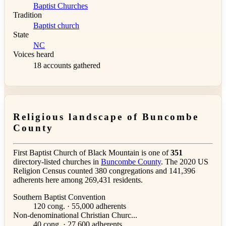
Baptist Churches
Tradition
Baptist church
State
NC
Voices heard
18 accounts gathered
Religious landscape of Buncombe
County
First Baptist Church of Black Mountain is one of
351
directory-listed churches in
Buncombe County
. The 2020 US
Religion Census counted 380 congregations and 141,396
adherents here among 269,431 residents.
Southern Baptist Convention
120 cong. · 55,000 adherents
Non-denominational Christian Churc...
40 cong. · 27,600 adherents