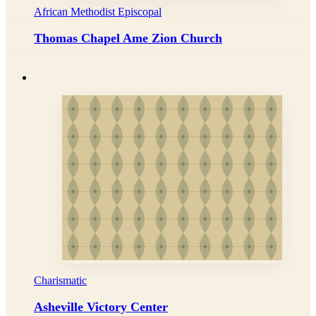
African Methodist Episcopal
Thomas Chapel Ame Zion Church
Charismatic
Asheville Victory Center