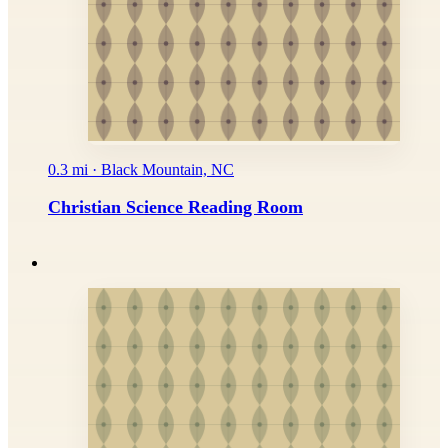
0.3 mi · Black Mountain, NC
Christian Science Reading Room