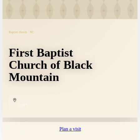
Baptist church · NC
First Baptist
Church of Black
Mountain
COPY
Plan a visit