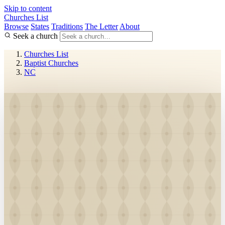
Skip to content
Churches List
Browse
States
Traditions
The Letter
About
Seek a church
Churches List
Baptist Churches
NC