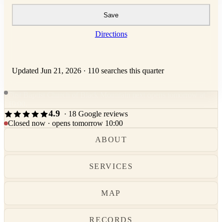
Save
Directions
Updated Jun 21, 2026
·
110 searches this quarter
First Baptist Church of Black Mountain next opens tomorrow at
10:00.
4.9
· 18 Google reviews
Closed now · opens tomorrow 10:00
ABOUT
SERVICES
MAP
RECORDS