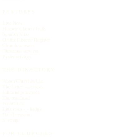
FEATURES
Live Now
Historic Church Trails
Spanish Mass
On the Historic Register
Church statistics
Christmas services
Easter services
THE DIRECTORY
About Churches List
The Letter — essays
Editorial principles
The masthead
Write to us
Link to us — badge
Data licensing
Sitemap
FOR CHURCHES