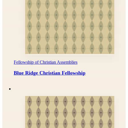
Fellowship of Christian Assemblies
Blue Ridge Christian Fellowship