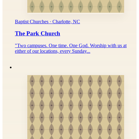
Baptist Churches · Charlotte, NC
The Park Church
"Two campuses. One time. One God. Worship with us at
either of our locations, every Sunday...