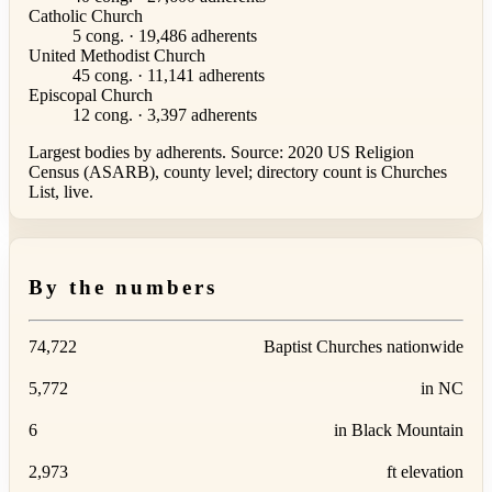
Catholic Church
5 cong. · 19,486 adherents
United Methodist Church
45 cong. · 11,141 adherents
Episcopal Church
12 cong. · 3,397 adherents
Largest bodies by adherents. Source: 2020 US Religion
Census (ASARB), county level; directory count is Churches
List, live.
By the numbers
74,722
Baptist Churches nationwide
5,772
in NC
6
in Black Mountain
2,973
ft elevation