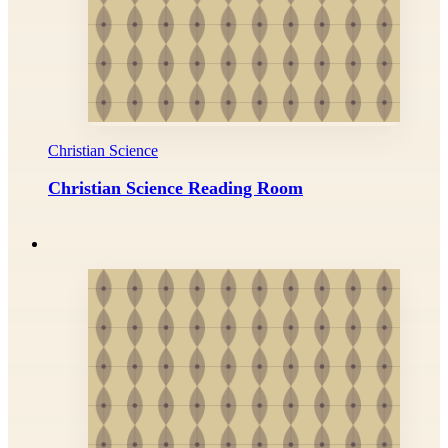
Christian Science
Christian Science Reading Room