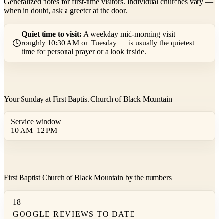
Generalized notes for first-time visitors. Individual churches vary —
when in doubt, ask a greeter at the door.
Quiet time to visit:
A weekday mid-morning visit —
roughly 10:30 AM on Tuesday — is usually the quietest
time for personal prayer or a look inside.
Your Sunday at First Baptist Church of Black Mountain
Service window
10 AM–12 PM
First Baptist Church of Black Mountain by the numbers
18
GOOGLE REVIEWS TO DATE