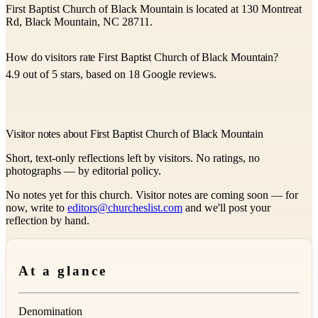
First Baptist Church of Black Mountain is located at 130 Montreat
Rd, Black Mountain, NC 28711.
How do visitors rate First Baptist Church of Black Mountain?
4.9 out of 5 stars, based on 18 Google reviews.
Visitor notes about First Baptist Church of Black Mountain
Short, text-only reflections left by visitors. No ratings, no
photographs — by editorial policy.
No notes yet for this church. Visitor notes are coming soon — for
now, write to
editors@churcheslist.com
and we'll post your
reflection by hand.
At a glance
Denomination