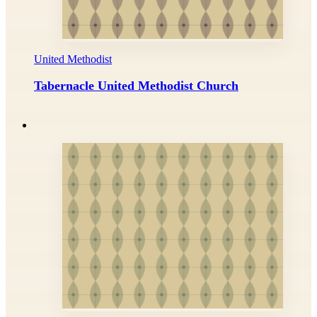
United Methodist
Tabernacle United Methodist Church