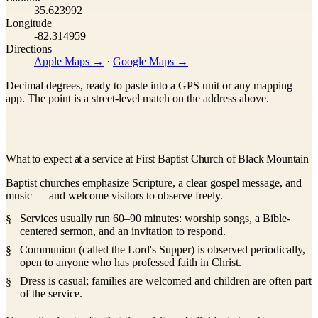
35.623992
Longitude
-82.314959
Directions
Apple Maps →
·
Google Maps →
Decimal degrees, ready to paste into a GPS unit or any mapping
app. The point is a street-level match on the address above.
What to expect at a service at First Baptist Church of Black Mountain
Baptist churches emphasize Scripture, a clear gospel message, and
music — and welcome visitors to observe freely.
Services usually run 60–90 minutes: worship songs, a Bible-
centered sermon, and an invitation to respond.
Communion (called the Lord's Supper) is observed periodically,
open to anyone who has professed faith in Christ.
Dress is casual; families are welcomed and children are often part
of the service.