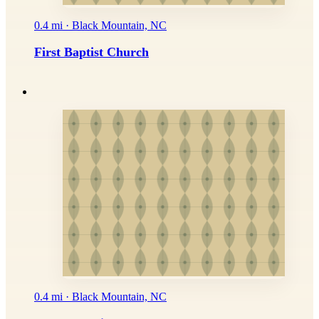
0.4 mi · Black Mountain, NC
First Baptist Church
0.4 mi · Black Mountain, NC