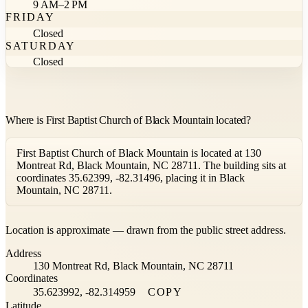
9 AM–2 PM
FRIDAY
Closed
SATURDAY
Closed
Where is First Baptist Church of Black Mountain located?
First Baptist Church of Black Mountain is located at 130
Montreat Rd, Black Mountain, NC 28711. The building sits at
coordinates 35.62399, -82.31496, placing it in Black
Mountain, NC 28711.
Leaflet
|
©
OpenStreetMap
contributors ©
CARTO
Location is approximate — drawn from the public street address.
+
Address
−
130 Montreat Rd, Black Mountain, NC 28711
Coordinates
35.623992, -82.314959
COPY
Latitude