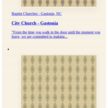
Baptist Churches · Gastonia, NC
City Church - Gastonia
"From the time you walk in the door until the moment you
leave, we are committed to making...