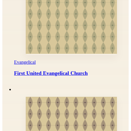
Evangelical
First United Evangelical Church