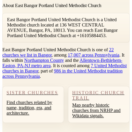
About East Bangor Portland United Methodist Church
East Bangor Portland United Methodist Church is a United
Methodist church located at 136 WEST CENTRAL
AVENUE, Bangor, PA, 18013. You can reach East Bangor
Portland United Methodist Church at +16105884453.
East Bangor Portland United Methodist Church is one of
22
churches we list in Bangor
, among
17,007 across Pennsylvania
. It
falls within
Northampton County
and the
Allentown-Bethlehem-
Easton, PA-NJ metro area
. It is counted among
7 United Methodist
churches in Bangor
, part of
986 in the United Methodist tradition
across Pennsylvania
.
SISTER CHURCHES
HISTORIC CHURCH
TRAIL
Find churches related by
Map nearby historic
name, tradition, era, and
churches from NRHP and
architecture.
Wikidata signals.