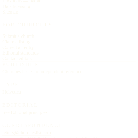
Link to us — badge
Data licensing
Sitemap
FOR CHURCHES
Submit a church
Claim a listing
Correct an entry
Editorial standards
Contact editors
PUBLISHER
Churches List · an independent reference
TYPE
Helvetica
EDITORIAL
See
Editorial principles
CORRESPONDENCE
letters@churcheslist.com