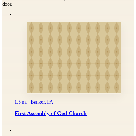
door.
1.5 mi · Bangor, PA
First Assembly of God Church