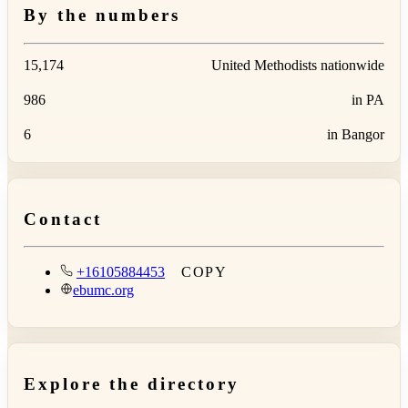
By the numbers
15,174
United Methodists nationwide
986
in PA
6
in Bangor
Contact
+16105884453
COPY
ebumc.org
Explore the directory