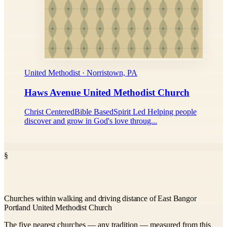
United Methodist · Norristown, PA
Haws Avenue United Methodist Church
Christ CenteredBible BasedSpirit Led Helping people
discover and grow in God's love throug...
§
Churches within walking and driving distance of East Bangor
Portland United Methodist Church
The five nearest churches — any tradition — measured from this