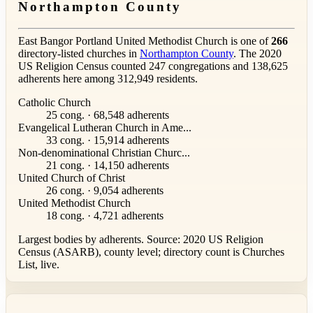
Northampton County
East Bangor Portland United Methodist Church is one of
266
directory-listed churches in
Northampton County
. The 2020
US Religion Census counted 247 congregations and 138,625
adherents here among 312,949 residents.
Catholic Church
25 cong. · 68,548 adherents
Evangelical Lutheran Church in Ame...
33 cong. · 15,914 adherents
Non-denominational Christian Churc...
21 cong. · 14,150 adherents
United Church of Christ
26 cong. · 9,054 adherents
United Methodist Church
18 cong. · 4,721 adherents
Largest bodies by adherents. Source: 2020 US Religion
Census (ASARB), county level; directory count is Churches
List, live.