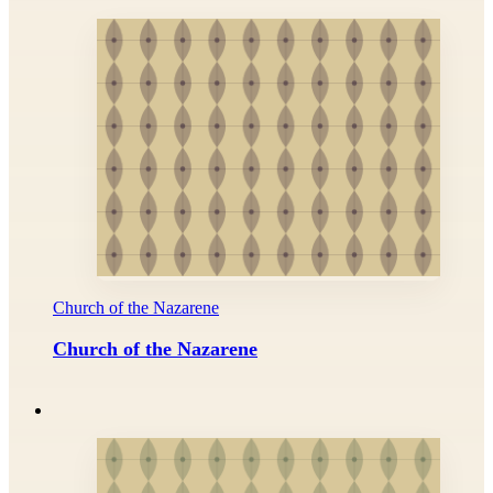
Church of the Nazarene
Church of the Nazarene