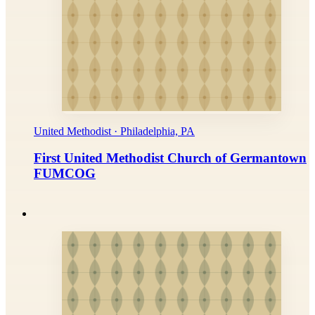
United Methodist · Philadelphia, PA
First United Methodist Church of Germantown
FUMCOG