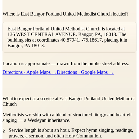
Where is East Bangor Portland United Methodist Church located?
East Bangor Portland United Methodist Church is located at
136 WEST CENTRAL AVENUE, Bangor, PA, 18013. The
building sits at coordinates 40.87941, -75.18617, placing it in
Bangor, PA 18013.
Leaflet
|
©
OpenStreetMap
contributors ©
CARTO
Location is approximate — drawn from the public street address.
+
Directions · Apple Maps →
Directions · Google Maps →
−
What to expect at a service at East Bangor Portland United Methodist
Church
Methodists worship with a blend of structured liturgy and heartfelt
singing — a Wesleyan inheritance.
Service length is about an hour. Expect hymn singing, readings,
prayers, a sermon, and often Holy Communion.