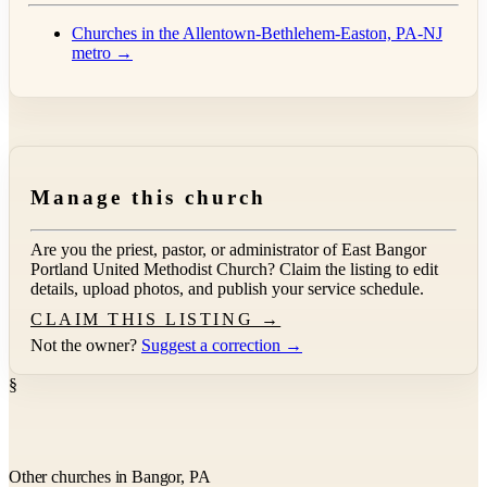
Churches in the Allentown-Bethlehem-Easton, PA-NJ
metro →
Manage this church
Are you the priest, pastor, or administrator of
East Bangor
Portland United Methodist Church
? Claim the listing to edit
details, upload photos, and publish your service schedule.
CLAIM THIS LISTING →
Not the owner?
Suggest a correction →
§
Other churches in Bangor, PA