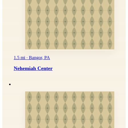
1.5 mi · Bangor, PA
Nehemiah Center