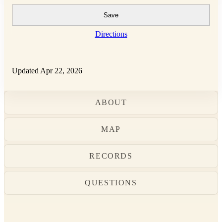
Save
Directions
Updated Apr 22, 2026
ABOUT
MAP
RECORDS
QUESTIONS