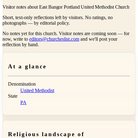
Visitor notes about East Bangor Portland United Methodist Church
Short, text-only reflections left by visitors. No ratings, no
photographs — by editorial policy.
No notes yet for this church. Visitor notes are coming soon — for
now, write to
editors@churcheslist.com
and we'll post your
reflection by hand.
At a glance
Denomination
United Methodist
State
PA
Religious landscape of