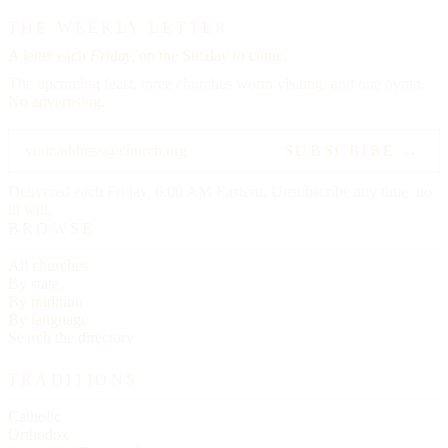
THE WEEKLY LETTER
A letter each
Friday,
on the Sunday to come.
The upcoming feast, three churches worth visiting, and one hymn.
No advertising.
SUBSCRIBE →
Delivered each Friday, 6:00 AM Eastern. Unsubscribe any time, no
ill will.
BROWSE
All churches
By state
By tradition
By language
Search the directory
TRADITIONS
Catholic
Orthodox