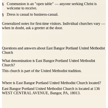
Communion is an "open table" — anyone seeking Christ is
welcome to receive.
Dress is casual to business-casual.
Generalized notes for first-time visitors. Individual churches vary —
when in doubt, ask a greeter at the door.
Questions and answers about East Bangor Portland United Methodist
Church
What denomination is East Bangor Portland United Methodist
Church?
This church is part of the United Methodist tradition.
Where is East Bangor Portland United Methodist Church located?
East Bangor Portland United Methodist Church is located at 136
WEST CENTRAL AVENUE, Bangor, PA, 18013.