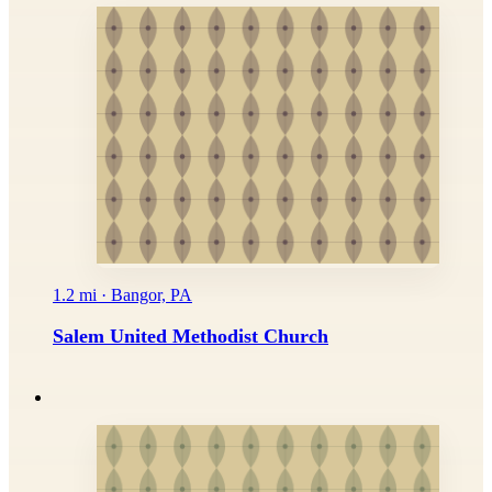
1.2 mi · Bangor, PA
Salem United Methodist Church