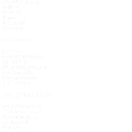
Anglican / Episcopal
Lutheran
Methodist
Baptist
Presbyterian
Pentecostal
FEATURES
Live Now
Historic Church Trails
Spanish Mass
On the Historic Register
Church statistics
Christmas services
Easter services
THE DIRECTORY
About Churches List
The Letter — essays
Editorial principles
The masthead
Write to us