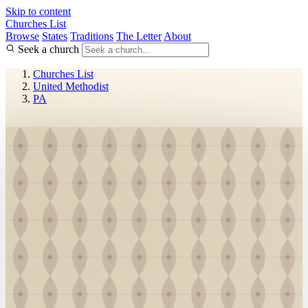
Skip to content
Churches List
Browse
States
Traditions
The Letter
About
Seek a church
Churches List
United Methodist
PA