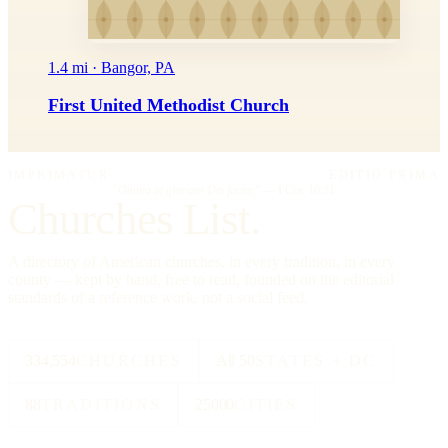
1.4 mi · Bangor, PA
First United Methodist Church
IMPRIMATUR
EDITIO PRIMA
"Omnia in gloriam Dei facite."
— I Cor. 10:31
Churches List.
A directory of American churches, in every tradition, in every
county — kept by hand, free to read, founded on the editorial
standards of a reference work, not a social feed.
334,554
CHURCHES
All 50
STATES + DC
88
TRADITIONS
25000
CITIES