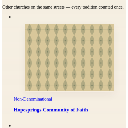
Other churches on the same streets — every tradition counted once.
Non-Denominational
Hopesprings Community of Faith