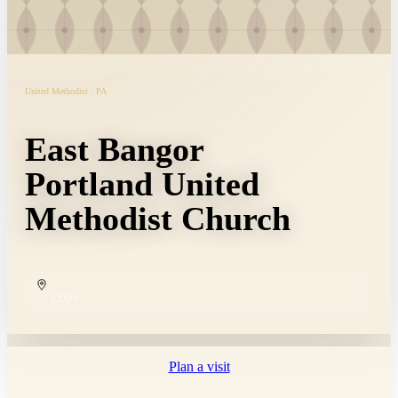
United Methodist · PA
East Bangor
Portland United
Methodist Church
COPY
Plan a visit