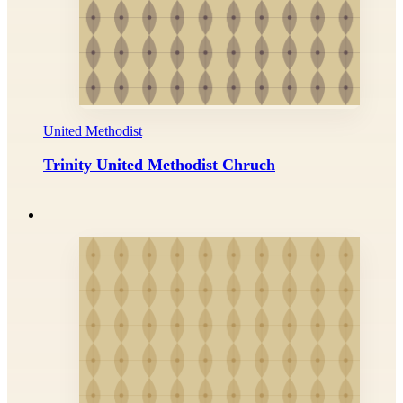
United Methodist
Trinity United Methodist Chruch