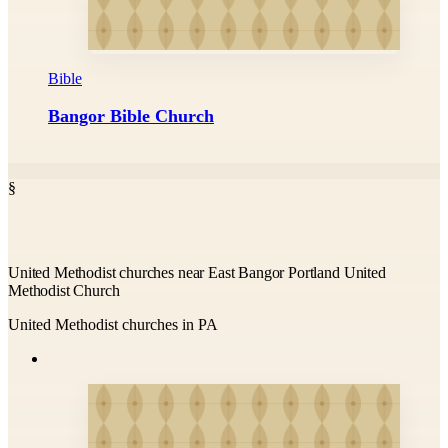
Bible
Bangor Bible Church
§
United Methodist churches near East Bangor Portland United
Methodist Church
United Methodist churches in PA