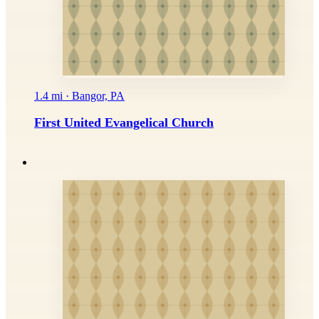
1.4 mi · Bangor, PA
First United Evangelical Church