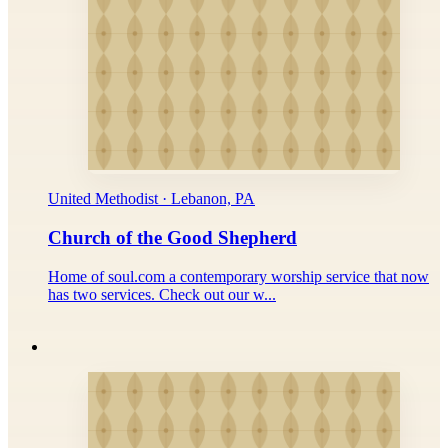
United Methodist · Lebanon, PA
Church of the Good Shepherd
Home of soul.com a contemporary worship service that now
has two services. Check out our w...