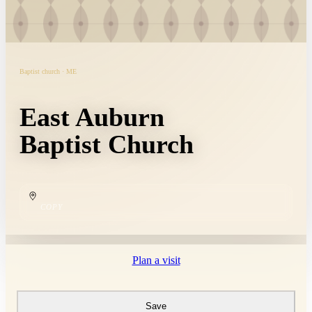
Baptist church · ME
East Auburn
Baptist Church
COPY
Plan a visit
Save