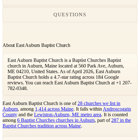
QUESTIONS
About East Auburn Baptist Church
East Auburn Baptist Church is a Baptist Churches Baptist
church in Auburn, Maine located at 560 Park Ave, Auburn,
ME 04210, United States. As of April 2026, East Auburn
Baptist Church holds a 4.7-star rating across 184 Google
reviews. You can reach East Auburn Baptist Church at +1 207-
782-0348.
East Auburn Baptist Church is one of
28 churches we list in
Auburn
, among
1,414 across Maine
. It falls within
Androscoggin
County
and the
Lewiston-Auburn, ME metro area
. It is counted
among
6 Baptist Churches churches in Auburn
, part of
287 in the
Baptist Churches tradition across Maine
.