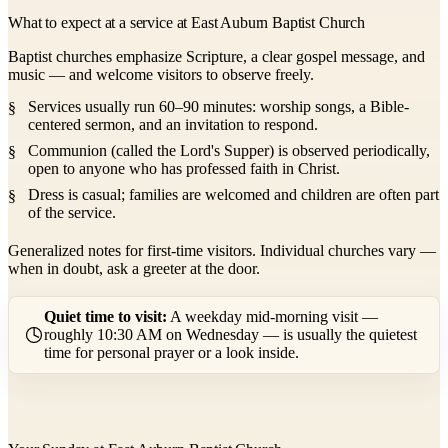
What to expect at a service at East Auburn Baptist Church
Baptist churches emphasize Scripture, a clear gospel message, and
music — and welcome visitors to observe freely.
Services usually run 60–90 minutes: worship songs, a Bible-
centered sermon, and an invitation to respond.
Communion (called the Lord's Supper) is observed periodically,
open to anyone who has professed faith in Christ.
Dress is casual; families are welcomed and children are often part
of the service.
Generalized notes for first-time visitors. Individual churches vary —
when in doubt, ask a greeter at the door.
Quiet time to visit:
A weekday mid-morning visit —
roughly 10:30 AM on Wednesday — is usually the quietest
time for personal prayer or a look inside.