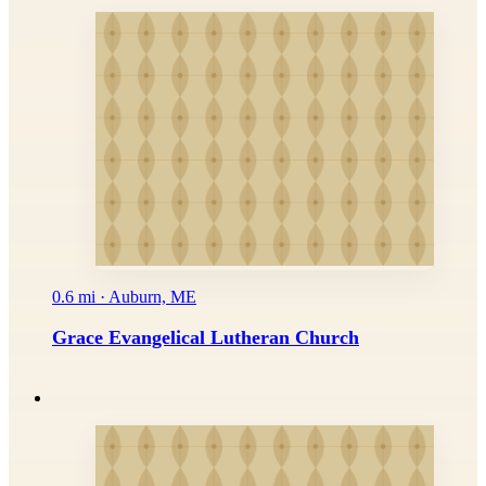
0.6 mi · Auburn, ME
Grace Evangelical Lutheran Church