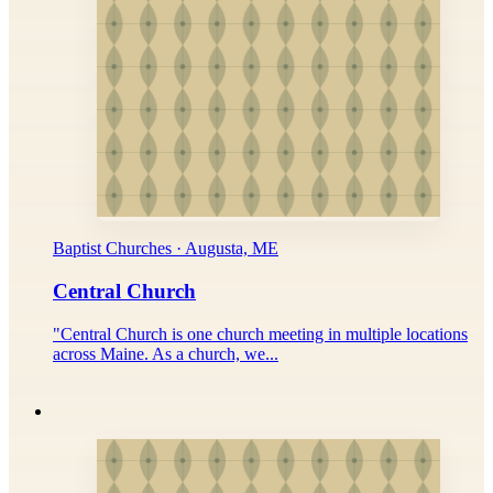
Baptist Churches · Augusta, ME
Central Church
"Central Church is one church meeting in multiple locations
across Maine. As a church, we...