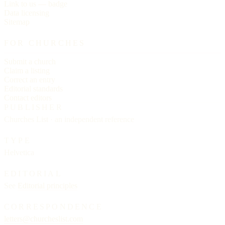
Link to us — badge
Data licensing
Sitemap
FOR CHURCHES
Submit a church
Claim a listing
Correct an entry
Editorial standards
Contact editors
PUBLISHER
Churches List · an independent reference
TYPE
Helvetica
EDITORIAL
See
Editorial principles
CORRESPONDENCE
letters@churcheslist.com