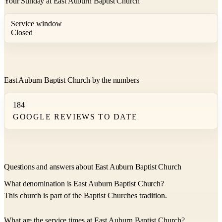
Your Sunday at East Auburn Baptist Church
Service window
Closed
East Auburn Baptist Church by the numbers
184
GOOGLE REVIEWS TO DATE
Questions and answers about East Auburn Baptist Church
What denomination is East Auburn Baptist Church?
This church is part of the Baptist Churches tradition.
What are the service times at East Auburn Baptist Church?