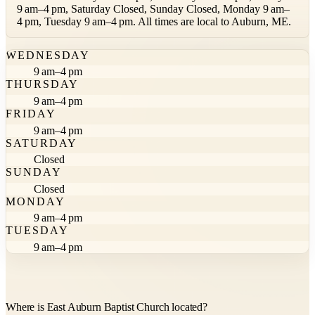
9 am–4 pm, Saturday Closed, Sunday Closed, Monday 9 am–
4 pm, Tuesday 9 am–4 pm. All times are local to Auburn, ME.
WEDNESDAY
9 am–4 pm
THURSDAY
9 am–4 pm
FRIDAY
9 am–4 pm
SATURDAY
Closed
SUNDAY
Closed
MONDAY
9 am–4 pm
TUESDAY
9 am–4 pm
Where is East Auburn Baptist Church located?