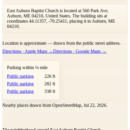
East Auburn Baptist Church is located at 560 Park Ave,
Auburn, ME 04210, United States. The building sits at
coordinates 44.11357, -70.25411, placing it in Auburn, ME
04210.
Leaflet
|
©
OpenStreetMap
contributors ©
CARTO
Location is approximate — drawn from the public street address.
+
Directions · Apple Maps →
Directions · Google Maps →
−
Parking within ¼ mile
Public parking
226 ft
Public parking
282 ft
Public parking
338 ft
Nearby places drawn from OpenStreetMap, Jul 22, 2026.
The neighborhood around East Auburn Baptist Church