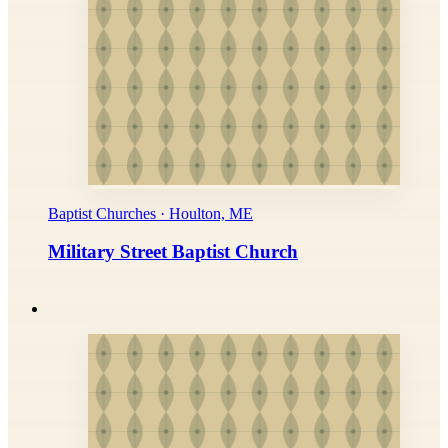
Baptist Churches · Houlton, ME
Military Street Baptist Church