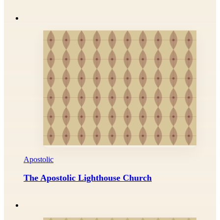
Apostolic
The Apostolic Lighthouse Church