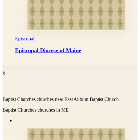
Episcopal
Episcopal Diocese of Maine
§
Baptist Churches churches near East Auburn Baptist Church
Baptist Churches churches in ME