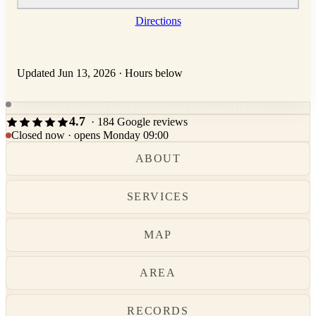
Directions
Updated Jun 13, 2026
·
Hours below
East Auburn Baptist Church next opens Monday at 09:00.
4.7
· 184 Google reviews
Closed now · opens Monday 09:00
ABOUT
SERVICES
MAP
AREA
RECORDS