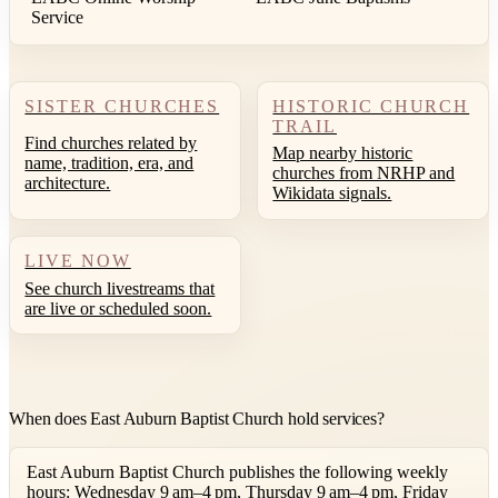
Service
SISTER CHURCHES
HISTORIC CHURCH
TRAIL
Find churches related by
Map nearby historic
name, tradition, era, and
churches from NRHP and
architecture.
Wikidata signals.
LIVE NOW
See church livestreams that
are live or scheduled soon.
When does East Auburn Baptist Church hold services?
East Auburn Baptist Church publishes the following weekly
hours: Wednesday 9 am–4 pm, Thursday 9 am–4 pm, Friday