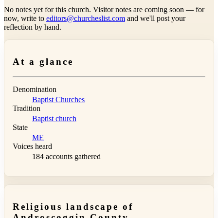
No notes yet for this church. Visitor notes are coming soon — for
now, write to
editors@churcheslist.com
and we'll post your
reflection by hand.
At a glance
Denomination
Baptist Churches
Tradition
Baptist church
State
ME
Voices heard
184 accounts gathered
Religious landscape of
Androscoggin County