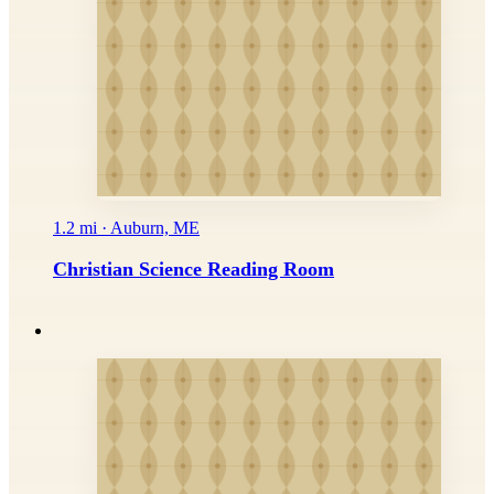
1.2 mi · Auburn, ME
Christian Science Reading Room