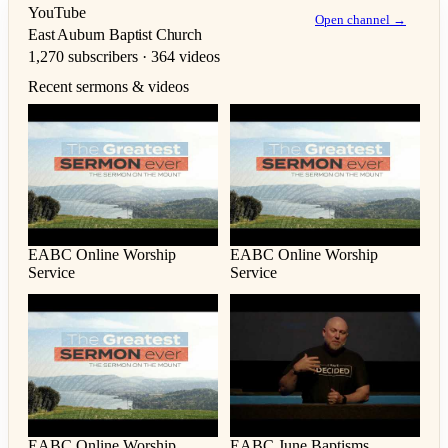
YouTube
Open channel →
East Auburn Baptist Church
1,270 subscribers · 364 videos
Recent sermons & videos
EABC Online Worship
EABC Online Worship
Service
Service
EABC Online Worship
EABC June Baptisms