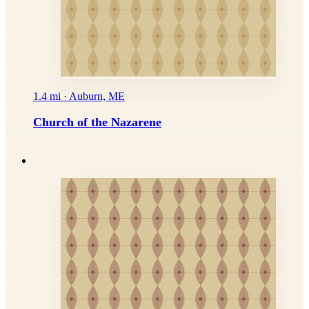
1.4 mi · Auburn, ME
Church of the Nazarene