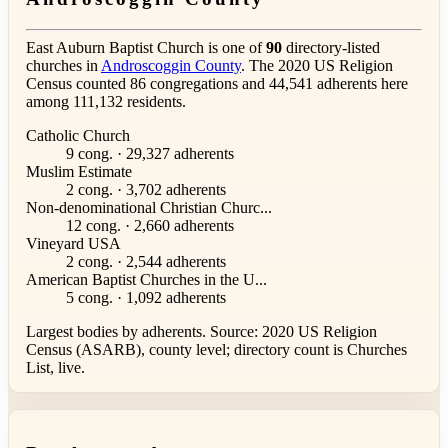
East Auburn Baptist Church is one of
90
directory-listed
churches in
Androscoggin County
. The 2020 US Religion
Census counted 86 congregations and 44,541 adherents here
among 111,132 residents.
Catholic Church
9 cong. · 29,327 adherents
Muslim Estimate
2 cong. · 3,702 adherents
Non-denominational Christian Churc...
12 cong. · 2,660 adherents
Vineyard USA
2 cong. · 2,544 adherents
American Baptist Churches in the U...
5 cong. · 1,092 adherents
Largest bodies by adherents. Source: 2020 US Religion
Census (ASARB), county level; directory count is Churches
List, live.