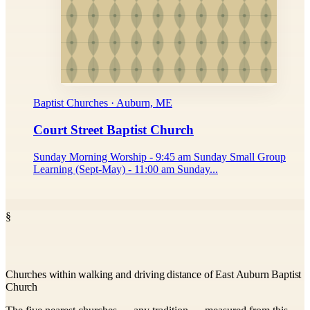
Baptist Churches · Auburn, ME
Court Street Baptist Church
Sunday Morning Worship - 9:45 am Sunday Small Group
Learning (Sept-May) - 11:00 am Sunday...
§
Churches within walking and driving distance of East Auburn Baptist
Church