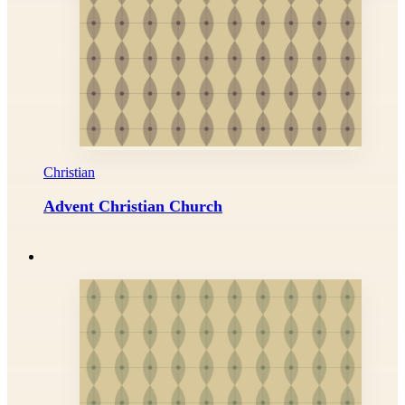
Christian
Advent Christian Church