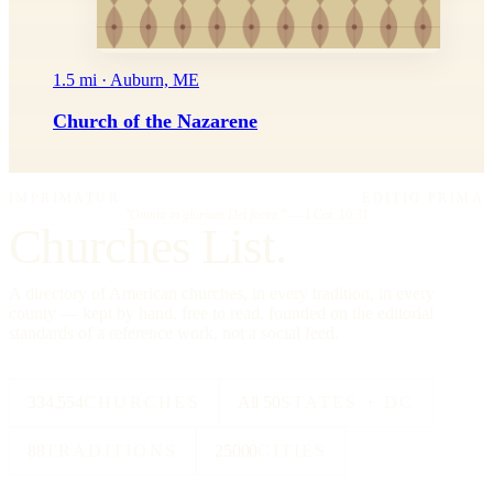
1.5 mi · Auburn, ME
Church of the Nazarene
IMPRIMATUR
EDITIO PRIMA
"Omnia in gloriam Dei facite."
— I Cor. 10:31
Churches List.
A directory of American churches, in every tradition, in every
county — kept by hand, free to read, founded on the editorial
standards of a reference work, not a social feed.
334,554
CHURCHES
All 50
STATES + DC
88
TRADITIONS
25000
CITIES