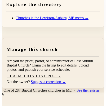
Explore the directory
Churches in the Lewiston-Auburn, ME metro →
Manage this church
Are you the priest, pastor, or administrator of
East Auburn
Baptist Church
? Claim the listing to edit details, upload
photos, and publish your service schedule.
CLAIM THIS LISTING →
Not the owner?
Suggest a correction →
One of 287 Baptist Churches churches in ME
·
See the register →
§