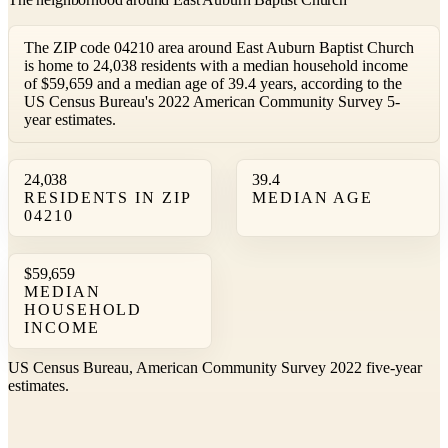
The ZIP code 04210 area around East Auburn Baptist Church
is home to 24,038 residents with a median household income
of $59,659 and a median age of 39.4 years, according to the
US Census Bureau's 2022 American Community Survey 5-
year estimates.
24,038
39.4
RESIDENTS IN ZIP
MEDIAN AGE
04210
$59,659
MEDIAN
HOUSEHOLD
INCOME
US Census Bureau, American Community Survey 2022 five-year
estimates.