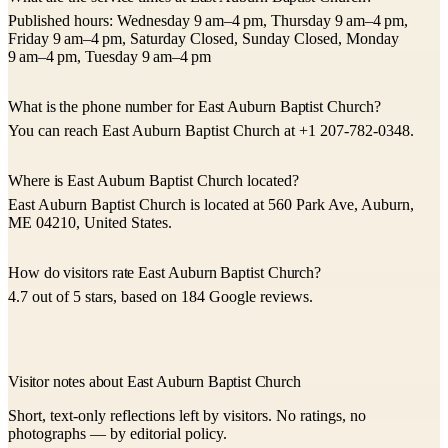
Published hours: Wednesday 9 am–4 pm, Thursday 9 am–4 pm,
Friday 9 am–4 pm, Saturday Closed, Sunday Closed, Monday
9 am–4 pm, Tuesday 9 am–4 pm
What is the phone number for East Auburn Baptist Church?
You can reach East Auburn Baptist Church at +1 207-782-0348.
Where is East Auburn Baptist Church located?
East Auburn Baptist Church is located at 560 Park Ave, Auburn,
ME 04210, United States.
How do visitors rate East Auburn Baptist Church?
4.7 out of 5 stars, based on 184 Google reviews.
Visitor notes about East Auburn Baptist Church
Short, text-only reflections left by visitors. No ratings, no
photographs — by editorial policy.