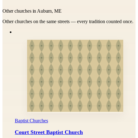
Other churches in Auburn, ME
Other churches on the same streets — every tradition counted once.
Baptist Churches
Court Street Baptist Church