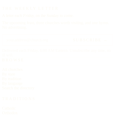
THE WEEKLY LETTER
A letter each
Friday,
on the Sunday to come.
The upcoming feast, three churches worth visiting, and one hymn.
No advertising.
SUBSCRIBE →
Delivered each Friday, 6:00 AM Eastern. Unsubscribe any time, no
ill will.
BROWSE
All churches
By state
By tradition
By language
Search the directory
TRADITIONS
Catholic
Orthodox