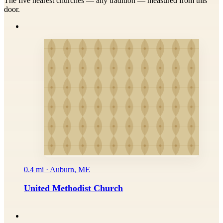
The five nearest churches — any tradition — measured from this
door.
0.4 mi · Auburn, ME
United Methodist Church