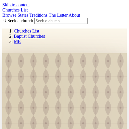
Skip to content
Churches List
Browse
States
Traditions
The Letter
About
Seek a church
Churches List
Baptist Churches
ME