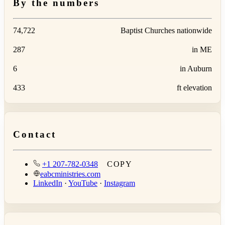
By the numbers
74,722
Baptist Churches nationwide
287
in ME
6
in Auburn
433
ft elevation
Contact
+1 207-782-0348
COPY
eabcministries.com
LinkedIn
·
YouTube
·
Instagram