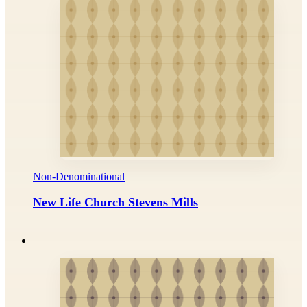
Non-Denominational
New Life Church Stevens Mills