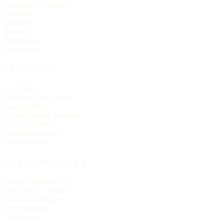
Anglican / Episcopal
Lutheran
Methodist
Baptist
Presbyterian
Pentecostal
FEATURES
Live Now
Historic Church Trails
Spanish Mass
On the Historic Register
Church statistics
Christmas services
Easter services
THE DIRECTORY
About Churches List
The Letter — essays
Editorial principles
The masthead
Write to us