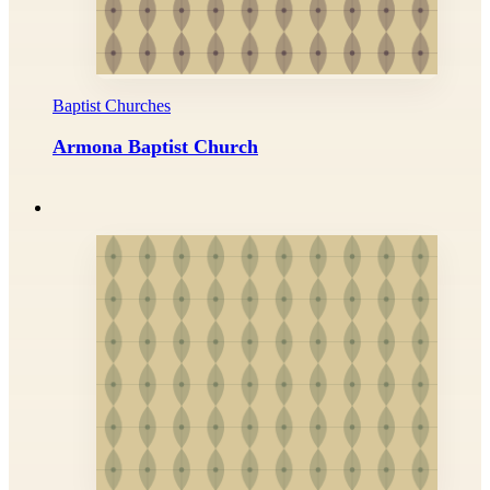
Baptist Churches
Armona Baptist Church