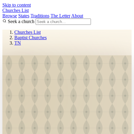
Skip to content
Churches List
Browse
States
Traditions
The Letter
About
Seek a church
Churches List
Baptist Churches
TN