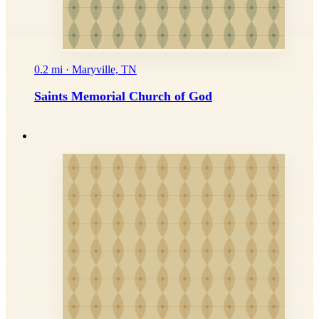
0.2 mi · Maryville, TN
Saints Memorial Church of God