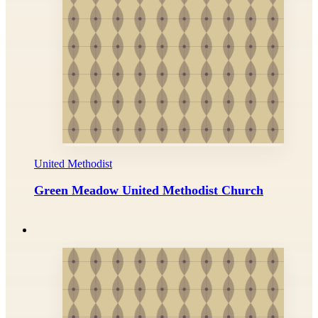
United Methodist
Green Meadow United Methodist Church