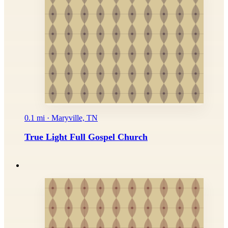
0.1 mi · Maryville, TN
True Light Full Gospel Church