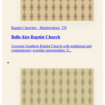
Baptist Churches · Murfreesboro, TN
Belle Aire Baptist Church
Growing Southern Baptist Church with traditional and
contemporary worship opportunities. S...