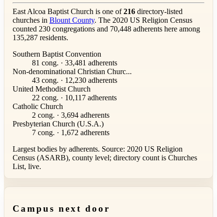
East Alcoa Baptist Church is one of
216
directory-listed
churches in
Blount County
. The 2020 US Religion Census
counted 230 congregations and 70,448 adherents here among
135,287 residents.
Southern Baptist Convention
81 cong. · 33,481 adherents
Non-denominational Christian Churc...
43 cong. · 12,230 adherents
United Methodist Church
22 cong. · 10,117 adherents
Catholic Church
2 cong. · 3,694 adherents
Presbyterian Church (U.S.A.)
7 cong. · 1,672 adherents
Largest bodies by adherents. Source: 2020 US Religion
Census (ASARB), county level; directory count is Churches
List, live.
Campus next door