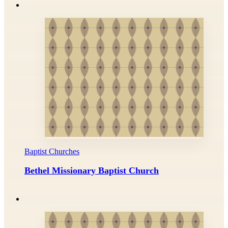
Baptist Churches
Bethel Missionary Baptist Church