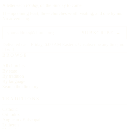
A letter each
Friday,
on the Sunday to come.
The upcoming feast, three churches worth visiting, and one hymn.
No advertising.
SUBSCRIBE →
Delivered each Friday, 6:00 AM Eastern. Unsubscribe any time, no
ill will.
BROWSE
All churches
By state
By tradition
By language
Search the directory
TRADITIONS
Catholic
Orthodox
Anglican / Episcopal
Lutheran