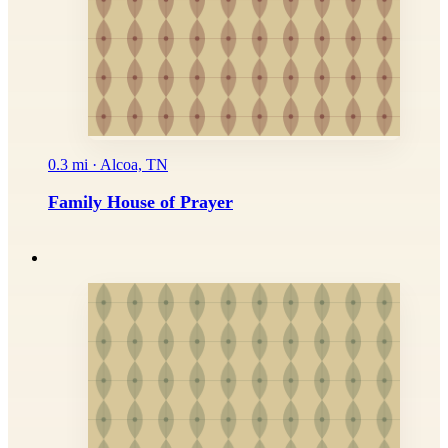
0.3 mi · Alcoa, TN
Family House of Prayer