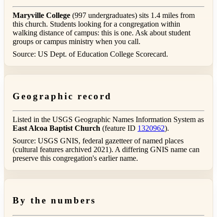
Maryville College
(997 undergraduates) sits 1.4 miles from
this church. Students looking for a congregation within
walking distance of campus: this is one. Ask about student
groups or campus ministry when you call.
Source: US Dept. of Education College Scorecard.
Geographic record
Listed in the USGS Geographic Names Information System as
East Alcoa Baptist Church
(feature ID
1320962
).
Source: USGS GNIS, federal gazetteer of named places
(cultural features archived 2021). A differing GNIS name can
preserve this congregation's earlier name.
By the numbers