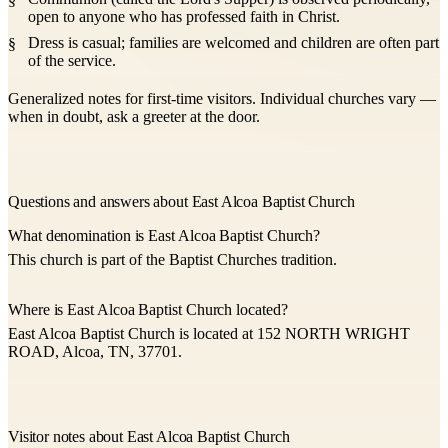
open to anyone who has professed faith in Christ.
Dress is casual; families are welcomed and children are often part
of the service.
Generalized notes for first-time visitors. Individual churches vary —
when in doubt, ask a greeter at the door.
Questions and answers about East Alcoa Baptist Church
What denomination is East Alcoa Baptist Church?
This church is part of the Baptist Churches tradition.
Where is East Alcoa Baptist Church located?
East Alcoa Baptist Church is located at 152 NORTH WRIGHT
ROAD, Alcoa, TN, 37701.
Visitor notes about East Alcoa Baptist Church