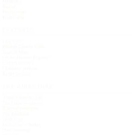
Methodist
Baptist
Presbyterian
Pentecostal
FEATURES
Live Now
Historic Church Trails
Spanish Mass
On the Historic Register
Church statistics
Christmas services
Easter services
THE DIRECTORY
About Churches List
The Letter — essays
Editorial principles
The masthead
Write to us
Link to us — badge
Data licensing