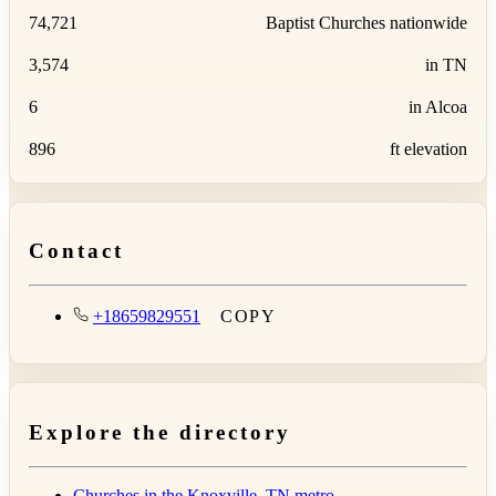
74,721
Baptist Churches nationwide
3,574
in TN
6
in Alcoa
896
ft elevation
Contact
+18659829551
COPY
Explore the directory
Churches in the Knoxville, TN metro →