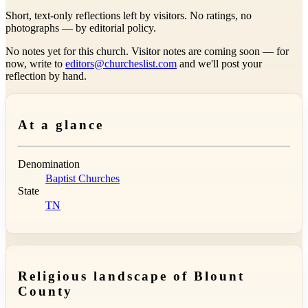
Short, text-only reflections left by visitors. No ratings, no
photographs — by editorial policy.
No notes yet for this church. Visitor notes are coming soon — for
now, write to
editors@churcheslist.com
and we'll post your
reflection by hand.
At a glance
Denomination
Baptist Churches
State
TN
Religious landscape of Blount
County