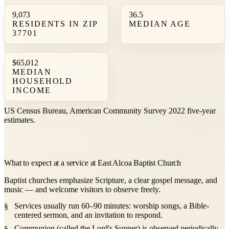
9,073
36.5
RESIDENTS IN ZIP
MEDIAN AGE
37701
$65,012
MEDIAN
HOUSEHOLD
INCOME
US Census Bureau, American Community Survey 2022 five-year
estimates.
What to expect at a service at East Alcoa Baptist Church
Baptist churches emphasize Scripture, a clear gospel message, and
music — and welcome visitors to observe freely.
Services usually run 60–90 minutes: worship songs, a Bible-
centered sermon, and an invitation to respond.
Communion (called the Lord's Supper) is observed periodically,