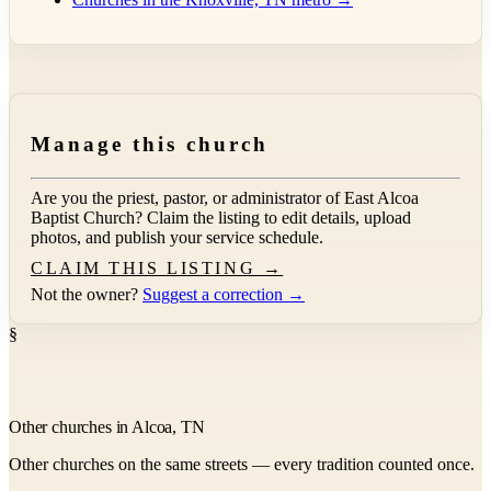
Manage this church
Are you the priest, pastor, or administrator of
East Alcoa
Baptist Church
? Claim the listing to edit details, upload
photos, and publish your service schedule.
CLAIM THIS LISTING →
Not the owner?
Suggest a correction →
§
Other churches in Alcoa, TN
Other churches on the same streets — every tradition counted once.