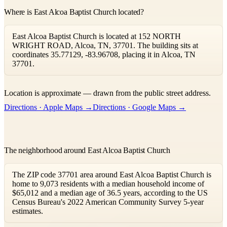
Where is East Alcoa Baptist Church located?
East Alcoa Baptist Church is located at 152 NORTH
WRIGHT ROAD, Alcoa, TN, 37701. The building sits at
coordinates 35.77129, -83.96708, placing it in Alcoa, TN
37701.
Leaflet
|
©
OpenStreetMap
contributors ©
CARTO
Location is approximate — drawn from the public street address.
+
Directions · Apple Maps →
Directions · Google Maps →
−
The neighborhood around East Alcoa Baptist Church
The ZIP code 37701 area around East Alcoa Baptist Church is
home to 9,073 residents with a median household income of
$65,012 and a median age of 36.5 years, according to the US
Census Bureau's 2022 American Community Survey 5-year
estimates.