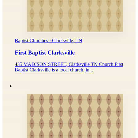
Baptist Churches · Clarksville, TN
First Baptist Clarksville
435 MADISON STREET, Clarksville TN Cnurch First
Baptist Clarksville is a local church, in...