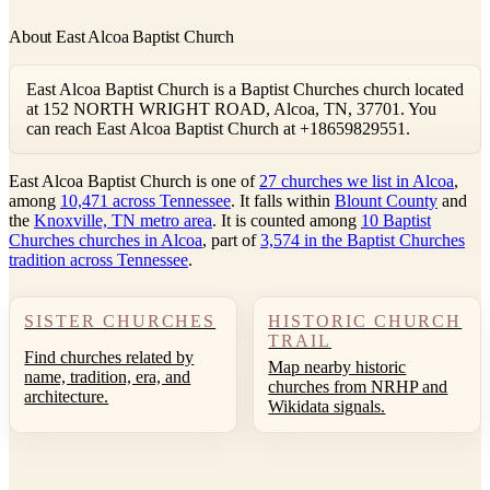
About East Alcoa Baptist Church
East Alcoa Baptist Church is a Baptist Churches church located
at 152 NORTH WRIGHT ROAD, Alcoa, TN, 37701. You
can reach East Alcoa Baptist Church at +18659829551.
East Alcoa Baptist Church is one of
27 churches we list in Alcoa
,
among
10,471 across Tennessee
. It falls within
Blount County
and
the
Knoxville, TN metro area
. It is counted among
10 Baptist
Churches churches in Alcoa
, part of
3,574 in the Baptist Churches
tradition across Tennessee
.
SISTER CHURCHES
HISTORIC CHURCH
TRAIL
Find churches related by
Map nearby historic
name, tradition, era, and
churches from NRHP and
architecture.
Wikidata signals.