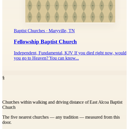
Baptist Churches · Maryville, TN
Fellowship Baptist Church
Independent, Fundamental, KJV If you died right now, would
you go to Heaven? You can know...
§
Churches within walking and driving distance of East Alcoa Baptist
Church
The five nearest churches — any tradition — measured from this
door.