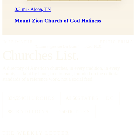
0.3 mi · Alcoa, TN
Mount Zion Church of God Holiness
IMPRIMATUR
EDITIO PRIMA
"Omnia in gloriam Dei facite."
— I Cor. 10:31
Churches List.
A directory of American churches, in every tradition, in every
county — kept by hand, free to read, founded on the editorial
standards of a reference work, not a social feed.
334,554
CHURCHES
All 50
STATES + DC
88
TRADITIONS
25000
CITIES
THE WEEKLY LETTER