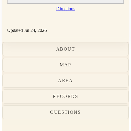
Directions
Updated Jul 24, 2026
ABOUT
MAP
AREA
RECORDS
QUESTIONS