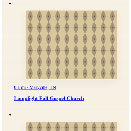
0.1 mi · Maryville, TN
Lamplight Full Gospel Church