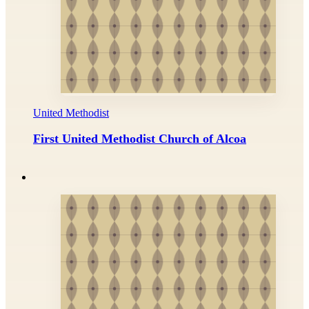
United Methodist
First United Methodist Church of Alcoa