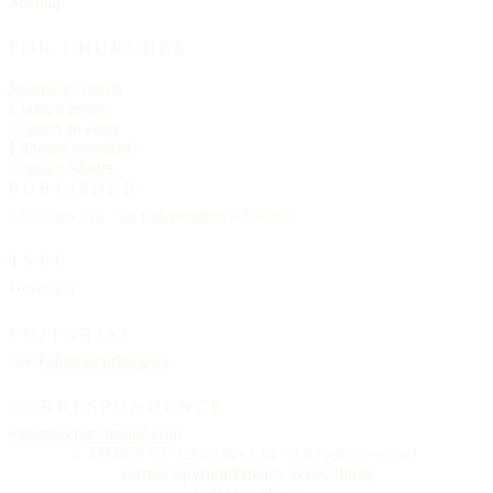
Sitemap
FOR CHURCHES
Submit a church
Claim a listing
Correct an entry
Editorial standards
Contact editors
PUBLISHER
Churches List · an independent reference
TYPE
Helvetica
EDITORIAL
See
Editorial principles
CORRESPONDENCE
letters@churcheslist.com
© MMXXVI · Churches List · All rights reserved.
Terms
Copyright
Privacy
Accessibility