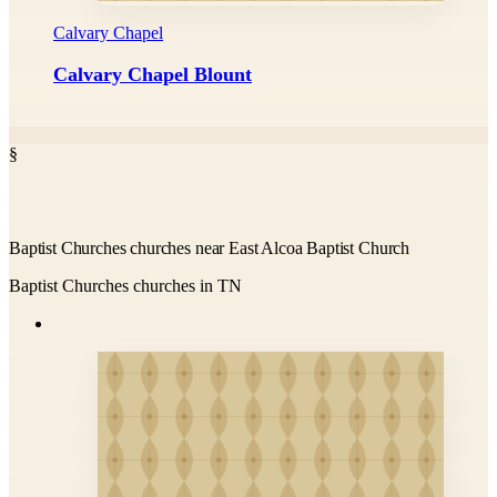
Calvary Chapel
Calvary Chapel Blount
§
Baptist Churches churches near East Alcoa Baptist Church
Baptist Churches churches in TN