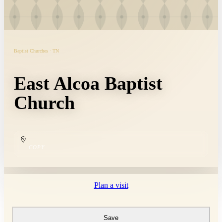
Baptist Churches · TN
East Alcoa Baptist
Church
COPY
Plan a visit
Save