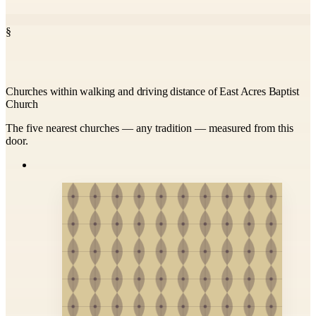
§
Churches within walking and driving distance of East Acres Baptist
Church
The five nearest churches — any tradition — measured from this
door.