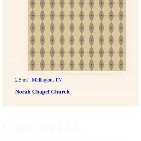
2.5 mi · Millington, TN
Norah Chapel Church
IMPRIMATUR
EDITIO PRIMA
"Omnia in gloriam Dei facite."
— I Cor. 10:31
Churches List.
A directory of American churches, in every tradition, in every