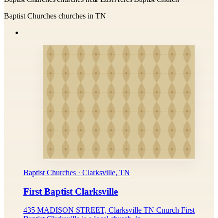
Baptist Churches churches in TN
Baptist Churches · Clarksville, TN
First Baptist Clarksville
435 MADISON STREET, Clarksville TN Cnurch First