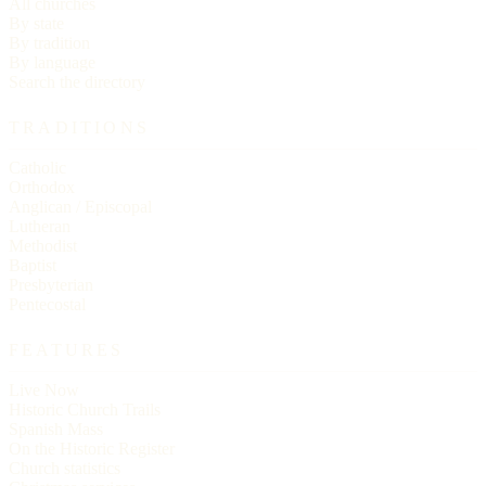
All churches
By state
By tradition
By language
Search the directory
TRADITIONS
Catholic
Orthodox
Anglican / Episcopal
Lutheran
Methodist
Baptist
Presbyterian
Pentecostal
FEATURES
Live Now
Historic Church Trails
Spanish Mass
On the Historic Register
Church statistics