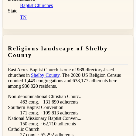
Baptist Churches
State
TN
Religious landscape of Shelby
County
East Acres Baptist Church is one of
935
directory-listed
churches in
Shelby County
. The 2020 US Religion Census
counted 1,449 congregations and 638,177 adherents here
among 930,020 residents.
Non-denominational Christian Churc...
463 cong. · 131,690 adherents
Southern Baptist Convention
171 cong. · 109,813 adherents
National Missionary Baptist Conven...
150 cong. · 62,710 adherents
Catholic Church
27 cong. · 55,292 adherents