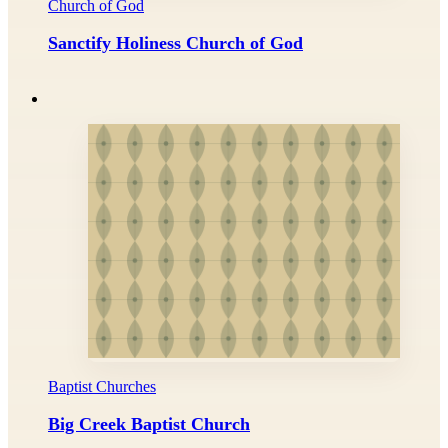
Church of God
Sanctify Holiness Church of God
Baptist Churches
Big Creek Baptist Church