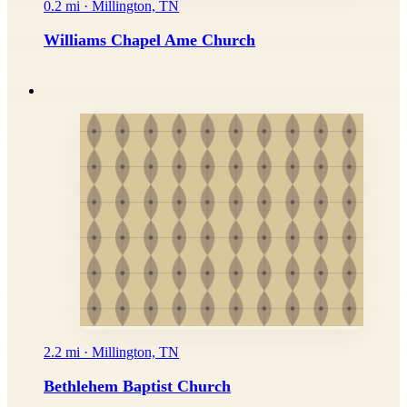
0.2 mi · Millington, TN
Williams Chapel Ame Church
2.2 mi · Millington, TN
Bethlehem Baptist Church