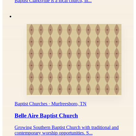
Baptist Clarksville is a local church, in...
Baptist Churches · Murfreesboro, TN
Belle Aire Baptist Church
Growing Southern Baptist Church with traditional and
contemporary worship opportunities. S...