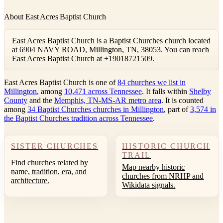
About East Acres Baptist Church
East Acres Baptist Church is a Baptist Churches church located
at 6904 NAVY ROAD, Millington, TN, 38053. You can reach
East Acres Baptist Church at +19018721509.
East Acres Baptist Church is one of
84 churches we list in
Millington
, among
10,471 across Tennessee
. It falls within
Shelby
County
and the
Memphis, TN-MS-AR metro area
. It is counted
among
34 Baptist Churches churches in Millington
, part of
3,574 in
the Baptist Churches tradition across Tennessee
.
SISTER CHURCHES
HISTORIC CHURCH
TRAIL
Find churches related by
Map nearby historic
name, tradition, era, and
churches from NRHP and
architecture.
Wikidata signals.