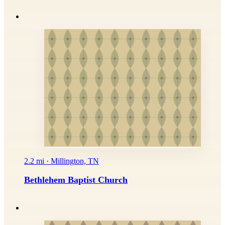
2.2 mi · Millington, TN
Bethlehem Baptist Church