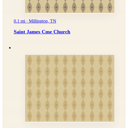
0.1 mi · Millington, TN
Saint James Cme Church