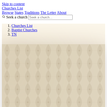
Skip to content
Churches List
Browse
States
Traditions
The Letter
About
Seek a church
Churches List
Baptist Churches
TN