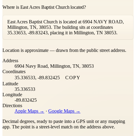
Where is East Acres Baptist Church located?
East Acres Baptist Church is located at 6904 NAVY ROAD,
Millington, TN, 38053. The building sits at coordinates
35.33653, -89.83243, placing it in Millington, TN 38053.
Leaflet
|
©
OpenStreetMap
contributors ©
CARTO
Location is approximate — drawn from the public street address.
+
Address
−
6904 Navy Road, Millington, TN, 38053
Coordinates
35.336533, -89.832425
COPY
Latitude
35.336533
Longitude
-89.832425
Directions
Apple Maps →
·
Google Maps →
Decimal degrees, ready to paste into a GPS unit or any mapping
app. The point is a street-level match on the address above.