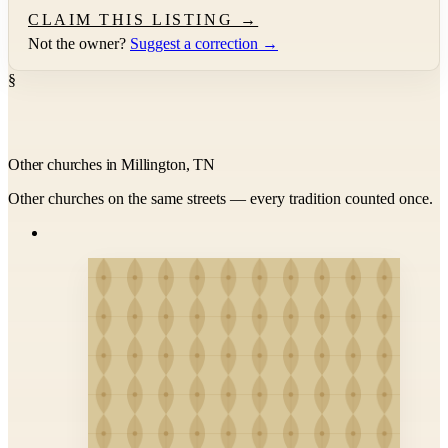
CLAIM THIS LISTING →
Not the owner?
Suggest a correction →
§
Other churches in Millington, TN
Other churches on the same streets — every tradition counted once.