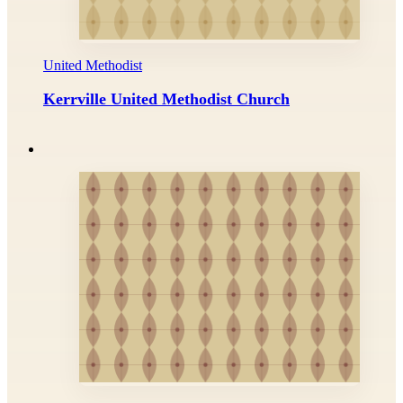
United Methodist
Kerrville United Methodist Church