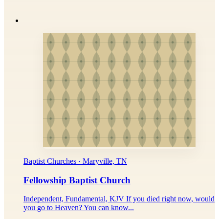
Baptist Churches · Maryville, TN
Fellowship Baptist Church
Independent, Fundamental, KJV If you died right now, would
you go to Heaven? You can know...