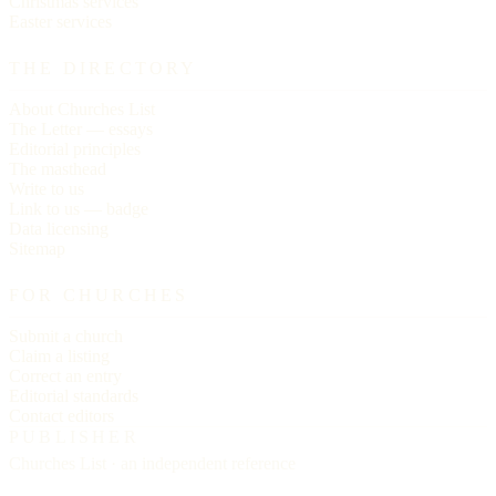
Christmas services
Easter services
THE DIRECTORY
About Churches List
The Letter — essays
Editorial principles
The masthead
Write to us
Link to us — badge
Data licensing
Sitemap
FOR CHURCHES
Submit a church
Claim a listing
Correct an entry
Editorial standards
Contact editors
PUBLISHER
Churches List · an independent reference