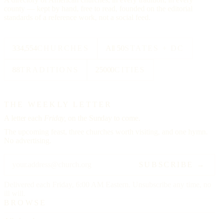
county — kept by hand, free to read, founded on the editorial
standards of a reference work, not a social feed.
334,554
CHURCHES
All 50
STATES + DC
88
TRADITIONS
25000
CITIES
THE WEEKLY LETTER
A letter each
Friday,
on the Sunday to come.
The upcoming feast, three churches worth visiting, and one hymn.
No advertising.
SUBSCRIBE →
Delivered each Friday, 6:00 AM Eastern. Unsubscribe any time, no
ill will.
BROWSE