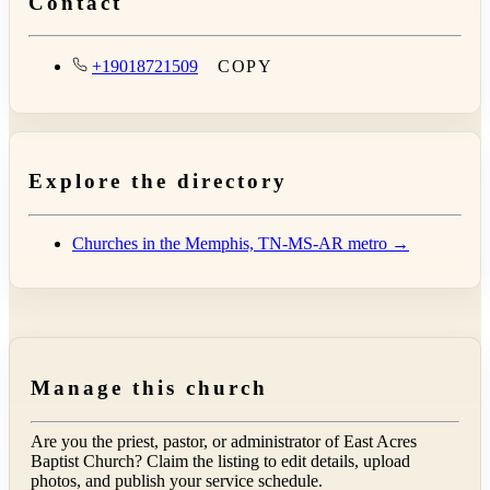
Contact
+19018721509
COPY
Explore the directory
Churches in the Memphis, TN-MS-AR metro →
Manage this church
Are you the priest, pastor, or administrator of
East Acres
Baptist Church
? Claim the listing to edit details, upload
photos, and publish your service schedule.