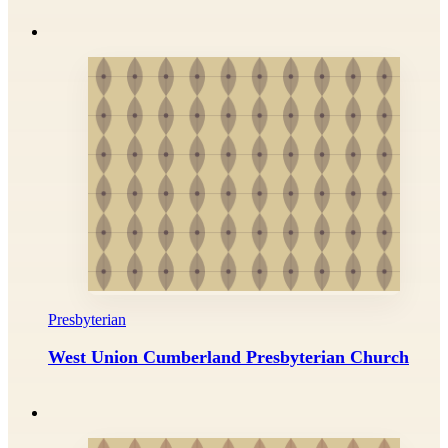
Presbyterian
West Union Cumberland Presbyterian Church