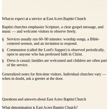
What to expect at a service at East Acres Baptist Church
Baptist churches emphasize Scripture, a clear gospel message, and
music — and welcome visitors to observe freely.
Services usually run 60–90 minutes: worship songs, a Bible-
centered sermon, and an invitation to respond.
Communion (called the Lord's Supper) is observed periodically,
open to anyone who has professed faith in Christ.
Dress is casual; families are welcomed and children are often part
of the service.
Generalized notes for first-time visitors. Individual churches vary —
when in doubt, ask a greeter at the door.
Questions and answers about East Acres Baptist Church
What denomination is East Acres Baptist Church?