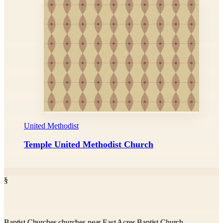
United Methodist
Temple United Methodist Church
§
Baptist Churches churches near East Acres Baptist Church