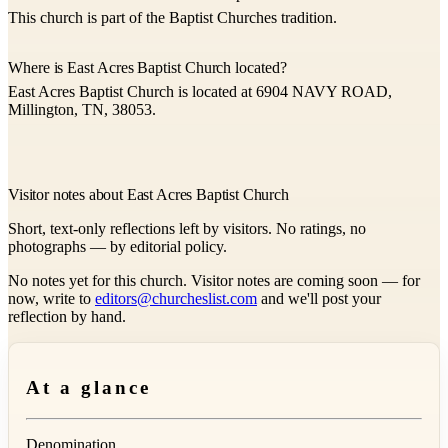
This church is part of the Baptist Churches tradition.
Where is East Acres Baptist Church located?
East Acres Baptist Church is located at 6904 NAVY ROAD,
Millington, TN, 38053.
Visitor notes about East Acres Baptist Church
Short, text-only reflections left by visitors. No ratings, no
photographs — by editorial policy.
No notes yet for this church. Visitor notes are coming soon — for
now, write to
editors@churcheslist.com
and we'll post your
reflection by hand.
At a glance
Denomination