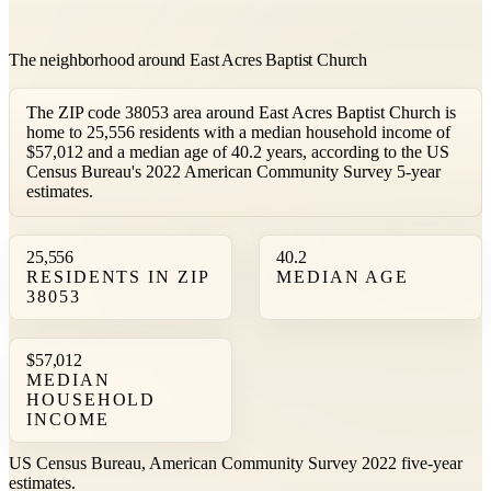
The neighborhood around East Acres Baptist Church
The ZIP code 38053 area around East Acres Baptist Church is
home to 25,556 residents with a median household income of
$57,012 and a median age of 40.2 years, according to the US
Census Bureau's 2022 American Community Survey 5-year
estimates.
25,556
40.2
RESIDENTS IN ZIP
MEDIAN AGE
38053
$57,012
MEDIAN
HOUSEHOLD
INCOME
US Census Bureau, American Community Survey 2022 five-year
estimates.