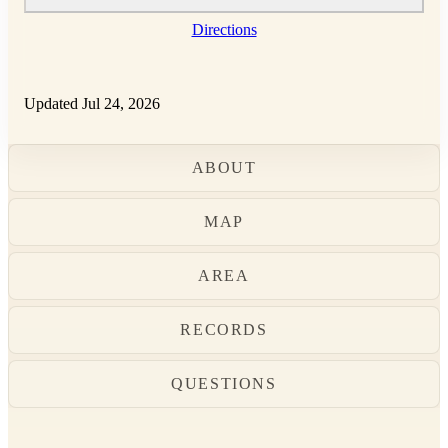
Directions
Updated Jul 24, 2026
ABOUT
MAP
AREA
RECORDS
QUESTIONS