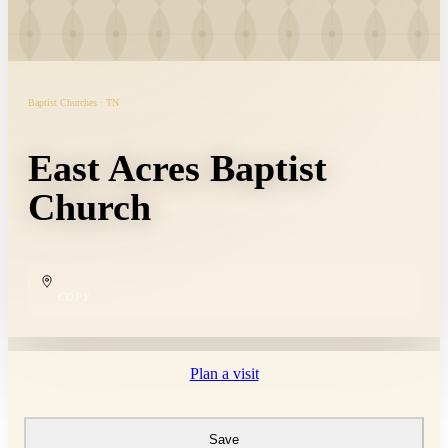
Baptist Churches · TN
East Acres Baptist
Church
COPY
Plan a visit
Save