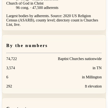
Church of God in Christ
96 cong. · 47,500 adherents
Largest bodies by adherents. Source: 2020 US Religion
Census (ASARB), county level; directory count is Churches
List, live.
By the numbers
74,722
Baptist Churches nationwide
3,574
in TN
6
in Millington
292
ft elevation