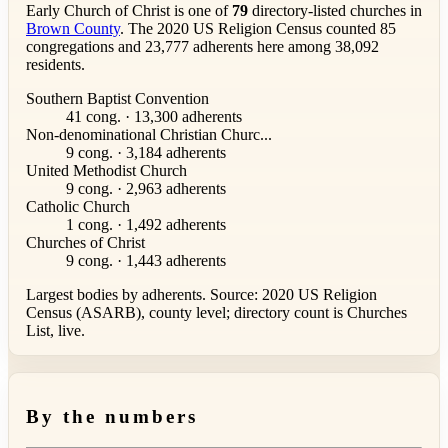
Early Church of Christ is one of
79
directory-listed churches in
Brown County
. The 2020 US Religion Census counted 85
congregations and 23,777 adherents here among 38,092
residents.
Southern Baptist Convention
41 cong. · 13,300 adherents
Non-denominational Christian Churc...
9 cong. · 3,184 adherents
United Methodist Church
9 cong. · 2,963 adherents
Catholic Church
1 cong. · 1,492 adherents
Churches of Christ
9 cong. · 1,443 adherents
Largest bodies by adherents. Source: 2020 US Religion
Census (ASARB), county level; directory count is Churches
List, live.
By the numbers