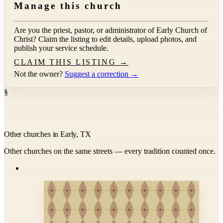
Manage this church
Are you the priest, pastor, or administrator of
Early Church of
Christ
? Claim the listing to edit details, upload photos, and
publish your service schedule.
CLAIM THIS LISTING →
Not the owner?
Suggest a correction →
§
Other churches in Early, TX
Other churches on the same streets — every tradition counted once.