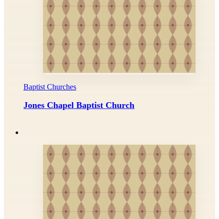
Baptist Churches
Jones Chapel Baptist Church