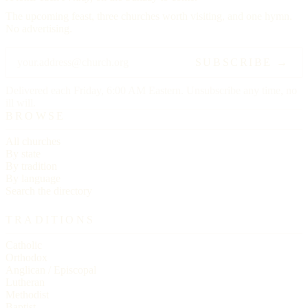
The upcoming feast, three churches worth visiting, and one hymn.
No advertising.
SUBSCRIBE →
Delivered each Friday, 6:00 AM Eastern. Unsubscribe any time, no
ill will.
BROWSE
All churches
By state
By tradition
By language
Search the directory
TRADITIONS
Catholic
Orthodox
Anglican / Episcopal
Lutheran
Methodist
Baptist