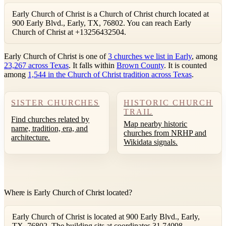
Early Church of Christ is a Church of Christ church located at
900 Early Blvd., Early, TX, 76802. You can reach Early
Church of Christ at +13256432504.
Early Church of Christ is one of
3 churches we list in Early
, among
23,267 across Texas
. It falls within
Brown County
. It is counted
among
1,544 in the Church of Christ tradition across Texas
.
SISTER CHURCHES
HISTORIC CHURCH
TRAIL
Find churches related by
Map nearby historic
name, tradition, era, and
churches from NRHP and
architecture.
Wikidata signals.
Where is Early Church of Christ located?
Early Church of Christ is located at 900 Early Blvd., Early,
TX, 76802. The building sits at coordinates 31.74098,