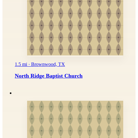
1.5 mi · Brownwood, TX
North Ridge Baptist Church