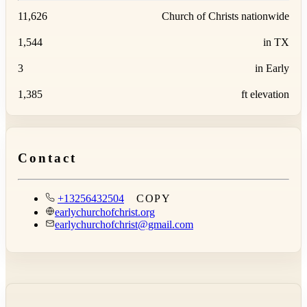
11,626
Church of Christs nationwide
1,544
in TX
3
in Early
1,385
ft elevation
Contact
+13256432504
COPY
earlychurchofchrist.org
earlychurchofchrist@gmail.com