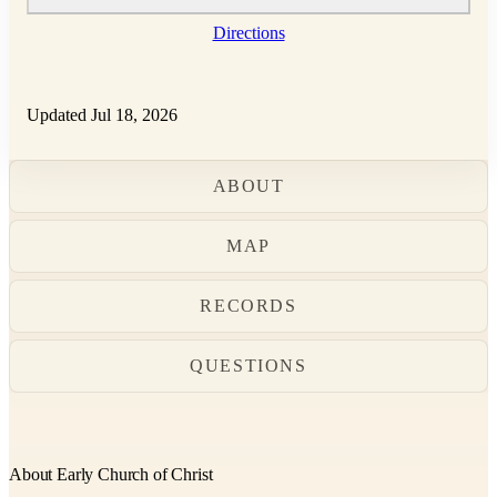
Directions
Updated Jul 18, 2026
ABOUT
MAP
RECORDS
QUESTIONS
About Early Church of Christ