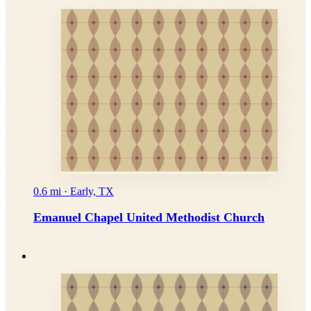
0.6 mi · Early, TX
Emanuel Chapel United Methodist Church