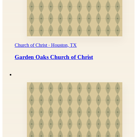
Church of Christ · Houston, TX
Garden Oaks Church of Christ