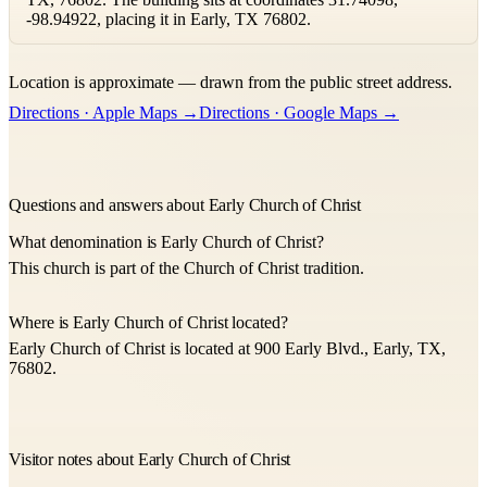
-98.94922, placing it in Early, TX 76802.
Leaflet
|
©
OpenStreetMap
contributors ©
CARTO
Location is approximate — drawn from the public street address.
+
Directions · Apple Maps →
Directions · Google Maps →
−
Questions and answers about Early Church of Christ
What denomination is Early Church of Christ?
This church is part of the Church of Christ tradition.
Where is Early Church of Christ located?
Early Church of Christ is located at 900 Early Blvd., Early, TX,
76802.
Visitor notes about Early Church of Christ