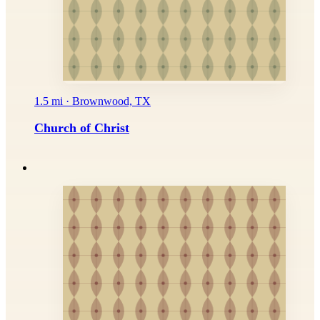
1.5 mi · Brownwood, TX
Church of Christ