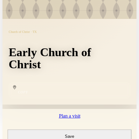
Church of Christ · TX
Early Church of
Christ
COPY
Plan a visit
Save