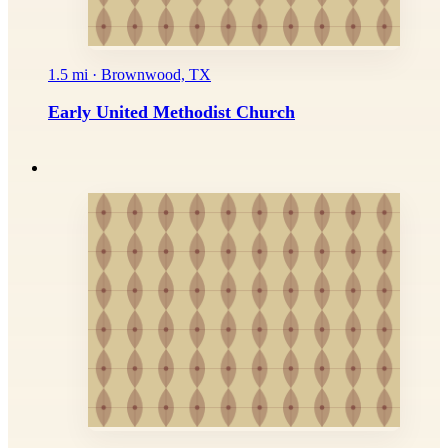
1.5 mi · Brownwood, TX
Early United Methodist Church