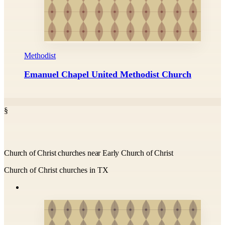
Methodist
Emanuel Chapel United Methodist Church
§
Church of Christ churches near Early Church of Christ
Church of Christ churches in TX