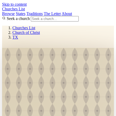
Skip to content
Churches List
Browse
States
Traditions
The Letter
About
Seek a church
Churches List
Church of Christ
TX