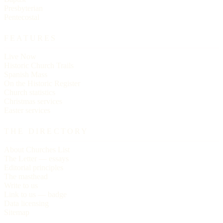
Presbyterian
Pentecostal
FEATURES
Live Now
Historic Church Trails
Spanish Mass
On the Historic Register
Church statistics
Christmas services
Easter services
THE DIRECTORY
About Churches List
The Letter — essays
Editorial principles
The masthead
Write to us
Link to us — badge
Data licensing
Sitemap