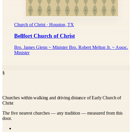
Church of Christ · Houston, TX
Bellfort Church of Christ
Bro. James Glenn ~ Minister Bro. Robert Melton Jr. ~ Assoc.
Minister
§
Churches within walking and driving distance of Early Church of
Christ
The five nearest churches — any tradition — measured from this
door.