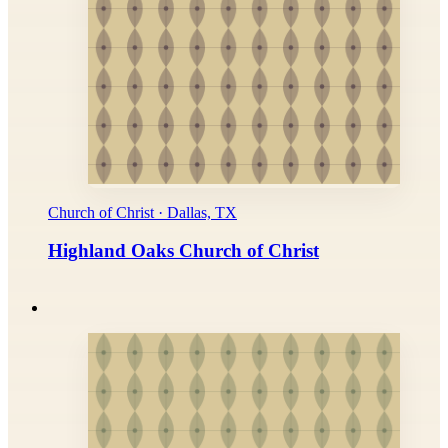
Church of Christ · Dallas, TX
Highland Oaks Church of Christ