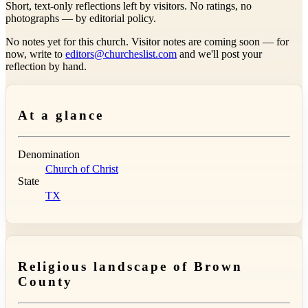
Short, text-only reflections left by visitors. No ratings, no
photographs — by editorial policy.
No notes yet for this church. Visitor notes are coming soon — for
now, write to
editors@churcheslist.com
and we'll post your
reflection by hand.
At a glance
Denomination
Church of Christ
State
TX
Religious landscape of Brown
County