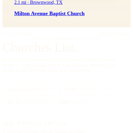
2.1 mi · Brownwood, TX
Milton Avenue Baptist Church
IMPRIMATUR
EDITIO PRIMA
"Omnia in gloriam Dei facite."
— I Cor. 10:31
Churches List.
A directory of American churches, in every tradition, in every
county — kept by hand, free to read, founded on the editorial
standards of a reference work, not a social feed.
334,554
CHURCHES
All 50
STATES + DC
88
TRADITIONS
25000
CITIES
THE WEEKLY LETTER
A letter each
Friday,
on the Sunday to come.