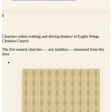
§
Churches within walking and driving distance of Eagles Wings
Christian Church
The five nearest churches — any tradition — measured from this
door.