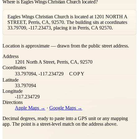
Where is Eagles Wings Christian Church located?
Eagles Wings Christian Church is located at 1201 NORTH A
STREET, Perris, CA, 92570. The building sits at coordinates
33.79709, -117.23473, placing it in Perris, CA 92570.
Leaflet
|
©
OpenStreetMap
contributors ©
CARTO
Location is approximate — drawn from the public street address.
+
Address
−
1201 North A Street, Perris, CA, 92570
Coordinates
33.797094, -117.234729
COPY
Latitude
33.797094
Longitude
-117.234729
Directions
Apple Maps →
·
Google Maps →
Decimal degrees, ready to paste into a GPS unit or any mapping
app. The point is a street-level match on the address above.