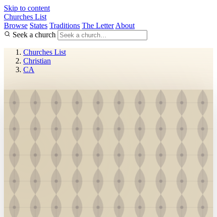
Skip to content
Churches List
Browse
States
Traditions
The Letter
About
Seek a church
Churches List
Christian
CA