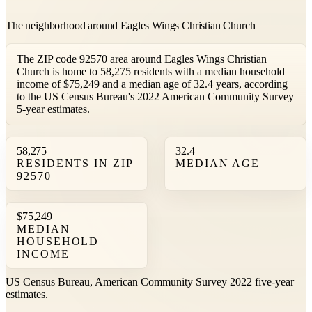
The neighborhood around Eagles Wings Christian Church
The ZIP code 92570 area around Eagles Wings Christian
Church is home to 58,275 residents with a median household
income of $75,249 and a median age of 32.4 years, according
to the US Census Bureau's 2022 American Community Survey
5-year estimates.
58,275
32.4
RESIDENTS IN ZIP
MEDIAN AGE
92570
$75,249
MEDIAN
HOUSEHOLD
INCOME
US Census Bureau, American Community Survey 2022 five-year
estimates.