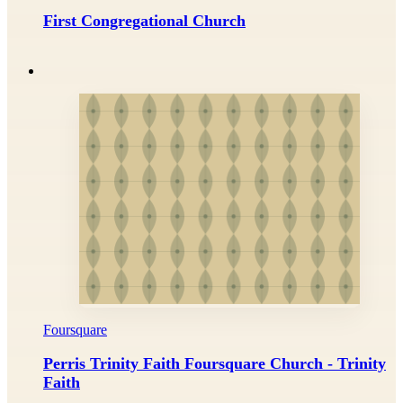
First Congregational Church
Foursquare
Perris Trinity Faith Foursquare Church - Trinity
Faith