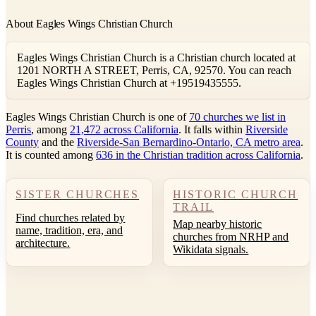
About Eagles Wings Christian Church
Eagles Wings Christian Church is a Christian church located at
1201 NORTH A STREET, Perris, CA, 92570. You can reach
Eagles Wings Christian Church at +19519435555.
Eagles Wings Christian Church is one of
70 churches we list in
Perris
, among
21,472 across California
. It falls within
Riverside
County
and the
Riverside-San Bernardino-Ontario, CA metro area
.
It is counted among
636 in the Christian tradition across California
.
SISTER CHURCHES
HISTORIC CHURCH
TRAIL
Find churches related by
Map nearby historic
name, tradition, era, and
churches from NRHP and
architecture.
Wikidata signals.