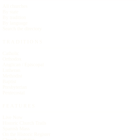
All churches
By state
By tradition
By language
Search the directory
TRADITIONS
Catholic
Orthodox
Anglican / Episcopal
Lutheran
Methodist
Baptist
Presbyterian
Pentecostal
FEATURES
Live Now
Historic Church Trails
Spanish Mass
On the Historic Register
Church statistics