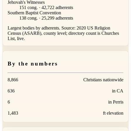
Jehovah's Witnesses
151 cong. · 42,722 adherents
Southern Baptist Convention
138 cong. · 25,299 adherents
Largest bodies by adherents. Source: 2020 US Religion
Census (ASARB), county level; directory count is Churches
List, live.
By the numbers
8,866
Christians nationwide
636
in CA
6
in Perris
1,483
ft elevation