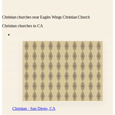
Christian churches near Eagles Wings Christian Church
Christian churches in CA
Christian · San Diego, CA