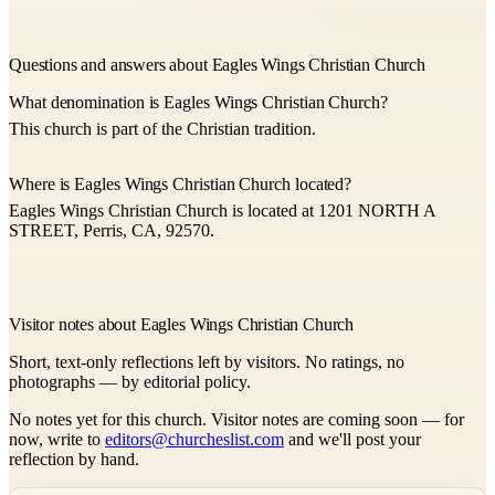
Questions and answers about Eagles Wings Christian Church
What denomination is Eagles Wings Christian Church?
This church is part of the Christian tradition.
Where is Eagles Wings Christian Church located?
Eagles Wings Christian Church is located at 1201 NORTH A
STREET, Perris, CA, 92570.
Visitor notes about Eagles Wings Christian Church
Short, text-only reflections left by visitors. No ratings, no
photographs — by editorial policy.
No notes yet for this church. Visitor notes are coming soon — for
now, write to
editors@churcheslist.com
and we'll post your
reflection by hand.