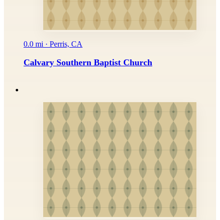
0.0 mi · Perris, CA
Calvary Southern Baptist Church