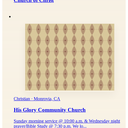
Church of Christ
Christian · Monrovia, CA
His Glory Community Church
Sunday morning service @ 10:00 a.m. & Wednesday night
prayer/Bible Study @ 7:30 p.m. We lo...