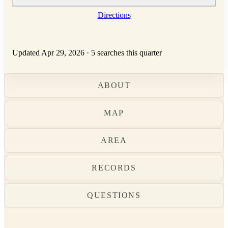
Directions
Updated Apr 29, 2026
·
5 searches this quarter
ABOUT
MAP
AREA
RECORDS
QUESTIONS