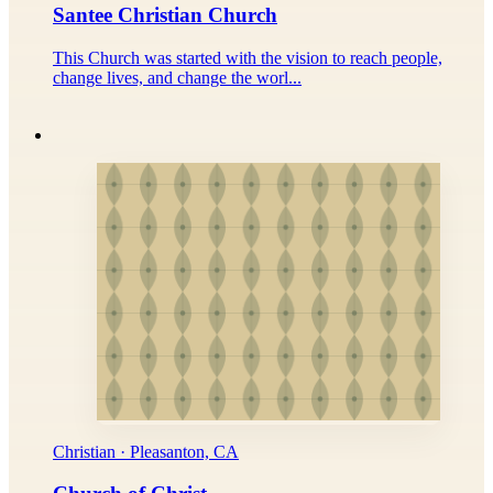
Santee Christian Church
This Church was started with the vision to reach people,
change lives, and change the worl...
Christian · Pleasanton, CA