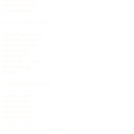
Christmas services
Easter services
THE DIRECTORY
About Churches List
The Letter — essays
Editorial principles
The masthead
Write to us
Link to us — badge
Data licensing
Sitemap
FOR CHURCHES
Submit a church
Claim a listing
Correct an entry
Editorial standards
Contact editors
PUBLISHER
Churches List · an independent reference