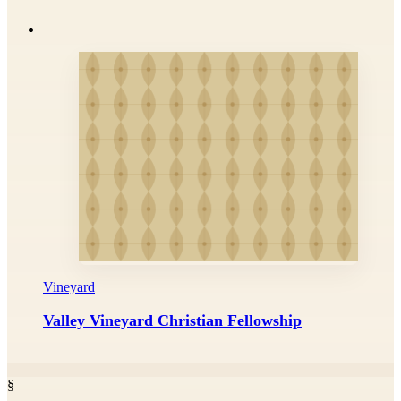
Vineyard
Valley Vineyard Christian Fellowship
§