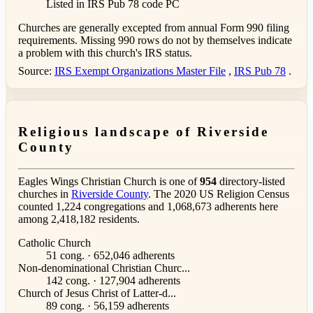
Listed in IRS Pub 78
code PC
Churches are generally excepted from annual Form 990 filing
requirements. Missing 990 rows do not by themselves indicate
a problem with this church's IRS status.
Source:
IRS Exempt Organizations Master File
,
IRS Pub 78
.
Religious landscape of Riverside
County
Eagles Wings Christian Church is one of
954
directory-listed
churches in
Riverside County
. The 2020 US Religion Census
counted 1,224 congregations and 1,068,673 adherents here
among 2,418,182 residents.
Catholic Church
51 cong. · 652,046 adherents
Non-denominational Christian Churc...
142 cong. · 127,904 adherents
Church of Jesus Christ of Latter-d...
89 cong. · 56,159 adherents