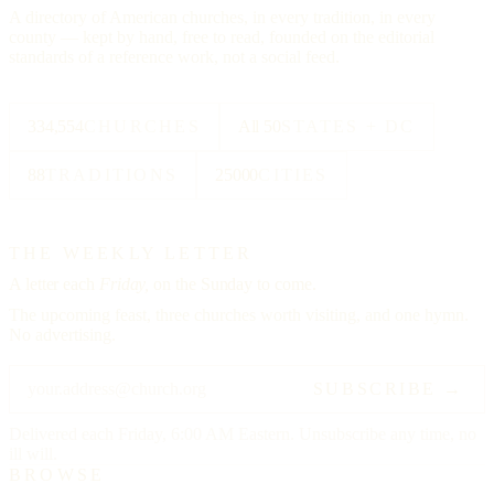
A directory of American churches, in every tradition, in every
county — kept by hand, free to read, founded on the editorial
standards of a reference work, not a social feed.
334,554
CHURCHES
All 50
STATES + DC
88
TRADITIONS
25000
CITIES
THE WEEKLY LETTER
A letter each
Friday,
on the Sunday to come.
The upcoming feast, three churches worth visiting, and one hymn.
No advertising.
SUBSCRIBE →
Delivered each Friday, 6:00 AM Eastern. Unsubscribe any time, no
ill will.
BROWSE