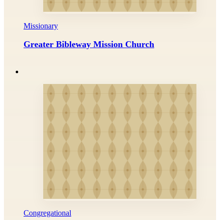
Missionary
Greater Bibleway Mission Church
Congregational