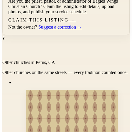
Are you the priest, pastor, or administrator of
Eagles Wings
Christian Church
? Claim the listing to edit details, upload
photos, and publish your service schedule.
CLAIM THIS LISTING →
Not the owner?
Suggest a correction →
§
Other churches in Perris, CA
Other churches on the same streets — every tradition counted once.