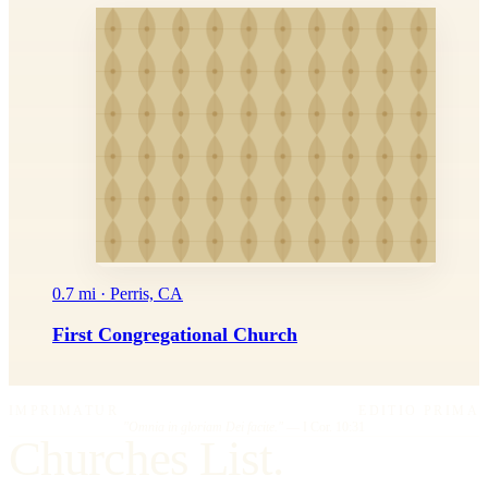
0.7 mi · Perris, CA
First Congregational Church
IMPRIMATUR
EDITIO PRIMA
"Omnia in gloriam Dei facite."
— I Cor. 10:31
Churches List.