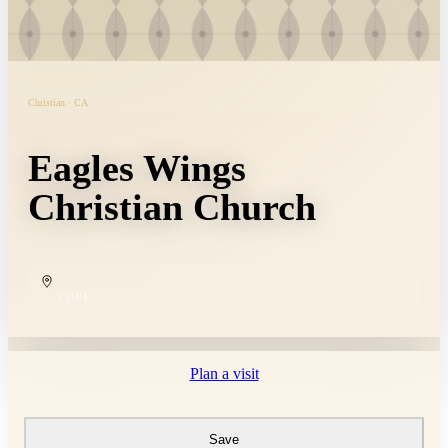
Christian · CA
Eagles Wings
Christian Church
COPY
Plan a visit
Save