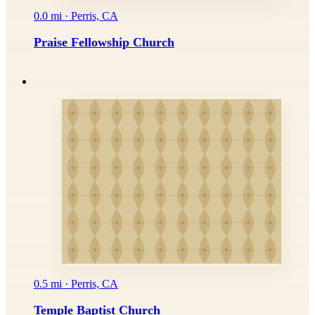
0.0 mi · Perris, CA
Praise Fellowship Church
0.5 mi · Perris, CA
Temple Baptist Church