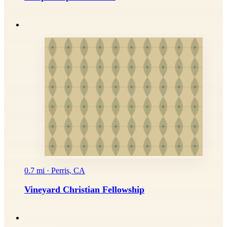
0.7 mi · Perris, CA
Vineyard Christian Fellowship