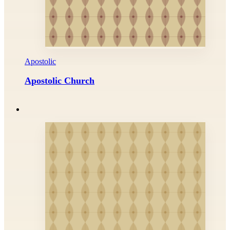
Apostolic
Apostolic Church