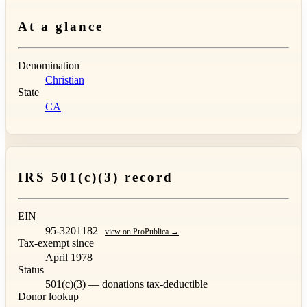
At a glance
Denomination
Christian
State
CA
IRS 501(c)(3) record
EIN
95-3201182
view on ProPublica →
Tax-exempt since
April 1978
Status
501(c)(3) — donations tax-deductible
Donor lookup