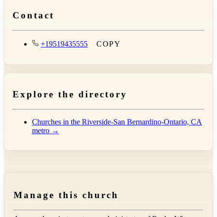
Contact
+19519435555
COPY
Explore the directory
Churches in the Riverside-San Bernardino-Ontario, CA
metro →
Manage this church