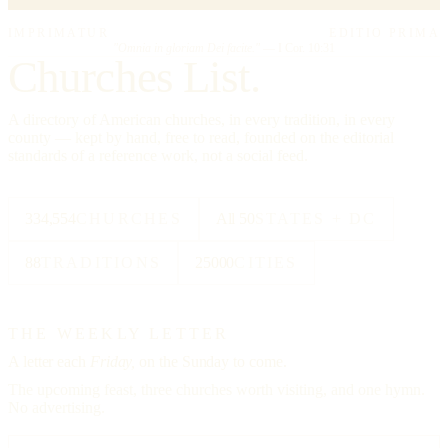
IMPRIMATUR
EDITIO PRIMA
"Omnia in gloriam Dei facite."
— I Cor. 10:31
Churches List.
A directory of American churches, in every tradition, in every
county — kept by hand, free to read, founded on the editorial
standards of a reference work, not a social feed.
334,554
CHURCHES
All 50
STATES + DC
88
TRADITIONS
25000
CITIES
THE WEEKLY LETTER
A letter each
Friday,
on the Sunday to come.
The upcoming feast, three churches worth visiting, and one hymn.
No advertising.