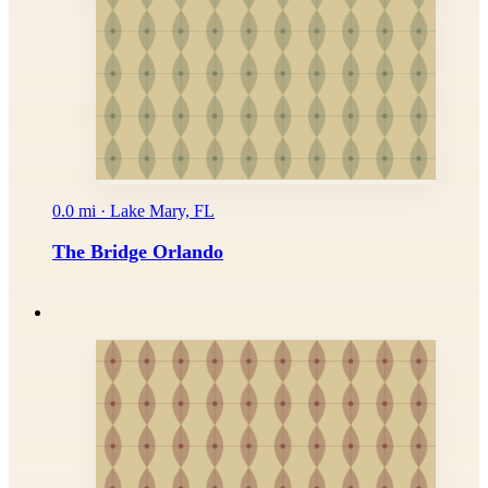
0.0 mi · Lake Mary, FL
The Bridge Orlando