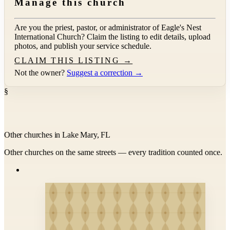
Manage this church
Are you the priest, pastor, or administrator of
Eagle's Nest
International Church
? Claim the listing to edit details, upload
photos, and publish your service schedule.
CLAIM THIS LISTING →
Not the owner?
Suggest a correction →
§
Other churches in Lake Mary, FL
Other churches on the same streets — every tradition counted once.