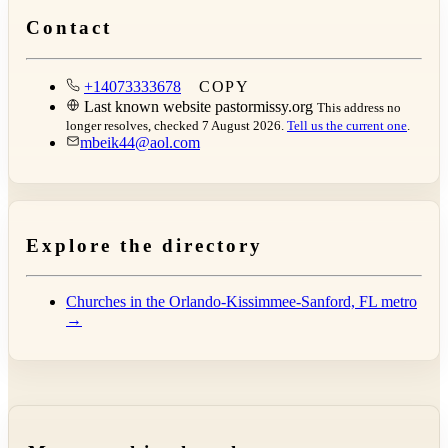
Contact
+14073333678
COPY
Last known website
pastormissy.org
This address no
longer resolves, checked 7 August 2026.
Tell us the current one
.
mbeik44@aol.com
Explore the directory
Churches in the Orlando-Kissimmee-Sanford, FL metro
→