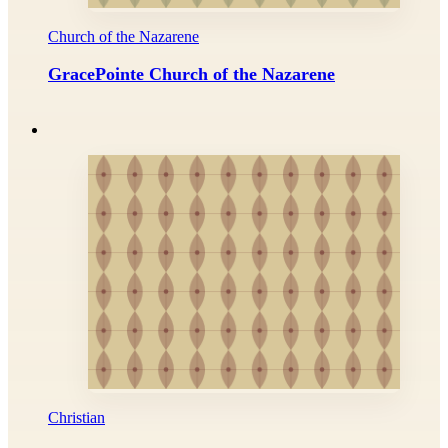
Church of the Nazarene
GracePointe Church of the Nazarene
Christian