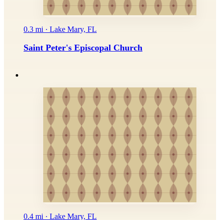
0.3 mi · Lake Mary, FL
Saint Peter's Episcopal Church
0.4 mi · Lake Mary, FL