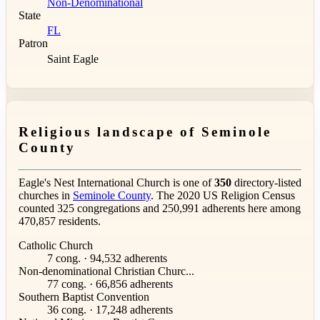
Non-Denominational
State
FL
Patron
Saint Eagle
Religious landscape of Seminole
County
Eagle's Nest International Church is one of
350
directory-listed
churches in
Seminole County
. The 2020 US Religion Census
counted 325 congregations and 250,991 adherents here among
470,857 residents.
Catholic Church
7 cong. · 94,532 adherents
Non-denominational Christian Churc...
77 cong. · 66,856 adherents
Southern Baptist Convention
36 cong. · 17,248 adherents