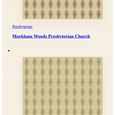
Presbyterian
Markham Woods Presbyterian Church