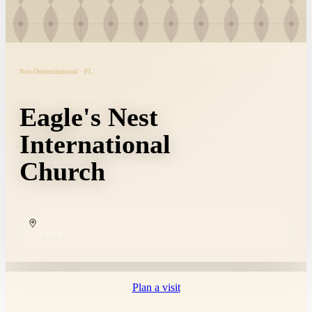
Non-Denominational · FL
Eagle's Nest
International
Church
COPY
Plan a visit