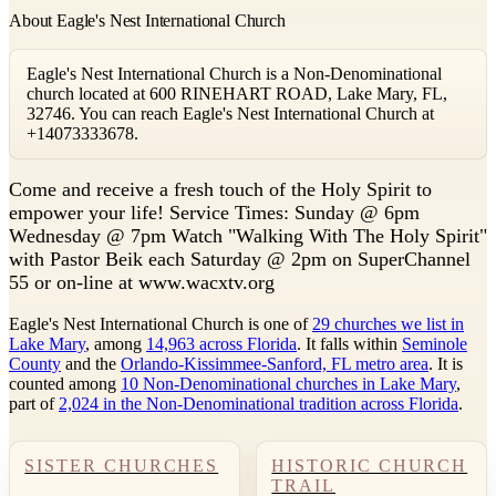
About Eagle's Nest International Church
Eagle's Nest International Church is a Non-Denominational
church located at 600 RINEHART ROAD, Lake Mary, FL,
32746. You can reach Eagle's Nest International Church at
+14073333678.
C
ome and receive a fresh touch of the Holy Spirit to
empower your life! Service Times: Sunday @ 6pm
Wednesday @ 7pm Watch "Walking With The Holy Spirit"
with Pastor Beik each Saturday @ 2pm on SuperChannel
55 or on-line at www.wacxtv.org
Eagle's Nest International Church is one of
29 churches we list in
Lake Mary
, among
14,963 across Florida
. It falls within
Seminole
County
and the
Orlando-Kissimmee-Sanford, FL metro area
. It is
counted among
10 Non-Denominational churches in Lake Mary
,
part of
2,024 in the Non-Denominational tradition across Florida
.
SISTER CHURCHES
HISTORIC CHURCH
TRAIL