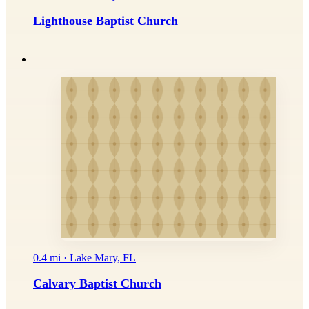
Lighthouse Baptist Church
0.4 mi · Lake Mary, FL
Calvary Baptist Church