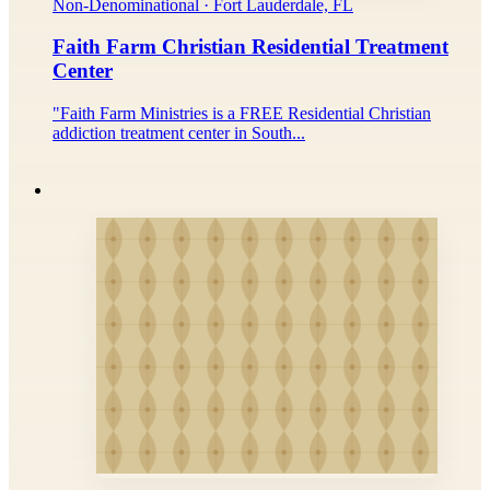
Non-Denominational · Fort Lauderdale, FL
Faith Farm Christian Residential Treatment
Center
"Faith Farm Ministries is a FREE Residential Christian
addiction treatment center in South...