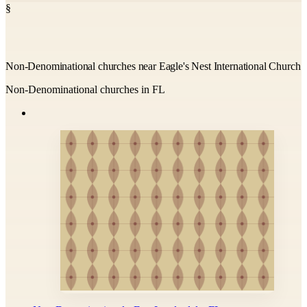
§
Non-Denominational churches near Eagle's Nest International Church
Non-Denominational churches in FL