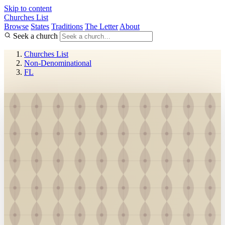
Skip to content
Churches List
Browse
States
Traditions
The Letter
About
Seek a church
Churches List
Non-Denominational
FL