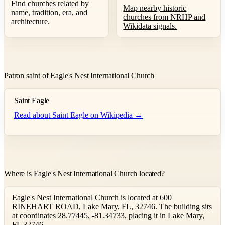
Find churches related by
Map nearby historic
name, tradition, era, and
churches from NRHP and
architecture.
Wikidata signals.
Patron saint of Eagle's Nest International Church
Saint Eagle
Read about Saint Eagle on Wikipedia →
Where is Eagle's Nest International Church located?
Eagle's Nest International Church is located at 600
RINEHART ROAD, Lake Mary, FL, 32746. The building sits
at coordinates 28.77445, -81.34733, placing it in Lake Mary,
FL 32746.