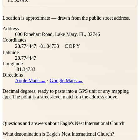
Leaflet
|
©
OpenStreetMap
contributors ©
CARTO
Location is approximate — drawn from the public street address.
+
Address
−
600 Rinehart Road, Lake Mary, FL, 32746
Coordinates
28.774447, -81.34733
COPY
Latitude
28.774447
Longitude
-81.34733
Directions
Apple Maps →
·
Google Maps →
Decimal degrees, ready to paste into a GPS unit or any mapping
app. The point is a street-level match on the address above.
Questions and answers about Eagle's Nest International Church
What denomination is Eagle's Nest International Church?