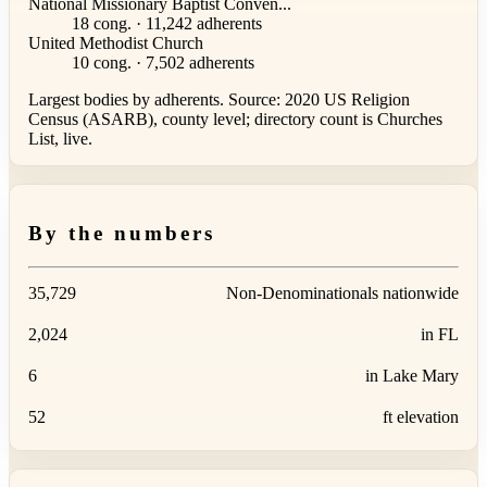
National Missionary Baptist Conven...
18 cong. · 11,242 adherents
United Methodist Church
10 cong. · 7,502 adherents
Largest bodies by adherents. Source: 2020 US Religion
Census (ASARB), county level; directory count is Churches
List, live.
By the numbers
35,729
Non-Denominationals nationwide
2,024
in FL
6
in Lake Mary
52
ft elevation