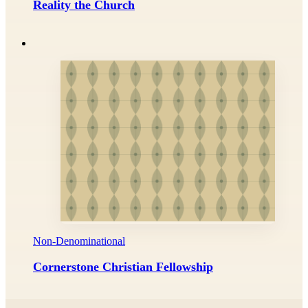
Reality the Church
Non-Denominational
Cornerstone Christian Fellowship