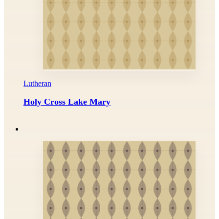
Lutheran
Holy Cross Lake Mary