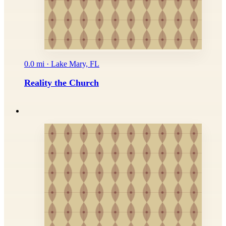
0.0 mi · Lake Mary, FL
Reality the Church