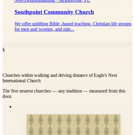
Non-Denominational · Jacksonville, FL
Southpoint Community Church
We offer uplifting Bible -based teaching, Christian life groups
for men and women, and min...
§
Churches within walking and driving distance of Eagle's Nest
International Church
The five nearest churches — any tradition — measured from this
door.