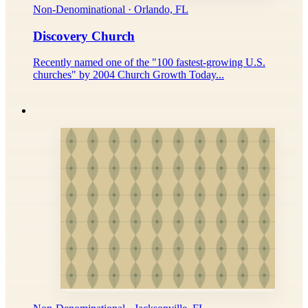
Non-Denominational · Orlando, FL
Discovery Church
Recently named one of the "100 fastest-growing U.S.
churches" by 2004 Church Growth Today...