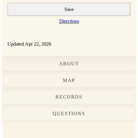
Save
Directions
Updated Apr 22, 2026
ABOUT
MAP
RECORDS
QUESTIONS