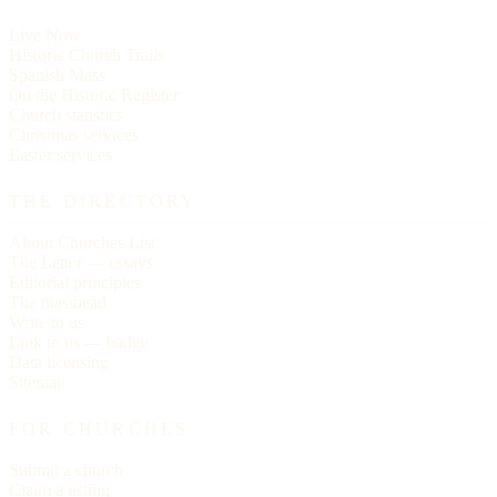
Live Now
Historic Church Trails
Spanish Mass
On the Historic Register
Church statistics
Christmas services
Easter services
THE DIRECTORY
About Churches List
The Letter — essays
Editorial principles
The masthead
Write to us
Link to us — badge
Data licensing
Sitemap
FOR CHURCHES
Submit a church
Claim a listing