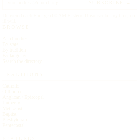
SUBSCRIBE →
Delivered each Friday, 6:00 AM Eastern. Unsubscribe any time, no
ill will.
BROWSE
All churches
By state
By tradition
By language
Search the directory
TRADITIONS
Catholic
Orthodox
Anglican / Episcopal
Lutheran
Methodist
Baptist
Presbyterian
Pentecostal
FEATURES