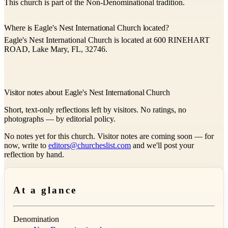
This church is part of the Non-Denominational tradition.
Where is Eagle's Nest International Church located?
Eagle's Nest International Church is located at 600 RINEHART
ROAD, Lake Mary, FL, 32746.
Visitor notes about Eagle's Nest International Church
Short, text-only reflections left by visitors. No ratings, no
photographs — by editorial policy.
No notes yet for this church. Visitor notes are coming soon — for
now, write to
editors@churcheslist.com
and we'll post your
reflection by hand.
At a glance
Denomination