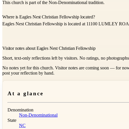
This church is part of the Non-Denominational tradition.
Where is Eagles Nest Christian Fellowship located?
Eagles Nest Christian Fellowship is located at 11100 LUMLEY ROA
Visitor notes about Eagles Nest Christian Fellowship
Short, text-only reflections left by visitors. No ratings, no photograph
No notes yet for this church. Visitor notes are coming soon — for now
post your reflection by hand.
At a glance
Denomination
Non-Denominational
State
NC