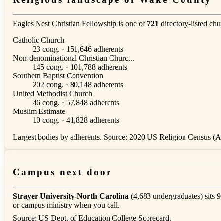
Eagles Nest Christian Fellowship is one of
721
directory-listed ch
Catholic Church
23 cong. · 151,646 adherents
Non-denominational Christian Churc...
145 cong. · 101,788 adherents
Southern Baptist Convention
202 cong. · 80,148 adherents
United Methodist Church
46 cong. · 57,848 adherents
Muslim Estimate
10 cong. · 41,828 adherents
Largest bodies by adherents. Source: 2020 US Religion Census (AS
Campus next door
Strayer University-North Carolina
(4,683 undergraduates) sits 9
or campus ministry when you call.
Source: US Dept. of Education College Scorecard.