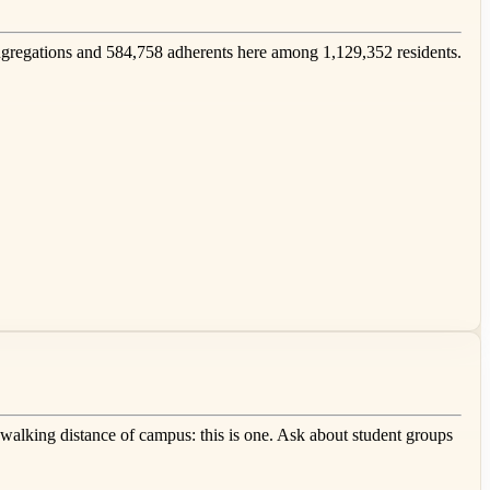
regations and 584,758 adherents here among 1,129,352 residents.
 walking distance of campus: this is one. Ask about student groups