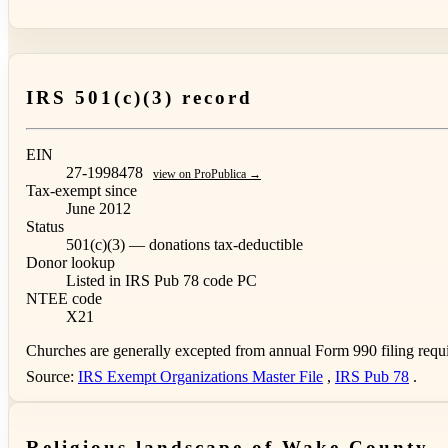
IRS 501(c)(3) record
EIN
27-1998478
view on ProPublica →
Tax-exempt since
June 2012
Status
501(c)(3) — donations tax-deductible
Donor lookup
Listed in IRS Pub 78
code PC
NTEE code
X21
Churches are generally excepted from annual Form 990 filing requi
Source:
IRS Exempt Organizations Master File
,
IRS Pub 78
.
Religious landscape of Wake County