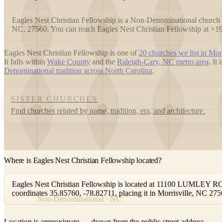
Eagles Nest Christian Fellowship is a Non-Denominational chur
NC, 27560. You can reach Eagles Nest Christian Fellowship at +
Eagles Nest Christian Fellowship is one of
20 churches we list in Morr
It falls within
Wake County
and the
Raleigh-Cary, NC metro area
. It
Denominational tradition across North Carolina
.
SISTER CHURCHES
Find churches related by name, tradition, era, and architecture.
Where is Eagles Nest Christian Fellowship located?
Eagles Nest Christian Fellowship is located at 11100 LUMLEY ROA
coordinates 35.85760, -78.82711, placing it in Morrisville, NC 275
Non-Denominational · NC
Location is approximate — drawn from the public street address.