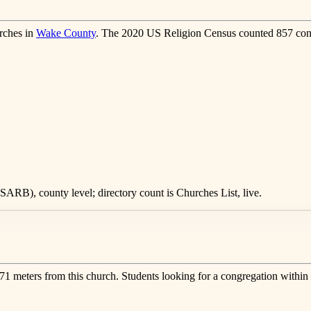
urches in
Wake County
. The 2020 US Religion Census counted 857 cong
ARB), county level; directory count is Churches List, live.
71 meters from this church. Students looking for a congregation within