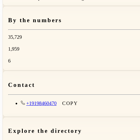
By the numbers
35,729
1,959
6
Contact
+19198460470
COPY
Explore the directory