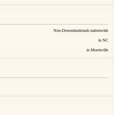
Non-Denominationals nationwide
in NC
in Morrisville