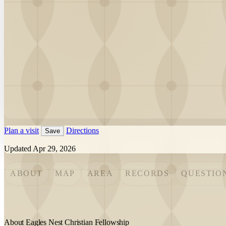
Plan a visit
Directions
Save
Updated Apr 29, 2026
ABOUT
MAP
AREA
RECORDS
QUESTIO
About Eagles Nest Christian Fellowship