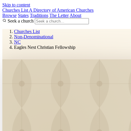
Skip to content
Churches List
A Directory of American Churches
Browse
States
Traditions
The Letter
About
Seek a church
Churches List
Non-Denominational
NC
Eagles Nest Christian Fellowship