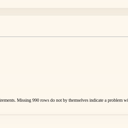
rements. Missing 990 rows do not by themselves indicate a problem with