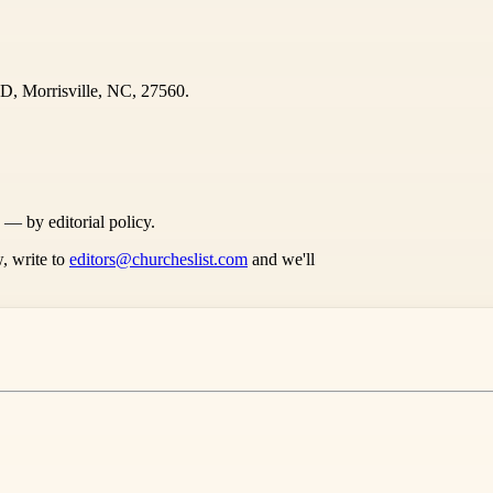
D, Morrisville, NC, 27560.
s — by editorial policy.
, write to
editors@churcheslist.com
and we'll