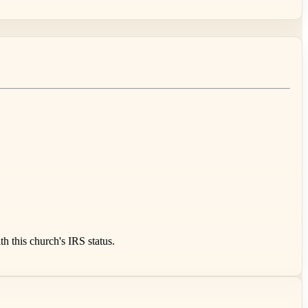
 this church's IRS status.