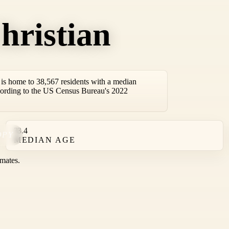
hristian
is home to 38,567 residents with a median
cording to the US Census Bureau's 2022
33.4
OPY
MEDIAN AGE
mates.