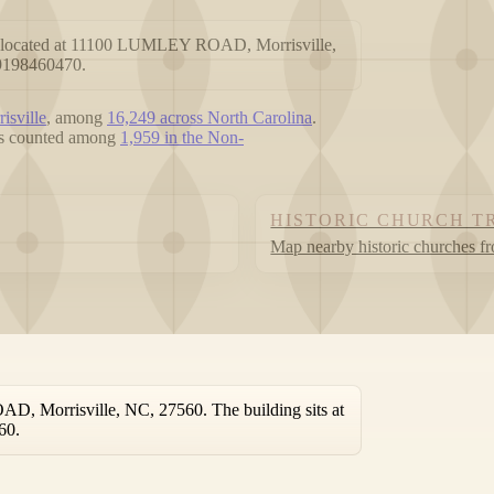
ch located at 11100 LUMLEY ROAD, Morrisville,
19198460470.
isville
, among
16,249 across North Carolina
.
 is counted among
1,959 in the Non-
HISTORIC CHURCH T
Map nearby historic churches f
D, Morrisville, NC, 27560. The building sits at
60.