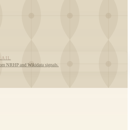
RAIL
rom NRHP and Wikidata signals.
Leaflet
|
©
OpenStreetMap
contributors ©
CARTO