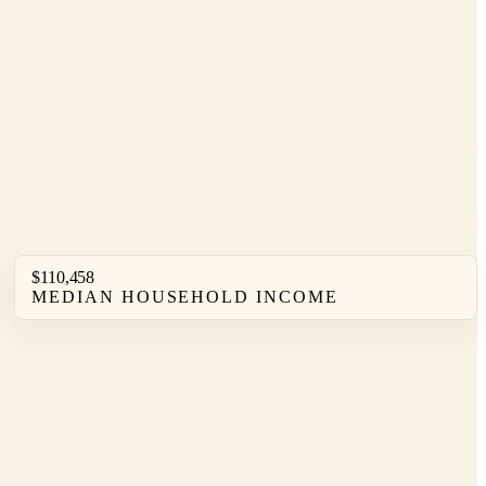
$110,458
MEDIAN HOUSEHOLD INCOME