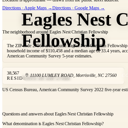
+
Directions · Apple Maps →
Directions · Google Maps →
Eagles Nest C
−
The neighborhood around Eagles Nest Christian Fellowship
Fellowship
The ZIP code 27560 area around Eagles Nest Christian Fellowship 
household income of $110,458 and a median age of 33.4 years, ac
American Community Survey 5-year estimates.
38,567
11100 LUMLEY ROAD
,
Morrisville
,
NC
27560
C
RESIDENTS IN ZIP 27560
US Census Bureau, American Community Survey 2022 five-year esti
Questions and answers about Eagles Nest Christian Fellowship
What denomination is Eagles Nest Christian Fellowship?