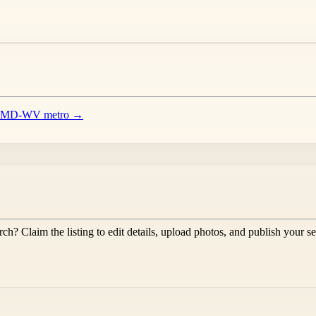
-VA-MD-WV metro →
rch
? Claim the listing to edit details, upload photos, and publish your s