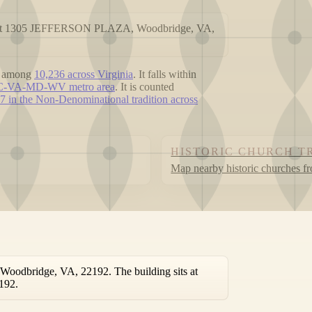
ed at 1305 JEFFERSON PLAZA, Woodbridge, VA,
, among
10,236 across Virginia
. It falls within
 DC-VA-MD-WV metro area
. It is counted
7 in the Non-Denominational tradition across
HISTORIC CHURCH T
Map nearby historic churches f
odbridge, VA, 22192. The building sits at
192.