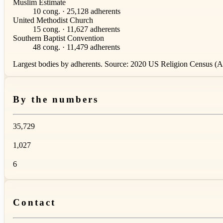
Muslim Estimate
10 cong. · 25,128 adherents
United Methodist Church
15 cong. · 11,627 adherents
Southern Baptist Convention
48 cong. · 11,479 adherents
Largest bodies by adherents. Source: 2020 US Religion Census (AS
By the numbers
35,729
1,027
6
Contact