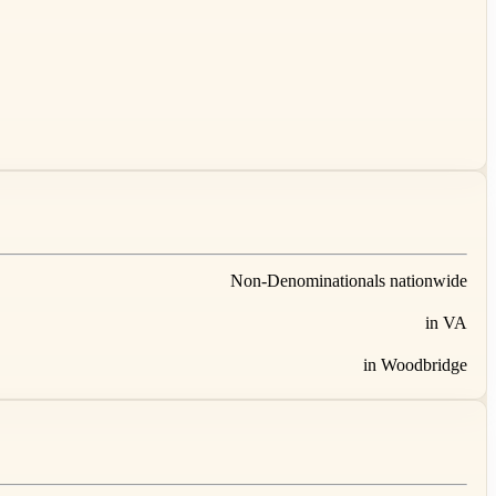
Non-Denominationals nationwide
in VA
in Woodbridge