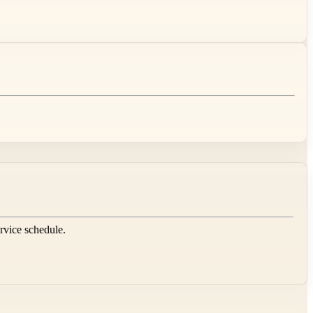
ervice schedule.