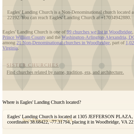
Eagles' Landing Church is a Non-Denominational church locat
22192. You can reach Eagles' Landing Church at +17034942880.
Eagles' Landing Church is one of
99 churches we list in Woodbridge
Prince William County
and the
Washington-Arlington-Alexandria,
among
21 Non-Denominational churches in Woodbridge
, part of
1,02
Virginia
.
SISTER CHURCHES
Find churches related by name, tradition, era, and architecture.
Where is Eagles' Landing Church located?
Eagles' Landing Church is located at 1305 JEFFERSON PLAZA, Wo
Non-Denominational · VA
coordinates 38.68422, -77.31794, placing it in Woodbridge, VA 22