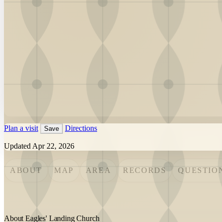
Plan a visit
Directions
Save
Updated Apr 22, 2026
ABOUT
MAP
AREA
RECORDS
QUESTIO
About Eagles' Landing Church