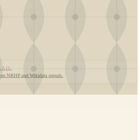
RAIL
rom NRHP and Wikidata signals.
Leaflet
|
©
OpenStreetMap
contributors ©
CARTO