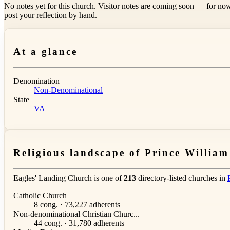
No notes yet for this church. Visitor notes are coming soon — for now
post your reflection by hand.
At a glance
Denomination
Non-Denominational
State
VA
Religious landscape of Prince Willia
Eagles' Landing Church is one of
213
directory-listed churches in
Catholic Church
8 cong. · 73,227 adherents
Non-denominational Christian Churc...
44 cong. · 31,780 adherents