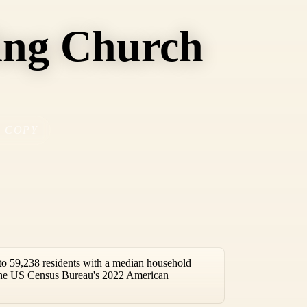
ing Church
COPY
o 59,238 residents with a median household
 the US Census Bureau's 2022 American