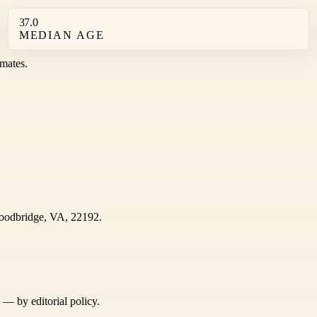
37.0
MEDIAN AGE
mates.
odbridge, VA, 22192.
s — by editorial policy.