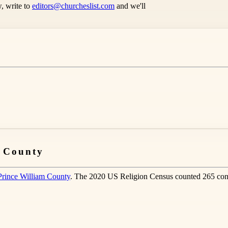
, write to
editors@churcheslist.com
and we'll
m County
Prince William County
. The 2020 US Religion Census counted 265 cong