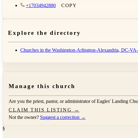
+17034942880
COPY
Explore the directory
Churches in the Washington-Arlington-Alexandria, DC
Manage this church
Are you the priest, pastor, or administrator of
Eagles' Landing Chu
CLAIM THIS LISTING →
Not the owner?
Suggest a correction →
§