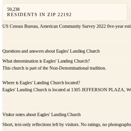
59,238
RESIDENTS IN ZIP 22192
US Census Bureau, American Community Survey 2022 five-year esti
Questions and answers about Eagles' Landing Church
What denomination is Eagles' Landing Church?
This church is part of the Non-Denominational tradition.
Where is Eagles' Landing Church located?
Eagles' Landing Church is located at 1305 JEFFERSON PLAZA, Wo
Visitor notes about Eagles' Landing Church
Short, text-only reflections left by visitors. No ratings, no photograph