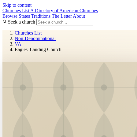
Skip to content
Churches List
A Directory of American Churches
Browse
States
Traditions
The Letter
About
Seek a church
Churches List
Non-Denominational
VA
Eagles' Landing Church