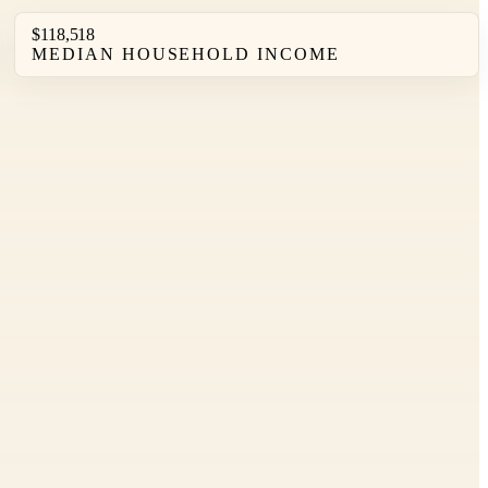
$118,518
MEDIAN HOUSEHOLD INCOME