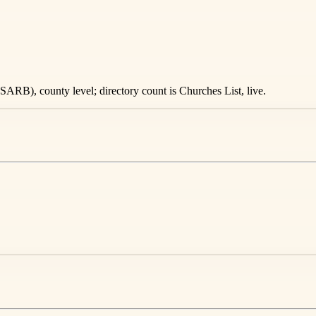
ARB), county level; directory count is Churches List, live.