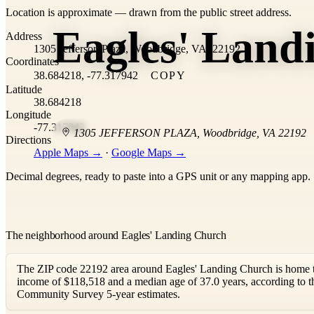
Location is approximate — drawn from the public street address.
+
Eagles' Land
Address
−
1305 Jefferson Plaza, Woodbridge, VA, 22192
Coordinates
38.684218, -77.317942
COPY
Latitude
38.684218
Longitude
-77.317942
1305 JEFFERSON PLAZA
,
Woodbridge
,
VA
22192
Directions
Apple Maps →
·
Google Maps →
Decimal degrees, ready to paste into a GPS unit or any mapping app.
The neighborhood around Eagles' Landing Church
The ZIP code 22192 area around Eagles' Landing Church is home t
income of $118,518 and a median age of 37.0 years, according to
Community Survey 5-year estimates.