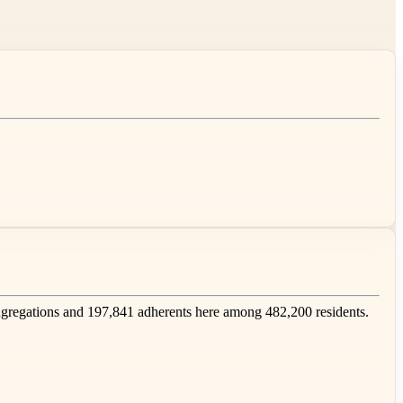
regations and 197,841 adherents here among 482,200 residents.