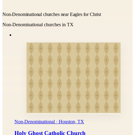
Non-Denominational churches near Eagles for Christ
Non-Denominational churches in TX
Non-Denominational · Houston, TX
Holy Ghost Catholic Church