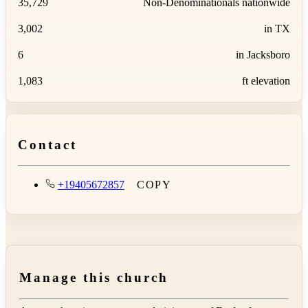
35,729
Non-Denominationals nationwide
3,002
in TX
6
in Jacksboro
1,083
ft elevation
Contact
+19405672857
COPY
Manage this church