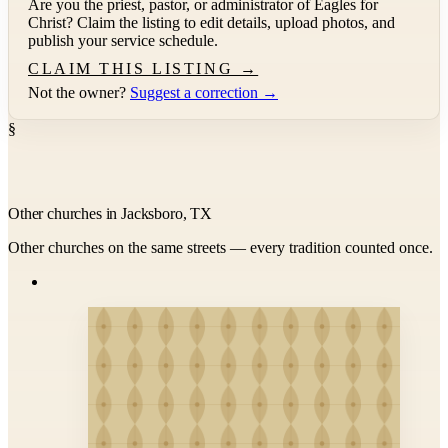
Are you the priest, pastor, or administrator of
Eagles for
Christ
? Claim the listing to edit details, upload photos, and
publish your service schedule.
CLAIM THIS LISTING →
Not the owner?
Suggest a correction →
§
Other churches in Jacksboro, TX
Other churches on the same streets — every tradition counted once.