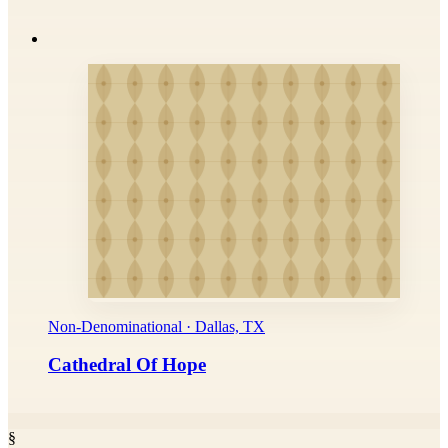
Non-Denominational · Dallas, TX
Cathedral Of Hope
§