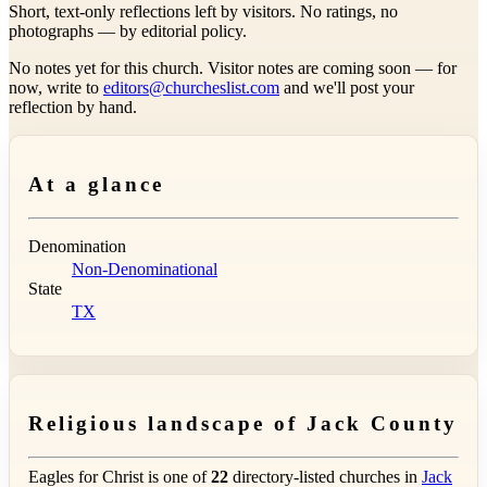
Short, text-only reflections left by visitors. No ratings, no
photographs — by editorial policy.
No notes yet for this church. Visitor notes are coming soon — for
now, write to
editors@churcheslist.com
and we'll post your
reflection by hand.
At a glance
Denomination
Non-Denominational
State
TX
Religious landscape of Jack County
Eagles for Christ is one of
22
directory-listed churches in
Jack