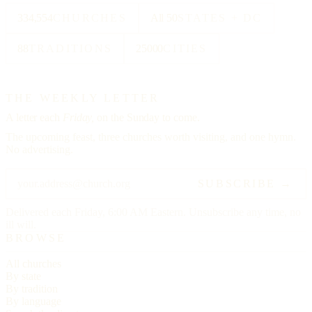
334,554
CHURCHES
All 50
STATES + DC
88
TRADITIONS
25000
CITIES
THE WEEKLY LETTER
A letter each
Friday,
on the Sunday to come.
The upcoming feast, three churches worth visiting, and one hymn.
No advertising.
SUBSCRIBE →
Delivered each Friday, 6:00 AM Eastern. Unsubscribe any time, no
ill will.
BROWSE
All churches
By state
By tradition
By language