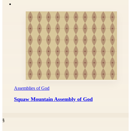
Assemblies of God
Squaw Mountain Assembly of God
§