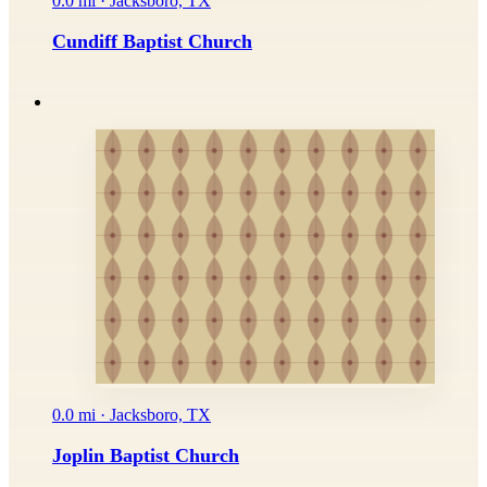
0.0 mi · Jacksboro, TX
Cundiff Baptist Church
0.0 mi · Jacksboro, TX
Joplin Baptist Church