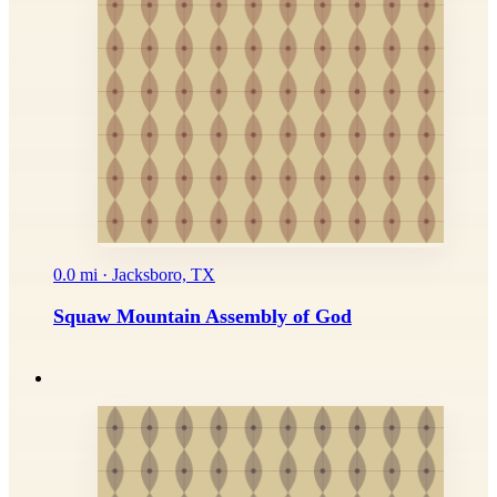
0.0 mi · Jacksboro, TX
Squaw Mountain Assembly of God