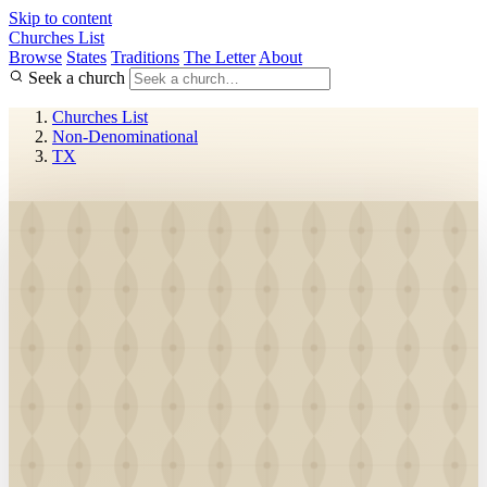
Skip to content
Churches List
Browse
States
Traditions
The Letter
About
Seek a church
Churches List
Non-Denominational
TX