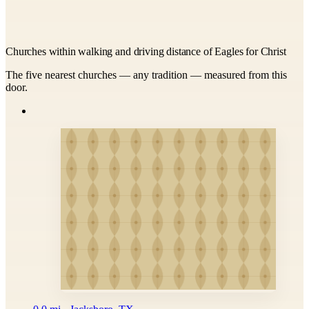
Churches within walking and driving distance of Eagles for Christ
The five nearest churches — any tradition — measured from this
door.