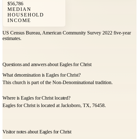
$56,786
MEDIAN
HOUSEHOLD
INCOME
US Census Bureau, American Community Survey 2022 five-year
estimates.
Questions and answers about Eagles for Christ
What denomination is Eagles for Christ?
This church is part of the Non-Denominational tradition.
Where is Eagles for Christ located?
Eagles for Christ is located at Jacksboro, TX, 76458.
Visitor notes about Eagles for Christ