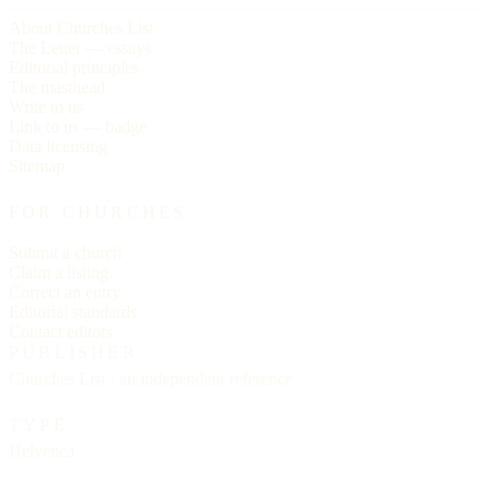
About Churches List
The Letter — essays
Editorial principles
The masthead
Write to us
Link to us — badge
Data licensing
Sitemap
FOR CHURCHES
Submit a church
Claim a listing
Correct an entry
Editorial standards
Contact editors
PUBLISHER
Churches List · an independent reference
TYPE
Helvetica