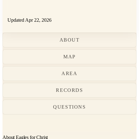
Updated Apr 22, 2026
ABOUT
MAP
AREA
RECORDS
QUESTIONS
About Eagles for Christ