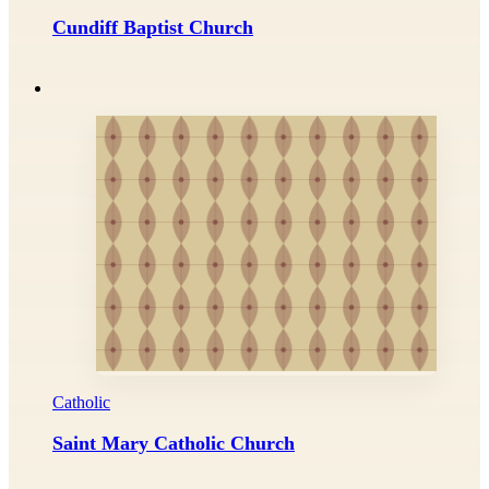
Cundiff Baptist Church
Catholic
Saint Mary Catholic Church