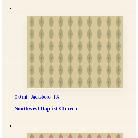
0.0 mi · Jacksboro, TX
Southwest Baptist Church