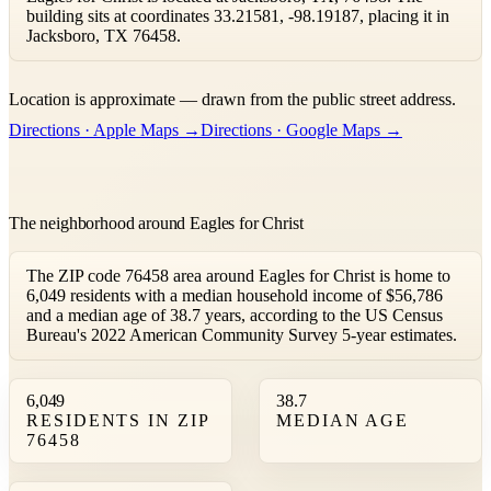
building sits at coordinates 33.21581, -98.19187, placing it in
Jacksboro, TX 76458.
Leaflet
|
©
OpenStreetMap
contributors ©
CARTO
Location is approximate — drawn from the public street address.
+
Directions · Apple Maps →
Directions · Google Maps →
−
The neighborhood around Eagles for Christ
The ZIP code 76458 area around Eagles for Christ is home to
6,049 residents with a median household income of $56,786
and a median age of 38.7 years, according to the US Census
Bureau's 2022 American Community Survey 5-year estimates.
6,049
38.7
RESIDENTS IN ZIP
MEDIAN AGE
76458