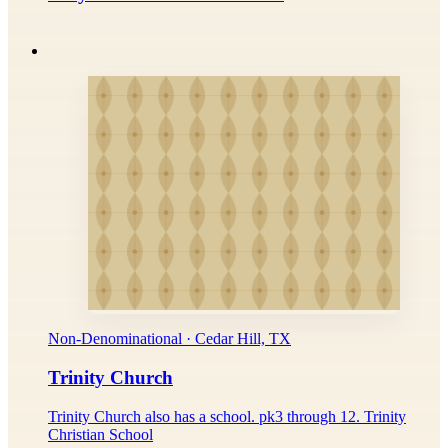
Non-Denominational · Cedar Hill, TX
Trinity Church
Trinity Church also has a school. pk3 through 12. Trinity
Christian School