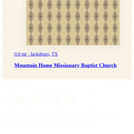
0.0 mi · Jacksboro, TX
Mountain Home Missionary Baptist Church
IMPRIMATUR
EDITIO PRIMA
"Omnia in gloriam Dei facite."
— I Cor. 10:31
Churches List.
A directory of American churches, in every tradition, in every
county — kept by hand, free to read, founded on the editorial
standards of a reference work, not a social feed.