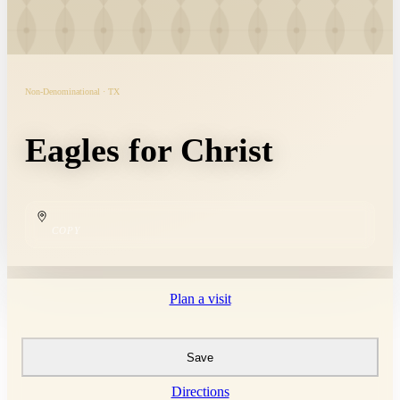
Non-Denominational · TX
Eagles for Christ
COPY
Plan a visit
Save
Directions