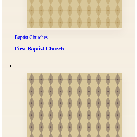
Baptist Churches
First Baptist Church