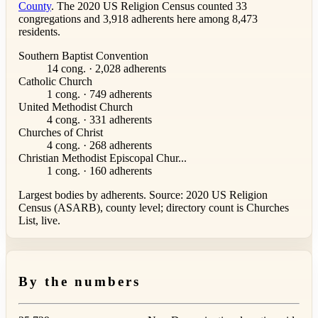
County
. The 2020 US Religion Census counted 33
congregations and 3,918 adherents here among 8,473
residents.
Southern Baptist Convention
14 cong. · 2,028 adherents
Catholic Church
1 cong. · 749 adherents
United Methodist Church
4 cong. · 331 adherents
Churches of Christ
4 cong. · 268 adherents
Christian Methodist Episcopal Chur...
1 cong. · 160 adherents
Largest bodies by adherents. Source: 2020 US Religion
Census (ASARB), county level; directory count is Churches
List, live.
By the numbers