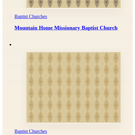
Baptist Churches
Mountain Home Missionary Baptist Church
Baptist Churches