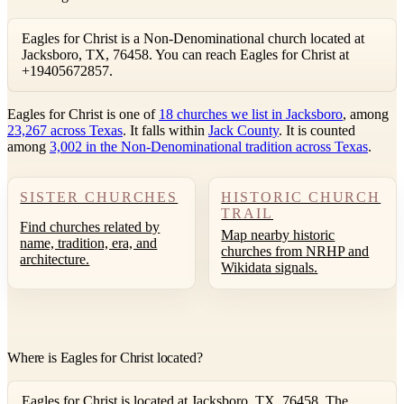
Eagles for Christ is a Non-Denominational church located at
Jacksboro, TX, 76458. You can reach Eagles for Christ at
+19405672857.
Eagles for Christ is one of
18 churches we list in Jacksboro
, among
23,267 across Texas
. It falls within
Jack County
. It is counted
among
3,002 in the Non-Denominational tradition across Texas
.
SISTER CHURCHES
HISTORIC CHURCH
TRAIL
Find churches related by
Map nearby historic
name, tradition, era, and
churches from NRHP and
architecture.
Wikidata signals.
Where is Eagles for Christ located?
Eagles for Christ is located at Jacksboro, TX, 76458. The