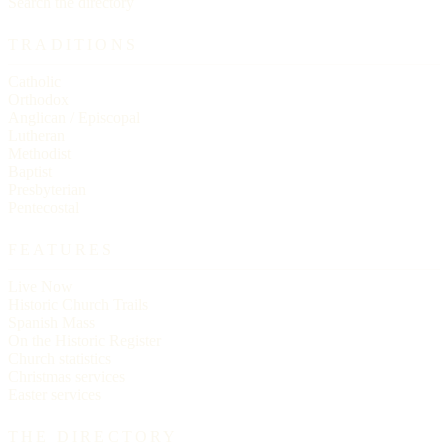
Search the directory
TRADITIONS
Catholic
Orthodox
Anglican / Episcopal
Lutheran
Methodist
Baptist
Presbyterian
Pentecostal
FEATURES
Live Now
Historic Church Trails
Spanish Mass
On the Historic Register
Church statistics
Christmas services
Easter services
THE DIRECTORY