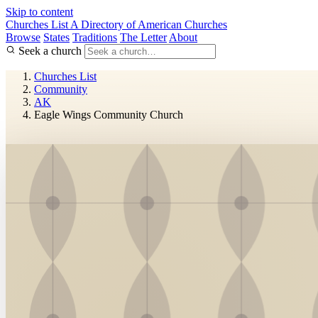
Skip to content
Churches List
A Directory of American Churches
Browse
States
Traditions
The Letter
About
Seek a church
Churches List
Community
AK
Eagle Wings Community Church