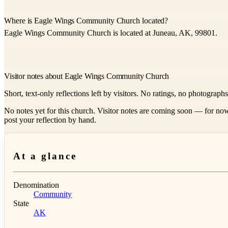
Where is Eagle Wings Community Church located?
Eagle Wings Community Church is located at Juneau, AK, 99801.
Visitor notes about Eagle Wings Community Church
Short, text-only reflections left by visitors. No ratings, no photograph
No notes yet for this church. Visitor notes are coming soon — for now
post your reflection by hand.
At a glance
Denomination
Community
State
AK