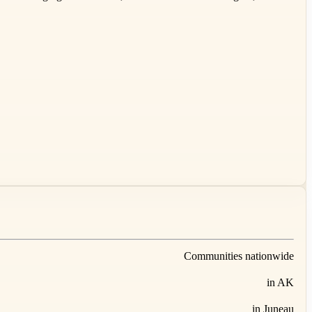
Communities nationwide
in AK
in Juneau