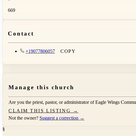
669
Contact
+19077806057
COPY
Manage this church
Are you the priest, pastor, or administrator of
Eagle Wings Commu
CLAIM THIS LISTING →
Not the owner?
Suggest a correction →
§