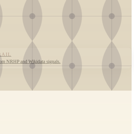
RAIL
rom NRHP and Wikidata signals.
Leaflet
|
©
OpenStreetMap
contributors ©
CARTO