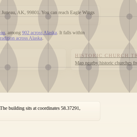
 Juneau, AK, 99801. You can reach Eagle Wings
eau
, among
902 across Alaska
. It falls within
radition across Alaska
.
HISTORIC CHURCH T
Map nearby historic churches f
e building sits at coordinates 58.37291,