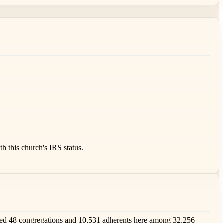
 this church's IRS status.
ed 48 congregations and 10,531 adherents here among 32,256