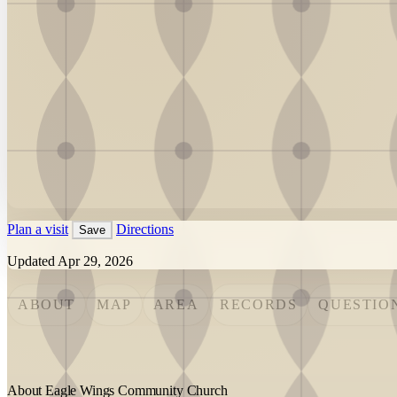
Plan a visit
Directions
Save
Updated Apr 29, 2026
ABOUT
MAP
AREA
RECORDS
QUESTIO
About Eagle Wings Community Church