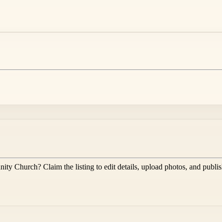
nity Church
? Claim the listing to edit details, upload photos, and publi