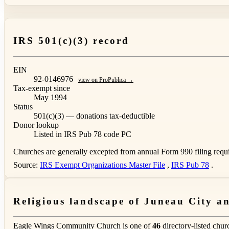
IRS 501(c)(3) record
EIN
92-0146976
view on ProPublica →
Tax-exempt since
May 1994
Status
501(c)(3) — donations tax-deductible
Donor lookup
Listed in IRS Pub 78
code PC
Churches are generally excepted from annual Form 990 filing requi
Source:
IRS Exempt Organizations Master File
,
IRS Pub 78
.
Religious landscape of Juneau City 
Eagle Wings Community Church is one of
46
directory-listed chur