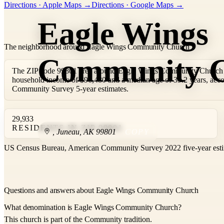
Directions · Apple Maps →
Directions · Google Maps →
−
Eagle Wings
The neighborhood around Eagle Wings Community Church
Community 
The ZIP code 99801 area around Eagle Wings Community Church i
household income of $96,480 and a median age of 39.2 years, acc
Community Survey 5-year estimates.
29,933
RESIDENTS IN ZIP 99801
,
Juneau
,
AK
99801
COPY
US Census Bureau, American Community Survey 2022 five-year esti
Questions and answers about Eagle Wings Community Church
What denomination is Eagle Wings Community Church?
This church is part of the Community tradition.