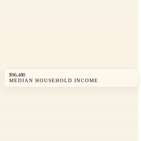
$96,480
MEDIAN HOUSEHOLD INCOME