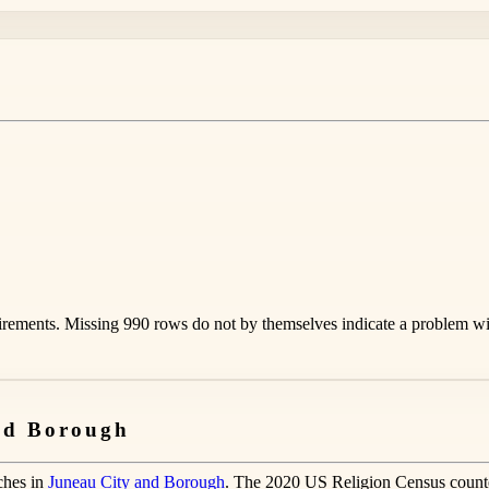
rements. Missing 990 rows do not by themselves indicate a problem with
and Borough
ches in
Juneau City and Borough
. The 2020 US Religion Census count