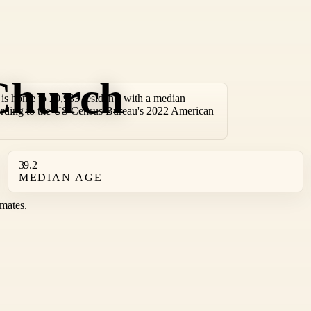
Church
s home to 29,933 residents with a median
ording to the US Census Bureau's 2022 American
39.2
MEDIAN AGE
mates.