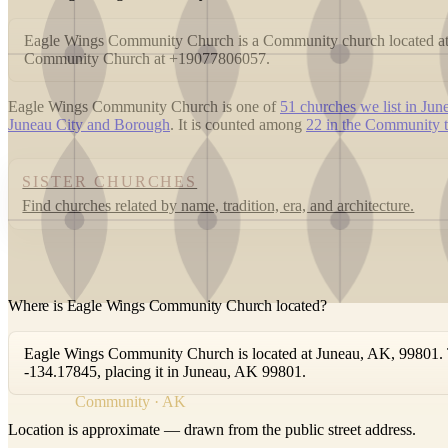
Eagle Wings Community Church is a Community church located at
Community Church at +19077806057.
Eagle Wings Community Church is one of
51 churches we list in Jun
Juneau City and Borough
. It is counted among
22 in the Community t
SISTER CHURCHES
Find churches related by name, tradition, era, and architecture.
Where is Eagle Wings Community Church located?
Eagle Wings Community Church is located at Juneau, AK, 99801. Th
-134.17845, placing it in Juneau, AK 99801.
Community · AK
Location is approximate — drawn from the public street address.
+