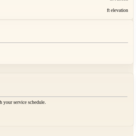
ft elevation
sh your service schedule.