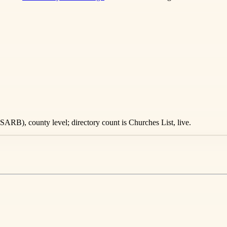
ARB), county level; directory count is Churches List, live.