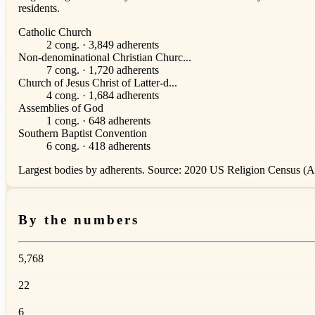
residents.
Catholic Church
2 cong. · 3,849 adherents
Non-denominational Christian Churc...
7 cong. · 1,720 adherents
Church of Jesus Christ of Latter-d...
4 cong. · 1,684 adherents
Assemblies of God
1 cong. · 648 adherents
Southern Baptist Convention
6 cong. · 418 adherents
Largest bodies by adherents. Source: 2020 US Religion Census (AS
By the numbers
5,768
22
6