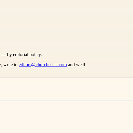
s — by editorial policy.
, write to
editors@churcheslist.com
and we'll