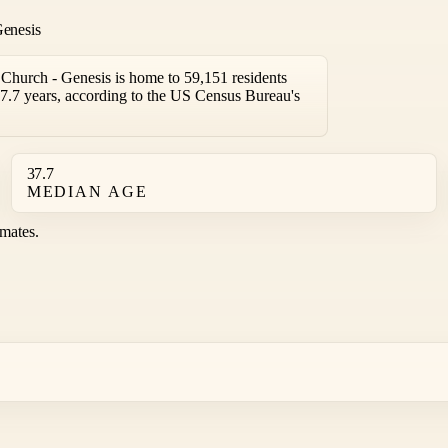
Genesis
hurch - Genesis is home to 59,151 residents
7.7 years, according to the US Census Bureau's
37.7
MEDIAN AGE
mates.