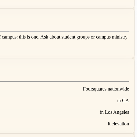
f campus: this is one. Ask about student groups or campus ministry
Foursquares nationwide
in CA
in Los Angeles
ft elevation