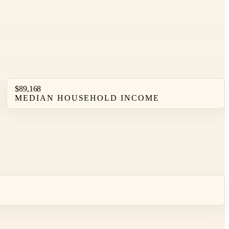
$89,168
MEDIAN HOUSEHOLD INCOME