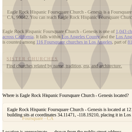
Eagle Rock Hispanic Foursquare Church - Genesis is a Foursquare
CA, 90042. You can reach Eagle Rock Hispanic Foursquare Churc
Eagle Rock Hispanic Foursquare Church - Genesis is one of
1,043 ch
across California
. It falls within
Los Angeles County
and the
Los Ang
is counted among
116 Foursquare churches in Los Angeles
, part of
81
SISTER CHURCHES
Find churches related by name, tradition, era, and architecture.
Where is Eagle Rock Hispanic Foursquare Church - Genesis located?
Eagle Rock Hispanic Foursquare Church - Genesis is located at 
building sits at coordinates 34.11471, -118.19210, placing it in L
Foursquare · CA
Location is approximate — drawn from the public street address.