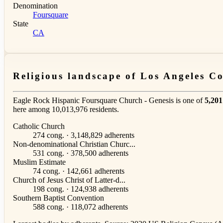
Denomination
Foursquare
State
CA
Religious landscape of Los Angeles C
Eagle Rock Hispanic Foursquare Church - Genesis is one of
5,201
here among 10,013,976 residents.
Catholic Church
274 cong. · 3,148,829 adherents
Non-denominational Christian Churc...
531 cong. · 378,500 adherents
Muslim Estimate
74 cong. · 142,661 adherents
Church of Jesus Christ of Latter-d...
198 cong. · 124,938 adherents
Southern Baptist Convention
588 cong. · 118,072 adherents