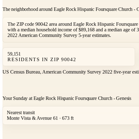
The neighborhood around Eagle Rock Hispanic Foursquare Church - 
The ZIP code 90042 area around Eagle Rock Hispanic Foursquare C
with a median household income of $89,168 and a median age of 3
2022 American Community Survey 5-year estimates.
59,151
RESIDENTS IN ZIP 90042
US Census Bureau, American Community Survey 2022 five-year esti
Your Sunday at Eagle Rock Hispanic Foursquare Church - Genesis
Nearest transit
Monte Vista & Avenue 61 · 673 ft