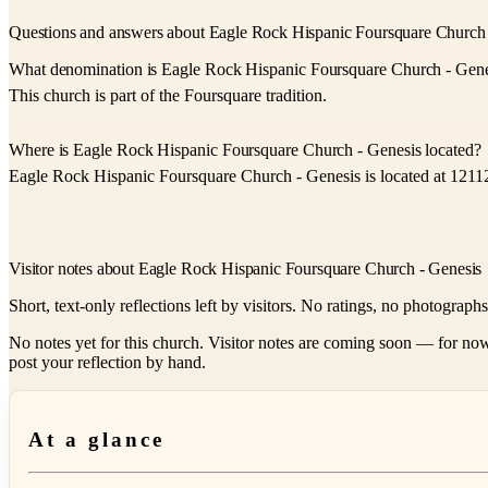
Questions and answers about Eagle Rock Hispanic Foursquare Church 
What denomination is Eagle Rock Hispanic Foursquare Church - Gene
This church is part of the Foursquare tradition.
Where is Eagle Rock Hispanic Foursquare Church - Genesis located?
Eagle Rock Hispanic Foursquare Church - Genesis is located at 12
Visitor notes about Eagle Rock Hispanic Foursquare Church - Genesis
Short, text-only reflections left by visitors. No ratings, no photograph
No notes yet for this church. Visitor notes are coming soon — for now
post your reflection by hand.
At a glance