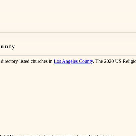
ounty
directory-listed churches in
Los Angeles County
. The 2020 US Religio