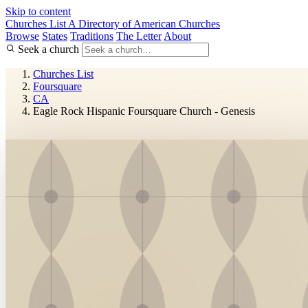
Skip to content
Churches List
A Directory of American Churches
Browse
States
Traditions
The Letter
About
Seek a church
Churches List
Foursquare
CA
Eagle Rock Hispanic Foursquare Church - Genesis