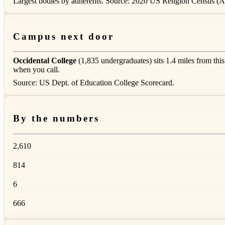
Largest bodies by adherents. Source: 2020 US Religion Census (AS
Campus next door
Occidental College
(1,835 undergraduates) sits 1.4 miles from thi
when you call.
Source: US Dept. of Education College Scorecard.
By the numbers
2,610
814
6
666