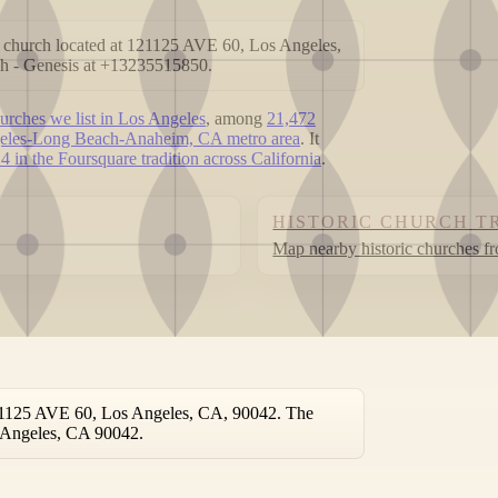
 church located at 121125 AVE 60, Los Angeles,
h - Genesis at +13235515850.
urches we list in Los Angeles
, among
21,472
eles-Long Beach-Anaheim, CA metro area
. It
4 in the Foursquare tradition across California
.
HISTORIC CHURCH T
Map nearby historic churches f
121125 AVE 60, Los Angeles, CA, 90042. The
os Angeles, CA 90042.