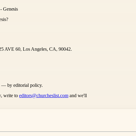
- Genesis
sis?
1125 AVE 60, Los Angeles, CA, 90042.
s — by editorial policy.
, write to
editors@churcheslist.com
and we'll