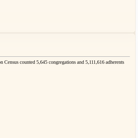
n Census counted 5,645 congregations and 5,111,616 adherents