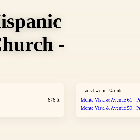
ispanic
hurch -
Transit within ¼ mile
676 ft
Monte Vista & Avenue 61 · Pa
Monte Vista & Avenue 59 · Pa