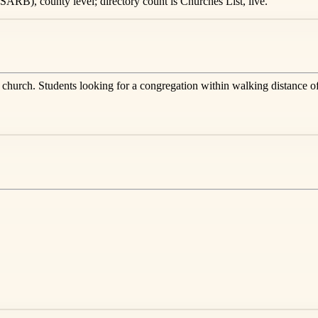
ARB), county level; directory count is Churches List, live.
s church. Students looking for a congregation within walking distance o