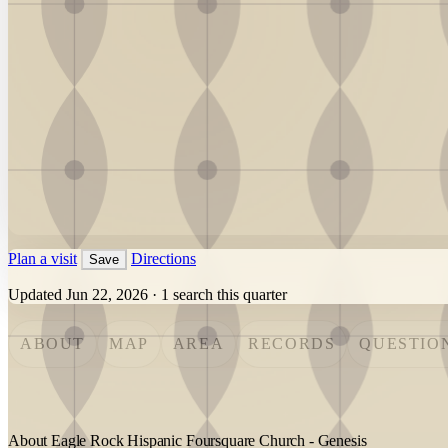
Plan a visit
Directions
Save
Updated Jun 22, 2026
·
1 search this quarter
ABOUT
MAP
AREA
RECORDS
QUESTIO
About Eagle Rock Hispanic Foursquare Church - Genesis