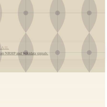
RAIL
rom NRHP and Wikidata signals.
Leaflet
|
©
OpenStreetMap
contributors ©
CARTO