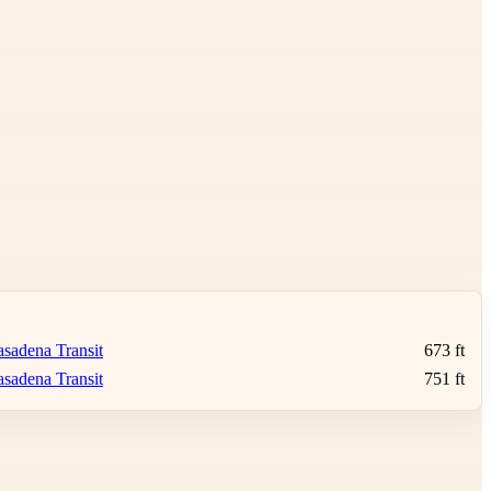
sadena Transit
673 ft
sadena Transit
751 ft