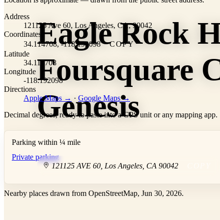
+
Address
Eagle Rock H
−
121125 Ave 60, Los Angeles, CA, 90042
Coordinates
34.114708, -118.192098
COPY
Latitude
Foursquare C
34.114708
Longitude
-118.192098
Directions
Genesis
Apple Maps →
·
Google Maps →
Decimal degrees, ready to paste into a GPS unit or any mapping app.
Parking within ¼ mile
Private parking
121125 AVE 60
,
Los Angeles
,
CA
90042
COPY
Nearby places drawn from OpenStreetMap, Jun 30, 2026.