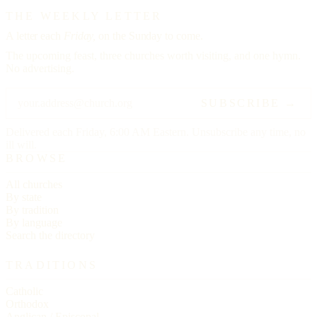
THE WEEKLY LETTER
A letter each
Friday,
on the Sunday to come.
The upcoming feast, three churches worth visiting, and one hymn.
No advertising.
SUBSCRIBE →
Delivered each Friday, 6:00 AM Eastern. Unsubscribe any time, no
ill will.
BROWSE
All churches
By state
By tradition
By language
Search the directory
TRADITIONS
Catholic
Orthodox
Anglican / Episcopal