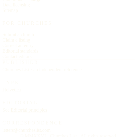
Data licensing
Sitemap
FOR CHURCHES
Submit a church
Claim a listing
Correct an entry
Editorial standards
Contact editors
PUBLISHER
Churches List · an independent reference
TYPE
Helvetica
EDITORIAL
See
Editorial principles
CORRESPONDENCE
letters@churcheslist.com
© MMXXVI · Churches List · All rights reserved.