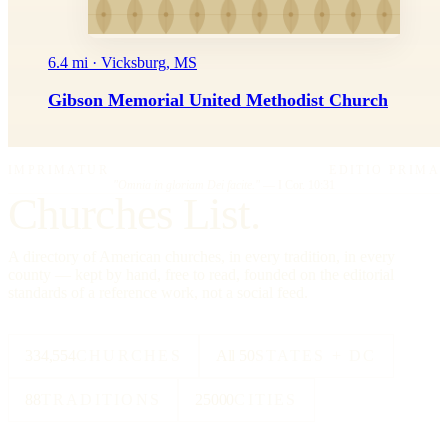
6.4 mi · Vicksburg, MS
Gibson Memorial United Methodist Church
IMPRIMATUR
EDITIO PRIMA
"Omnia in gloriam Dei facite."
— I Cor. 10:31
Churches List.
A directory of American churches, in every tradition, in every
county — kept by hand, free to read, founded on the editorial
standards of a reference work, not a social feed.
334,554
CHURCHES
All 50
STATES + DC
88
TRADITIONS
25000
CITIES