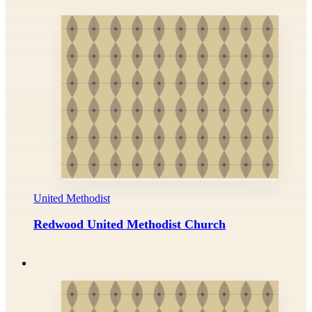
United Methodist
Redwood United Methodist Church