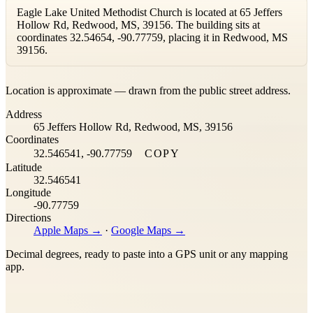
Eagle Lake United Methodist Church is located at 65 Jeffers
Hollow Rd, Redwood, MS, 39156. The building sits at
coordinates 32.54654, -90.77759, placing it in Redwood, MS
39156.
Leaflet
|
©
OpenStreetMap
contributors ©
CARTO
Location is approximate — drawn from the public street address.
+
Address
−
65 Jeffers Hollow Rd, Redwood, MS, 39156
Coordinates
32.546541, -90.77759
COPY
Latitude
32.546541
Longitude
-90.77759
Directions
Apple Maps →
·
Google Maps →
Decimal degrees, ready to paste into a GPS unit or any mapping
app.