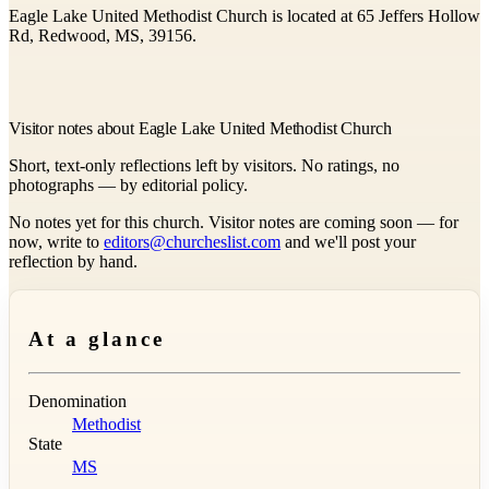
Eagle Lake United Methodist Church is located at 65 Jeffers Hollow
Rd, Redwood, MS, 39156.
Visitor notes about Eagle Lake United Methodist Church
Short, text-only reflections left by visitors. No ratings, no
photographs — by editorial policy.
No notes yet for this church. Visitor notes are coming soon — for
now, write to
editors@churcheslist.com
and we'll post your
reflection by hand.
At a glance
Denomination
Methodist
State
MS