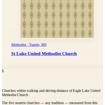
Methodist · Tupelo, MS
St Luke United Methodist Church
§
Churches within walking and driving distance of Eagle Lake United
Methodist Church
The five nearest churches — any tradition — measured from this