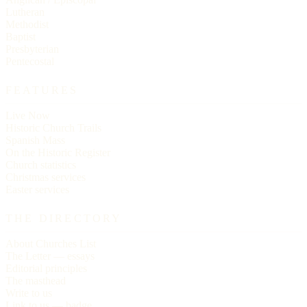
Lutheran
Methodist
Baptist
Presbyterian
Pentecostal
FEATURES
Live Now
Historic Church Trails
Spanish Mass
On the Historic Register
Church statistics
Christmas services
Easter services
THE DIRECTORY
About Churches List
The Letter — essays
Editorial principles
The masthead
Write to us
Link to us — badge