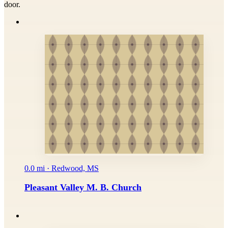
door.
0.0 mi · Redwood, MS
Pleasant Valley M. B. Church