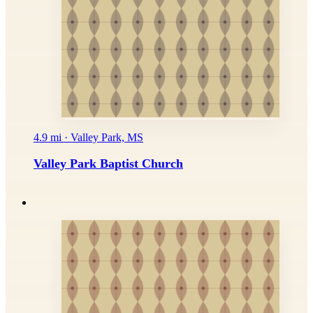
4.9 mi · Valley Park, MS
Valley Park Baptist Church