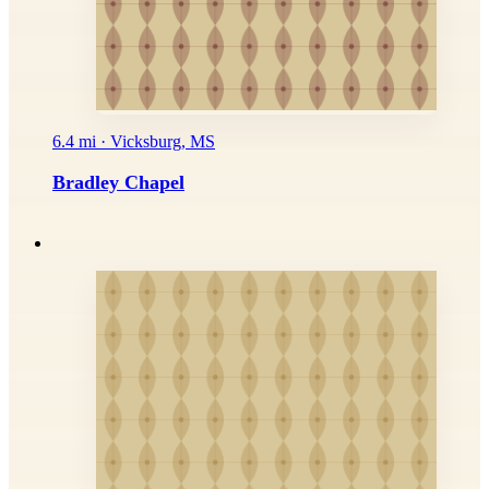
6.4 mi · Vicksburg, MS
Bradley Chapel