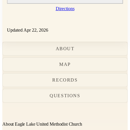
Directions
Updated Apr 22, 2026
ABOUT
MAP
RECORDS
QUESTIONS
About Eagle Lake United Methodist Church