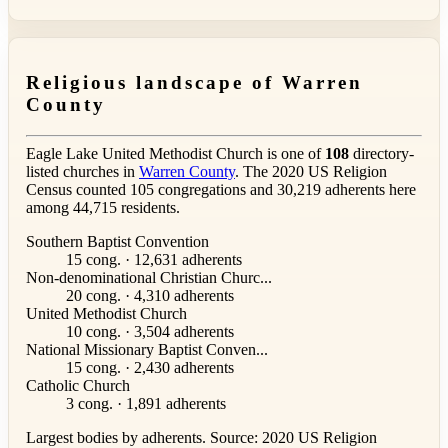
Religious landscape of Warren
County
Eagle Lake United Methodist Church is one of
108
directory-
listed churches in
Warren County
. The 2020 US Religion
Census counted 105 congregations and 30,219 adherents here
among 44,715 residents.
Southern Baptist Convention
15 cong. · 12,631 adherents
Non-denominational Christian Churc...
20 cong. · 4,310 adherents
United Methodist Church
10 cong. · 3,504 adherents
National Missionary Baptist Conven...
15 cong. · 2,430 adherents
Catholic Church
3 cong. · 1,891 adherents
Largest bodies by adherents. Source: 2020 US Religion