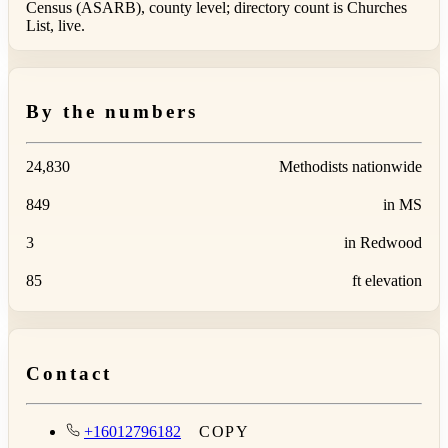
Census (ASARB), county level; directory count is Churches
List, live.
By the numbers
24,830
Methodists nationwide
849
in MS
3
in Redwood
85
ft elevation
Contact
+16012796182
COPY