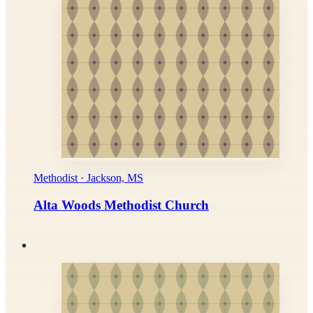
Methodist · Jackson, MS
Alta Woods Methodist Church