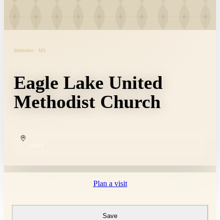
Methodist · MS
Eagle Lake United
Methodist Church
COPY
Plan a visit
Save