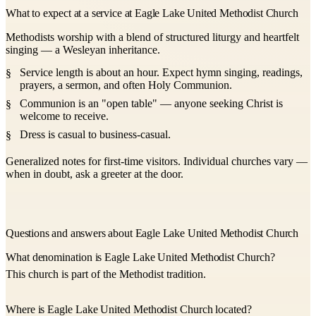
What to expect at a service at Eagle Lake United Methodist Church
Methodists worship with a blend of structured liturgy and heartfelt
singing — a Wesleyan inheritance.
Service length is about an hour. Expect hymn singing, readings,
prayers, a sermon, and often Holy Communion.
Communion is an "open table" — anyone seeking Christ is
welcome to receive.
Dress is casual to business-casual.
Generalized notes for first-time visitors. Individual churches vary —
when in doubt, ask a greeter at the door.
Questions and answers about Eagle Lake United Methodist Church
What denomination is Eagle Lake United Methodist Church?
This church is part of the Methodist tradition.
Where is Eagle Lake United Methodist Church located?