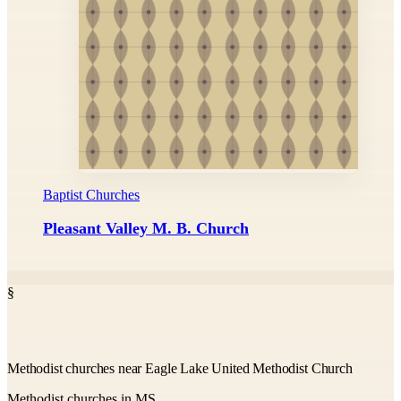
Baptist Churches
Pleasant Valley M. B. Church
§
Methodist churches near Eagle Lake United Methodist Church
Methodist churches in MS