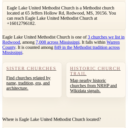
Eagle Lake United Methodist Church is a Methodist church
located at 65 Jeffers Hollow Rd, Redwood, MS, 39156. You
can reach Eagle Lake United Methodist Church at
+16012796182.
Eagle Lake United Methodist Church is one of
3 churches we list in
Redwood
, among
7,008 across Mississippi
. It falls within
Warren
County
. It is counted among
849 in the Methodist tradition across
Mississippi
.
SISTER CHURCHES
HISTORIC CHURCH
TRAIL
Find churches related by
Map nearby historic
name, tradition, era, and
churches from NRHP and
architecture.
Wikidata signals.
Where is Eagle Lake United Methodist Church located?