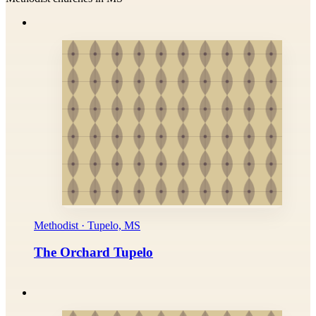
Methodist · Tupelo, MS
The Orchard Tupelo