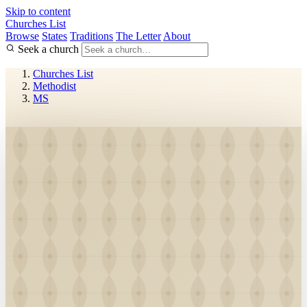
Skip to content
Churches List
Browse
States
Traditions
The Letter
About
Seek a church
Churches List
Methodist
MS