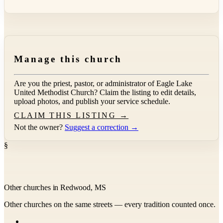
Manage this church
Are you the priest, pastor, or administrator of
Eagle Lake
United Methodist Church
? Claim the listing to edit details,
upload photos, and publish your service schedule.
CLAIM THIS LISTING →
Not the owner?
Suggest a correction →
§
Other churches in Redwood, MS
Other churches on the same streets — every tradition counted once.