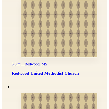
5.0 mi · Redwood, MS
Redwood United Methodist Church