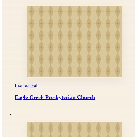
Evangelical
Eagle Creek Presbyterian Church