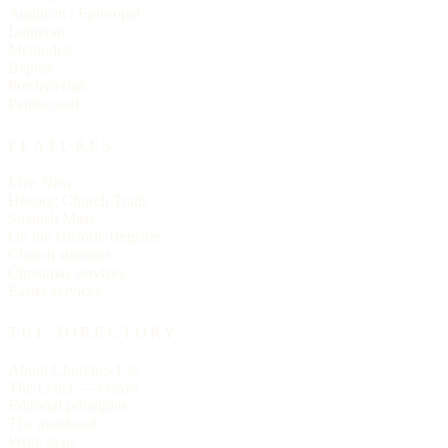
Anglican / Episcopal
Lutheran
Methodist
Baptist
Presbyterian
Pentecostal
FEATURES
Live Now
Historic Church Trails
Spanish Mass
On the Historic Register
Church statistics
Christmas services
Easter services
THE DIRECTORY
About Churches List
The Letter — essays
Editorial principles
The masthead
Write to us