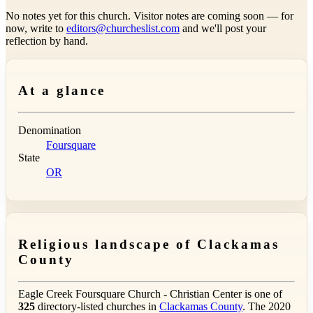
No notes yet for this church. Visitor notes are coming soon — for
now, write to
editors@churcheslist.com
and we'll post your
reflection by hand.
At a glance
Denomination
Foursquare
State
OR
Religious landscape of Clackamas
County
Eagle Creek Foursquare Church - Christian Center is one of
325
directory-listed churches in
Clackamas County
. The 2020