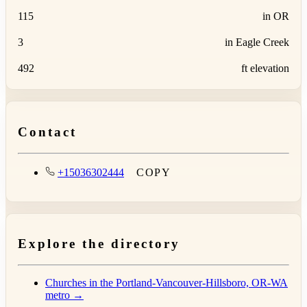
115
in OR
3
in Eagle Creek
492
ft elevation
Contact
+15036302444
COPY
Explore the directory
Churches in the Portland-Vancouver-Hillsboro, OR-WA
metro →