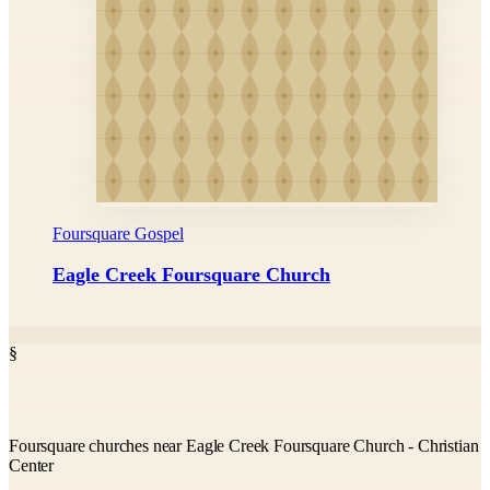
Foursquare Gospel
Eagle Creek Foursquare Church
§
Foursquare churches near Eagle Creek Foursquare Church - Christian
Center