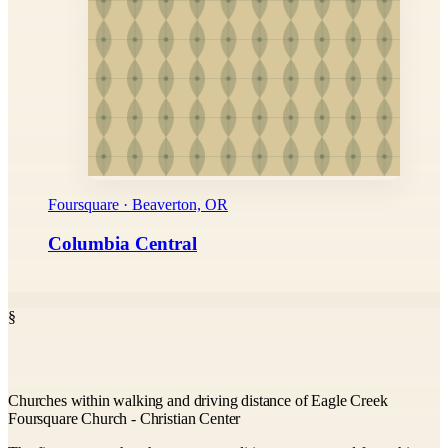
Foursquare · Beaverton, OR
Columbia Central
§
Churches within walking and driving distance of Eagle Creek
Foursquare Church - Christian Center