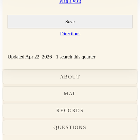
Plan a visit
Save
Directions
Updated Apr 22, 2026
·
1 search this quarter
ABOUT
MAP
RECORDS
QUESTIONS