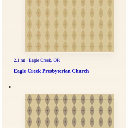
2.1 mi · Eagle Creek, OR
Eagle Creek Presbyterian Church