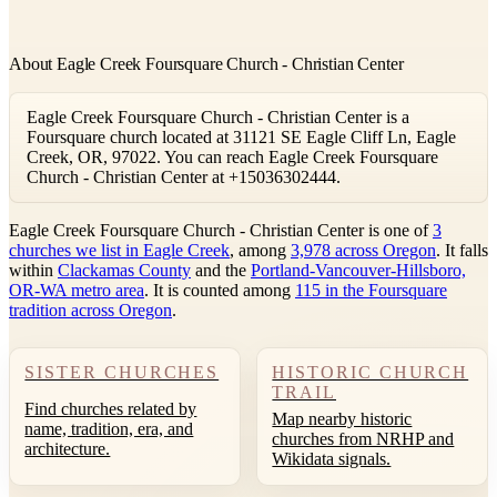
About Eagle Creek Foursquare Church - Christian Center
Eagle Creek Foursquare Church - Christian Center is a
Foursquare church located at 31121 SE Eagle Cliff Ln, Eagle
Creek, OR, 97022. You can reach Eagle Creek Foursquare
Church - Christian Center at +15036302444.
Eagle Creek Foursquare Church - Christian Center is one of
3
churches we list in Eagle Creek
, among
3,978 across Oregon
. It falls
within
Clackamas County
and the
Portland-Vancouver-Hillsboro,
OR-WA metro area
. It is counted among
115 in the Foursquare
tradition across Oregon
.
SISTER CHURCHES
HISTORIC CHURCH
TRAIL
Find churches related by
Map nearby historic
name, tradition, era, and
churches from NRHP and
architecture.
Wikidata signals.