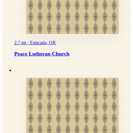
2.7 mi · Estacada, OR
Peace Lutheran Church