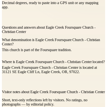
Decimal degrees, ready to paste into a GPS unit or any mapping
app.
Questions and answers about Eagle Creek Foursquare Church -
Christian Center
What denomination is Eagle Creek Foursquare Church - Christian
Center?
This church is part of the Foursquare tradition.
Where is Eagle Creek Foursquare Church - Christian Center located?
Eagle Creek Foursquare Church - Christian Center is located at
31121 SE Eagle Cliff Ln, Eagle Creek, OR, 97022.
Visitor notes about Eagle Creek Foursquare Church - Christian Center
Short, text-only reflections left by visitors. No ratings, no
photographs — by editorial policy.