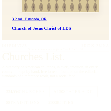
3.2 mi · Estacada, OR
Church of Jesus Christ of LDS
IMPRIMATUR
EDITIO PRIMA
"Omnia in gloriam Dei facite."
— I Cor. 10:31
Churches List.
A directory of American churches, in every tradition, in every
county — kept by hand, free to read, founded on the editorial
standards of a reference work, not a social feed.
334,554
CHURCHES
All 50
STATES + DC
88
TRADITIONS
25000
CITIES