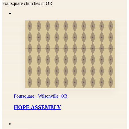
Foursquare churches in OR
Foursquare · Wilsonville, OR
HOPE ASSEMBLY