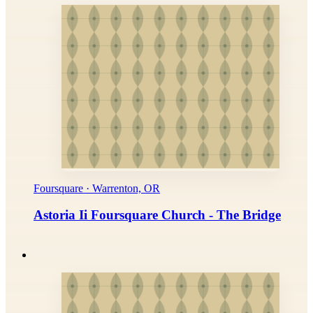
Foursquare · Warrenton, OR
Astoria Ii Foursquare Church - The Bridge