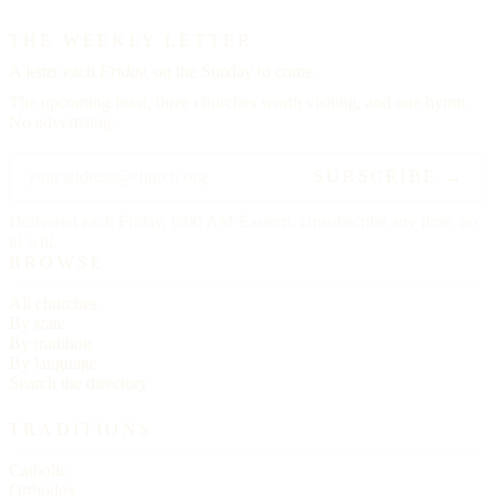
THE WEEKLY LETTER
A letter each
Friday,
on the Sunday to come.
The upcoming feast, three churches worth visiting, and one hymn.
No advertising.
SUBSCRIBE →
Delivered each Friday, 6:00 AM Eastern. Unsubscribe any time, no
ill will.
BROWSE
All churches
By state
By tradition
By language
Search the directory
TRADITIONS
Catholic
Orthodox