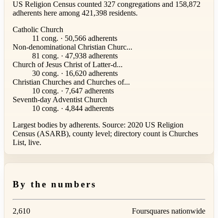
US Religion Census counted 327 congregations and 158,872
adherents here among 421,398 residents.
Catholic Church
11 cong. · 50,566 adherents
Non-denominational Christian Churc...
81 cong. · 47,938 adherents
Church of Jesus Christ of Latter-d...
30 cong. · 16,620 adherents
Christian Churches and Churches of...
10 cong. · 7,647 adherents
Seventh-day Adventist Church
10 cong. · 4,844 adherents
Largest bodies by adherents. Source: 2020 US Religion
Census (ASARB), county level; directory count is Churches
List, live.
By the numbers
2,610
Foursquares nationwide