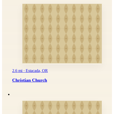
2.6 mi · Estacada, OR
Christian Church