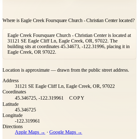
Where is Eagle Creek Foursquare Church - Christian Center located?
Eagle Creek Foursquare Church - Christian Center is located at
31121 SE Eagle Cliff Ln, Eagle Creek, OR, 97022. The
building sits at coordinates 45.34673, -122.31996, placing it in
Eagle Creek, OR 97022.
Leaflet
|
©
OpenStreetMap
contributors ©
CARTO
Location is approximate — drawn from the public street address.
+
Address
−
31121 SE Eagle Cliff Ln, Eagle Creek, OR, 97022
Coordinates
45.346725, -122.319961
COPY
Latitude
45.346725
Longitude
-122.319961
Directions
Apple Maps →
·
Google Maps →