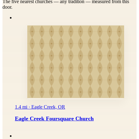
The five nearest churches — any tradition — measured from this
door.
1.4 mi · Eagle Creek, OR
Eagle Creek Foursquare Church