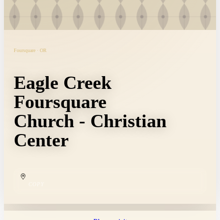
Foursquare · OR
Eagle Creek
Foursquare
Church - Christian
Center
COPY