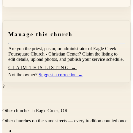
Manage this church
Are you the priest, pastor, or administrator of
Eagle Creek
Foursquare Church - Christian Center
? Claim the listing to
edit details, upload photos, and publish your service schedule.
CLAIM THIS LISTING →
Not the owner?
Suggest a correction →
§
Other churches in Eagle Creek, OR
Other churches on the same streets — every tradition counted once.