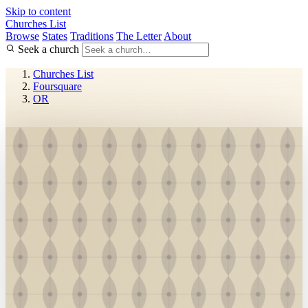
Skip to content
Churches List
Browse
States
Traditions
The Letter
About
Seek a church
Churches List
Foursquare
OR