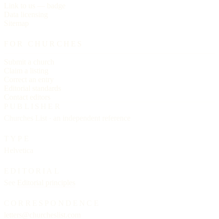
Link to us — badge
Data licensing
Sitemap
FOR CHURCHES
Submit a church
Claim a listing
Correct an entry
Editorial standards
Contact editors
PUBLISHER
Churches List · an independent reference
TYPE
Helvetica
EDITORIAL
See
Editorial principles
CORRESPONDENCE
letters@churcheslist.com