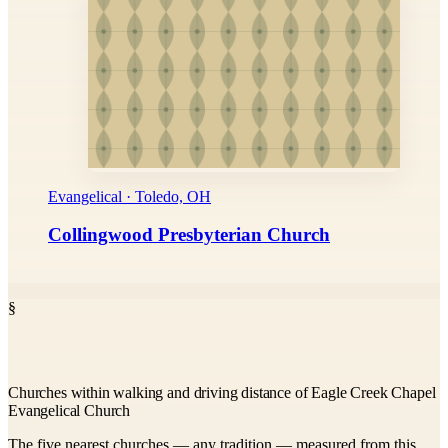
Evangelical · Toledo, OH
Collingwood Presbyterian Church
§
Churches within walking and driving distance of Eagle Creek Chapel
Evangelical Church
The five nearest churches — any tradition — measured from this