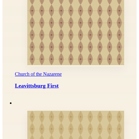
Church of the Nazarene
Leavittsburg First