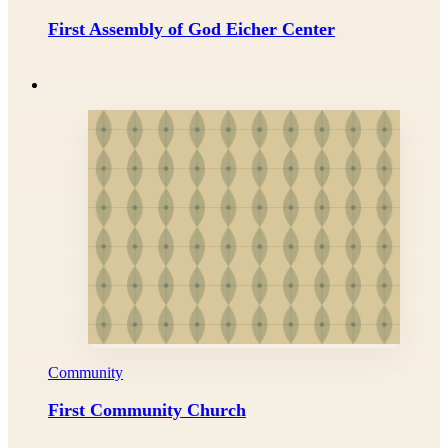
First Assembly of God Eicher Center
Community
First Community Church