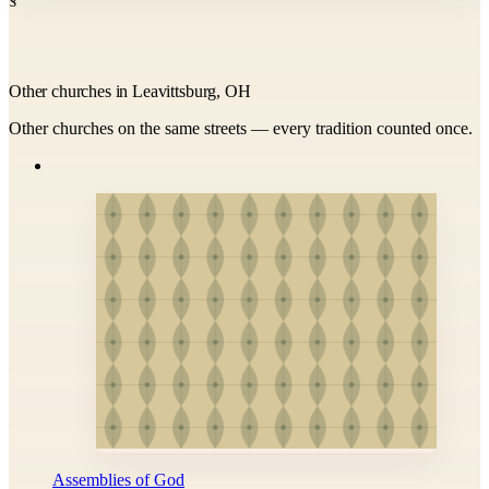
Other churches in Leavittsburg, OH
Other churches on the same streets — every tradition counted once.
Assemblies of God