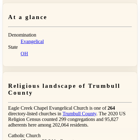
At a glance
Denomination
Evangelical
State
OH
Religious landscape of Trumbull
County
Eagle Creek Chapel Evangelical Church is one of
264
directory-listed churches in
Trumbull County
. The 2020 US
Religion Census counted 299 congregations and 95,827
adherents here among 202,064 residents.
Catholic Church