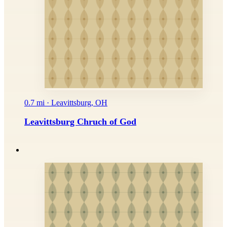
0.7 mi · Leavittsburg, OH
Leavittsburg Chruch of God