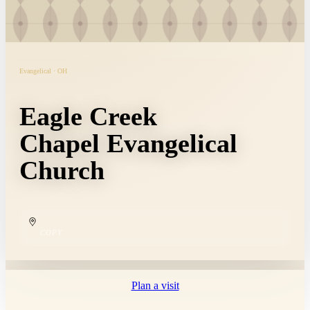
Evangelical · OH
Eagle Creek
Chapel Evangelical
Church
COPY
Plan a visit