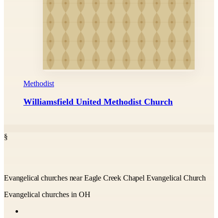
Methodist
Williamsfield United Methodist Church
§
Evangelical churches near Eagle Creek Chapel Evangelical Church
Evangelical churches in OH