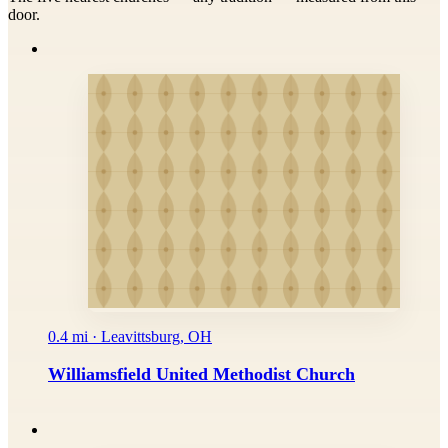
door.
0.4 mi · Leavittsburg, OH
Williamsfield United Methodist Church