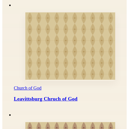
Church of God
Leavittsburg Chruch of God