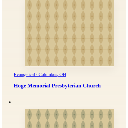
Evangelical · Columbus, OH
Hoge Memorial Presbyterian Church