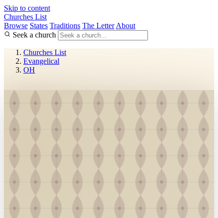
Skip to content
Churches List
Browse
States
Traditions
The Letter
About
Seek a church
Churches List
Evangelical
OH