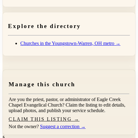
Explore the directory
Churches in the Youngstown-Warren, OH metro →
Manage this church
Are you the priest, pastor, or administrator of
Eagle Creek
Chapel Evangelical Church
? Claim the listing to edit details,
upload photos, and publish your service schedule.
CLAIM THIS LISTING →
Not the owner?
Suggest a correction →
§