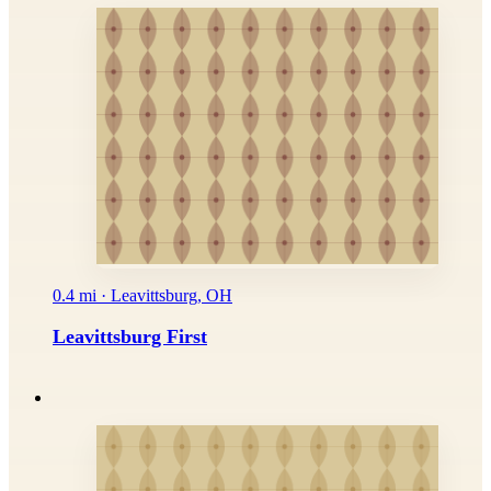
0.4 mi · Leavittsburg, OH
Leavittsburg First