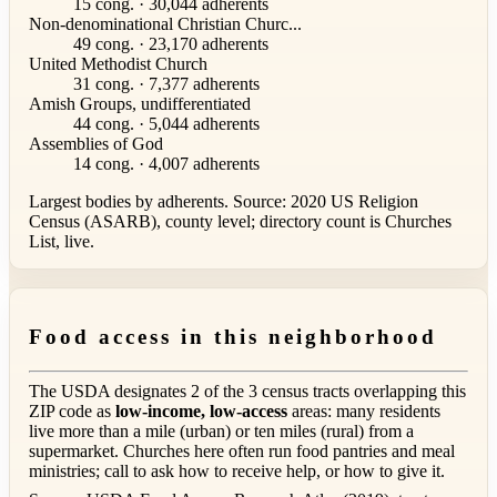
15 cong. · 30,044 adherents
Non-denominational Christian Churc...
49 cong. · 23,170 adherents
United Methodist Church
31 cong. · 7,377 adherents
Amish Groups, undifferentiated
44 cong. · 5,044 adherents
Assemblies of God
14 cong. · 4,007 adherents
Largest bodies by adherents. Source: 2020 US Religion
Census (ASARB), county level; directory count is Churches
List, live.
Food access in this neighborhood
The USDA designates 2 of the 3 census tracts overlapping this
ZIP code as
low-income, low-access
areas: many residents
live more than a mile (urban) or ten miles (rural) from a
supermarket. Churches here often run food pantries and meal
ministries; call to ask how to receive help, or how to give it.