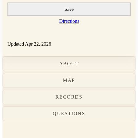
Save
Directions
Updated Apr 22, 2026
ABOUT
MAP
RECORDS
QUESTIONS