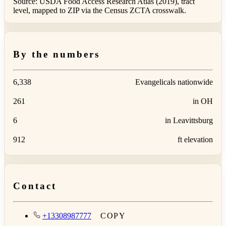
Source: USDA Food Access Research Atlas (2019), tract
level, mapped to ZIP via the Census ZCTA crosswalk.
By the numbers
6,338
Evangelicals nationwide
261
in OH
6
in Leavittsburg
912
ft elevation
Contact
+13308987777
COPY