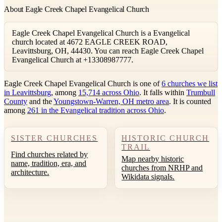
About Eagle Creek Chapel Evangelical Church
Eagle Creek Chapel Evangelical Church is a Evangelical
church located at 4672 EAGLE CREEK ROAD,
Leavittsburg, OH, 44430. You can reach Eagle Creek Chapel
Evangelical Church at +13308987777.
Eagle Creek Chapel Evangelical Church is one of
6 churches we list
in Leavittsburg
, among
15,714 across Ohio
. It falls within
Trumbull
County
and the
Youngstown-Warren, OH metro area
. It is counted
among
261 in the Evangelical tradition across Ohio
.
SISTER CHURCHES
HISTORIC CHURCH
TRAIL
Find churches related by
Map nearby historic
name, tradition, era, and
churches from NRHP and
architecture.
Wikidata signals.