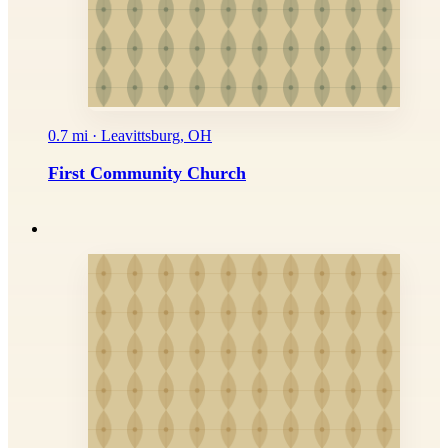
0.7 mi · Leavittsburg, OH
First Community Church