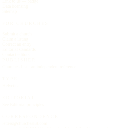
Link to us — badge
Data licensing
Sitemap
FOR CHURCHES
Submit a church
Claim a listing
Correct an entry
Editorial standards
Contact editors
PUBLISHER
Churches List · an independent reference
TYPE
Helvetica
EDITORIAL
See
Editorial principles
CORRESPONDENCE
letters@churcheslist.com