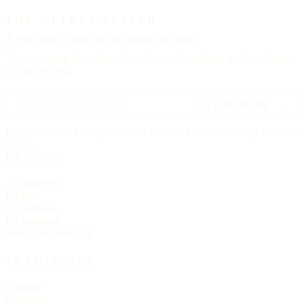
THE WEEKLY LETTER
A letter each
Friday,
on the Sunday to come.
The upcoming feast, three churches worth visiting, and one hymn.
No advertising.
SUBSCRIBE →
Delivered each Friday, 6:00 AM Eastern. Unsubscribe any time, no
ill will.
BROWSE
All churches
By state
By tradition
By language
Search the directory
TRADITIONS
Catholic
Orthodox