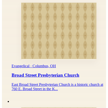
Evangelical · Columbus, OH
Broad Street Presbyterian Church
East Broad Street Presbyterian Church is a historic church at
760 E. Broad Street in the K...