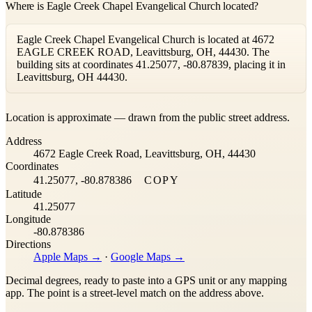
Where is Eagle Creek Chapel Evangelical Church located?
Eagle Creek Chapel Evangelical Church is located at 4672
EAGLE CREEK ROAD, Leavittsburg, OH, 44430. The
building sits at coordinates 41.25077, -80.87839, placing it in
Leavittsburg, OH 44430.
Leaflet
|
©
OpenStreetMap
contributors ©
CARTO
Location is approximate — drawn from the public street address.
+
Address
−
4672 Eagle Creek Road, Leavittsburg, OH, 44430
Coordinates
41.25077, -80.878386
COPY
Latitude
41.25077
Longitude
-80.878386
Directions
Apple Maps →
·
Google Maps →
Decimal degrees, ready to paste into a GPS unit or any mapping
app. The point is a street-level match on the address above.