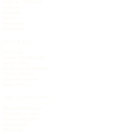
Anglican / Episcopal
Lutheran
Methodist
Baptist
Presbyterian
Pentecostal
FEATURES
Live Now
Historic Church Trails
Spanish Mass
On the Historic Register
Church statistics
Christmas services
Easter services
THE DIRECTORY
About Churches List
The Letter — essays
Editorial principles
The masthead
Write to us