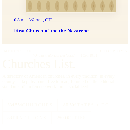
0.8 mi · Warren, OH
First Church of the the Nazarene
IMPRIMATUR
EDITIO PRIMA
"Omnia in gloriam Dei facite."
— I Cor. 10:31
Churches List.
A directory of American churches, in every tradition, in every
county — kept by hand, free to read, founded on the editorial
standards of a reference work, not a social feed.
334,554
CHURCHES
All 50
STATES + DC
88
TRADITIONS
25000
CITIES