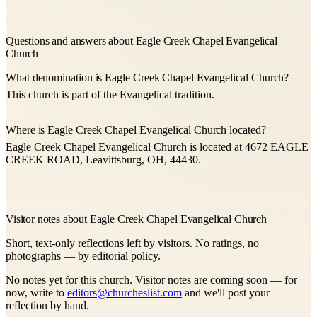
Questions and answers about Eagle Creek Chapel Evangelical
Church
What denomination is Eagle Creek Chapel Evangelical Church?
This church is part of the Evangelical tradition.
Where is Eagle Creek Chapel Evangelical Church located?
Eagle Creek Chapel Evangelical Church is located at 4672 EAGLE
CREEK ROAD, Leavittsburg, OH, 44430.
Visitor notes about Eagle Creek Chapel Evangelical Church
Short, text-only reflections left by visitors. No ratings, no
photographs — by editorial policy.
No notes yet for this church. Visitor notes are coming soon — for
now, write to
editors@churcheslist.com
and we'll post your
reflection by hand.