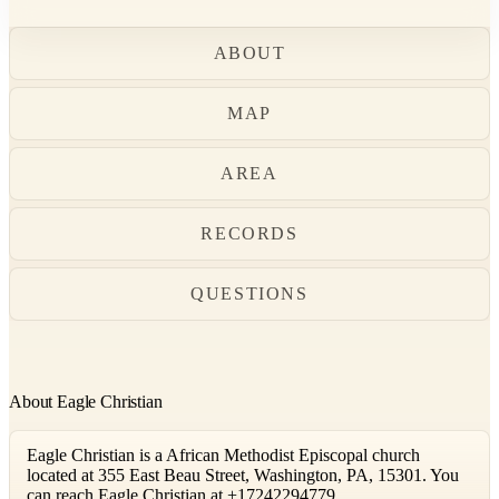
ABOUT
MAP
AREA
RECORDS
QUESTIONS
About Eagle Christian
Eagle Christian is a African Methodist Episcopal church
located at 355 East Beau Street, Washington, PA, 15301. You
can reach Eagle Christian at +17242294779.