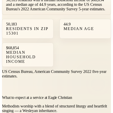
and a median age of 44.9 years, according to the US Census
Bureau's 2022 American Community Survey 5-year estimates.
50,183
44.9
RESIDENTS IN ZIP
MEDIAN AGE
15301
$68,854
MEDIAN
HOUSEHOLD
INCOME
US Census Bureau, American Community Survey 2022 five-year
estimates.
What to expect at a service at Eagle Christian
Methodists worship with a blend of structured liturgy and heartfelt
singing — a Wesleyan inheritance.