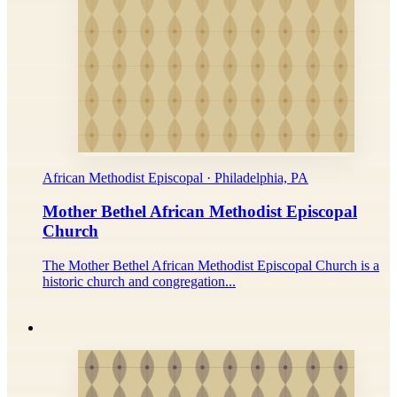
African Methodist Episcopal · Philadelphia, PA
Mother Bethel African Methodist Episcopal
Church
The Mother Bethel African Methodist Episcopal Church is a
historic church and congregation...