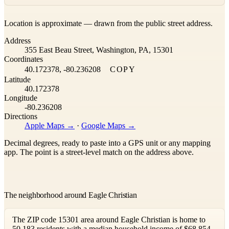
Leaflet
|
©
OpenStreetMap
contributors ©
CARTO
Location is approximate — drawn from the public street address.
+
Address
−
355 East Beau Street, Washington, PA, 15301
Coordinates
40.172378, -80.236208
COPY
Latitude
40.172378
Longitude
-80.236208
Directions
Apple Maps →
·
Google Maps →
Decimal degrees, ready to paste into a GPS unit or any mapping
app. The point is a street-level match on the address above.
The neighborhood around Eagle Christian
The ZIP code 15301 area around Eagle Christian is home to
50,183 residents with a median household income of $68,854