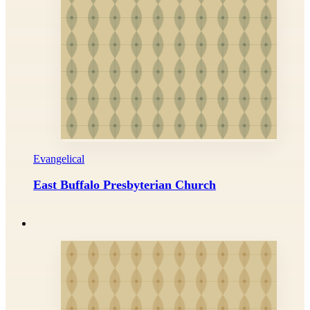
Evangelical
East Buffalo Presbyterian Church