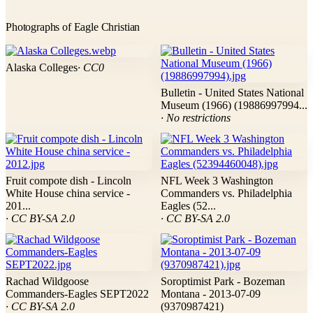
Photographs of Eagle Christian
Alaska Colleges
· CC0
Bulletin - United States National
Museum (1966) (19886997994...
· No restrictions
Fruit compote dish - Lincoln
NFL Week 3 Washington
White House china service -
Commanders vs. Philadelphia
201...
Eagles (52...
· CC BY-SA 2.0
· CC BY-SA 2.0
Rachad Wildgoose
Soroptimist Park - Bozeman
Commanders-Eagles SEPT2022
Montana - 2013-07-09
· CC BY-SA 2.0
(9370987421)