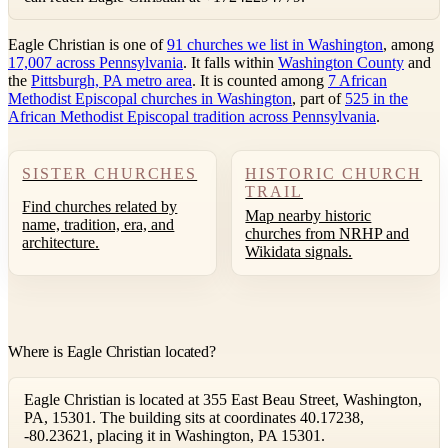
Eagle Christian is one of
91 churches we list in Washington
, among
17,007 across Pennsylvania
. It falls within
Washington County
and
the
Pittsburgh, PA metro area
. It is counted among
7 African
Methodist Episcopal churches in Washington
, part of
525 in the
African Methodist Episcopal tradition across Pennsylvania
.
SISTER CHURCHES
HISTORIC CHURCH
TRAIL
Find churches related by
Map nearby historic
name, tradition, era, and
churches from NRHP and
architecture.
Wikidata signals.
Where is Eagle Christian located?
Eagle Christian is located at 355 East Beau Street, Washington,
PA, 15301. The building sits at coordinates 40.17238,
-80.23621, placing it in Washington, PA 15301.