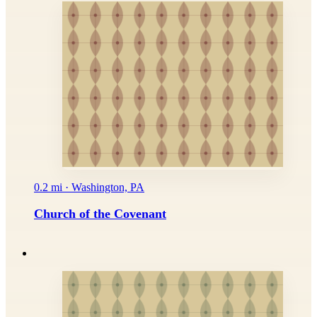
0.2 mi · Washington, PA
Church of the Covenant