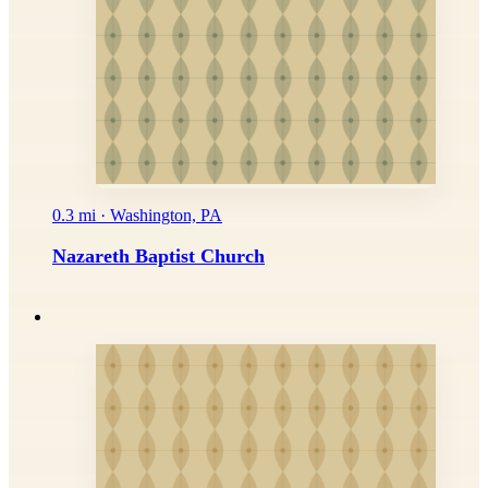
0.3 mi · Washington, PA
Nazareth Baptist Church