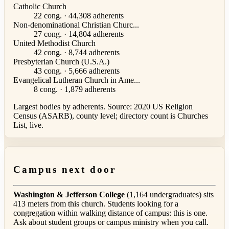
Catholic Church
22 cong. · 44,308 adherents
Non-denominational Christian Churc...
27 cong. · 14,804 adherents
United Methodist Church
42 cong. · 8,744 adherents
Presbyterian Church (U.S.A.)
43 cong. · 5,666 adherents
Evangelical Lutheran Church in Ame...
8 cong. · 1,879 adherents
Largest bodies by adherents. Source: 2020 US Religion
Census (ASARB), county level; directory count is Churches
List, live.
Campus next door
Washington & Jefferson College
(1,164 undergraduates) sits
413 meters from this church. Students looking for a
congregation within walking distance of campus: this is one.
Ask about student groups or campus ministry when you call.