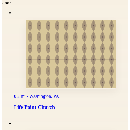
door.
0.2 mi · Washington, PA
Life Point Church