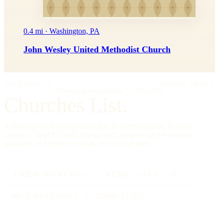
0.4 mi · Washington, PA
John Wesley United Methodist Church
IMPRIMATUR
EDITIO PRIMA
"Omnia in gloriam Dei facite."
— I Cor. 10:31
Churches List.
A directory of American churches, in every tradition, in every
county — kept by hand, free to read, founded on the editorial
standards of a reference work, not a social feed.
334,554
CHURCHES
All 50
STATES + DC
88
TRADITIONS
25000
CITIES