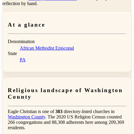
reflection by hand.
At a glance
Denomination
African Methodist Episcopal
State
PA
Religious landscape of Washington
County
Eagle Christian is one of
383
directory-listed churches in
Washington County
. The 2020 US Religion Census counted
266 congregations and 88,308 adherents here among 209,369
residents.