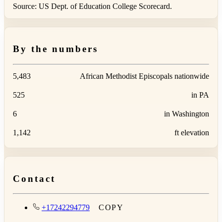
Source: US Dept. of Education College Scorecard.
By the numbers
5,483
African Methodist Episcopals nationwide
525
in PA
6
in Washington
1,142
ft elevation
Contact
+17242294779
COPY