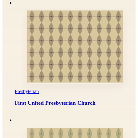
Presbyterian
First United Presbyterian Church