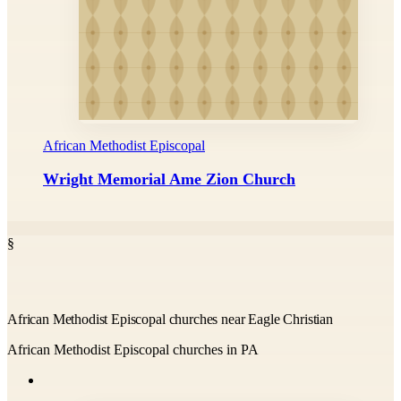
African Methodist Episcopal
Wright Memorial Ame Zion Church
§
African Methodist Episcopal churches near Eagle Christian
African Methodist Episcopal churches in PA