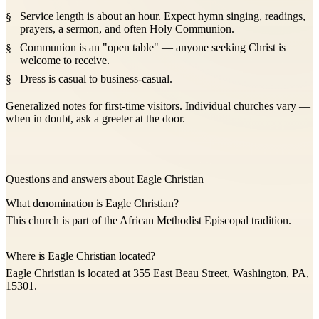
Service length is about an hour. Expect hymn singing, readings,
prayers, a sermon, and often Holy Communion.
Communion is an "open table" — anyone seeking Christ is
welcome to receive.
Dress is casual to business-casual.
Generalized notes for first-time visitors. Individual churches vary —
when in doubt, ask a greeter at the door.
Questions and answers about Eagle Christian
What denomination is Eagle Christian?
This church is part of the African Methodist Episcopal tradition.
Where is Eagle Christian located?
Eagle Christian is located at 355 East Beau Street, Washington, PA,
15301.