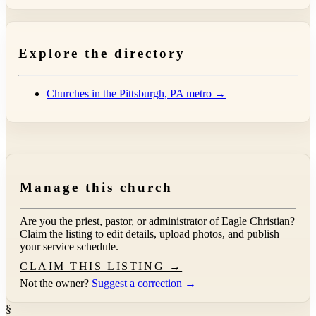
Explore the directory
Churches in the Pittsburgh, PA metro →
Manage this church
Are you the priest, pastor, or administrator of
Eagle Christian
?
Claim the listing to edit details, upload photos, and publish
your service schedule.
CLAIM THIS LISTING →
Not the owner?
Suggest a correction →
§