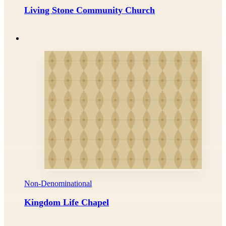
Living Stone Community Church
Non-Denominational
Kingdom Life Chapel