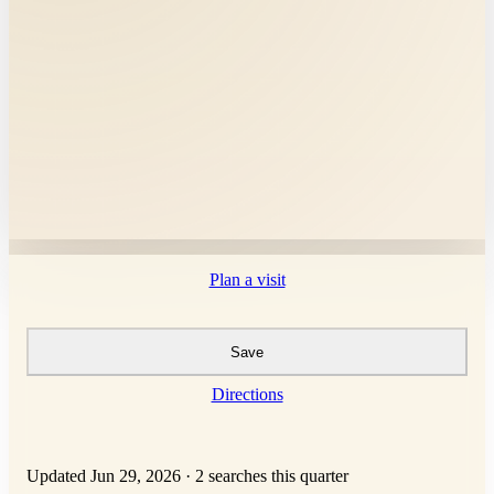
Plan a visit
Save
Directions
Updated Jun 29, 2026
·
2 searches this quarter