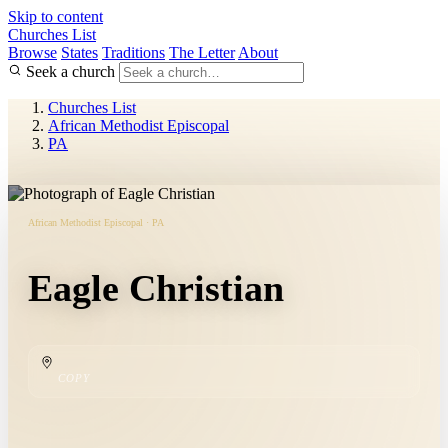
Skip to content
Churches List
Browse
States
Traditions
The Letter
About
Seek a church
Churches List
African Methodist Episcopal
PA
African Methodist Episcopal · PA
Eagle Christian
COPY