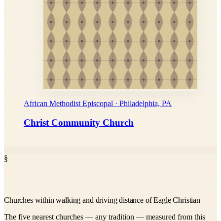
African Methodist Episcopal · Philadelphia, PA
Christ Community Church
§
Churches within walking and driving distance of Eagle Christian
The five nearest churches — any tradition — measured from this