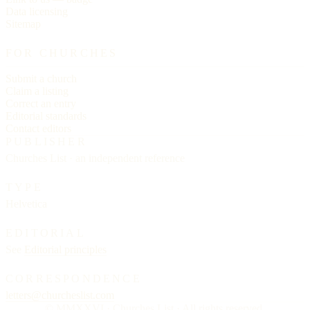
Data licensing
Sitemap
FOR CHURCHES
Submit a church
Claim a listing
Correct an entry
Editorial standards
Contact editors
PUBLISHER
Churches List · an independent reference
TYPE
Helvetica
EDITORIAL
See
Editorial principles
CORRESPONDENCE
letters@churcheslist.com
© MMXXVI · Churches List · All rights reserved.