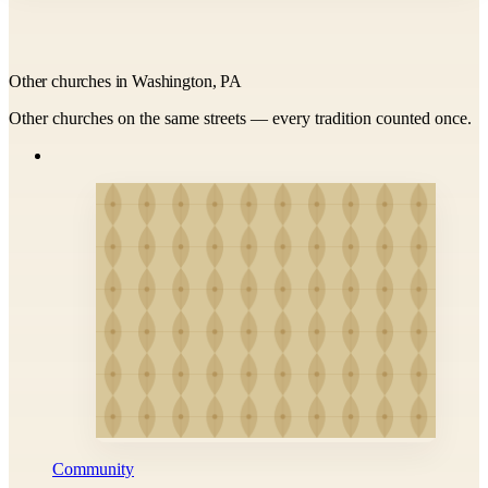
Other churches in Washington, PA
Other churches on the same streets — every tradition counted once.
Community