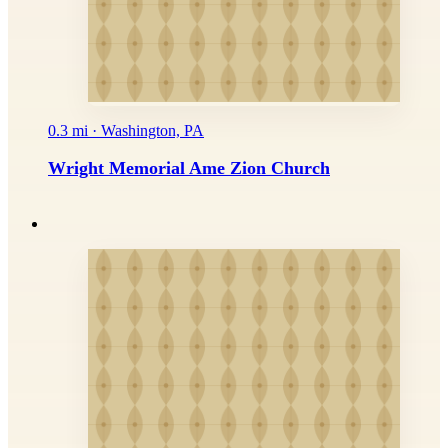
0.3 mi · Washington, PA
Wright Memorial Ame Zion Church