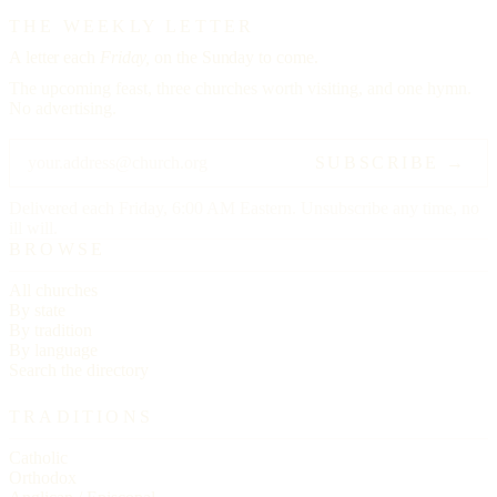
THE WEEKLY LETTER
A letter each
Friday,
on the Sunday to come.
The upcoming feast, three churches worth visiting, and one hymn.
No advertising.
SUBSCRIBE →
Delivered each Friday, 6:00 AM Eastern. Unsubscribe any time, no
ill will.
BROWSE
All churches
By state
By tradition
By language
Search the directory
TRADITIONS
Catholic
Orthodox