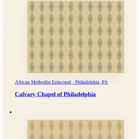
African Methodist Episcopal · Philadelphia, PA
Calvary Chapel of Philadelphia