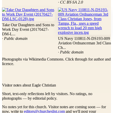
· CC BY-SA 2.0
Take Our Daughters and Sons to
Work Day Event (20170427-
DM-L...
· Public domain
US Navy 110811-N-DS193-009
Aviation Ordnanceman 3rd Class
Ch...
· Public domain
Photographs via Wikimedia Commons. Click through for author and
licence.
Visitor notes about Eagle Christian
Short, text-only reflections left by visitors. No ratings, no
photographs — by editorial policy.
No notes yet for this church. Visitor notes are coming soon — for
now, write to
editors@churcheslist.com
and we'll post your