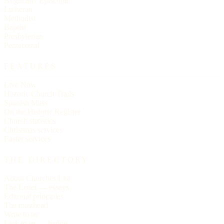
Anglican / Episcopal
Lutheran
Methodist
Baptist
Presbyterian
Pentecostal
FEATURES
Live Now
Historic Church Trails
Spanish Mass
On the Historic Register
Church statistics
Christmas services
Easter services
THE DIRECTORY
About Churches List
The Letter — essays
Editorial principles
The masthead
Write to us
Link to us — badge