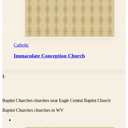
Catholic
Immaculate Conception Church
§
Baptist Churches churches near Eagle Central Baptist Church
Baptist Churches churches in WV