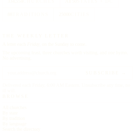
334,554
CHURCHES
All 50
STATES + DC
88
TRADITIONS
25000
CITIES
THE WEEKLY LETTER
A letter each
Friday,
on the Sunday to come.
The upcoming feast, three churches worth visiting, and one hymn.
No advertising.
SUBSCRIBE →
Delivered each Friday, 6:00 AM Eastern. Unsubscribe any time, no
ill will.
BROWSE
All churches
By state
By tradition
By language
Search the directory