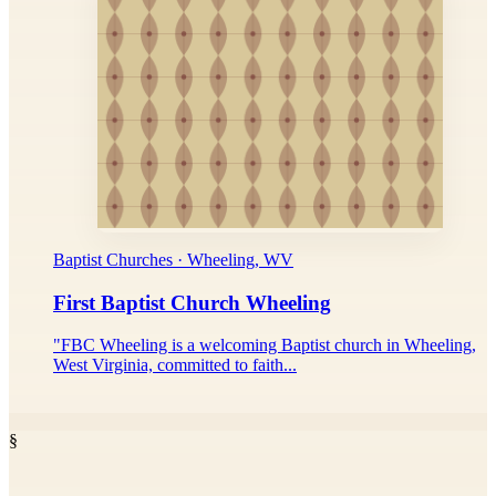
Baptist Churches · Wheeling, WV
First Baptist Church Wheeling
"FBC Wheeling is a welcoming Baptist church in Wheeling,
West Virginia, committed to faith...
§