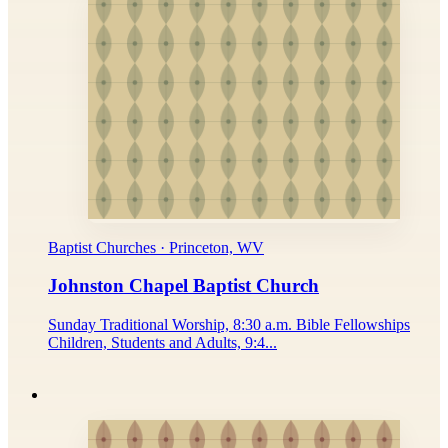
Baptist Churches · Princeton, WV
Johnston Chapel Baptist Church
Sunday Traditional Worship, 8:30 a.m. Bible Fellowships
Children, Students and Adults, 9:4...