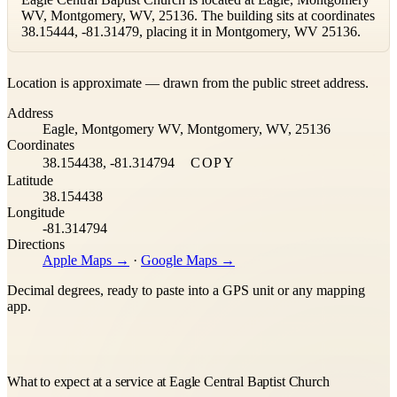
WV, Montgomery, WV, 25136. The building sits at coordinates
38.15444, -81.31479, placing it in Montgomery, WV 25136.
Leaflet
|
©
OpenStreetMap
contributors ©
CARTO
Location is approximate — drawn from the public street address.
+
Address
−
Eagle, Montgomery WV, Montgomery, WV, 25136
Coordinates
38.154438, -81.314794
COPY
Latitude
38.154438
Longitude
-81.314794
Directions
Apple Maps →
·
Google Maps →
Decimal degrees, ready to paste into a GPS unit or any mapping
app.
What to expect at a service at Eagle Central Baptist Church