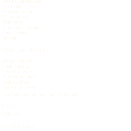
About Churches List
The Letter — essays
Editorial principles
The masthead
Write to us
Link to us — badge
Data licensing
Sitemap
FOR CHURCHES
Submit a church
Claim a listing
Correct an entry
Editorial standards
Contact editors
PUBLISHER
Churches List · an independent reference
TYPE
Helvetica
EDITORIAL