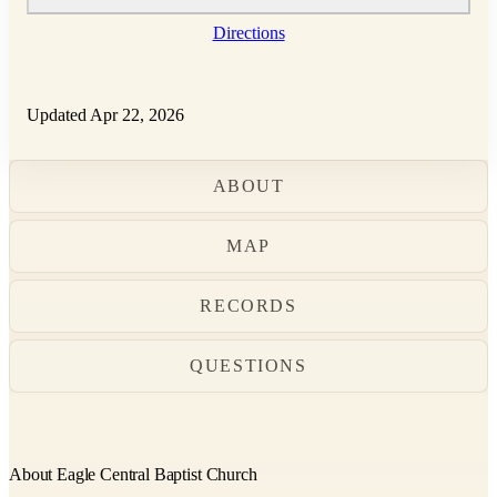
Directions
Updated Apr 22, 2026
ABOUT
MAP
RECORDS
QUESTIONS
About Eagle Central Baptist Church