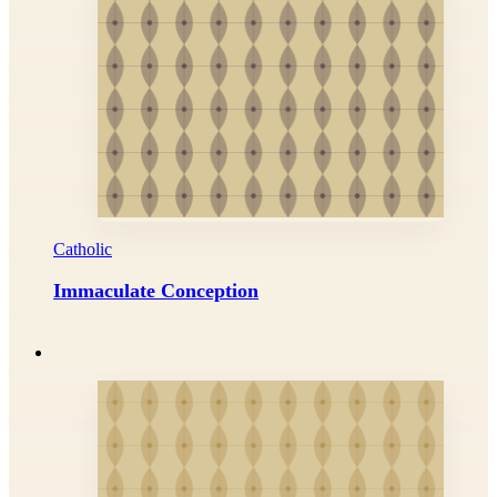
Catholic
Immaculate Conception