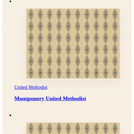
United Methodist
Montgomery United Methodist