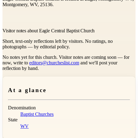
Montgomery, WV, 25136.
Visitor notes about Eagle Central Baptist Church
Short, text-only reflections left by visitors. No ratings, no
photographs — by editorial policy.
No notes yet for this church. Visitor notes are coming soon — for
now, write to
editors@churcheslist.com
and we'll post your
reflection by hand.
At a glance
Denomination
Baptist Churches
State
WV