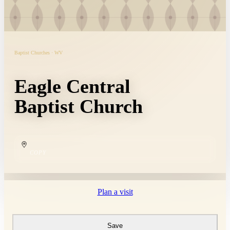
Baptist Churches · WV
Eagle Central
Baptist Church
COPY
Plan a visit
Save