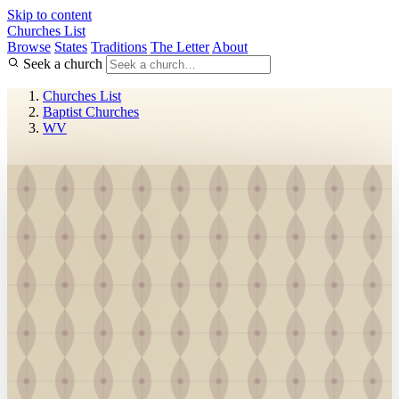
Skip to content
Churches List
Browse
States
Traditions
The Letter
About
Seek a church
Churches List
Baptist Churches
WV