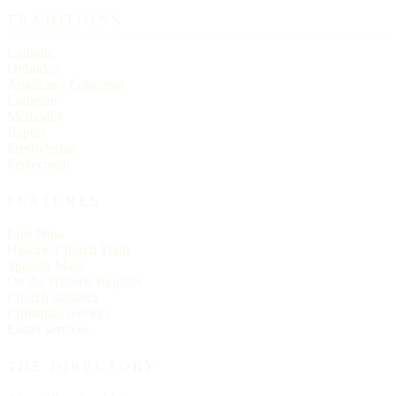
TRADITIONS
Catholic
Orthodox
Anglican / Episcopal
Lutheran
Methodist
Baptist
Presbyterian
Pentecostal
FEATURES
Live Now
Historic Church Trails
Spanish Mass
On the Historic Register
Church statistics
Christmas services
Easter services
THE DIRECTORY