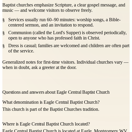
Baptist churches emphasize Scripture, a clear gospel message, and
music — and welcome visitors to observe freely.
Services usually run 60–90 minutes: worship songs, a Bible-
centered sermon, and an invitation to respond.
Communion (called the Lord's Supper) is observed periodically,
open to anyone who has professed faith in Christ.
Dress is casual; families are welcomed and children are often part
of the service.
Generalized notes for first-time visitors. Individual churches vary —
when in doubt, ask a greeter at the door.
Questions and answers about Eagle Central Baptist Church
What denomination is Eagle Central Baptist Church?
This church is part of the Baptist Churches tradition.
Where is Eagle Central Baptist Church located?
Eagle Central Baptist Church is located at Eagle, Montgomery WV,