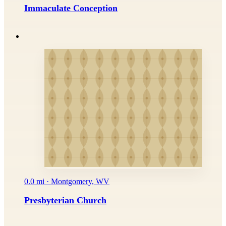
Immaculate Conception
0.0 mi · Montgomery, WV
Presbyterian Church