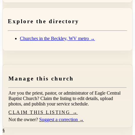
Explore the directory
Churches in the Beckley, WV metro →
Manage this church
Are you the priest, pastor, or administrator of
Eagle Central
Baptist Church
? Claim the listing to edit details, upload
photos, and publish your service schedule.
CLAIM THIS LISTING →
Not the owner?
Suggest a correction →
§