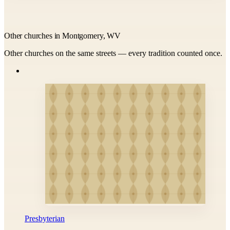
Other churches in Montgomery, WV
Other churches on the same streets — every tradition counted once.
Presbyterian