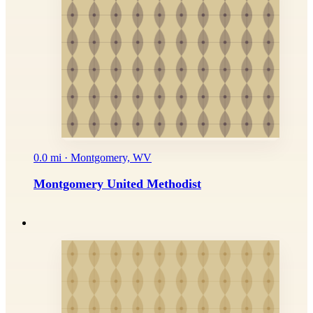
0.0 mi · Montgomery, WV
Montgomery United Methodist