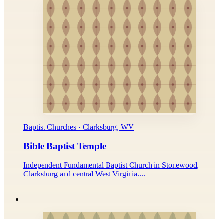
Baptist Churches · Clarksburg, WV
Bible Baptist Temple
Independent Fundamental Baptist Church in Stonewood,
Clarksburg and central West Virginia....