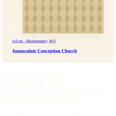
0.0 mi · Montgomery, WV
Immaculate Conception Church
IMPRIMATUR
EDITIO PRIMA
"Omnia in gloriam Dei facite."
— I Cor. 10:31
Churches List.
A directory of American churches, in every tradition, in every
county — kept by hand, free to read, founded on the editorial
standards of a reference work, not a social feed.