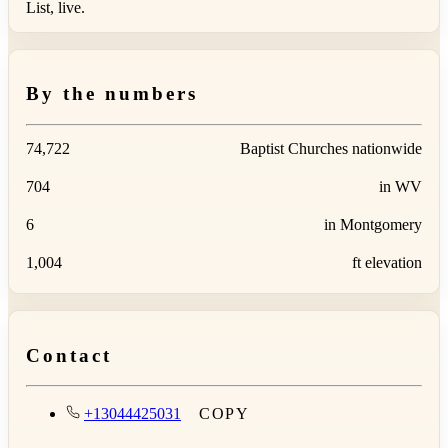
List, live.
By the numbers
74,722
Baptist Churches nationwide
704
in WV
6
in Montgomery
1,004
ft elevation
Contact
+13044425031
COPY