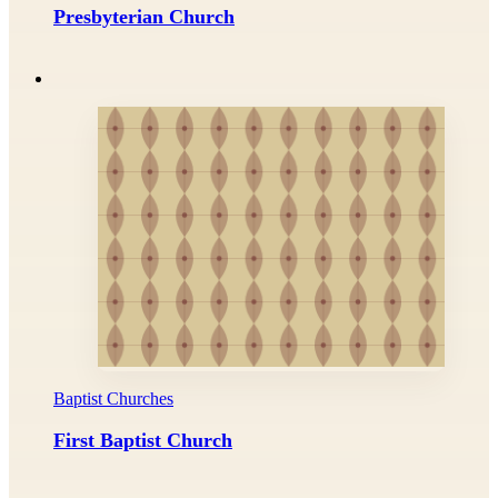
Presbyterian Church
Baptist Churches
First Baptist Church