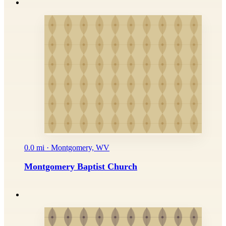
0.0 mi · Montgomery, WV
Montgomery Baptist Church