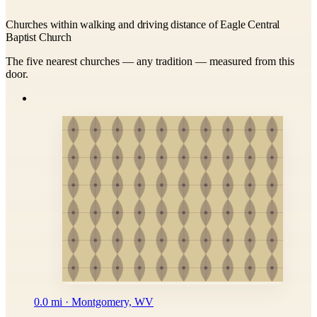
Churches within walking and driving distance of Eagle Central
Baptist Church
The five nearest churches — any tradition — measured from this
door.
0.0 mi · Montgomery, WV