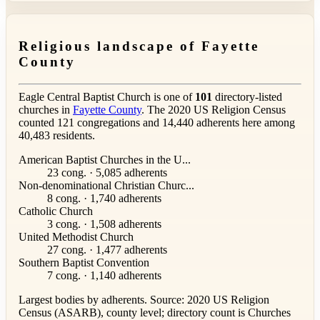
Religious landscape of Fayette
County
Eagle Central Baptist Church is one of
101
directory-listed
churches in
Fayette County
. The 2020 US Religion Census
counted 121 congregations and 14,440 adherents here among
40,483 residents.
American Baptist Churches in the U...
23 cong. · 5,085 adherents
Non-denominational Christian Churc...
8 cong. · 1,740 adherents
Catholic Church
3 cong. · 1,508 adherents
United Methodist Church
27 cong. · 1,477 adherents
Southern Baptist Convention
7 cong. · 1,140 adherents
Largest bodies by adherents. Source: 2020 US Religion
Census (ASARB), county level; directory count is Churches