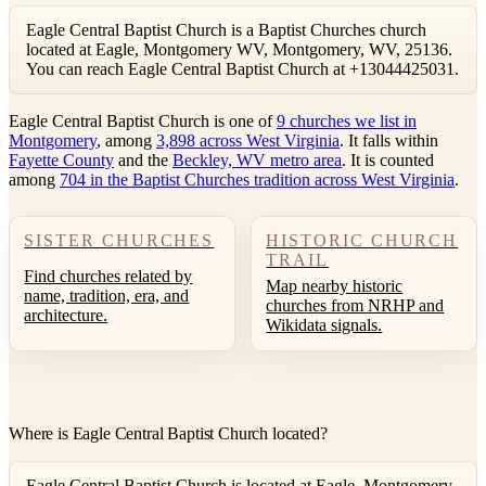
Eagle Central Baptist Church is a Baptist Churches church
located at Eagle, Montgomery WV, Montgomery, WV, 25136.
You can reach Eagle Central Baptist Church at +13044425031.
Eagle Central Baptist Church is one of
9 churches we list in
Montgomery
, among
3,898 across West Virginia
. It falls within
Fayette County
and the
Beckley, WV metro area
. It is counted
among
704 in the Baptist Churches tradition across West Virginia
.
SISTER CHURCHES
HISTORIC CHURCH
TRAIL
Find churches related by
Map nearby historic
name, tradition, era, and
churches from NRHP and
architecture.
Wikidata signals.
Where is Eagle Central Baptist Church located?
Eagle Central Baptist Church is located at Eagle, Montgomery