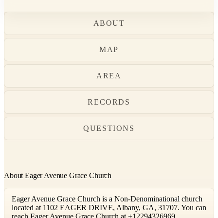
ABOUT
MAP
AREA
RECORDS
QUESTIONS
About Eager Avenue Grace Church
Eager Avenue Grace Church is a Non-Denominational church
located at 1102 EAGER DRIVE, Albany, GA, 31707. You can
reach Eager Avenue Grace Church at +12294326969.