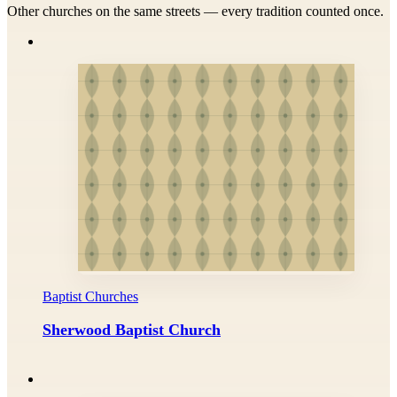
Other churches on the same streets — every tradition counted once.
Baptist Churches
Sherwood Baptist Church