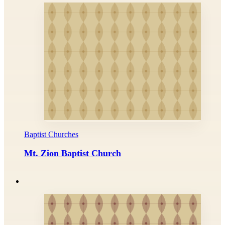
Baptist Churches
Mt. Zion Baptist Church