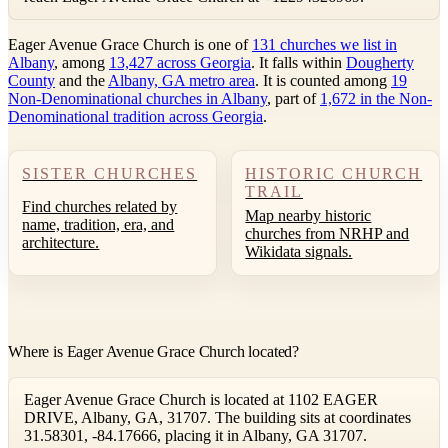
Eager Avenue Grace Church is one of
131 churches we list in
Albany
, among
13,427 across Georgia
. It falls within
Dougherty
County
and the
Albany, GA metro area
. It is counted among
19
Non-Denominational churches in Albany
, part of
1,672 in the Non-
Denominational tradition across Georgia
.
SISTER CHURCHES
HISTORIC CHURCH
TRAIL
Find churches related by
Map nearby historic
name, tradition, era, and
churches from NRHP and
architecture.
Wikidata signals.
Where is Eager Avenue Grace Church located?
Eager Avenue Grace Church is located at 1102 EAGER
DRIVE, Albany, GA, 31707. The building sits at coordinates
31.58301, -84.17666, placing it in Albany, GA 31707.