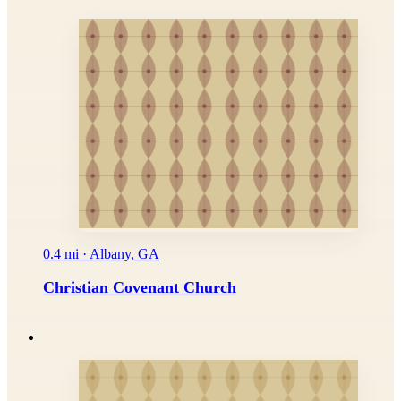
0.4 mi · Albany, GA
Christian Covenant Church