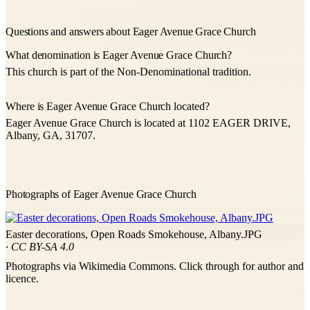
Questions and answers about Eager Avenue Grace Church
What denomination is Eager Avenue Grace Church?
This church is part of the Non-Denominational tradition.
Where is Eager Avenue Grace Church located?
Eager Avenue Grace Church is located at 1102 EAGER DRIVE,
Albany, GA, 31707.
Photographs of Eager Avenue Grace Church
Easter decorations, Open Roads Smokehouse, Albany.JPG
· CC BY-SA 4.0
Photographs via Wikimedia Commons. Click through for author and
licence.