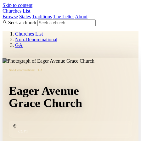
Skip to content
Churches List
Browse
States
Traditions
The Letter
About
Seek a church
Churches List
Non-Denominational
GA
Non-Denominational · GA
Eager Avenue
Grace Church
COPY