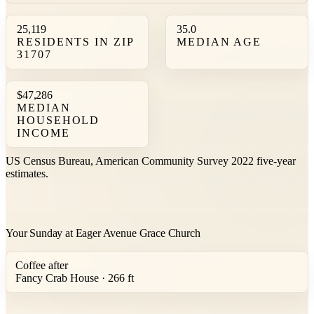
25,119
35.0
RESIDENTS IN ZIP
MEDIAN AGE
31707
$47,286
MEDIAN
HOUSEHOLD
INCOME
US Census Bureau, American Community Survey 2022 five-year
estimates.
Your Sunday at Eager Avenue Grace Church
Coffee after
Fancy Crab House · 266 ft