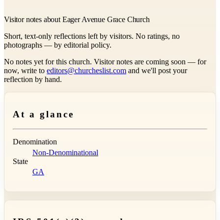
Visitor notes about Eager Avenue Grace Church
Short, text-only reflections left by visitors. No ratings, no
photographs — by editorial policy.
No notes yet for this church. Visitor notes are coming soon — for
now, write to
editors@churcheslist.com
and we'll post your
reflection by hand.
At a glance
Denomination
Non-Denominational
State
GA