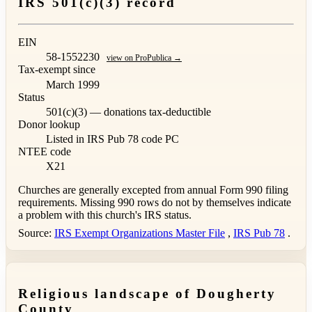
IRS 501(c)(3) record
EIN
58-1552230
view on ProPublica →
Tax-exempt since
March 1999
Status
501(c)(3) — donations tax-deductible
Donor lookup
Listed in IRS Pub 78
code PC
NTEE code
X21
Churches are generally excepted from annual Form 990 filing
requirements. Missing 990 rows do not by themselves indicate
a problem with this church's IRS status.
Source:
IRS Exempt Organizations Master File
,
IRS Pub 78
.
Religious landscape of Dougherty
County