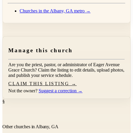
Churches in the Albany, GA metro →
Manage this church
Are you the priest, pastor, or administrator of
Eager Avenue
Grace Church
? Claim the listing to edit details, upload photos,
and publish your service schedule.
CLAIM THIS LISTING →
Not the owner?
Suggest a correction →
§
Other churches in Albany, GA