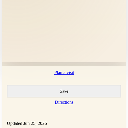
Plan a visit
Save
Directions
Updated Jun 25, 2026