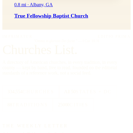
0.8 mi · Albany, GA
True Fellowship Baptist Church
IMPRIMATUR
EDITIO PRIMA
"Omnia in gloriam Dei facite."
— I Cor. 10:31
Churches List.
A directory of American churches, in every tradition, in every
county — kept by hand, free to read, founded on the editorial
standards of a reference work, not a social feed.
334,554
CHURCHES
All 50
STATES + DC
88
TRADITIONS
25000
CITIES
THE WEEKLY LETTER