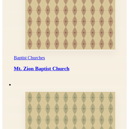
Baptist Churches
Mt. Zion Baptist Church