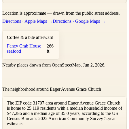
Leaflet
|
©
OpenStreetMap
contributors ©
CARTO
Location is approximate — drawn from the public street address.
+
Directions · Apple Maps →
Directions · Google Maps →
−
Coffee & a bite afterward
Fancy Crab House ·
266
seafood
ft
Nearby places drawn from OpenStreetMap, Jun 2, 2026.
The neighborhood around Eager Avenue Grace Church
The ZIP code 31707 area around Eager Avenue Grace Church
is home to 25,119 residents with a median household income of
$47,286 and a median age of 35.0 years, according to the US
Census Bureau's 2022 American Community Survey 5-year
estimates.