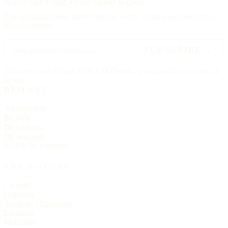
A letter each
Friday,
on the Sunday to come.
The upcoming feast, three churches worth visiting, and one hymn.
No advertising.
SUBSCRIBE →
Delivered each Friday, 6:00 AM Eastern. Unsubscribe any time, no
ill will.
BROWSE
All churches
By state
By tradition
By language
Search the directory
TRADITIONS
Catholic
Orthodox
Anglican / Episcopal
Lutheran
Methodist