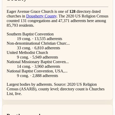
Eager Avenue Grace Church is one of
128
directory-listed
churches in
Dougherty County
. The 2020 US Religion Census
counted 131 congregations and 47,371 adherents here among
85,793 residents.
Southern Baptist Convention
19 cong. · 13,535 adherents
Non-denominational Christian Churc...
33 cong. · 6,810 adherents
United Methodist Church
9 cong. · 5,949 adherents
National Missionary Baptist Conven...
14 cong. · 3,960 adherents
National Baptist Convention, USA,...
9 cong. · 2,888 adherents
Largest bodies by adherents. Source: 2020 US Religion
Census (ASARB), county level; directory count is Churches
List, live.