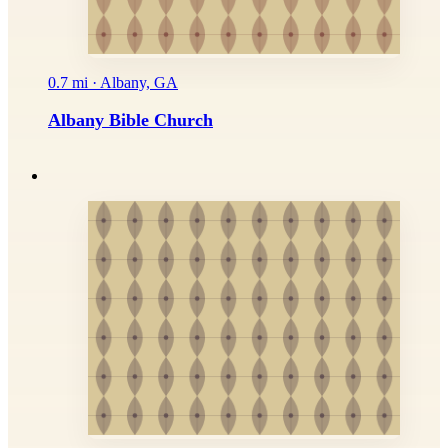
0.7 mi · Albany, GA
Albany Bible Church