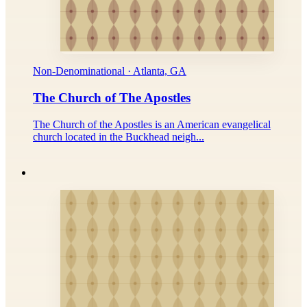
Non-Denominational · Atlanta, GA
The Church of The Apostles
The Church of the Apostles is an American evangelical
church located in the Buckhead neigh...