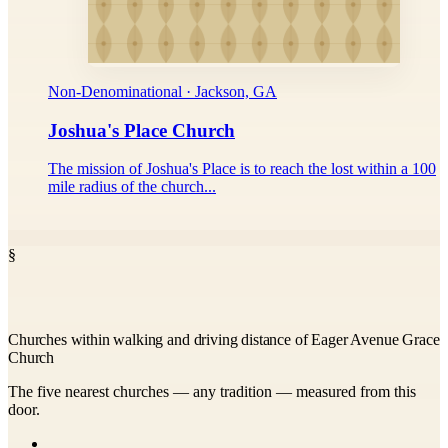
Non-Denominational · Jackson, GA
Joshua's Place Church
The mission of Joshua's Place is to reach the lost within a 100
mile radius of the church...
§
Churches within walking and driving distance of Eager Avenue Grace
Church
The five nearest churches — any tradition — measured from this
door.