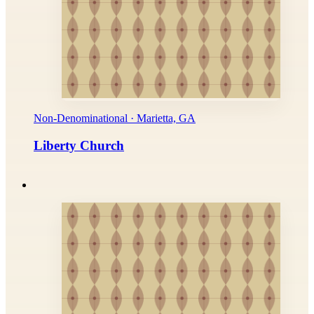
Non-Denominational · Marietta, GA
Liberty Church