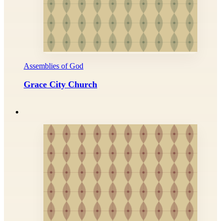
Assemblies of God
Grace City Church