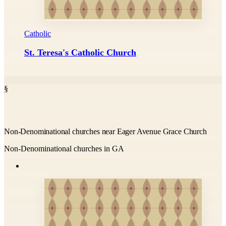
Catholic
St. Teresa's Catholic Church
§
Non-Denominational churches near Eager Avenue Grace Church
Non-Denominational churches in GA