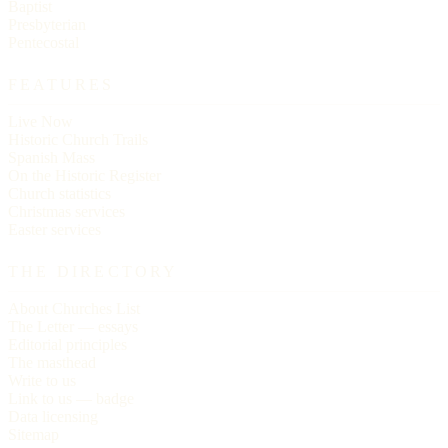
Baptist
Presbyterian
Pentecostal
FEATURES
Live Now
Historic Church Trails
Spanish Mass
On the Historic Register
Church statistics
Christmas services
Easter services
THE DIRECTORY
About Churches List
The Letter — essays
Editorial principles
The masthead
Write to us
Link to us — badge
Data licensing
Sitemap