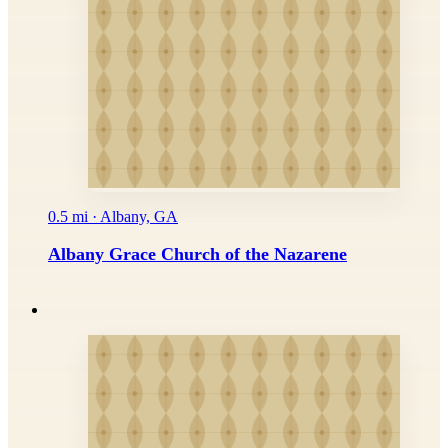
0.5 mi · Albany, GA
Albany Grace Church of the Nazarene