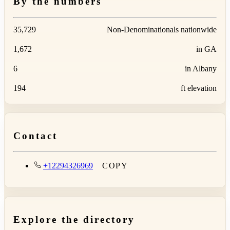
By the numbers
35,729
Non-Denominationals nationwide
1,672
in GA
6
in Albany
194
ft elevation
Contact
+12294326969
COPY
Explore the directory