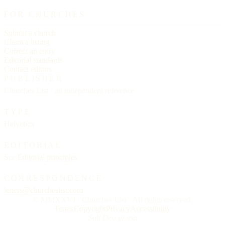
FOR CHURCHES
Submit a church
Claim a listing
Correct an entry
Editorial standards
Contact editors
PUBLISHER
Churches List · an independent reference
TYPE
Helvetica
EDITORIAL
See
Editorial principles
CORRESPONDENCE
letters@churcheslist.com
© MMXXVI · Churches List · All rights reserved.
Terms
Copyright
Privacy
Accessibility
Soli Deo gloria