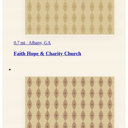
0.7 mi · Albany, GA
Faith Hope & Charity Church