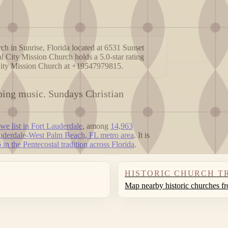
ch in Sunrise, Florida located at 6531 Sunset
al City Mission Church holds a 5.0-star rating
 City Mission Church at +19547979815.
mping music. Sundays Christian
we list in Fort Lauderdale
, among
14,963
uderdale-West Palm Beach, FL metro area
. It is
 in the Pentecostal tradition across Florida
.
HISTORIC CHURCH T
Map nearby historic churches f