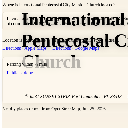
Where is International Pentecostal City Mission Church located?
International
International Pentecostal City Mission Church is located at 6531 Su
at coordinates 26.15535, -80.23709, placing it in Fort Lauderdale,
Pentecostal C
Location is approximate — drawn from the public street address.
+
Directions · Apple Maps →
Directions · Google Maps →
−
Church
Parking within ¼ mile
Public parking
6531 SUNSET STRIP
,
Fort Lauderdale
,
FL
33313
Nearby places drawn from OpenStreetMap, Jun 25, 2026.