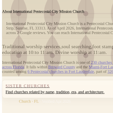
About International Pentecostal City Mission Church
International Pentecostal City Mission Church is a Pentecostal Chur
Strip, Sunrise, FL 33313. As of April 2026, International Pentecost
across 2 Google reviews. You can reach International Pentecostal
T
raditional worship services,soul searching,foot sta
education at 10:to 11:am. Divine worship at 11:am.
International Pentecostal City Mission Church is one of
230 churches 
across Florida
. It falls within
Broward County
and the
Miami-Fort La
counted among
6 Pentecostal churches in Fort Lauderdale
, part of
326
SISTER CHURCHES
Find churches related by name, tradition, era, and architecture.
Church · FL
· Verified Apr 2026