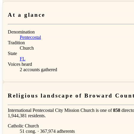
At a glance
Denomination
Pentecostal
Tradition
Church
State
FL
Voices heard
2 accounts gathered
Religious landscape of Broward Coun
International Pentecostal City Mission Church is one of
858
directo
1,944,381 residents.
Catholic Church
51 cong. · 367,974 adherents