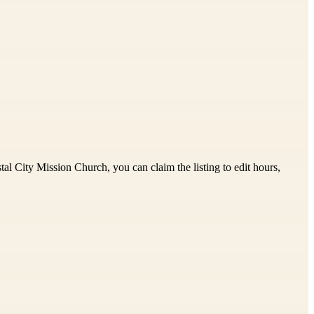
al City Mission Church, you can claim the listing to edit hours,