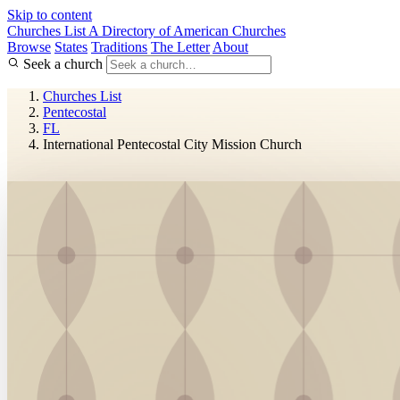
Skip to content
Churches List
A Directory of American Churches
Browse
States
Traditions
The Letter
About
Seek a church
Churches List
Pentecostal
FL
International Pentecostal City Mission Church