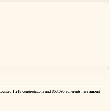
counted 1,218 congregations and 863,095 adherents here among