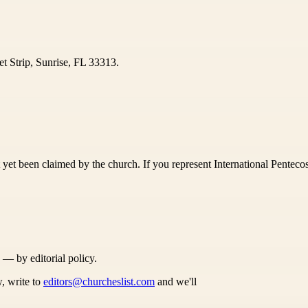
et Strip, Sunrise, FL 33313.
yet been claimed by the church. If you represent International Pentecost
s — by editorial policy.
, write to
editors@churcheslist.com
and we'll