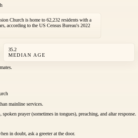
ch
sion Church is home to 62,232 residents with a
rs, according to the US Census Bureau's 2022
35.2
MEDIAN AGE
mates.
hurch
than mainline services.
 spoken prayer (sometimes in tongues), preaching, and altar response.
hen in doubt, ask a greeter at the door.