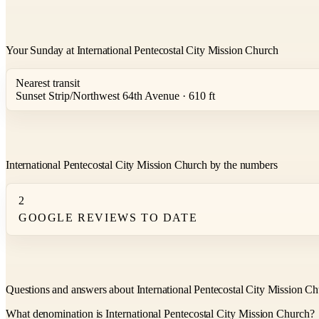
Your Sunday at International Pentecostal City Mission Church
Nearest transit
Sunset Strip/Northwest 64th Avenue · 610 ft
International Pentecostal City Mission Church by the numbers
2
GOOGLE REVIEWS TO DATE
Questions and answers about International Pentecostal City Mission C
What denomination is International Pentecostal City Mission Church?