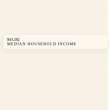
$43,282
MEDIAN HOUSEHOLD INCOME