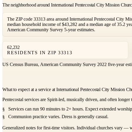
The neighborhood around International Pentecostal City Mission Chur
The ZIP code 33313 area around International Pentecostal City Mis
median household income of $43,282 and a median age of 35.2 yea
American Community Survey 5-year estimates.
62,232
RESIDENTS IN ZIP 33313
US Census Bureau, American Community Survey 2022 five-year esti
What to expect at a service at International Pentecostal City Mission C
Pentecostal services are Spirit-led, musically driven, and often longer 
Services can run 90 minutes to 2+ hours. Expect extended worship,
Communion practice varies. Dress is generally casual.
Generalized notes for first-time visitors. Individual churches vary — w