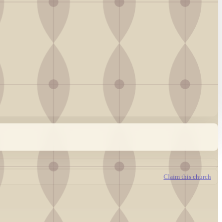
Claim this church