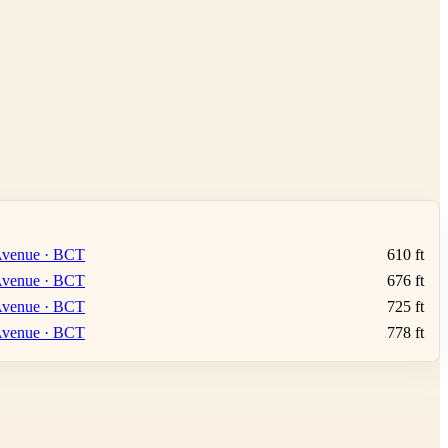
Leaflet
|
©
OpenStreetMap
contributors ©
CARTO
 Avenue · BCT
610 ft
 Avenue · BCT
676 ft
 Avenue · BCT
725 ft
 Avenue · BCT
778 ft