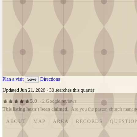
Plan a visit
Directions
Save
Updated Jun 21, 2026
·
30 searches this quarter
5.0
· 2 Google reviews
This listing hasn’t been claimed.
Are you the pastor, church manager
ABOUT
MAP
AREA
RECORDS
QUESTIO