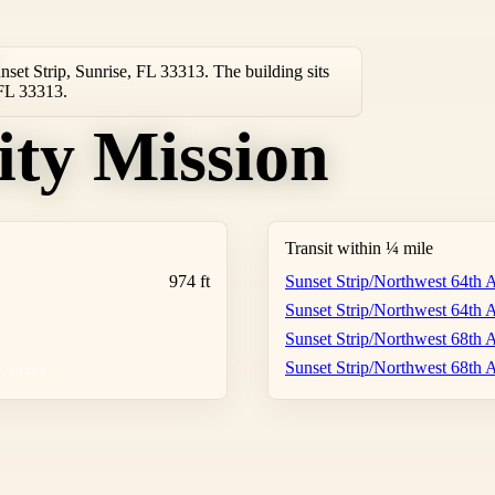
nset Strip, Sunrise, FL 33313. The building sits
 FL 33313.
ity Mission
Transit within ¼ mile
974 ft
Sunset Strip/Northwest 64th
Sunset Strip/Northwest 64th
Sunset Strip/Northwest 68th
Sunset Strip/Northwest 68th
COPY