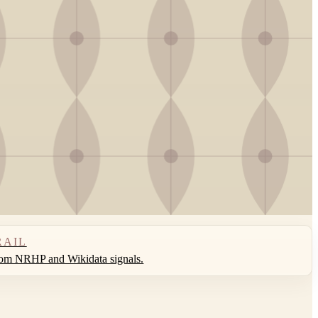
RAIL
rom NRHP and Wikidata signals.