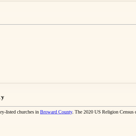
ty
ry-listed churches in
Broward County
. The 2020 US Religion Census 