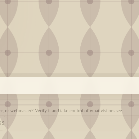
, or webmaster? Verify it and take control of what visitors see.
NS