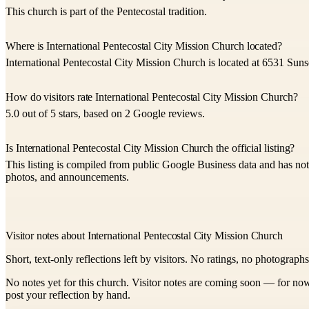
This church is part of the Pentecostal tradition.
Where is International Pentecostal City Mission Church located?
International Pentecostal City Mission Church is located at 6531 Suns
How do visitors rate International Pentecostal City Mission Church?
5.0 out of 5 stars, based on 2 Google reviews.
Is International Pentecostal City Mission Church the official listing?
This listing is compiled from public Google Business data and has not 
photos, and announcements.
Visitor notes about International Pentecostal City Mission Church
Short, text-only reflections left by visitors. No ratings, no photograph
No notes yet for this church. Visitor notes are coming soon — for now
post your reflection by hand.