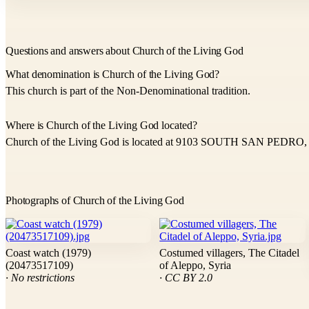
Questions and answers about Church of the Living God
What denomination is Church of the Living God?
This church is part of the Non-Denominational tradition.
Where is Church of the Living God located?
Church of the Living God is located at 9103 SOUTH SAN PEDRO, 
Photographs of Church of the Living God
Coast watch (1979)
Costumed villagers, The Citadel
(20473517109)
of Aleppo, Syria
· No restrictions
· CC BY 2.0