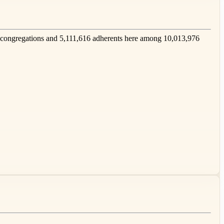
congregations and 5,111,616 adherents here among 10,013,976