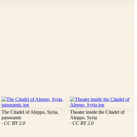
The Citadel of Aleppo, Syria,
Theater inside the Citadel of
panoramic
Aleppo, Syria
· CC BY 2.0
· CC BY 2.0