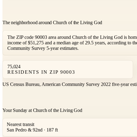
The neighborhood around Church of the Living God
The ZIP code 90003 area around Church of the Living God is home
income of $51,275 and a median age of 29.5 years, according to 
Community Survey 5-year estimates.
75,024
RESIDENTS IN ZIP 90003
US Census Bureau, American Community Survey 2022 five-year esti
Your Sunday at Church of the Living God
Nearest transit
San Pedro & 92nd · 187 ft