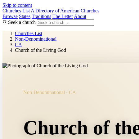
Skip to content
Churches List
A Directory of American Churches
Browse
States
Traditions
The Letter
About
Seek a church
Churches List
Non-Denominational
CA
Church of the Living God
Non-Denominational · CA
Church of th