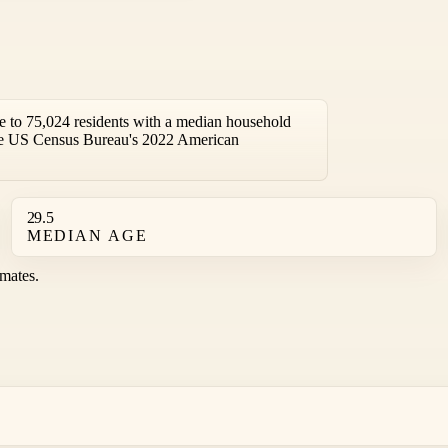
 to 75,024 residents with a median household
the US Census Bureau's 2022 American
29.5
MEDIAN AGE
mates.