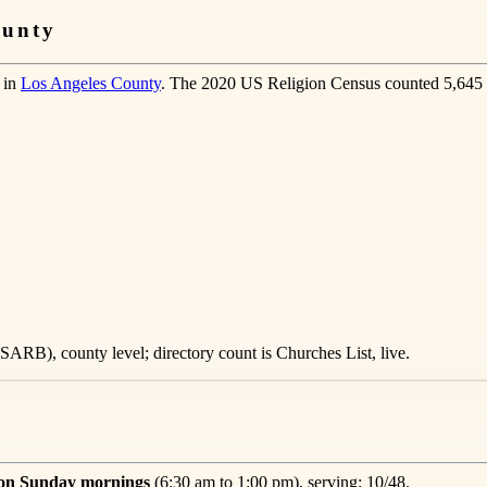
ounty
 in
Los Angeles County
. The 2020 US Religion Census counted 5,645 
ARB), county level; directory count is Churches List, live.
 on Sunday mornings
(6:30 am to 1:00 pm), serving: 10/48.