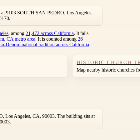
ated at 9103 SOUTH SAN PEDRO, Los Angeles,
0170.
geles
, among
21,472 across California
. It falls
m, CA metro area
. It is counted among
26
on-Denominational tradition across California
.
HISTORIC CHURCH T
Map nearby historic churches f
Los Angeles, CA, 90003. The building sits at
90003.