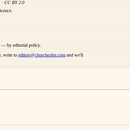
· CC BY 2.0
icence.
s — by editorial policy.
, write to
editors@churcheslist.com
and we'll