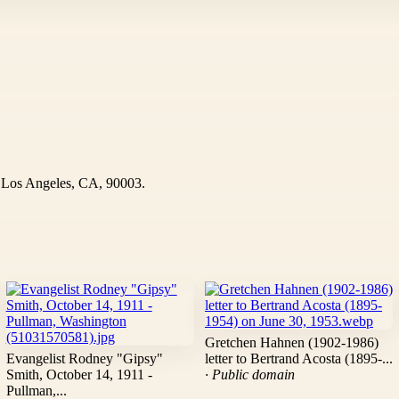
Los Angeles, CA, 90003.
Gretchen Hahnen (1902-1986)
Evangelist Rodney "Gipsy"
letter to Bertrand Acosta (1895-...
Smith, October 14, 1911 -
· Public domain
Pullman,...