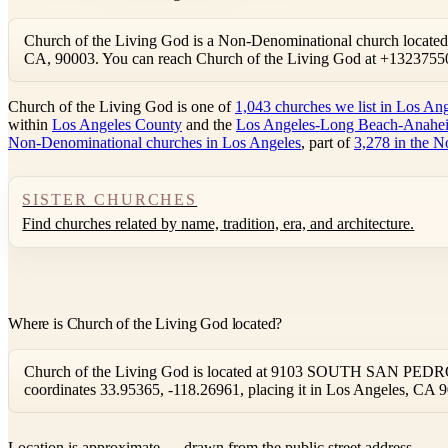
Church of the Living God is a Non-Denominational church loc
CA, 90003. You can reach Church of the Living God at +1323755
Church of the Living God is one of
1,043 churches we list in Los An
within
Los Angeles County
and the
Los Angeles-Long Beach-Anahei
Non-Denominational churches in Los Angeles
, part of
3,278 in the N
SISTER CHURCHES
Find churches related by name, tradition, era, and architecture.
Where is Church of the Living God located?
Church of the Living God is located at 9103 SOUTH SAN PEDRO, 
coordinates 33.95365, -118.26961, placing it in Los Angeles, CA 
Location is approximate — drawn from the public street address.