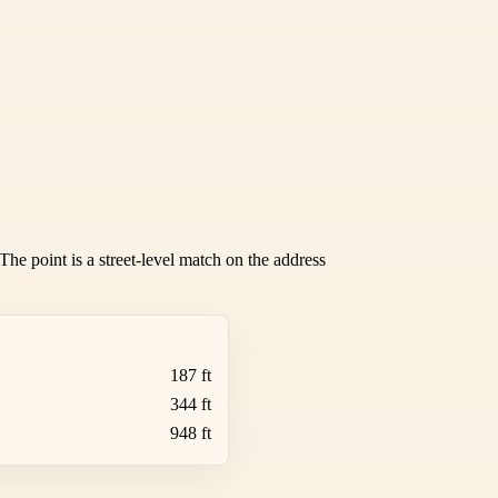
he point is a street-level match on the address
187 ft
344 ft
948 ft