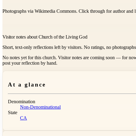
Photographs via Wikimedia Commons. Click through for author and l
Visitor notes about Church of the Living God
Short, text-only reflections left by visitors. No ratings, no photograph
No notes yet for this church. Visitor notes are coming soon — for now
post your reflection by hand.
At a glance
Denomination
Non-Denominational
State
CA