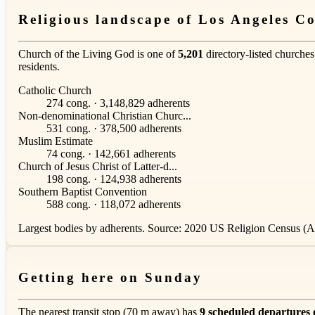
Religious landscape of Los Angeles C
Church of the Living God is one of
5,201
directory-listed churches
residents.
Catholic Church
274 cong. · 3,148,829 adherents
Non-denominational Christian Churc...
531 cong. · 378,500 adherents
Muslim Estimate
74 cong. · 142,661 adherents
Church of Jesus Christ of Latter-d...
198 cong. · 124,938 adherents
Southern Baptist Convention
588 cong. · 118,072 adherents
Largest bodies by adherents. Source: 2020 US Religion Census (AS
Getting here on Sunday
The nearest transit stop (70 m away) has
9 scheduled departures