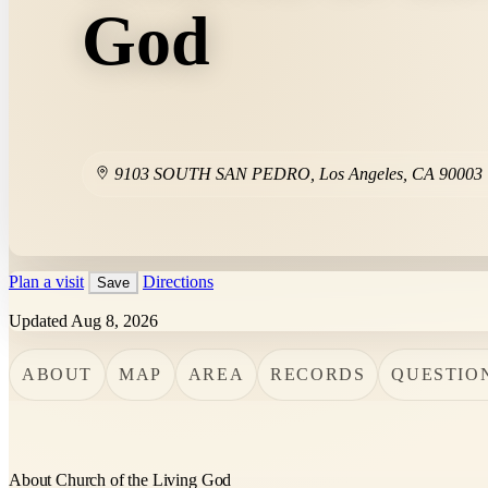
God
9103 SOUTH SAN PEDRO
,
Los Angeles
,
CA
90003
Plan a visit
Directions
Save
Updated Aug 8, 2026
ABOUT
MAP
AREA
RECORDS
QUESTIO
About Church of the Living God