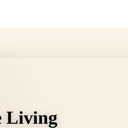
e Living