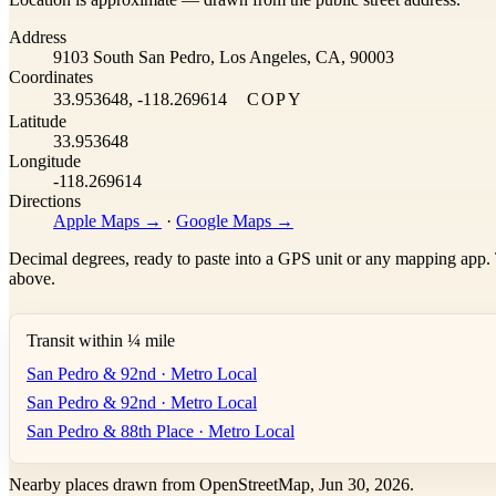
+
Address
−
9103 South San Pedro, Los Angeles, CA, 90003
Coordinates
33.953648, -118.269614
COPY
Latitude
33.953648
Longitude
-118.269614
Directions
Apple Maps →
·
Google Maps →
Decimal degrees, ready to paste into a GPS unit or any mapping app. T
above.
Transit within ¼ mile
San Pedro & 92nd · Metro Local
San Pedro & 92nd · Metro Local
San Pedro & 88th Place · Metro Local
Nearby places drawn from OpenStreetMap, Jun 30, 2026.