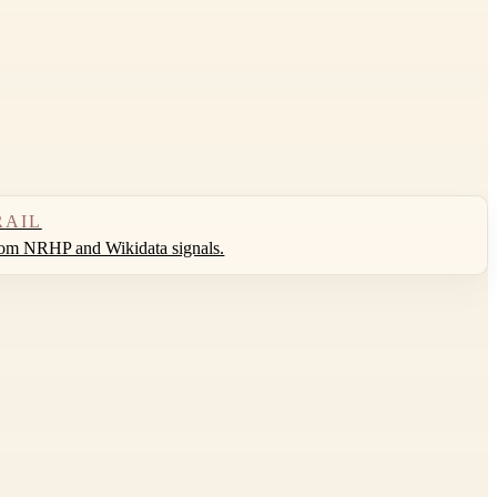
RAIL
rom NRHP and Wikidata signals.
Leaflet
|
©
OpenStreetMap
contributors ©
CARTO