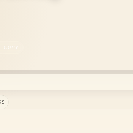
COPY
NS