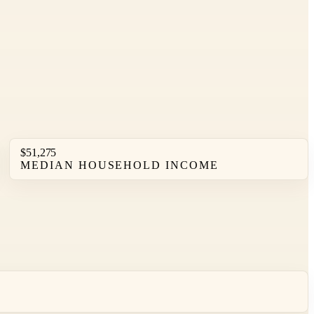
$51,275
MEDIAN HOUSEHOLD INCOME