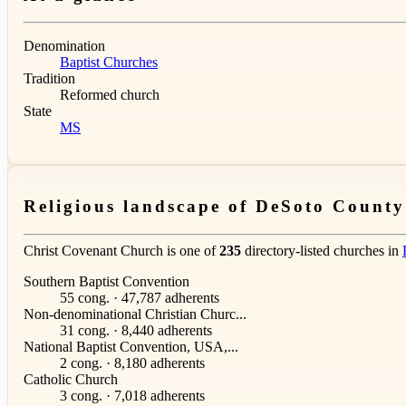
Denomination
Baptist Churches
Tradition
Reformed church
State
MS
Religious landscape of DeSoto County
Christ Covenant Church is one of
235
directory-listed churches in
Southern Baptist Convention
55 cong. · 47,787 adherents
Non-denominational Christian Churc...
31 cong. · 8,440 adherents
National Baptist Convention, USA,...
2 cong. · 8,180 adherents
Catholic Church
3 cong. · 7,018 adherents