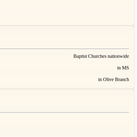
Baptist Churches nationwide
in MS
in Olive Branch