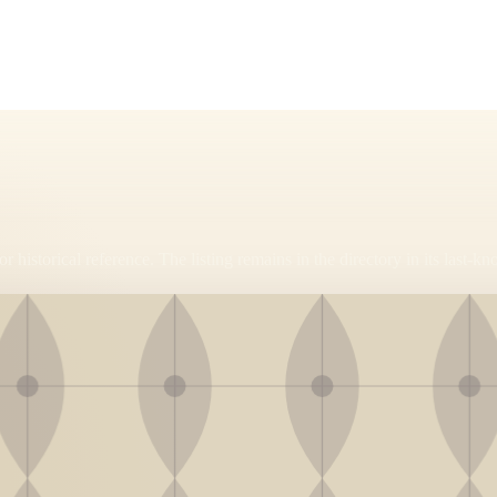
r historical reference. The listing remains in the directory in its last-kn