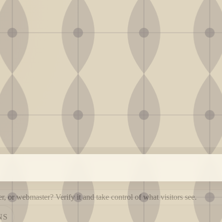
, or webmaster? Verify it and take control of what visitors see.
NS