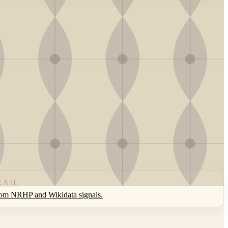
RAIL
rom NRHP and Wikidata signals.