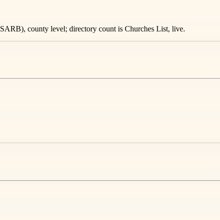
ARB), county level; directory count is Churches List, live.