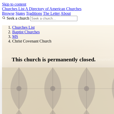
Skip to content
Churches List
A Directory of American Churches
Browse
States
Traditions
The Letter
About
Seek a church
Churches List
Baptist Churches
MS
Christ Covenant Church
This church is permanently closed.
Preserved fo