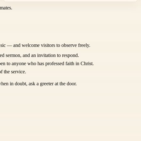
mates.
sic — and welcome visitors to observe freely.
ed sermon, and an invitation to respond.
en to anyone who has professed faith in Christ.
f the service.
hen in doubt, ask a greeter at the door.