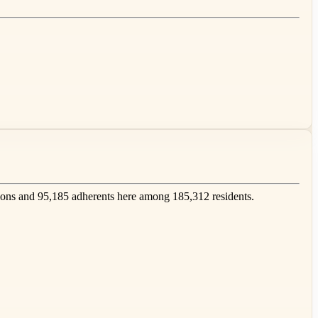
ons and 95,185 adherents here among 185,312 residents.