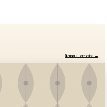
own state.
Report a correction →