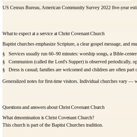
US Census Bureau, American Community Survey 2022 five-year esti
What to expect at a service at Christ Covenant Church
Baptist churches emphasize Scripture, a clear gospel message, and mu
Services usually run 60–90 minutes: worship songs, a Bible-center
Communion (called the Lord's Supper) is observed periodically, op
Dress is casual; families are welcomed and children are often part o
Generalized notes for first-time visitors. Individual churches vary — w
Questions and answers about Christ Covenant Church
What denomination is Christ Covenant Church?
This church is part of the Baptist Churches tradition.