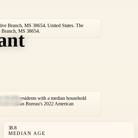
live Branch, MS 38654, United States. The
ive Branch, MS 38654.
ant
o 56,449 residents with a median household
COPY
the US Census Bureau's 2022 American
38.8
MEDIAN AGE