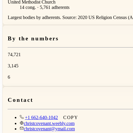
United Methodist Church
14 cong. · 5,761 adherents
Largest bodies by adherents. Source: 2020 US Religion Census (AS
By the numbers
74,721
3,145
6
Contact
+1 662-640-1042
COPY
christcovenant.weebly.com
christcovenant@ymail.com