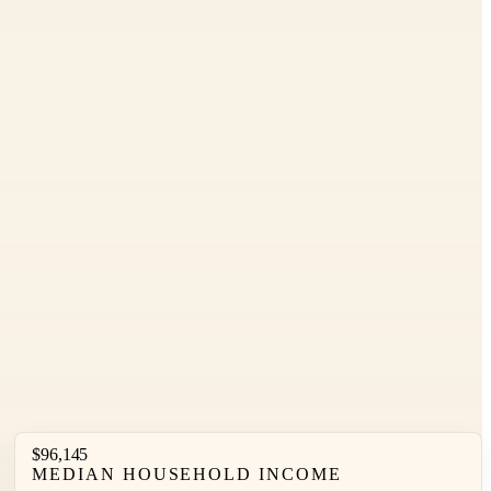
Leaflet
|
©
OpenStreetMap
contributors ©
CARTO
$96,145
MEDIAN HOUSEHOLD INCOME