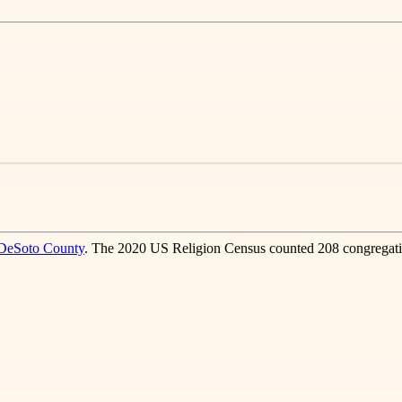
DeSoto County
. The 2020 US Religion Census counted 208 congregati