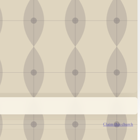
Claim this church