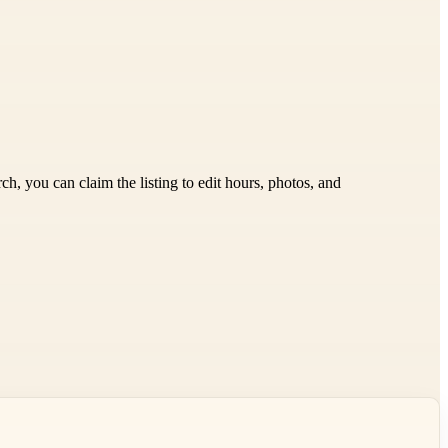
h, you can claim the listing to edit hours, photos, and