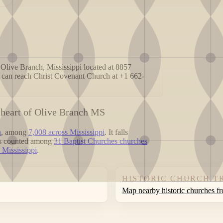
Olive Branch, Mississippi located at 8857
 can reach Christ Covenant Church at +1 662-
 heart of Olive Branch MS
h
, among
7,008 across Mississippi
. It falls
 is counted among
31 Baptist Churches churches
 Mississippi
.
HISTORIC CHURCH T
Map nearby historic churches f