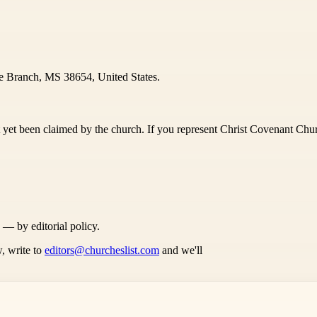
e Branch, MS 38654, United States.
 yet been claimed by the church. If you represent Christ Covenant Churc
s — by editorial policy.
, write to
editors@churcheslist.com
and we'll