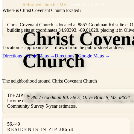
Reformed church · MS
· Verified Apr 2026
Where is Christ Covenant Church located?
Christ Covenant Church is located at 8857 Goodman Rd suite e, O
building sits at coordinates 34.93393, -89.81628, placing it in Ol
Christ Coven
Location is approximate — drawn from the public street address.
+
Church
Directions · Apple Maps →
Directions · Google Maps →
−
The neighborhood around Christ Covenant Church
The ZIP code 38654 area around Christ Covenant Church is home t
8857 Goodman Rd. Ste E
,
Olive Branch
,
MS
38654
income of $96,145 and a median age of 38.8 years, according to 
Community Survey 5-year estimates.
56,449
RESIDENTS IN ZIP 38654