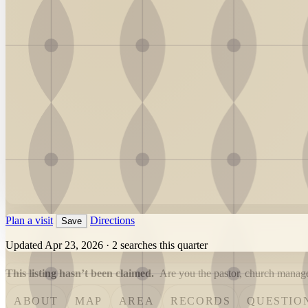
Plan a visit
Directions
Save
Updated Apr 23, 2026
·
2 searches this quarter
This listing hasn’t been claimed.
Are you the pastor, church manager
ABOUT
MAP
AREA
RECORDS
QUESTIO