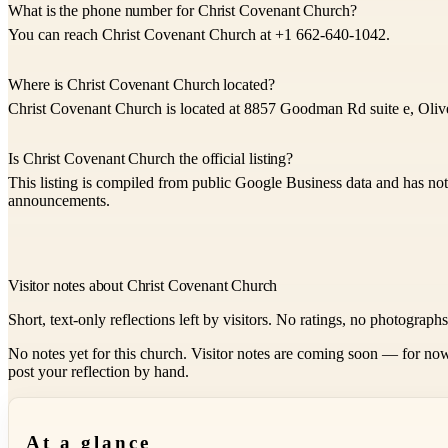
What is the phone number for Christ Covenant Church?
You can reach Christ Covenant Church at +1 662-640-1042.
Where is Christ Covenant Church located?
Christ Covenant Church is located at 8857 Goodman Rd suite e, Oliv
Is Christ Covenant Church the official listing?
This listing is compiled from public Google Business data and has not
announcements.
Visitor notes about Christ Covenant Church
Short, text-only reflections left by visitors. No ratings, no photograph
No notes yet for this church. Visitor notes are coming soon — for now
post your reflection by hand.
At a glance