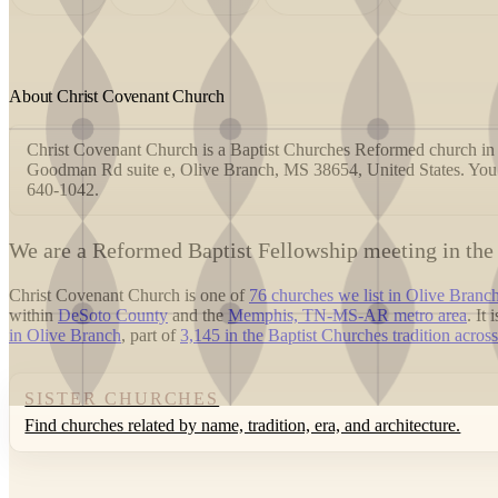
About Christ Covenant Church
Christ Covenant Church is a Baptist Churches Reformed church in 
Goodman Rd suite e, Olive Branch, MS 38654, United States. You
640-1042.
W
e are a Reformed Baptist Fellowship meeting in the
Christ Covenant Church is one of
76 churches we list in Olive Branc
within
DeSoto County
and the
Memphis, TN-MS-AR metro area
. It
in Olive Branch
, part of
3,145 in the Baptist Churches tradition across
SISTER CHURCHES
Find churches related by name, tradition, era, and architecture.