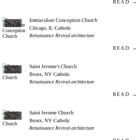
READ →
Immaculate Conception Church
№ 74
Chicago, IL
·
Catholic
Renaissance Revival architecture
READ →
Saint Jerome's Church
№ 75
Bronx, NY
·
Catholic
Renaissance Revival architecture
READ →
Saint Jerome Church
№ 76
Bronx, NY
·
Catholic
Renaissance Revival architecture