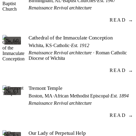
Birmingham, AL
·
Baptist Churches
·
Est. 1947
Renaissance Revival architecture
READ →
Cathedral of the Immaculate Conception
№ 60
Wichita, KS
·
Catholic
·
Est. 1912
Renaissance Revival architecture
· Roman Catholic
Diocese of Wichita
READ →
Tremont Temple
№ 61
Boston, MA
·
African Methodist Episcopal
·
Est. 1894
Renaissance Revival architecture
READ →
Our Lady of Perpetual Help
№ 62