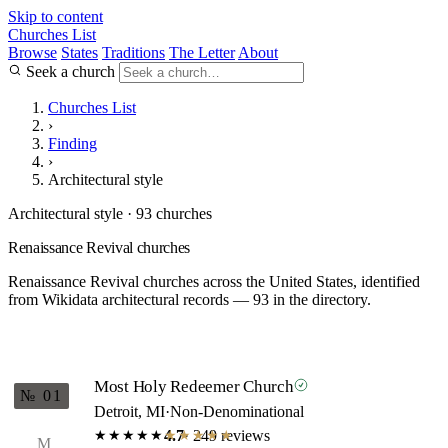
Skip to content
Churches List
Browse
States
Traditions
The Letter
About
Seek a church
Churches List
›
Finding
›
Architectural style
Architectural style · 93 churches
Renaissance Revival churches
Renaissance Revival churches across the United States, identified
from Wikidata architectural records — 93 in the directory.
Most Holy Redeemer Church
№ 01
Detroit, MI
·
Non-Denominational
4.7
· 249 reviews
★★★★★
★★★★★
M