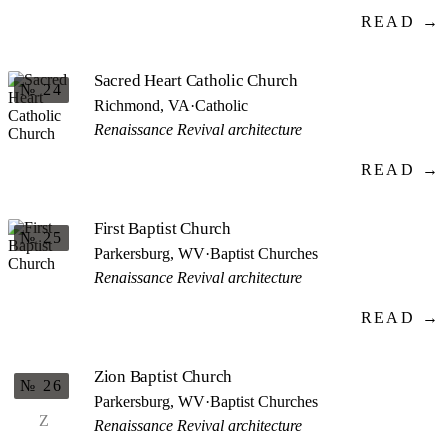
READ →
Sacred Heart Catholic Church
№ 24
Richmond, VA
·
Catholic
Renaissance Revival architecture
READ →
First Baptist Church
№ 25
Parkersburg, WV
·
Baptist Churches
Renaissance Revival architecture
READ →
Zion Baptist Church
№ 26
Parkersburg, WV
·
Baptist Churches
Z
Renaissance Revival architecture