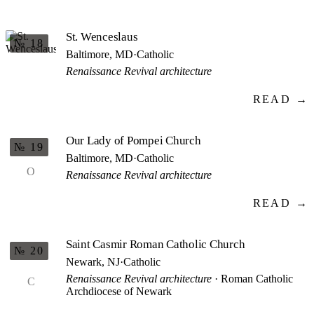
St. Wenceslaus
№ 18
Baltimore, MD
·
Catholic
Renaissance Revival architecture
READ →
Our Lady of Pompei Church
№ 19
Baltimore, MD
·
Catholic
O
Renaissance Revival architecture
READ →
Saint Casmir Roman Catholic Church
№ 20
Newark, NJ
·
Catholic
Renaissance Revival architecture
· Roman Catholic
C
Archdiocese of Newark