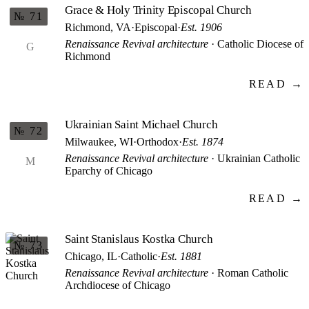
Grace & Holy Trinity Episcopal Church
№ 71
Richmond, VA
·
Episcopal
·
Est. 1906
Renaissance Revival architecture
· Catholic Diocese of
G
Richmond
READ →
Ukrainian Saint Michael Church
№ 72
Milwaukee, WI
·
Orthodox
·
Est. 1874
Renaissance Revival architecture
· Ukrainian Catholic
M
Eparchy of Chicago
READ →
Saint Stanislaus Kostka Church
№ 73
Chicago, IL
·
Catholic
·
Est. 1881
Renaissance Revival architecture
· Roman Catholic
Archdiocese of Chicago