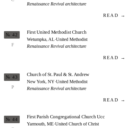
Renaissance Revival architecture
READ →
First United Methodist Church
№ 42
Wetumpka, AL
·
United Methodist
F
Renaissance Revival architecture
READ →
Church of St. Paul & St. Andrew
№ 43
New York, NY
·
United Methodist
P
Renaissance Revival architecture
READ →
First Parish Congregational Church Ucc
№ 44
Yarmouth, ME
·
United Church of Christ