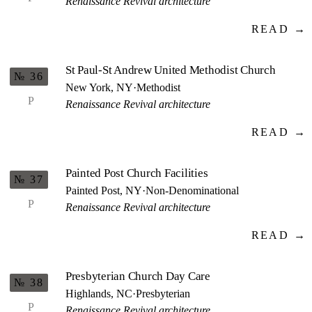
Renaissance Revival architecture
READ →
St Paul-St Andrew United Methodist Church
№ 36
New York, NY
·
Methodist
P
Renaissance Revival architecture
READ →
Painted Post Church Facilities
№ 37
Painted Post, NY
·
Non-Denominational
P
Renaissance Revival architecture
READ →
Presbyterian Church Day Care
№ 38
Highlands, NC
·
Presbyterian
P
Renaissance Revival architecture