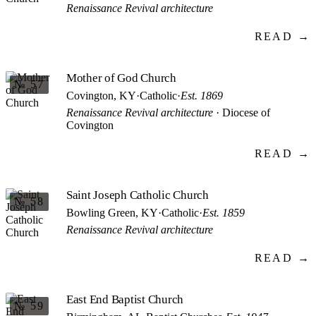
Renaissance Revival architecture
READ →
Mother of God Church
№ 57
Covington, KY
·
Catholic
·
Est. 1869
Renaissance Revival architecture
· Diocese of
Covington
READ →
Saint Joseph Catholic Church
№ 58
Bowling Green, KY
·
Catholic
·
Est. 1859
Renaissance Revival architecture
READ →
East End Baptist Church
№ 59