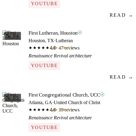
YOUTUBE
READ →
First Lutheran, Houston
№ 04
Houston, TX
·
Lutheran
4.6
· 47 reviews
★★★★★
★★★★★
Renaissance Revival architecture
YOUTUBE
READ →
First Congregational Church, UCC
№ 05
Atlanta, GA
·
United Church of Christ
4.6
· 39 reviews
★★★★★
★★★★★
Renaissance Revival architecture
YOUTUBE