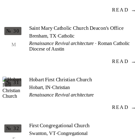
READ →
Saint Mary Catholic Church Deacon's Office
№ 30
Brenham, TX
·
Catholic
Renaissance Revival architecture
· Roman Catholic
M
Diocese of Austin
READ →
Hobart First Christian Church
№ 31
Hobart, IN
·
Christian
Renaissance Revival architecture
READ →
First Congregational Church
№ 32
Swanton, VT
·
Congregational