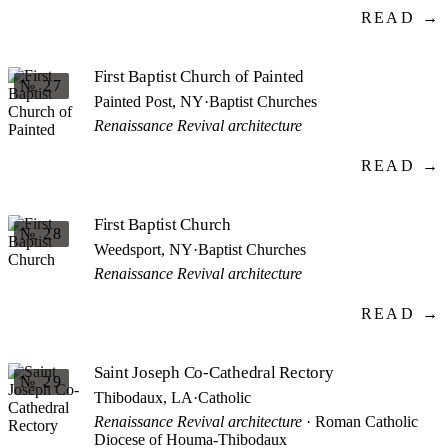
READ →
First Baptist Church of Painted
№ 27
Painted Post, NY
·
Baptist Churches
Renaissance Revival architecture
READ →
First Baptist Church
№ 28
Weedsport, NY
·
Baptist Churches
Renaissance Revival architecture
READ →
Saint Joseph Co-Cathedral Rectory
№ 29
Thibodaux, LA
·
Catholic
Renaissance Revival architecture
· Roman Catholic
Diocese of Houma-Thibodaux