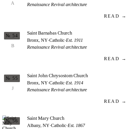
A
Renaissance Revival architecture
READ →
Saint Barnabas Church
№ 54
Bronx, NY
·
Catholic
·
Est. 1911
B
Renaissance Revival architecture
READ →
Saint John Chrysostom Church
№ 55
Bronx, NY
·
Catholic
·
Est. 1914
J
Renaissance Revival architecture
READ →
Saint Mary Church
№ 56
Albany, NY
·
Catholic
·
Est. 1867