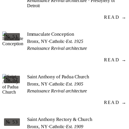
Renaissance Revival architecture
· Presbytery of
Detroit
READ →
Immaculate Conception
№ 51
Bronx, NY
·
Catholic
·
Est. 1925
Renaissance Revival architecture
READ →
Saint Anthony of Padua Church
№ 52
Bronx, NY
·
Catholic
·
Est. 1905
Renaissance Revival architecture
READ →
Saint Anthony Rectory & Church
№ 53
Bronx, NY
·
Catholic
·
Est. 1909