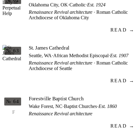
Oklahoma City, OK
·
Catholic
·
Est. 1924
Renaissance Revival architecture
· Roman Catholic
Archdiocese of Oklahoma City
READ →
St. James Cathedral
№ 63
Seattle, WA
·
African Methodist Episcopal
·
Est. 1907
Renaissance Revival architecture
· Roman Catholic
Archdiocese of Seattle
READ →
Forestville Baptist Church
№ 64
Wake Forest, NC
·
Baptist Churches
·
Est. 1860
F
Renaissance Revival architecture
READ →