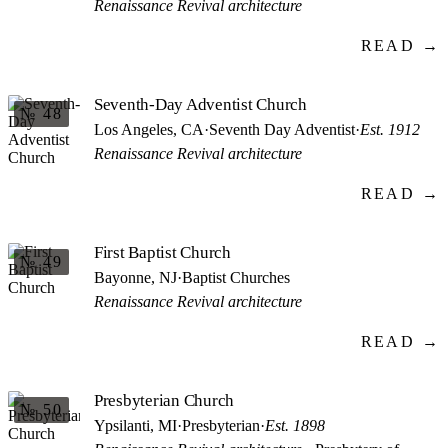
Renaissance Revival architecture
READ →
Seventh-Day Adventist Church
№ 48
Los Angeles, CA
·
Seventh Day Adventist
·
Est. 1912
Renaissance Revival architecture
READ →
First Baptist Church
№ 49
Bayonne, NJ
·
Baptist Churches
Renaissance Revival architecture
READ →
Presbyterian Church
№ 50
Ypsilanti, MI
·
Presbyterian
·
Est. 1898