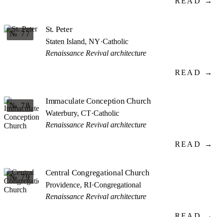
READ →
St. Peter
№ 77
Staten Island, NY
·
Catholic
Renaissance Revival architecture
READ →
Immaculate Conception Church
№ 78
Waterbury, CT
·
Catholic
Renaissance Revival architecture
READ →
Central Congregational Church
№ 79
Providence, RI
·
Congregational
Renaissance Revival architecture
READ →