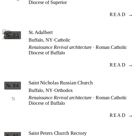
Diocese of Superior
READ →
St. Adalbert
№ 83
Buffalo, NY
·
Catholic
Renaissance Revival architecture
· Roman Catholic
Diocese of Buffalo
READ →
Saint Nicholas Russian Church
№ 84
Buffalo, NY
·
Orthodox
Renaissance Revival architecture
· Roman Catholic
N
Diocese of Buffalo
READ →
Saint Peters Church Rectory
№ 85