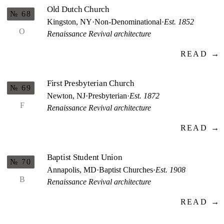
Old Dutch Church
№ 68
Kingston, NY
·
Non-Denominational
·
Est. 1852
O
Renaissance Revival architecture
READ →
First Presbyterian Church
№ 69
Newton, NJ
·
Presbyterian
·
Est. 1872
F
Renaissance Revival architecture
READ →
Baptist Student Union
№ 70
Annapolis, MD
·
Baptist Churches
·
Est. 1908
B
Renaissance Revival architecture
READ →