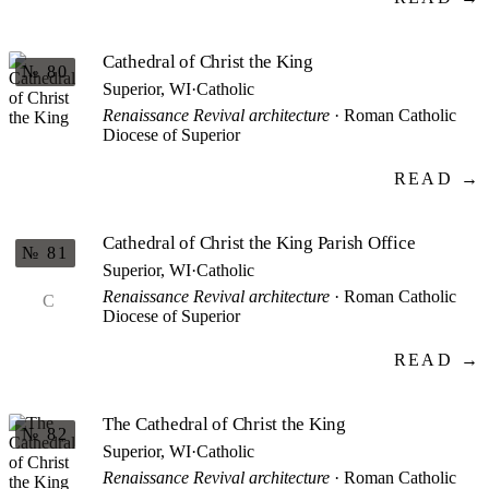
Cathedral of Christ the King
№ 80
Superior, WI
·
Catholic
Renaissance Revival architecture
· Roman Catholic
Diocese of Superior
READ →
Cathedral of Christ the King Parish Office
№ 81
Superior, WI
·
Catholic
Renaissance Revival architecture
· Roman Catholic
C
Diocese of Superior
READ →
The Cathedral of Christ the King
№ 82
Superior, WI
·
Catholic
Renaissance Revival architecture
· Roman Catholic