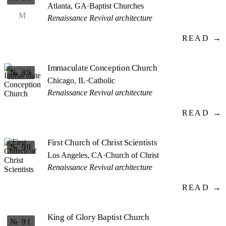
Atlanta, GA
·
Baptist Churches
M
Renaissance Revival architecture
READ →
Immaculate Conception Church
№ 89
Chicago, IL
·
Catholic
Renaissance Revival architecture
READ →
First Church of Christ Scientists
№ 90
Los Angeles, CA
·
Church of Christ
Renaissance Revival architecture
READ →
King of Glory Baptist Church
№ 91