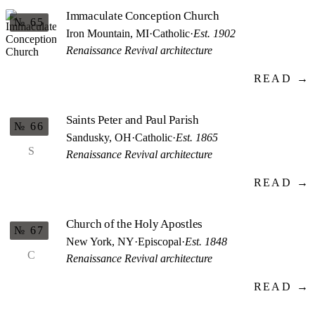
Immaculate Conception Church
№ 65
Iron Mountain, MI
·
Catholic
·
Est. 1902
Renaissance Revival architecture
READ →
Saints Peter and Paul Parish
№ 66
Sandusky, OH
·
Catholic
·
Est. 1865
S
Renaissance Revival architecture
READ →
Church of the Holy Apostles
№ 67
New York, NY
·
Episcopal
·
Est. 1848
C
Renaissance Revival architecture
READ →