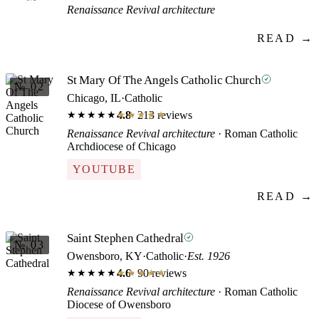
Renaissance Revival architecture
READ →
St Mary Of The Angels Catholic Church
№ 02
Chicago, IL
·
Catholic
4.8
· 213 reviews
★★★★★
★★★★★
Renaissance Revival architecture
· Roman Catholic
Archdiocese of Chicago
YOUTUBE
READ →
Saint Stephen Cathedral
№ 03
Owensboro, KY
·
Catholic
·
Est. 1926
4.6
· 90 reviews
★★★★★
★★★★★
Renaissance Revival architecture
· Roman Catholic
Diocese of Owensboro