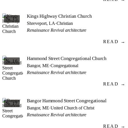
Kings Highway Christian Church
№ 15
Shreveport, LA
·
Christian
Renaissance Revival architecture
READ →
Hammond Street Congregational Church
№ 16
Bangor, ME
·
Congregational
Renaissance Revival architecture
READ →
Bangor Hammond Street Congregational
№ 17
Bangor, ME
·
United Church of Christ
Renaissance Revival architecture
READ →