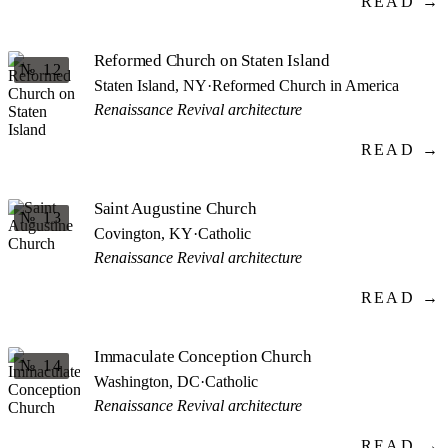
READ →
Reformed Church on Staten Island
№ 12
Staten Island, NY
·
Reformed Church in America
Renaissance Revival architecture
READ →
Saint Augustine Church
№ 13
Covington, KY
·
Catholic
Renaissance Revival architecture
READ →
Immaculate Conception Church
№ 14
Washington, DC
·
Catholic
Renaissance Revival architecture
READ →