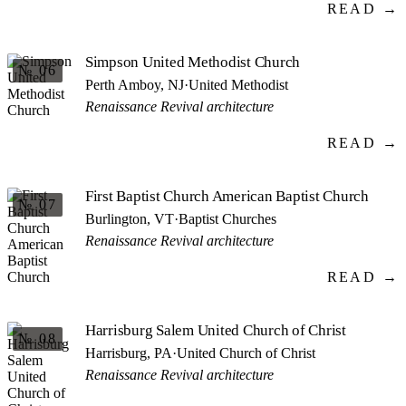
READ →
Simpson United Methodist Church
№ 06
Perth Amboy, NJ
·
United Methodist
Renaissance Revival architecture
READ →
First Baptist Church American Baptist Church
№ 07
Burlington, VT
·
Baptist Churches
Renaissance Revival architecture
READ →
Harrisburg Salem United Church of Christ
№ 08
Harrisburg, PA
·
United Church of Christ
Renaissance Revival architecture