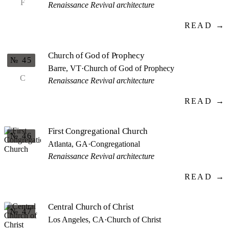
F
Renaissance Revival architecture
READ →
Church of God of Prophecy
№ 45
Barre, VT
·
Church of God of Prophecy
C
Renaissance Revival architecture
READ →
First Congregational Church
№ 46
Atlanta, GA
·
Congregational
Renaissance Revival architecture
READ →
Central Church of Christ
№ 47
Los Angeles, CA
·
Church of Christ