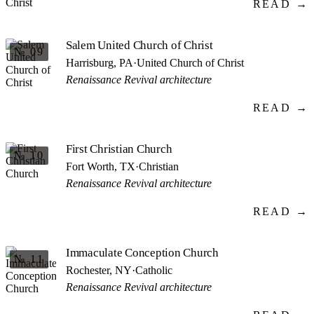
READ →
Salem United Church of Christ
№ 09
Harrisburg, PA
·
United Church of Christ
Renaissance Revival architecture
READ →
First Christian Church
№ 10
Fort Worth, TX
·
Christian
Renaissance Revival architecture
READ →
Immaculate Conception Church
№ 11
Rochester, NY
·
Catholic
Renaissance Revival architecture