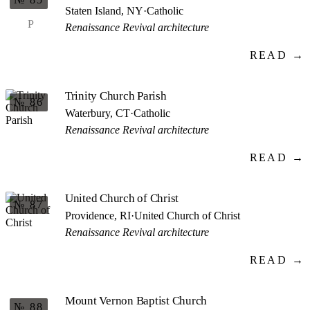
Staten Island, NY
·
Catholic
P
Renaissance Revival architecture
READ →
Trinity Church Parish
№ 86
Waterbury, CT
·
Catholic
Renaissance Revival architecture
READ →
United Church of Christ
№ 87
Providence, RI
·
United Church of Christ
Renaissance Revival architecture
READ →
Mount Vernon Baptist Church
№ 88