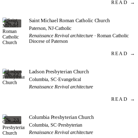
READ →
Saint Michael Roman Catholic Church
№ 21
Paterson, NJ
·
Catholic
Renaissance Revival architecture
· Roman Catholic
Diocese of Paterson
READ →
Ladson Presbyterian Church
№ 22
Columbia, SC
·
Evangelical
Renaissance Revival architecture
READ →
Columbia Presbyterian Church
№ 23
Columbia, SC
·
Presbyterian
Renaissance Revival architecture