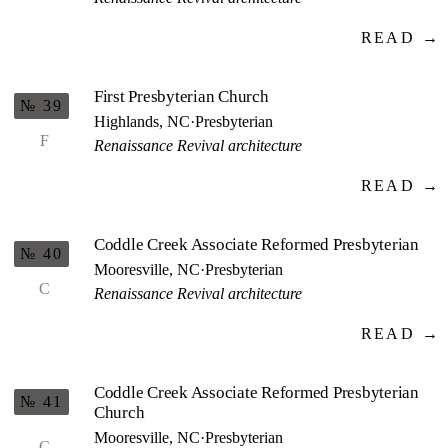
READ →
First Presbyterian Church
№ 39
Highlands, NC
·
Presbyterian
F
Renaissance Revival architecture
READ →
Coddle Creek Associate Reformed Presbyterian
№ 40
Mooresville, NC
·
Presbyterian
C
Renaissance Revival architecture
READ →
Coddle Creek Associate Reformed Presbyterian
№ 41
Church
Mooresville, NC
·
Presbyterian
C