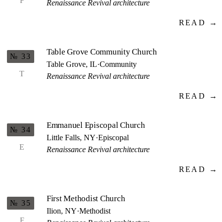
F
Renaissance Revival architecture
READ →
Table Grove Community Church
№ 33
Table Grove, IL
·
Community
T
Renaissance Revival architecture
READ →
Emmanuel Episcopal Church
№ 34
Little Falls, NY
·
Episcopal
E
Renaissance Revival architecture
READ →
First Methodist Church
№ 35
Ilion, NY
·
Methodist
F