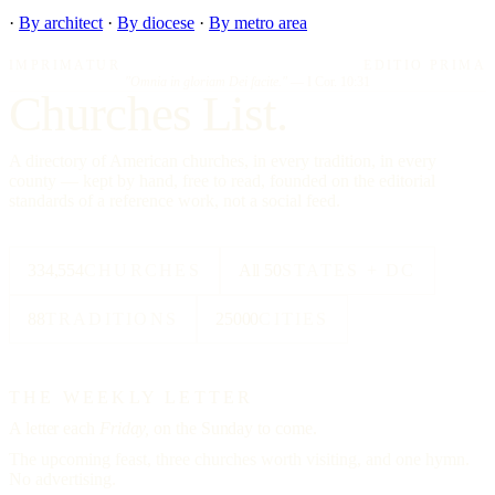
·
By architect
·
By diocese
·
By metro area
IMPRIMATUR
EDITIO PRIMA
"Omnia in gloriam Dei facite."
— I Cor. 10:31
Churches List.
A directory of American churches, in every tradition, in every
county — kept by hand, free to read, founded on the editorial
standards of a reference work, not a social feed.
334,554
CHURCHES
All 50
STATES + DC
88
TRADITIONS
25000
CITIES
THE WEEKLY LETTER
A letter each
Friday,
on the Sunday to come.
The upcoming feast, three churches worth visiting, and one hymn.
No advertising.