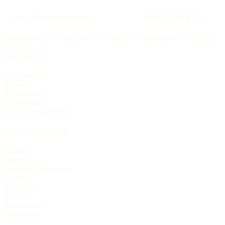
SUBSCRIBE →
Delivered each Friday, 6:00 AM Eastern. Unsubscribe any time, no
ill will.
BROWSE
All churches
By state
By tradition
By language
Search the directory
TRADITIONS
Catholic
Orthodox
Anglican / Episcopal
Lutheran
Methodist
Baptist
Presbyterian
Pentecostal