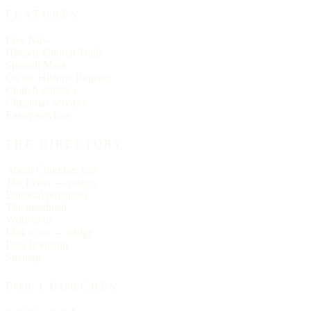
FEATURES
Live Now
Historic Church Trails
Spanish Mass
On the Historic Register
Church statistics
Christmas services
Easter services
THE DIRECTORY
About Churches List
The Letter — essays
Editorial principles
The masthead
Write to us
Link to us — badge
Data licensing
Sitemap
FOR CHURCHES