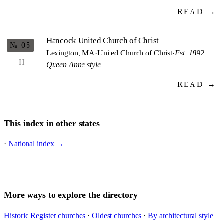
READ →
Hancock United Church of Christ
№ 05
Lexington, MA
·
United Church of Christ
·
Est. 1892
H
Queen Anne style
READ →
This index in other states
·
National index →
More ways to explore the directory
Historic Register churches
·
Oldest churches
·
By architectural style