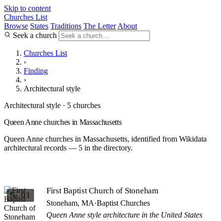
Skip to content
Churches List
Browse
States
Traditions
The Letter
About
Seek a church
Churches List
›
Finding
›
Architectural style
Architectural style · 5 churches
Queen Anne churches in Massachusetts
Queen Anne churches in Massachusetts, identified from Wikidata
architectural records — 5 in the directory.
First Baptist Church of Stoneham
№ 01
Stoneham, MA
·
Baptist Churches
Queen Anne style architecture in the United States