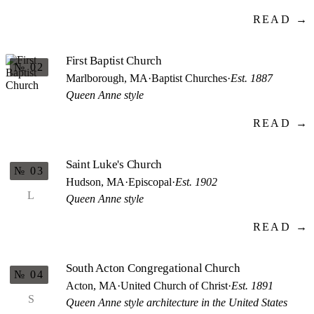
READ →
First Baptist Church
№ 02
Marlborough, MA
·
Baptist Churches
·
Est. 1887
Queen Anne style
READ →
Saint Luke's Church
№ 03
Hudson, MA
·
Episcopal
·
Est. 1902
L
Queen Anne style
READ →
South Acton Congregational Church
№ 04
Acton, MA
·
United Church of Christ
·
Est. 1891
S
Queen Anne style architecture in the United States