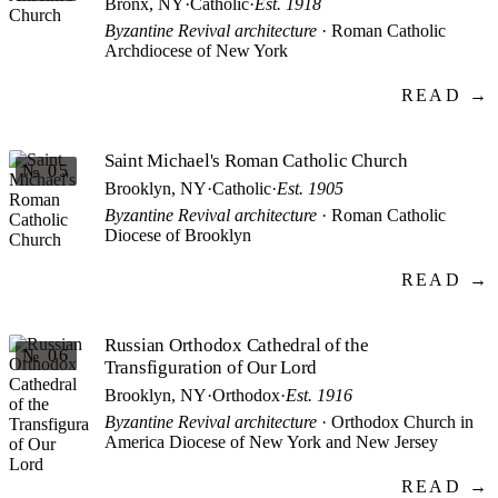
Bronx, NY
·
Catholic
·
Est. 1918
Byzantine Revival architecture
· Roman Catholic
Archdiocese of New York
READ →
Saint Michael's Roman Catholic Church
№ 05
Brooklyn, NY
·
Catholic
·
Est. 1905
Byzantine Revival architecture
· Roman Catholic
Diocese of Brooklyn
READ →
Russian Orthodox Cathedral of the
№ 06
Transfiguration of Our Lord
Brooklyn, NY
·
Orthodox
·
Est. 1916
Byzantine Revival architecture
· Orthodox Church in
America Diocese of New York and New Jersey
READ →