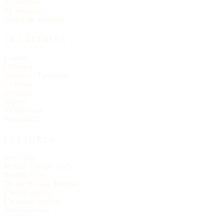
By tradition
By language
Search the directory
TRADITIONS
Catholic
Orthodox
Anglican / Episcopal
Lutheran
Methodist
Baptist
Presbyterian
Pentecostal
FEATURES
Live Now
Historic Church Trails
Spanish Mass
On the Historic Register
Church statistics
Christmas services
Easter services