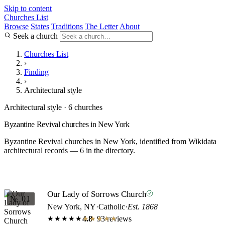
Skip to content
Churches List
Browse
States
Traditions
The Letter
About
Seek a church
Churches List
›
Finding
›
Architectural style
Architectural style · 6 churches
Byzantine Revival churches in New York
Byzantine Revival churches in New York, identified from Wikidata
architectural records — 6 in the directory.
Our Lady of Sorrows Church
№ 01
New York, NY
·
Catholic
·
Est. 1868
4.8
· 93 reviews
★★★★★
★★★★★