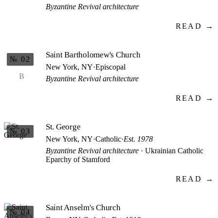
Byzantine Revival architecture
READ →
Saint Bartholomew's Church
№ 02
New York, NY
·
Episcopal
B
Byzantine Revival architecture
READ →
St. George
№ 03
New York, NY
·
Catholic
·
Est. 1978
Byzantine Revival architecture
· Ukrainian Catholic
Eparchy of Stamford
READ →
Saint Anselm's Church
№ 04