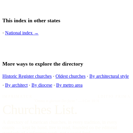
This index in other states
·
National index →
More ways to explore the directory
Historic Register churches
·
Oldest churches
·
By architectural style
·
By architect
·
By diocese
·
By metro area
IMPRIMATUR
EDITIO PRIMA
"Omnia in gloriam Dei facite."
— I Cor. 10:31
Churches List.
A directory of American churches, in every tradition, in every
county — kept by hand, free to read, founded on the editorial
standards of a reference work, not a social feed.