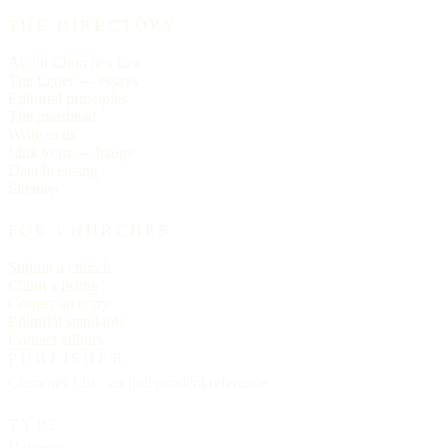
THE DIRECTORY
About Churches List
The Letter — essays
Editorial principles
The masthead
Write to us
Link to us — badge
Data licensing
Sitemap
FOR CHURCHES
Submit a church
Claim a listing
Correct an entry
Editorial standards
Contact editors
PUBLISHER
Churches List · an independent reference
TYPE