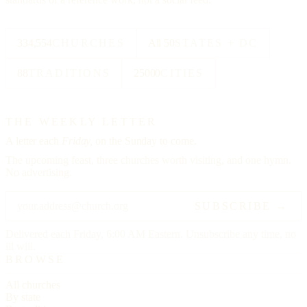
334,554
CHURCHES
All 50
STATES + DC
88
TRADITIONS
25000
CITIES
THE WEEKLY LETTER
A letter each
Friday,
on the Sunday to come.
The upcoming feast, three churches worth visiting, and one hymn.
No advertising.
SUBSCRIBE →
Delivered each Friday, 6:00 AM Eastern. Unsubscribe any time, no
ill will.
BROWSE
All churches
By state