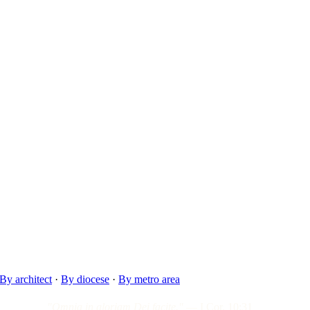
By architect
·
By diocese
·
By metro area
"Omnia in gloriam Dei facite."
— I Cor. 10:31