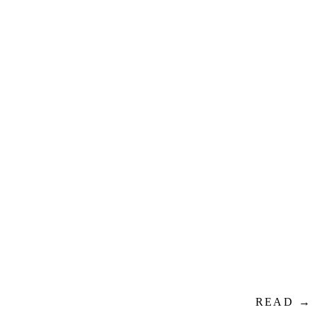
READ →