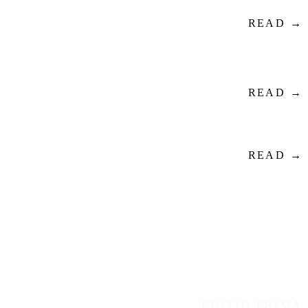
READ →
READ →
READ →
EDITIO PRIMA