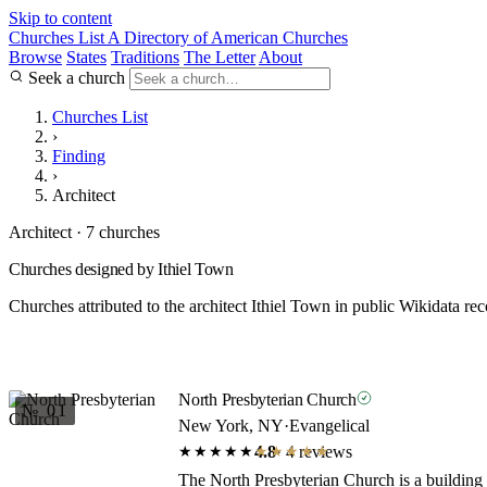
Skip to content
Churches List
A Directory of American Churches
Browse
States
Traditions
The Letter
About
Seek a church
Churches List
›
Finding
›
Architect
Architect · 7 churches
Churches designed by Ithiel Town
Churches attributed to the architect Ithiel Town in public Wikidata rec
North Presbyterian Church
№ 01
New York, NY
·
Evangelical
4.8
· 4 reviews
★★★★★
★★★★★
The North Presbyterian Church is a building