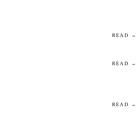
READ →
READ →
READ →