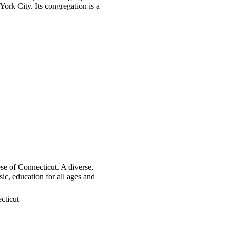
ork City. Its congregation is a
se of Connecticut. A diverse,
c, education for all ages and
cticut