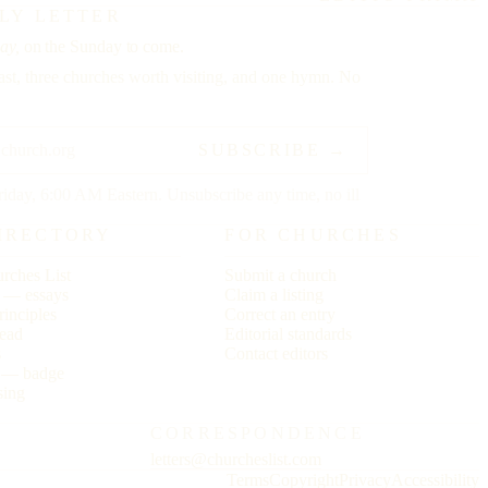
LY LETTER
ay,
on the Sunday to come.
st, three churches worth visiting, and one hymn. No
SUBSCRIBE →
riday, 6:00 AM Eastern. Unsubscribe any time, no ill
IRECTORY
FOR CHURCHES
rches List
Submit a church
r — essays
Claim a listing
rinciples
Correct an entry
ead
Editorial standards
s
Contact editors
s — badge
sing
CORRESPONDENCE
letters@churcheslist.com
Terms
Copyright
Privacy
Accessibility