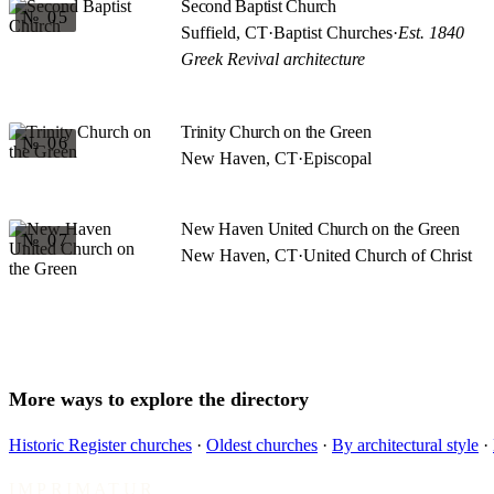
Second Baptist Church
№ 05
Suffield, CT
·
Baptist Churches
·
Est. 1840
Greek Revival architecture
Trinity Church on the Green
№ 06
New Haven, CT
·
Episcopal
New Haven United Church on the Green
№ 07
New Haven, CT
·
United Church of Christ
More ways to explore the directory
Historic Register churches
·
Oldest churches
·
By architectural style
·
IMPRIMATUR