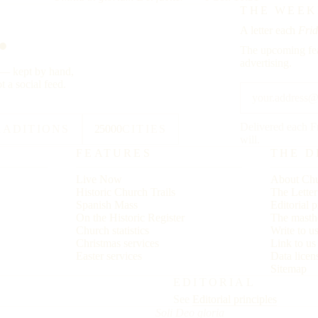
.
THE WEEK
A letter each
Frid
The upcoming fea
advertising.
y — kept by hand,
t a social feed.
Delivered each F
RADITIONS
25000
CITIES
will.
FEATURES
THE D
Live Now
About Chu
Historic Church Trails
The Lette
Spanish Mass
Editorial p
On the Historic Register
The masth
Church statistics
Write to u
Christmas services
Link to u
Easter services
Data licen
Sitemap
EDITORIAL
See
Editorial principles
Soli Deo gloria