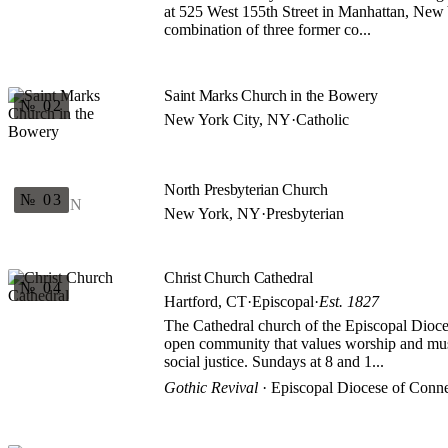
at 525 West 155th Street in Manhattan, New Y
combination of three former co...
Saint Marks Church in the Bowery
№ 02
New York City, NY
·
Catholic
North Presbyterian Church
№ 03
N
New York, NY
·
Presbyterian
Christ Church Cathedral
№ 04
Hartford, CT
·
Episcopal
·
Est. 1827
The Cathedral church of the Episcopal Dioce
open community that values worship and musi
social justice. Sundays at 8 and 1...
Gothic Revival
· Episcopal Diocese of Conne