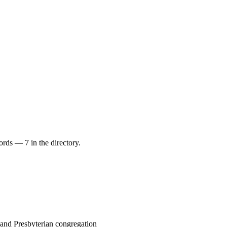
ords — 7 in the directory.
 and Presbyterian congregation