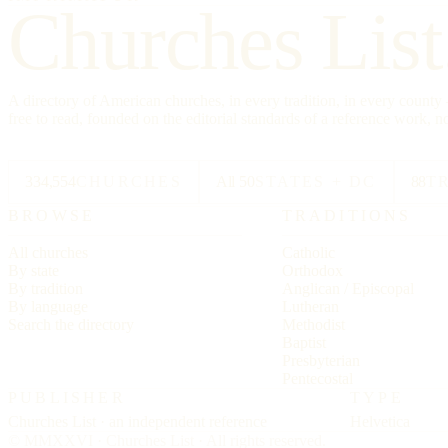
Churches List
A directory of American churches, in every tradition, in every count
free to read, founded on the editorial standards of a reference work, no
334,554
CHURCHES
All 50
STATES + DC
88
T
BROWSE
TRADITIONS
All churches
Catholic
By state
Orthodox
By tradition
Anglican / Episcopal
By language
Lutheran
Search the directory
Methodist
Baptist
Presbyterian
Pentecostal
PUBLISHER
TYPE
Churches List · an independent reference
Helvetica
© MMXXVI · Churches List · All rights reserved.