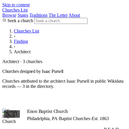
Skip to content
Churches List
Browse
States
Traditions
The Letter
About
Seek a church
Churches List
›
Finding
›
Architect
Architect · 3 churches
Churches designed by Isaac Pursell
Churches attributed to the architect Isaac Pursell in public Wikidata
records — 3 in the directory.
Enon Baptist Church
№ 01
Philadelphia, PA
·
Baptist Churches
·
Est. 1863