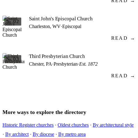
READ →
Saint John's Episcopal Church
№ 02
Charleston, WV
·
Episcopal
READ →
Third Presbyterian Church
№ 03
Chester, PA
·
Presbyterian
·
Est. 1872
READ →
More ways to explore the directory
Historic Register churches
·
Oldest churches
·
By architectural style
·
By architect
·
By diocese
·
By metro area