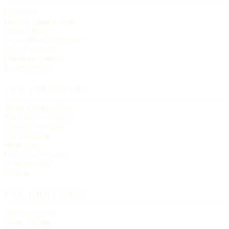
Live Now
Historic Church Trails
Spanish Mass
On the Historic Register
Church statistics
Christmas services
Easter services
THE DIRECTORY
About Churches List
The Letter — essays
Editorial principles
The masthead
Write to us
Link to us — badge
Data licensing
Sitemap
FOR CHURCHES
Submit a church
Claim a listing