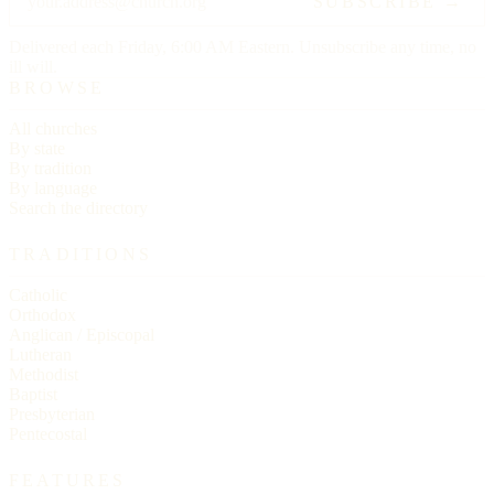
SUBSCRIBE →
Delivered each Friday, 6:00 AM Eastern. Unsubscribe any time, no
ill will.
BROWSE
All churches
By state
By tradition
By language
Search the directory
TRADITIONS
Catholic
Orthodox
Anglican / Episcopal
Lutheran
Methodist
Baptist
Presbyterian
Pentecostal
FEATURES