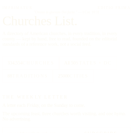
IMPRIMATUR
EDITIO PRIMA
"Omnia in gloriam Dei facite."
— I Cor. 10:31
Churches List.
A directory of American churches, in every tradition, in every
county — kept by hand, free to read, founded on the editorial
standards of a reference work, not a social feed.
334,554
CHURCHES
All 50
STATES + DC
88
TRADITIONS
25000
CITIES
THE WEEKLY LETTER
A letter each
Friday,
on the Sunday to come.
The upcoming feast, three churches worth visiting, and one hymn.
No advertising.