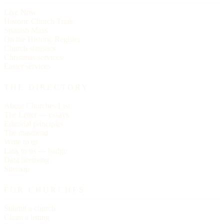
Live Now
Historic Church Trails
Spanish Mass
On the Historic Register
Church statistics
Christmas services
Easter services
THE DIRECTORY
About Churches List
The Letter — essays
Editorial principles
The masthead
Write to us
Link to us — badge
Data licensing
Sitemap
FOR CHURCHES
Submit a church
Claim a listing