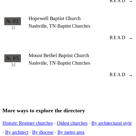
READ →
Hopewell Baptist Church
№ 02
Nashville, TN
·
Baptist Churches
H
READ →
Mount Bethel Baptist Church
№ 03
Nashville, TN
·
Baptist Churches
M
READ →
More ways to explore the directory
Historic Register churches
·
Oldest churches
·
By architectural style
·
By architect
·
By diocese
·
By metro area