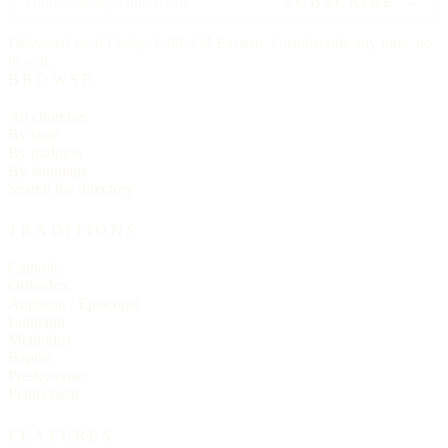
SUBSCRIBE →
Delivered each Friday, 6:00 AM Eastern. Unsubscribe any time, no
ill will.
BROWSE
All churches
By state
By tradition
By language
Search the directory
TRADITIONS
Catholic
Orthodox
Anglican / Episcopal
Lutheran
Methodist
Baptist
Presbyterian
Pentecostal
FEATURES