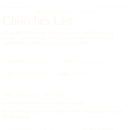
IMPRIMATUR
EDITIO PRIMA
"Omnia in gloriam Dei facite."
— I Cor. 10:31
Churches List.
A directory of American churches, in every tradition, in every
county — kept by hand, free to read, founded on the editorial
standards of a reference work, not a social feed.
334,554
CHURCHES
All 50
STATES + DC
88
TRADITIONS
25000
CITIES
THE WEEKLY LETTER
A letter each
Friday,
on the Sunday to come.
The upcoming feast, three churches worth visiting, and one hymn.
No advertising.