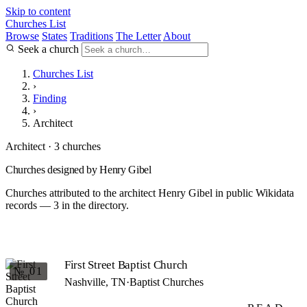
Skip to content
Churches List
Browse
States
Traditions
The Letter
About
Seek a church
Churches List
›
Finding
›
Architect
Architect · 3 churches
Churches designed by Henry Gibel
Churches attributed to the architect Henry Gibel in public Wikidata
records — 3 in the directory.
First Street Baptist Church
№ 01
Nashville, TN
·
Baptist Churches