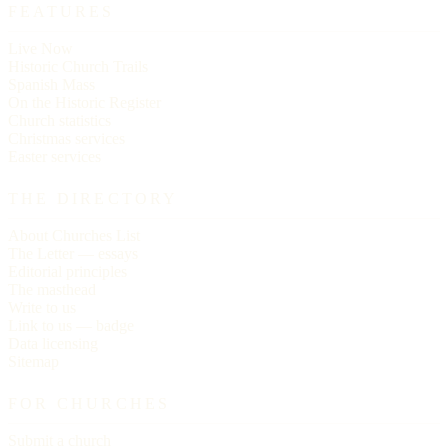
FEATURES
Live Now
Historic Church Trails
Spanish Mass
On the Historic Register
Church statistics
Christmas services
Easter services
THE DIRECTORY
About Churches List
The Letter — essays
Editorial principles
The masthead
Write to us
Link to us — badge
Data licensing
Sitemap
FOR CHURCHES
Submit a church