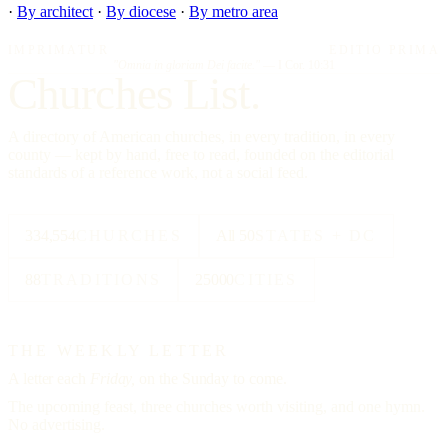
·
By architect
·
By diocese
·
By metro area
IMPRIMATUR
EDITIO PRIMA
"Omnia in gloriam Dei facite."
— I Cor. 10:31
Churches List.
A directory of American churches, in every tradition, in every
county — kept by hand, free to read, founded on the editorial
standards of a reference work, not a social feed.
334,554
CHURCHES
All 50
STATES + DC
88
TRADITIONS
25000
CITIES
THE WEEKLY LETTER
A letter each
Friday,
on the Sunday to come.
The upcoming feast, three churches worth visiting, and one hymn.
No advertising.