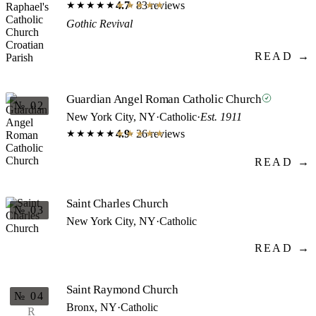
4.7
· 83 reviews
★★★★★
★★★★★
Gothic Revival
READ →
Guardian Angel Roman Catholic Church
№ 02
New York City, NY
·
Catholic
·
Est. 1911
4.9
· 26 reviews
★★★★★
★★★★★
READ →
Saint Charles Church
№ 03
New York City, NY
·
Catholic
READ →
Saint Raymond Church
№ 04
Bronx, NY
·
Catholic
R