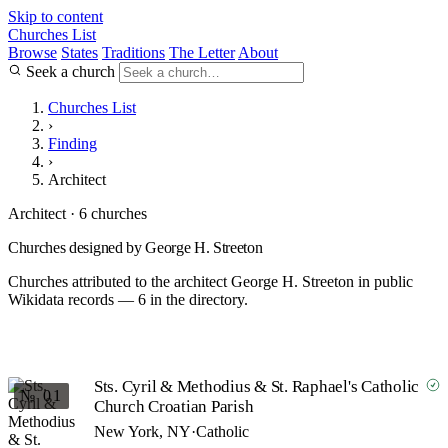
Skip to content
Churches List
Browse
States
Traditions
The Letter
About
Seek a church
Churches List
›
Finding
›
Architect
Architect · 6 churches
Churches designed by George H. Streeton
Churches attributed to the architect George H. Streeton in public
Wikidata records — 6 in the directory.
Sts. Cyril & Methodius & St. Raphael's Catholic
№ 01
Church Croatian Parish
New York, NY
·
Catholic