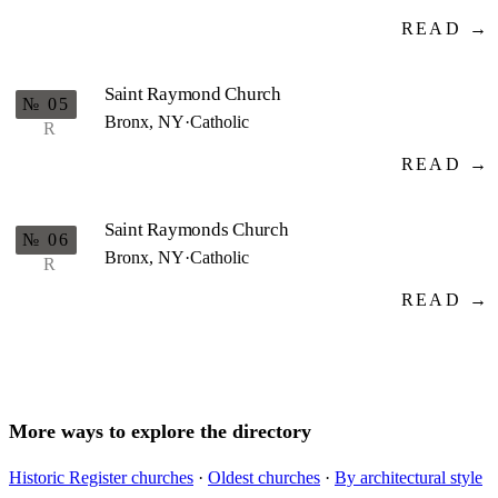
READ →
Saint Raymond Church
№ 05
Bronx, NY
·
Catholic
R
READ →
Saint Raymonds Church
№ 06
Bronx, NY
·
Catholic
R
READ →
More ways to explore the directory
Historic Register churches
·
Oldest churches
·
By architectural style