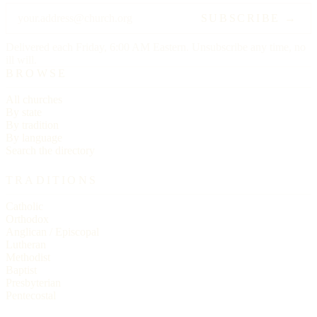
SUBSCRIBE →
Delivered each Friday, 6:00 AM Eastern. Unsubscribe any time, no
ill will.
BROWSE
All churches
By state
By tradition
By language
Search the directory
TRADITIONS
Catholic
Orthodox
Anglican / Episcopal
Lutheran
Methodist
Baptist
Presbyterian
Pentecostal