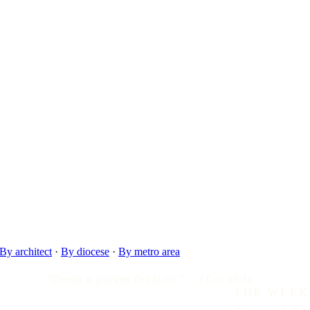
By architect
·
By diocese
·
By metro area
"Omnia in gloriam Dei facite."
— I Cor. 10:31
THE WEEK