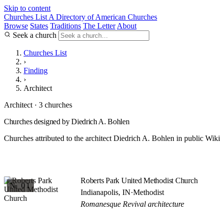
Skip to content
Churches List
A Directory of American Churches
Browse
States
Traditions
The Letter
About
Seek a church
Churches List
›
Finding
›
Architect
Architect · 3 churches
Churches designed by Diedrich A. Bohlen
Churches attributed to the architect Diedrich A. Bohlen in public Wiki
Roberts Park United Methodist Church
№ 01
Indianapolis, IN
·
Methodist
Romanesque Revival architecture