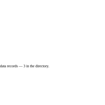
data records — 3 in the directory.