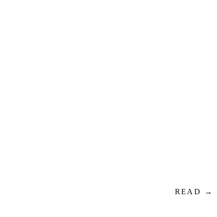
READ →