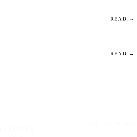
READ →
READ →
EDITIO PRIMA
LY LETTER