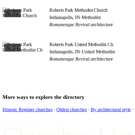
Roberts Park Methodist Church
№ 02
Indianapolis, IN
·
Methodist
Romanesque Revival architecture
Roberts Park United Methodist Ch
№ 03
Indianapolis, IN
·
United Methodist
Romanesque Revival architecture
More ways to explore the directory
Historic Register churches
·
Oldest churches
·
By architectural style
·
IMPRIMATUR