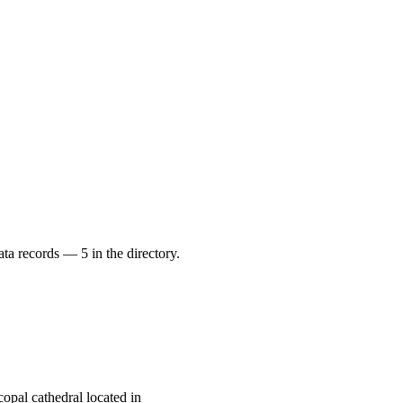
ata records — 5 in the directory.
opal cathedral located in