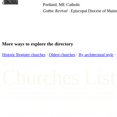
№ 05
Portland, ME
·
Catholic
Gothic Revival
· Episcopal Diocese of Main
More ways to explore the directory
Historic Register churches
·
Oldest churches
·
By architectural style
·
IMPRIMATUR
Churches List
A directory of American churches, in every tradition, in every count
free to read, founded on the editorial standards of a reference work, no
334,554
CHURCHES
All 50
STATES + DC
88
T