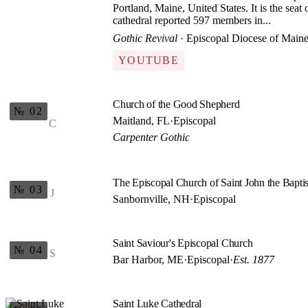
Portland, Maine, United States. It is the sea
cathedral reported 597 members in...
Gothic Revival
· Episcopal Diocese of Main
YOUTUBE
Church of the Good Shepherd
№ 02
Maitland, FL
·
Episcopal
C
Carpenter Gothic
The Episcopal Church of Saint John the Baptis
№ 03
J
Sanbornville, NH
·
Episcopal
Saint Saviour's Episcopal Church
№ 04
S
Bar Harbor, ME
·
Episcopal
·
Est. 1877
Saint Luke Cathedral