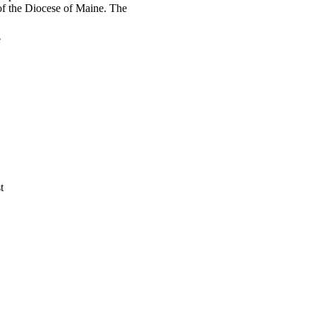
t of the Diocese of Maine. The
e
t