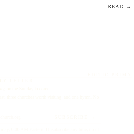
READ →
EDITIO PRIMA
LY LETTER
ay,
on the Sunday to come.
st, three churches worth visiting, and one hymn. No
SUBSCRIBE →
riday, 6:00 AM Eastern. Unsubscribe any time, no ill