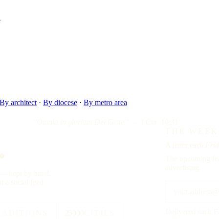
e
By architect
·
By diocese
·
By metro area
"Omnia in gloriam Dei facite."
— I Cor. 10:31
.
THE WEEK
A letter each
Frid
The upcoming fea
advertising.
y — kept by hand,
t a social feed.
Delivered each F
RADITIONS
25000
CITIES