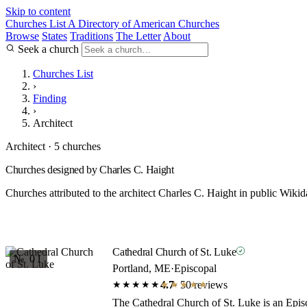
Skip to content
Churches List
A Directory of American Churches
Browse
States
Traditions
The Letter
About
Seek a church
Churches List
›
Finding
›
Architect
Architect · 5 churches
Churches designed by Charles C. Haight
Churches attributed to the architect Charles C. Haight in public Wikid
Cathedral Church of St. Luke
№ 01
Portland, ME
·
Episcopal
4.7
· 50 reviews
★★★★★
★★★★★
The Cathedral Church of St. Luke is an Episc