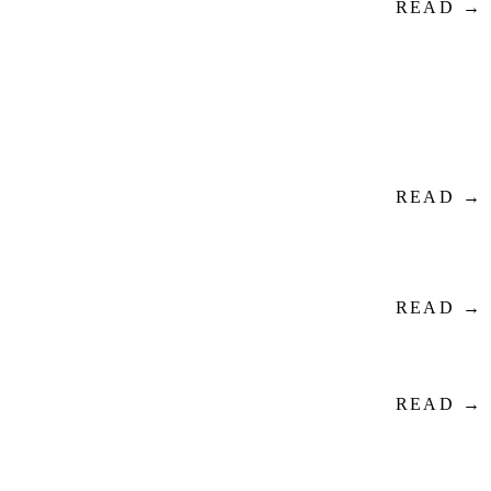
READ →
READ →
READ →
READ →