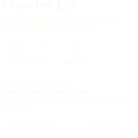
Churches List.
A directory of American churches, in every tradition, in every
county — kept by hand, free to read, founded on the editorial
standards of a reference work, not a social feed.
334,554
CHURCHES
All 50
STATES + DC
88
TRADITIONS
25000
CITIES
THE WEEKLY LETTER
A letter each
Friday,
on the Sunday to come.
The upcoming feast, three churches worth visiting, and one hymn.
No advertising.
SUBSCRIBE →
Delivered each Friday, 6:00 AM Eastern. Unsubscribe any time, no