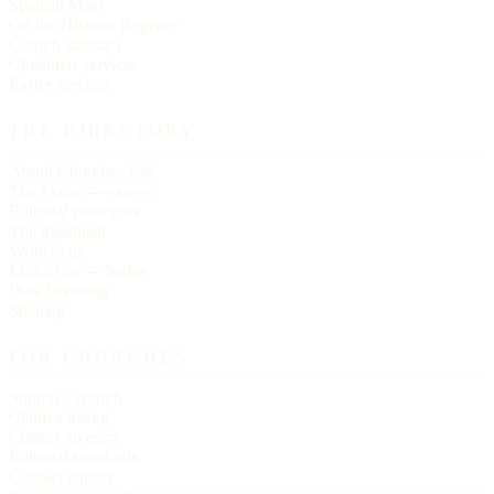
Spanish Mass
On the Historic Register
Church statistics
Christmas services
Easter services
THE DIRECTORY
About Churches List
The Letter — essays
Editorial principles
The masthead
Write to us
Link to us — badge
Data licensing
Sitemap
FOR CHURCHES
Submit a church
Claim a listing
Correct an entry
Editorial standards
Contact editors