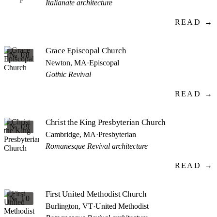
F
Italianate architecture
READ →
Grace Episcopal Church
№ 08
Newton, MA
·
Episcopal
Gothic Revival
READ →
Christ the King Presbyterian Church
№ 09
Cambridge, MA
·
Presbyterian
Romanesque Revival architecture
READ →
First United Methodist Church
№ 10
Burlington, VT
·
United Methodist