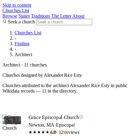
Skip to content
Churches List
Browse
States
Traditions
The Letter
About
Seek a church
Churches List
›
Finding
›
Architect
Architect · 11 churches
Churches designed by Alexander Rice Esty
Churches attributed to the architect Alexander Rice Esty in public
Wikidata records — 11 in the directory.
Grace Episcopal Church
№ 01
Newton, MA
·
Episcopal
4.8
· 12 reviews
★★★★★
★★★★★