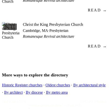
Romanesque Revival architecture
READ →
Christ the King Presbyterian Church
№ 11
Cambridge, MA
·
Presbyterian
Romanesque Revival architecture
READ →
More ways to explore the directory
Historic Register churches
·
Oldest churches
·
By architectural style
·
By architect
·
By diocese
·
By metro area
IMPRIMATUR
EDITIO PRIMA
"Omnia in gloriam Dei facite."
— I Cor. 10:31