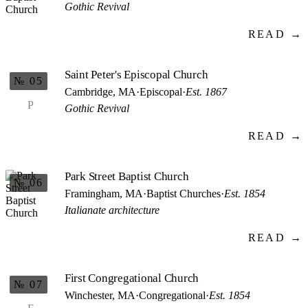
Gothic Revival
READ →
Saint Peter's Episcopal Church
№ 05
Cambridge, MA
·
Episcopal
·
Est. 1867
P
Gothic Revival
READ →
Park Street Baptist Church
№ 06
Framingham, MA
·
Baptist Churches
·
Est. 1854
Italianate architecture
READ →
First Congregational Church
№ 07
Winchester, MA
·
Congregational
·
Est. 1854