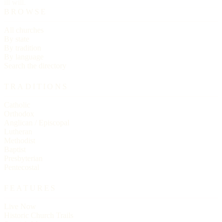
ill will.
BROWSE
All churches
By state
By tradition
By language
Search the directory
TRADITIONS
Catholic
Orthodox
Anglican / Episcopal
Lutheran
Methodist
Baptist
Presbyterian
Pentecostal
FEATURES
Live Now
Historic Church Trails