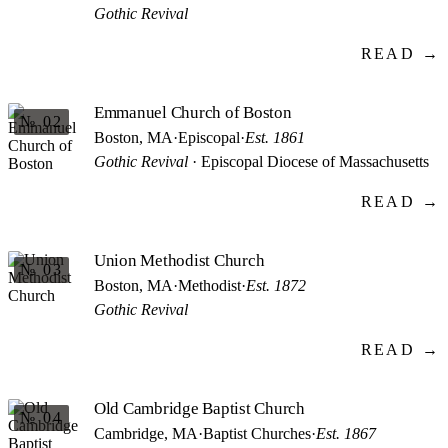
Gothic Revival
READ →
Emmanuel Church of Boston
№ 02
Boston, MA
·
Episcopal
·
Est. 1861
Gothic Revival
· Episcopal Diocese of Massachusetts
READ →
Union Methodist Church
№ 03
Boston, MA
·
Methodist
·
Est. 1872
Gothic Revival
READ →
Old Cambridge Baptist Church
№ 04
Cambridge, MA
·
Baptist Churches
·
Est. 1867