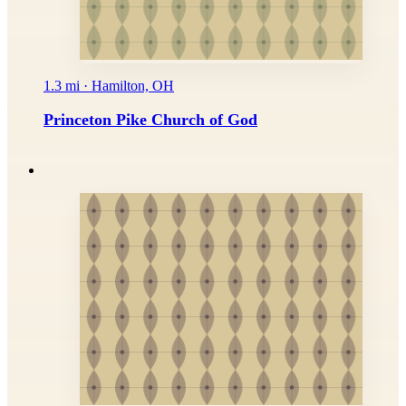
1.3 mi · Hamilton, OH
Princeton Pike Church of God