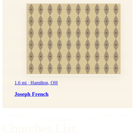
1.6 mi · Hamilton, OH
Joseph French
IMPRIMATUR
EDITIO PRIMA
"Omnia in gloriam Dei facite."
— I Cor. 10:31
Churches List.