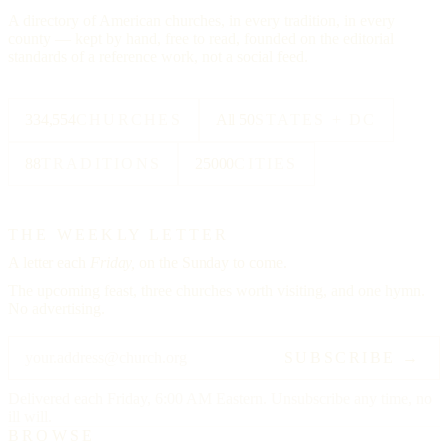
A directory of American churches, in every tradition, in every
county — kept by hand, free to read, founded on the editorial
standards of a reference work, not a social feed.
334,554
CHURCHES
All 50
STATES + DC
88
TRADITIONS
25000
CITIES
THE WEEKLY LETTER
A letter each
Friday,
on the Sunday to come.
The upcoming feast, three churches worth visiting, and one hymn.
No advertising.
SUBSCRIBE →
Delivered each Friday, 6:00 AM Eastern. Unsubscribe any time, no
ill will.
BROWSE