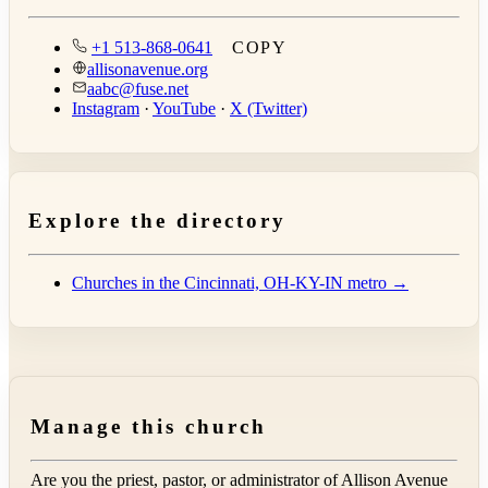
+1 513-868-0641
COPY
allisonavenue.org
aabc@fuse.net
Instagram
·
YouTube
·
X (Twitter)
Explore the directory
Churches in the Cincinnati, OH-KY-IN metro →
Manage this church
Are you the priest, pastor, or administrator of
Allison Avenue