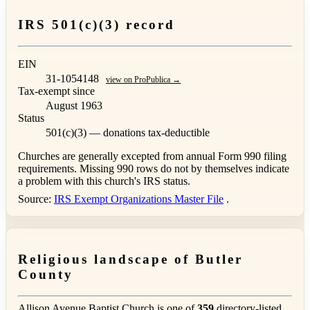
IRS 501(c)(3) record
EIN
31-1054148
view on ProPublica →
Tax-exempt since
August 1963
Status
501(c)(3) — donations tax-deductible
Churches are generally excepted from annual Form 990 filing
requirements. Missing 990 rows do not by themselves indicate
a problem with this church's IRS status.
Source:
IRS Exempt Organizations Master File
.
Religious landscape of Butler
County
Allison Avenue Baptist Church is one of
359
directory-listed