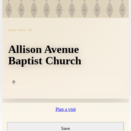
Baptist church · OH
Allison Avenue
Baptist Church
COPY
Plan a visit
Save