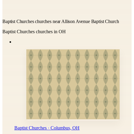
Baptist Churches churches near Allison Avenue Baptist Church
Baptist Churches churches in OH
Baptist Churches · Columbus, OH