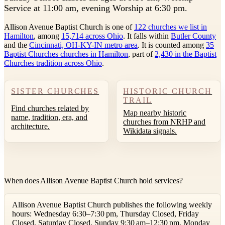
Service at 11:00 am, evening Worship at 6:30 pm.
Allison Avenue Baptist Church is one of
122 churches we list in
Hamilton
, among
15,714 across Ohio
. It falls within
Butler County
and the
Cincinnati, OH-KY-IN metro area
. It is counted among
35
Baptist Churches churches in Hamilton
, part of
2,430 in the Baptist
Churches tradition across Ohio
.
SISTER CHURCHES
HISTORIC CHURCH
TRAIL
Find churches related by
Map nearby historic
name, tradition, era, and
churches from NRHP and
architecture.
Wikidata signals.
When does Allison Avenue Baptist Church hold services?
Allison Avenue Baptist Church publishes the following weekly
hours: Wednesday 6:30–7:30 pm, Thursday Closed, Friday
Closed, Saturday Closed, Sunday 9:30 am–12:30 pm, Monday