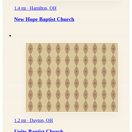
1.4 mi · Hamilton, OH
New Hope Baptist Church
1.2 mi · Dayton, OH
Unity Baptist Church