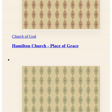
Church of God
Hamilton Church - Place of Grace