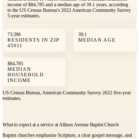
income of $84,785 and a median age of 39.1 years, according
to the US Census Bureau's 2022 American Community Survey
5-year estimates.
73,596
39.1
RESIDENTS IN ZIP
MEDIAN AGE
45011
$84,785
MEDIAN
HOUSEHOLD
INCOME
US Census Bureau, American Community Survey 2022 five-year
estimates.
What to expect at a service at Allison Avenue Baptist Church
Baptist churches emphasize Scripture, a clear gospel message, and