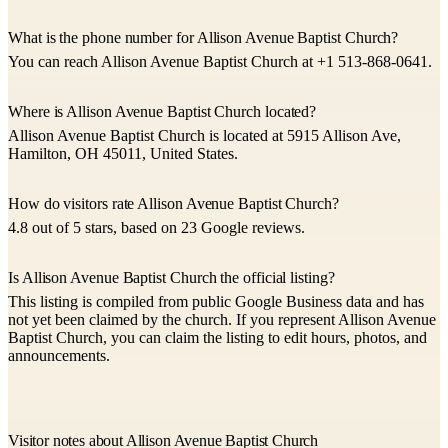
What is the phone number for Allison Avenue Baptist Church?
You can reach Allison Avenue Baptist Church at +1 513-868-0641.
Where is Allison Avenue Baptist Church located?
Allison Avenue Baptist Church is located at 5915 Allison Ave,
Hamilton, OH 45011, United States.
How do visitors rate Allison Avenue Baptist Church?
4.8 out of 5 stars, based on 23 Google reviews.
Is Allison Avenue Baptist Church the official listing?
This listing is compiled from public Google Business data and has
not yet been claimed by the church. If you represent Allison Avenue
Baptist Church, you can claim the listing to edit hours, photos, and
announcements.
Visitor notes about Allison Avenue Baptist Church