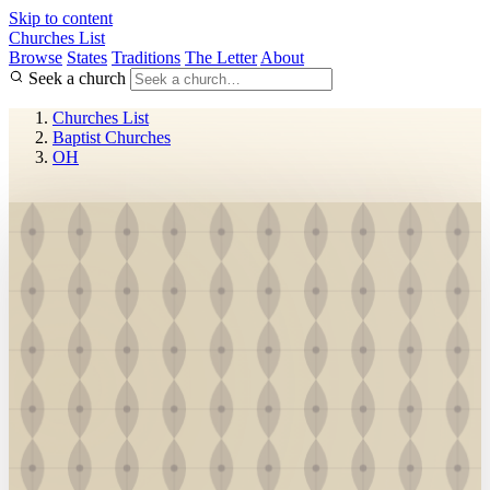
Skip to content
Churches List
Browse
States
Traditions
The Letter
About
Seek a church
Churches List
Baptist Churches
OH