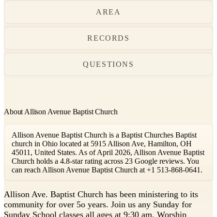
AREA
RECORDS
QUESTIONS
About Allison Avenue Baptist Church
Allison Avenue Baptist Church is a Baptist Churches Baptist
church in Ohio located at 5915 Allison Ave, Hamilton, OH
45011, United States. As of April 2026, Allison Avenue Baptist
Church holds a 4.8-star rating across 23 Google reviews. You
can reach Allison Avenue Baptist Church at +1 513-868-0641.
A
llison Ave. Baptist Church has been ministering to its
community for over 5o years. Join us any Sunday for
Sunday School classes all ages at 9:30 am, Worship