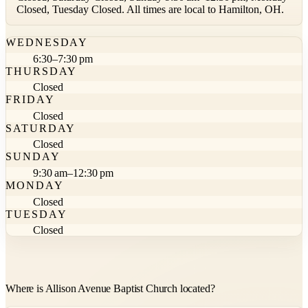
Closed, Tuesday Closed. All times are local to Hamilton, OH.
WEDNESDAY
6:30–7:30 pm
THURSDAY
Closed
FRIDAY
Closed
SATURDAY
Closed
SUNDAY
9:30 am–12:30 pm
MONDAY
Closed
TUESDAY
Closed
Where is Allison Avenue Baptist Church located?