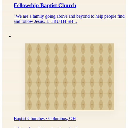
Fellowship Baptist Church
"We are a family going above and beyond to help people find
and follow Jesus. 1. TRUTH SH...
Baptist Churches · Columbus, OH