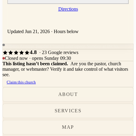
Directions
Updated Jun 21, 2026
·
Hours below
Allison Avenue Baptist Church next opens Sunday at 09:30.
4.8
· 23 Google reviews
Closed now · opens Sunday 09:30
This listing hasn’t been claimed.
Are you the pastor, church
manager, or webmaster? Verify it and take control of what visitors
see.
Claim this church
ABOUT
SERVICES
MAP