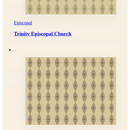
Episcopal
Trinity Episcopal Church