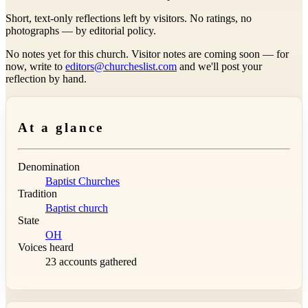
Short, text-only reflections left by visitors. No ratings, no
photographs — by editorial policy.
No notes yet for this church. Visitor notes are coming soon — for
now, write to
editors@churcheslist.com
and we'll post your
reflection by hand.
At a glance
Denomination
Baptist Churches
Tradition
Baptist church
State
OH
Voices heard
23 accounts gathered