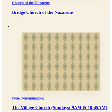
Church of the Nazarene
Bridge Church of the Nazarene
Non-Denominational
The Village Church (Sundays: 9AM & 10:45AM)