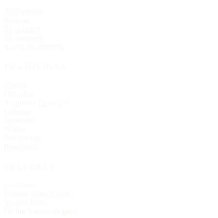
All churches
By state
By tradition
By language
Search the directory
TRADITIONS
Catholic
Orthodox
Anglican / Episcopal
Lutheran
Methodist
Baptist
Presbyterian
Pentecostal
FEATURES
Live Now
Historic Church Trails
Spanish Mass
On the Historic Register