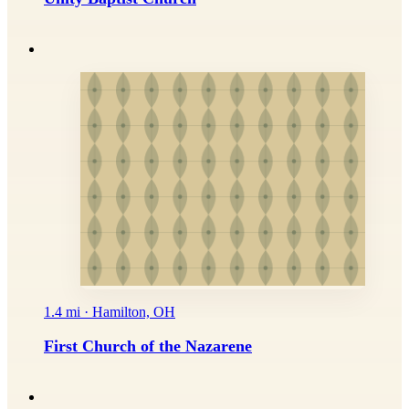
1.4 mi · Hamilton, OH
First Church of the Nazarene