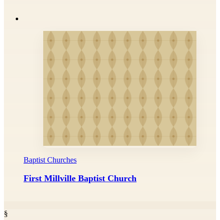
Baptist Churches
First Millville Baptist Church
§