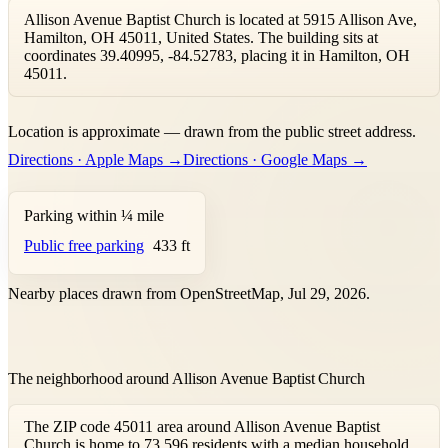
Allison Avenue Baptist Church is located at 5915 Allison Ave,
Hamilton, OH 45011, United States. The building sits at
coordinates 39.40995, -84.52783, placing it in Hamilton, OH
45011.
Leaflet
|
©
OpenStreetMap
contributors ©
CARTO
Location is approximate — drawn from the public street address.
+
Directions · Apple Maps →
Directions · Google Maps →
−
Parking within ¼ mile
Public free parking
433 ft
Nearby places drawn from OpenStreetMap, Jul 29, 2026.
The neighborhood around Allison Avenue Baptist Church
The ZIP code 45011 area around Allison Avenue Baptist
Church is home to 73,596 residents with a median household