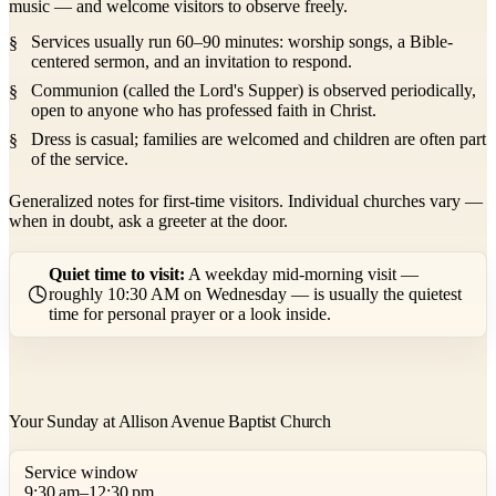
music — and welcome visitors to observe freely.
Services usually run 60–90 minutes: worship songs, a Bible-
centered sermon, and an invitation to respond.
Communion (called the Lord's Supper) is observed periodically,
open to anyone who has professed faith in Christ.
Dress is casual; families are welcomed and children are often part
of the service.
Generalized notes for first-time visitors. Individual churches vary —
when in doubt, ask a greeter at the door.
Quiet time to visit:
A weekday mid-morning visit —
roughly 10:30 AM on Wednesday — is usually the quietest
time for personal prayer or a look inside.
Your Sunday at Allison Avenue Baptist Church
Service window
9:30 am–12:30 pm