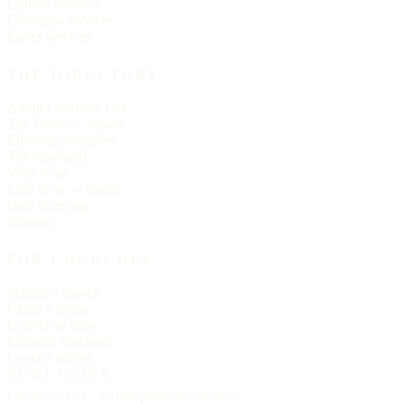
Church statistics
Christmas services
Easter services
THE DIRECTORY
About Churches List
The Letter — essays
Editorial principles
The masthead
Write to us
Link to us — badge
Data licensing
Sitemap
FOR CHURCHES
Submit a church
Claim a listing
Correct an entry
Editorial standards
Contact editors
PUBLISHER
Churches List · an independent reference