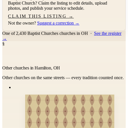
Baptist Church
? Claim the listing to edit details, upload
photos, and publish your service schedule.
CLAIM THIS LISTING →
Not the owner?
Suggest a correction →
One of 2,430 Baptist Churches churches in OH
·
See the register
→
§
Other churches in Hamilton, OH
Other churches on the same streets — every tradition counted once.