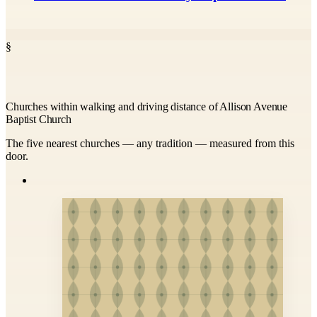
§
Churches within walking and driving distance of Allison Avenue
Baptist Church
The five nearest churches — any tradition — measured from this
door.