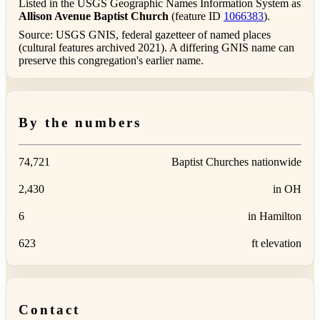
Listed in the USGS Geographic Names Information System as
Allison Avenue Baptist Church
(feature ID
1066383
).
Source: USGS GNIS, federal gazetteer of named places
(cultural features archived 2021). A differing GNIS name can
preserve this congregation's earlier name.
By the numbers
74,721
Baptist Churches nationwide
2,430
in OH
6
in Hamilton
623
ft elevation
Contact