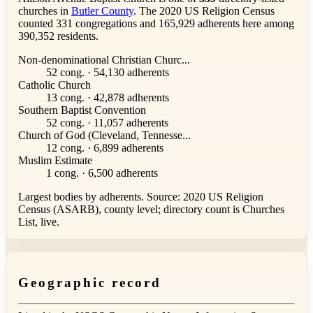
churches in
Butler County
. The 2020 US Religion Census
counted 331 congregations and 165,929 adherents here among
390,352 residents.
Non-denominational Christian Churc...
52 cong. · 54,130 adherents
Catholic Church
13 cong. · 42,878 adherents
Southern Baptist Convention
52 cong. · 11,057 adherents
Church of God (Cleveland, Tennesse...
12 cong. · 6,899 adherents
Muslim Estimate
1 cong. · 6,500 adherents
Largest bodies by adherents. Source: 2020 US Religion
Census (ASARB), county level; directory count is Churches
List, live.
Geographic record