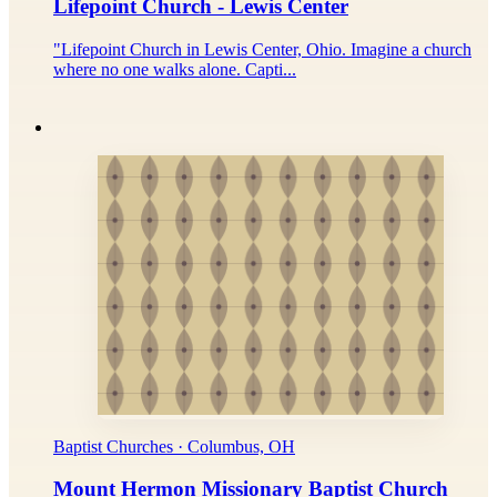
Lifepoint Church - Lewis Center
"Lifepoint Church in Lewis Center, Ohio. Imagine a church
where no one walks alone. Capti...
Baptist Churches · Columbus, OH
Mount Hermon Missionary Baptist Church