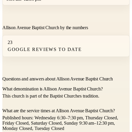
Allison Avenue Baptist Church by the numbers
23
GOOGLE REVIEWS TO DATE
Questions and answers about Allison Avenue Baptist Church
What denomination is Allison Avenue Baptist Church?
This church is part of the Baptist Churches tradition.
What are the service times at Allison Avenue Baptist Church?
Published hours: Wednesday 6:30–7:30 pm, Thursday Closed,
Friday Closed, Saturday Closed, Sunday 9:30 am–12:30 pm,
Monday Closed, Tuesday Closed