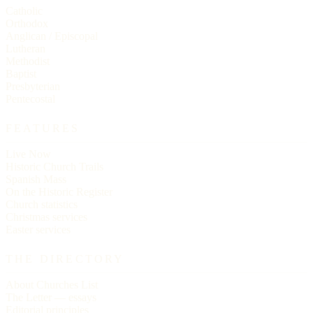
Catholic
Orthodox
Anglican / Episcopal
Lutheran
Methodist
Baptist
Presbyterian
Pentecostal
FEATURES
Live Now
Historic Church Trails
Spanish Mass
On the Historic Register
Church statistics
Christmas services
Easter services
THE DIRECTORY
About Churches List
The Letter — essays
Editorial principles