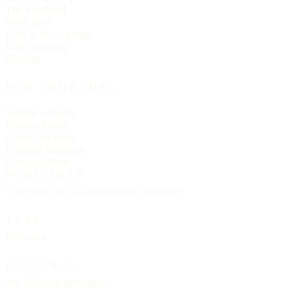
The masthead
Write to us
Link to us — badge
Data licensing
Sitemap
FOR CHURCHES
Submit a church
Claim a listing
Correct an entry
Editorial standards
Contact editors
PUBLISHER
Churches List · an independent reference
TYPE
Helvetica
EDITORIAL
See
Editorial principles