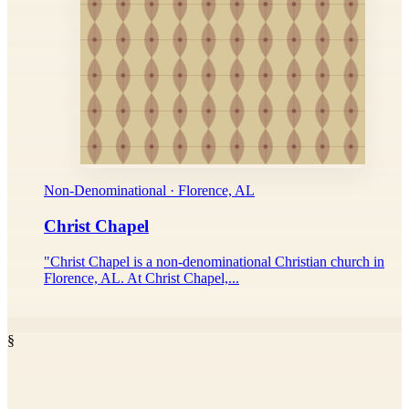
Non-Denominational · Florence, AL
Christ Chapel
"Christ Chapel is a non-denominational Christian church in
Florence, AL. At Christ Chapel,...
§