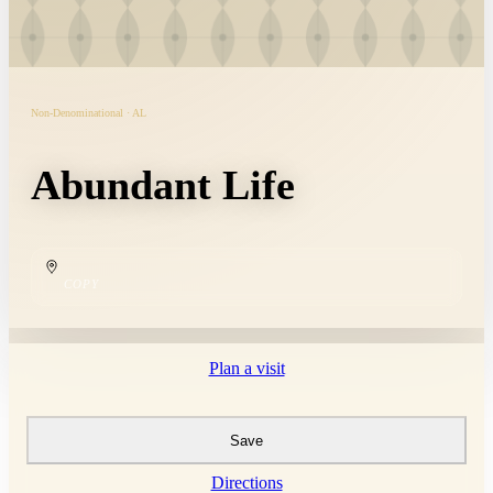
Non-Denominational · AL
Abundant Life
COPY
Plan a visit
Save
Directions