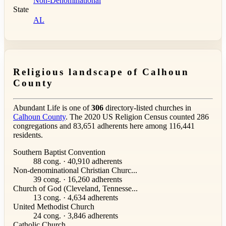
Non-Denominational
State
AL
Religious landscape of Calhoun
County
Abundant Life is one of
306
directory-listed churches in
Calhoun County
. The 2020 US Religion Census counted 286
congregations and 83,651 adherents here among 116,441
residents.
Southern Baptist Convention
88 cong. · 40,910 adherents
Non-denominational Christian Churc...
39 cong. · 16,260 adherents
Church of God (Cleveland, Tennesse...
13 cong. · 4,634 adherents
United Methodist Church
24 cong. · 3,846 adherents
Catholic Church