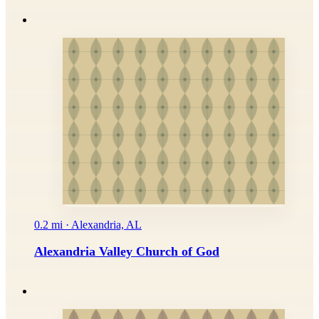
0.2 mi · Alexandria, AL
Alexandria Valley Church of God