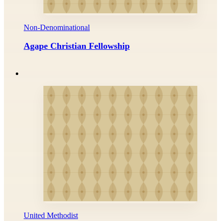
Non-Denominational
Agape Christian Fellowship
United Methodist