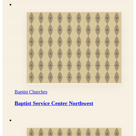
Baptist Churches
Baptist Service Center Northwest