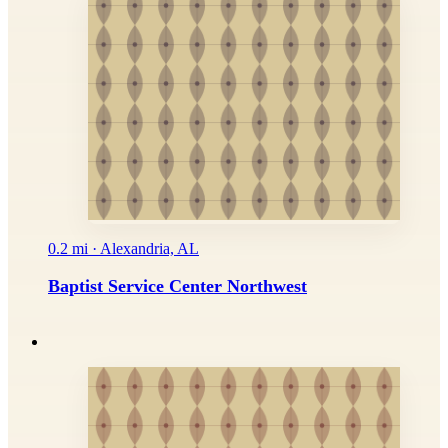
0.2 mi · Alexandria, AL
Baptist Service Center Northwest