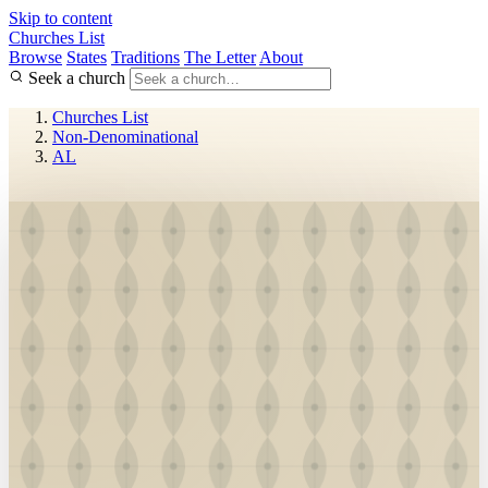
Skip to content
Churches List
Browse
States
Traditions
The Letter
About
Seek a church
Churches List
Non-Denominational
AL