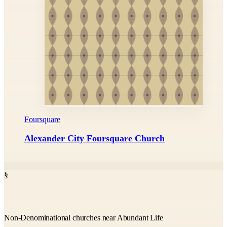
Foursquare
Alexander City Foursquare Church
§
Non-Denominational churches near Abundant Life