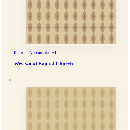
0.2 mi · Alexandria, AL
Westwood Baptist Church