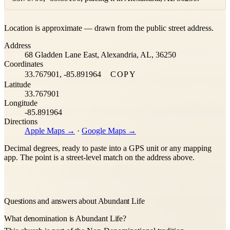
Leaflet
|
©
OpenStreetMap
contributors ©
CARTO
Location is approximate — drawn from the public street address.
+
Address
−
68 Gladden Lane East, Alexandria, AL, 36250
Coordinates
33.767901, -85.891964
COPY
Latitude
33.767901
Longitude
-85.891964
Directions
Apple Maps →
·
Google Maps →
Decimal degrees, ready to paste into a GPS unit or any mapping
app. The point is a street-level match on the address above.
Questions and answers about Abundant Life
What denomination is Abundant Life?