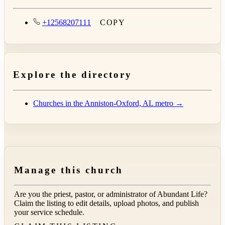
+12568207111
COPY
Explore the directory
Churches in the Anniston-Oxford, AL metro →
Manage this church
Are you the priest, pastor, or administrator of
Abundant Life
?
Claim the listing to edit details, upload photos, and publish
your service schedule.