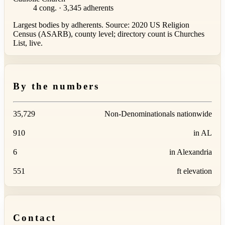
4 cong. · 3,345 adherents
Largest bodies by adherents. Source: 2020 US Religion
Census (ASARB), county level; directory count is Churches
List, live.
By the numbers
35,729
Non-Denominationals nationwide
910
in AL
6
in Alexandria
551
ft elevation
Contact