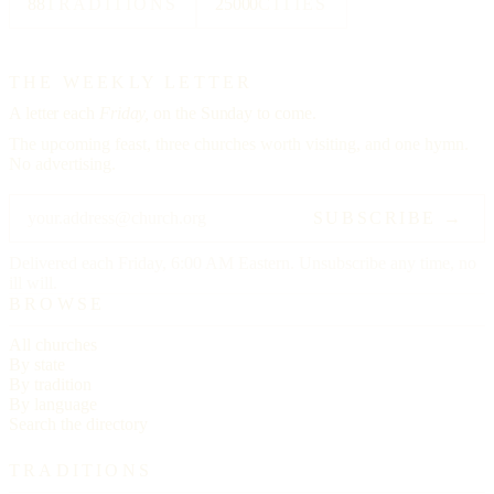
88
TRADITIONS
25000
CITIES
THE WEEKLY LETTER
A letter each
Friday,
on the Sunday to come.
The upcoming feast, three churches worth visiting, and one hymn.
No advertising.
SUBSCRIBE →
Delivered each Friday, 6:00 AM Eastern. Unsubscribe any time, no
ill will.
BROWSE
All churches
By state
By tradition
By language
Search the directory
TRADITIONS