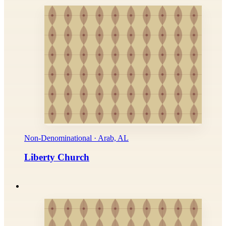
Non-Denominational · Arab, AL
Liberty Church