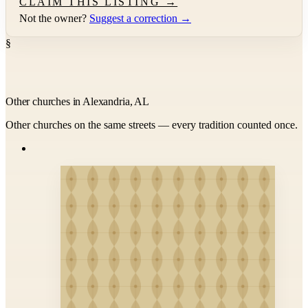
CLAIM THIS LISTING →
Not the owner?
Suggest a correction →
§
Other churches in Alexandria, AL
Other churches on the same streets — every tradition counted once.