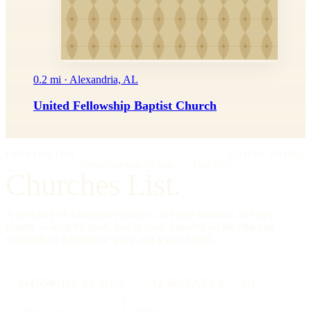
0.2 mi · Alexandria, AL
United Fellowship Baptist Church
IMPRIMATUR
EDITIO PRIMA
"Omnia in gloriam Dei facite."
— I Cor. 10:31
Churches List.
A directory of American churches, in every tradition, in every
county — kept by hand, free to read, founded on the editorial
standards of a reference work, not a social feed.
334,554
CHURCHES
All 50
STATES + DC