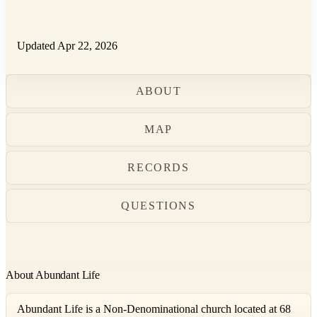
Updated Apr 22, 2026
ABOUT
MAP
RECORDS
QUESTIONS
About Abundant Life
Abundant Life is a Non-Denominational church located at 68