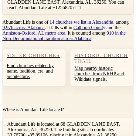
GLADDEN LANE EAST, Alexandria, AL, 36250. You can
reach Abundant Life at +12568207111.
Abundant Life is one of
14 churches we list in Alexandria
, among
9,976 across Alabama
. It falls within
Calhoun County
and the
Anniston-Oxford, AL metro area
. It is counted among
910 in the
Non-Denominational tradition across Alabama
.
SISTER CHURCHES
HISTORIC CHURCH
TRAIL
Find churches related by
Map nearby historic
name, tradition, era, and
churches from NRHP and
architecture.
Wikidata signals.
Where is Abundant Life located?
Abundant Life is located at 68 GLADDEN LANE EAST,
Alexandria, AL, 36250. The building sits at coordinates
33.76790, -85.89196, placing it in Alexandria, AL 36250.