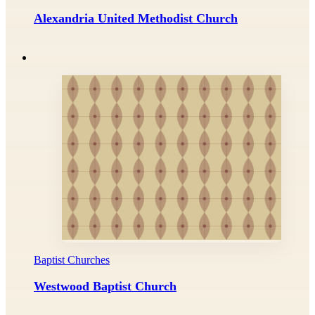
Alexandria United Methodist Church
Baptist Churches
Westwood Baptist Church