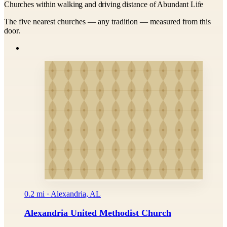
Churches within walking and driving distance of Abundant Life
The five nearest churches — any tradition — measured from this
door.
0.2 mi · Alexandria, AL
Alexandria United Methodist Church