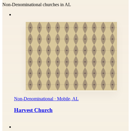
Non-Denominational churches in AL
Non-Denominational · Mobile, AL
Harvest Church