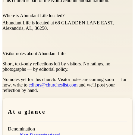
This church is part of the Non-Denominational tradition.
Where is Abundant Life located?
Abundant Life is located at 68 GLADDEN LANE EAST,
Alexandria, AL, 36250.
Visitor notes about Abundant Life
Short, text-only reflections left by visitors. No ratings, no
photographs — by editorial policy.
No notes yet for this church. Visitor notes are coming soon — for
now, write to
editors@churcheslist.com
and we'll post your
reflection by hand.
At a glance
Denomination