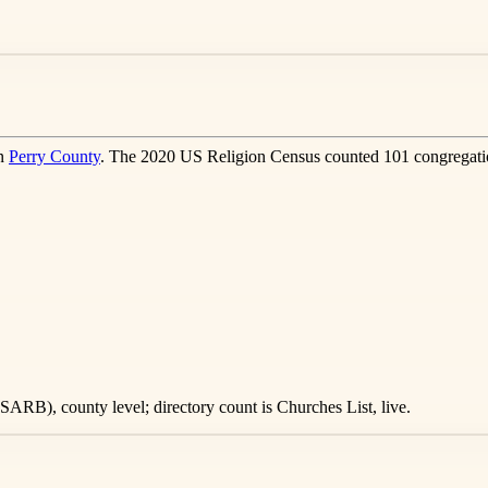
in
Perry County
. The 2020 US Religion Census counted 101 congregatio
ARB), county level; directory count is Churches List, live.