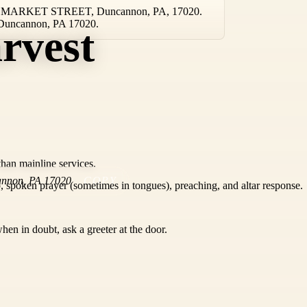
TH MARKET STREET, Duncannon, PA, 17020.
in Duncannon, PA 17020.
rvest
than mainline services.
annon
,
PA
17020
COPY
 spoken prayer (sometimes in tongues), preaching, and altar response.
hen in doubt, ask a greeter at the door.