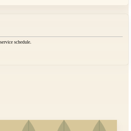
 service schedule.