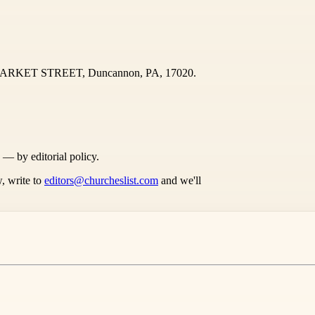
 MARKET STREET, Duncannon, PA, 17020.
s — by editorial policy.
, write to
editors@churcheslist.com
and we'll