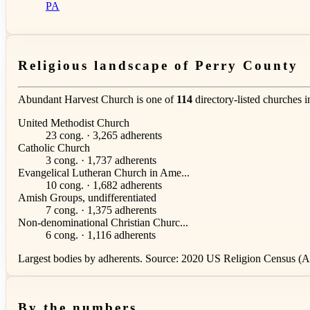
PA
Religious landscape of Perry County
Abundant Harvest Church is one of
114
directory-listed churches 
United Methodist Church
23 cong. · 3,265 adherents
Catholic Church
3 cong. · 1,737 adherents
Evangelical Lutheran Church in Ame...
10 cong. · 1,682 adherents
Amish Groups, undifferentiated
7 cong. · 1,375 adherents
Non-denominational Christian Churc...
6 cong. · 1,116 adherents
Largest bodies by adherents. Source: 2020 US Religion Census (AS
By the numbers