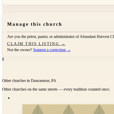
Manage this church
Are you the priest, pastor, or administrator of
Abundant Harvest C
CLAIM THIS LISTING →
Not the owner?
Suggest a correction →
§
Other churches in Duncannon, PA
Other churches on the same streets — every tradition counted once.