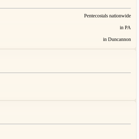
Pentecostals nationwide
in PA
in Duncannon