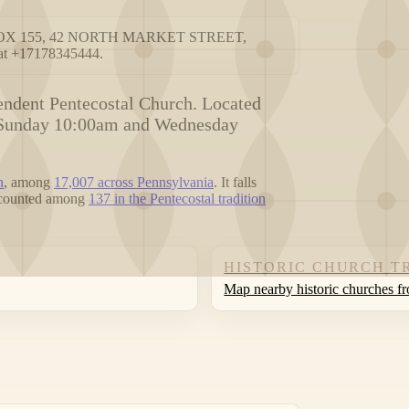
t PO BOX 155, 42 NORTH MARKET STREET,
at +17178345444.
ndent Pentecostal Church. Located
re Sunday 10:00am and Wednesday
n
, among
17,007 across Pennsylvania
. It falls
s counted among
137 in the Pentecostal tradition
HISTORIC CHURCH T
Map nearby historic churches f