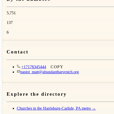
5,751
137
6
Contact
+17178345444
COPY
pastot_matt@abundantharvestch.org
Explore the directory
Churches in the Harrisburg-Carlisle, PA metro →