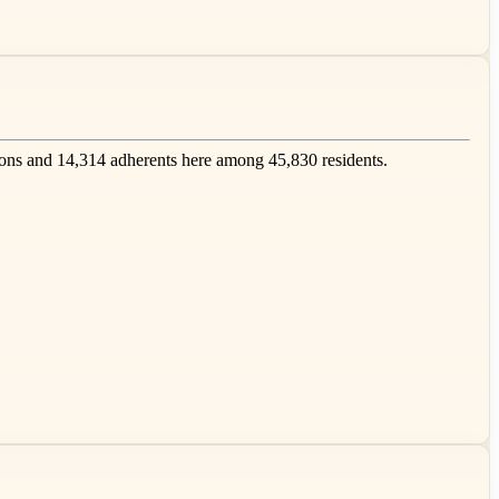
ns and 14,314 adherents here among 45,830 residents.