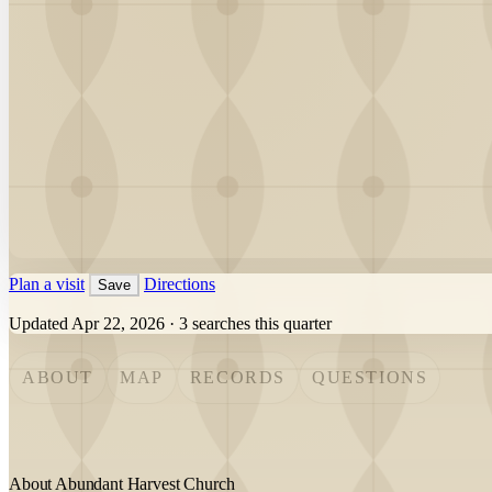
Plan a visit
Directions
Save
Updated Apr 22, 2026
·
3 searches this quarter
ABOUT
MAP
RECORDS
QUESTIONS
About Abundant Harvest Church