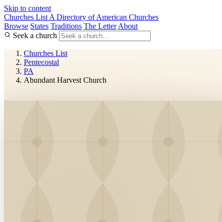
Skip to content
Churches List
A Directory of American Churches
Browse
States
Traditions
The Letter
About
Seek a church
Churches List
Pentecostal
PA
Abundant Harvest Church