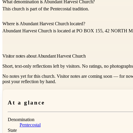
What denomination is Abundant Harvest Church?
This church is part of the Pentecostal tradition.
Where is Abundant Harvest Church located?
Abundant Harvest Church is located at PO BOX 155, 42 NORTH
Visitor notes about Abundant Harvest Church
Short, text-only reflections left by visitors. No ratings, no photograph
No notes yet for this church. Visitor notes are coming soon — for now
post your reflection by hand.
At a glance
Denomination
Pentecostal
State