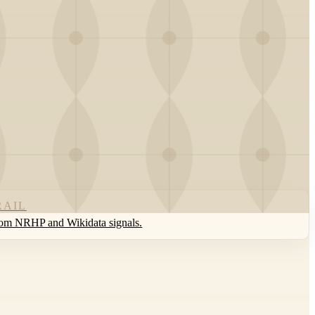
RAIL
rom NRHP and Wikidata signals.