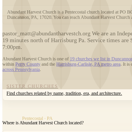
Abundant Harvest Church is a Pentecostal church located a
Duncannon, PA, 17020. You can reach Abundant Harvest Church 
p
astor_matt@abundantharvestch.org We are an Indepe
19 minutes north of Harrisburg Pa. Service times a
7:00pm.
Abundant Harvest Church is one of
19 churches we list in Duncanno
within
Perry County
and the
Harrisburg-Carlisle, PA metro area
. It i
across Pennsylvania
.
SISTER CHURCHES
Find churches related by name, tradition, era, and architecture.
Pentecostal · PA
Where is Abundant Harvest Church located?