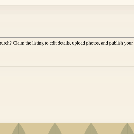
hurch
? Claim the listing to edit details, upload photos, and publish your