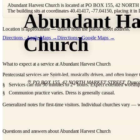
Abundant Harvest Church is located at PO BOX 155, 42 NOR
The building sits at coordinates 40.41417, -77.04150, placing it 
Abundant Ha
Location is approximate — drawn from the public street address.
+
Church
Directions · Apple Maps →
Directions · Google Maps →
−
What to expect at a service at Abundant Harvest Church
Pentecostal services are Spirit-led, musically driven, and often longer 
PO BOX 155, 42 NORTH MARKET STREET
,
Dunc
Services can run 90 minutes to 2+ hours. Expect extended worship,
Communion practice varies. Dress is generally casual.
Generalized notes for first-time visitors. Individual churches vary — w
Questions and answers about Abundant Harvest Church