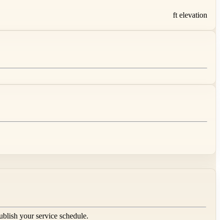
ft elevation
publish your service schedule.