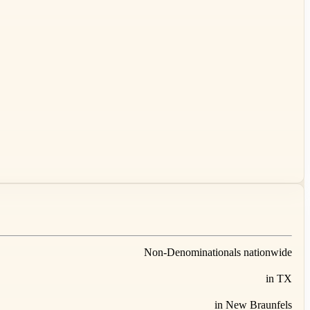
Non-Denominationals nationwide
in TX
in New Braunfels