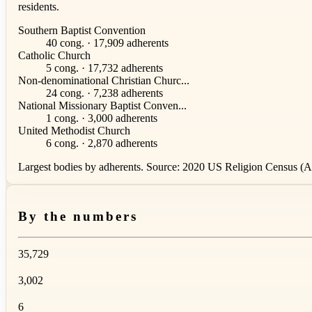
residents.
Southern Baptist Convention
40 cong. · 17,909 adherents
Catholic Church
5 cong. · 17,732 adherents
Non-denominational Christian Churc...
24 cong. · 7,238 adherents
National Missionary Baptist Conven...
1 cong. · 3,000 adherents
United Methodist Church
6 cong. · 2,870 adherents
Largest bodies by adherents. Source: 2020 US Religion Census (AS
By the numbers
35,729
3,002
6