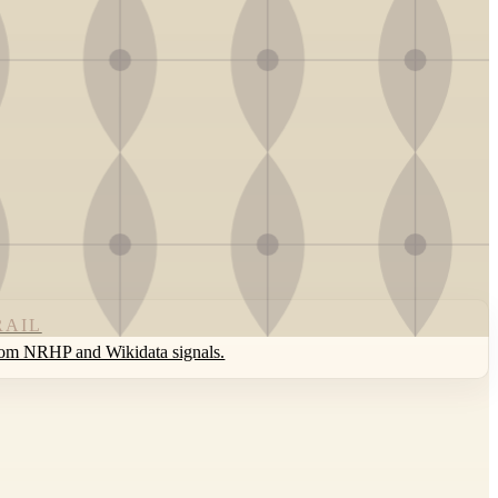
RAIL
rom NRHP and Wikidata signals.