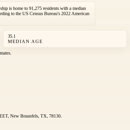
hip is home to 91,275 residents with a median
ording to the US Census Bureau's 2022 American
35.1
MEDIAN AGE
mates.
REET, New Braunfels, TX, 78130.