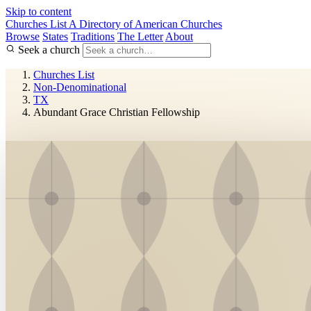
Skip to content
Churches List
A Directory of American Churches
Browse
States
Traditions
The Letter
About
Seek a church
Churches List
Non-Denominational
TX
Abundant Grace Christian Fellowship