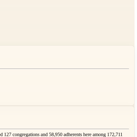
d 127 congregations and 58,950 adherents here among 172,711