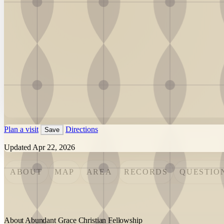
Plan a visit
Directions
Save
Updated Apr 22, 2026
ABOUT
MAP
AREA
RECORDS
QUESTIO
About Abundant Grace Christian Fellowship