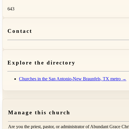
643
Contact
Explore the directory
Churches in the San Antonio-New Braunfels, TX metro →
Manage this church
Are you the priest, pastor, or administrator of
Abundant Grace Chri