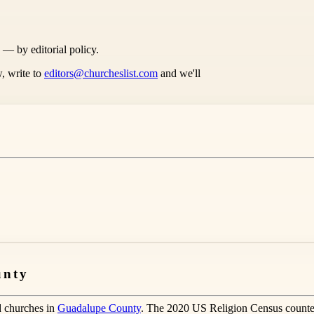
s — by editorial policy.
, write to
editors@churcheslist.com
and we'll
unty
d churches in
Guadalupe County
. The 2020 US Religion Census counte