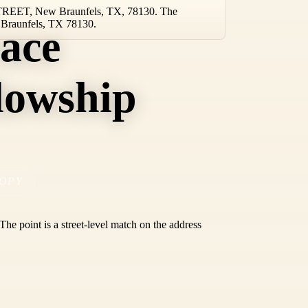
 STREET, New Braunfels, TX, 78130. The
w Braunfels, TX 78130.
ace
lowship
OPY
he point is a street-level match on the address